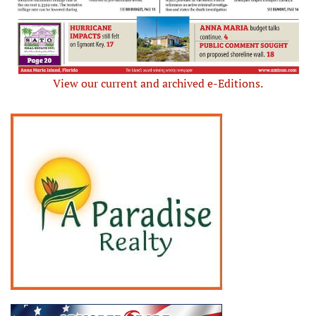
View our current and archived e-Editions.