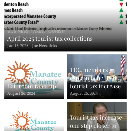
BUSINESS, TAXES, TOURISM
April 2025 tourist tax collections
Jun 16, 2025 – Joe Hendricks
TDC members
Tourism visitation
explain benefits of
flat, room rates up
tourist tax increase
August 26, 2024
August 26, 2024
Tourist tax increase
Tourist tax increase
will be on
one step closer to