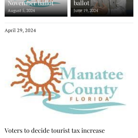
November ballot
ballot
August 5, 2024
June 19, 2024
April 29, 2024
Voters to decide tourist tax increase