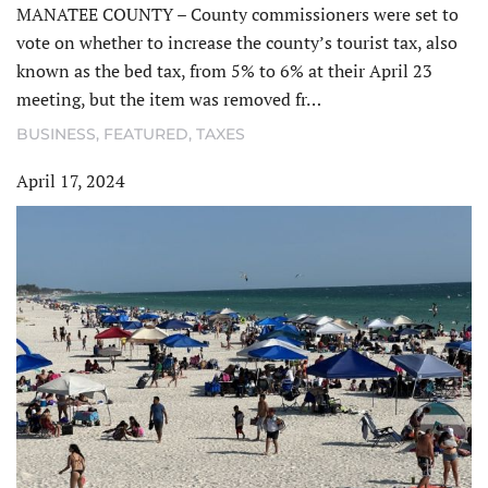
MANATEE COUNTY – County commissioners were set to
vote on whether to increase the county’s tourist tax, also
known as the bed tax, from 5% to 6% at their April 23
meeting, but the item was removed fr…
BUSINESS
,
FEATURED
,
TAXES
April 17, 2024