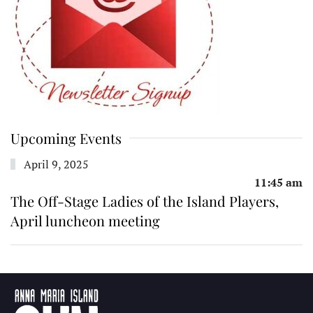
Upcoming Events
April 9, 2025
11:45 am
The Off-Stage Ladies of the Island Players,
April luncheon meeting