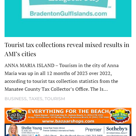
Tourist tax collections reveal mixed results in
AMI’s cities
ANNA MARIA ISLAND – Tourism in the city of Anna
Maria was up in all 12 months of 2023 over 2022,
according to tourist tax collection statistics from the
Manatee County Tax Collector’s Office. The Is…
BUSINESS
,
TAXES
,
TOURISM