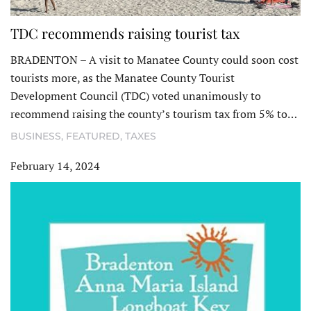
TDC recommends raising tourist tax
BRADENTON – A visit to Manatee County could soon cost
tourists more, as the Manatee County Tourist
Development Council (TDC) voted unanimously to
recommend raising the county’s tourism tax from 5% to…
BUSINESS
,
FEATURED
,
TAXES
February 14, 2024