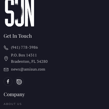
Get In Touch
(941) 778-3986
P.O. Box 14311
Bradenton, FL
34280
news@amisun.com
Company
ABOUT US