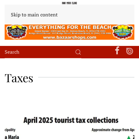
Skip to main content
Taxes