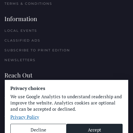
TERMS & CONDITIONS
Information
LOCAL EVENTS
CLASSIFIED ADS
SUBSCRIBE TO PRINT EDITION
NEWSLETTERS
Reach Out
PLACE A CLASSIFIED AD
Privacy choices
We use Google Analytics to understand readership and
ADVERTISE WITH THE SUN
improve the website. Analytics cookies are optional
SUBMIT NEWS
and can be accepted or declined.
Privacy Policy
CONTACT THE SUN
Decline
Accept