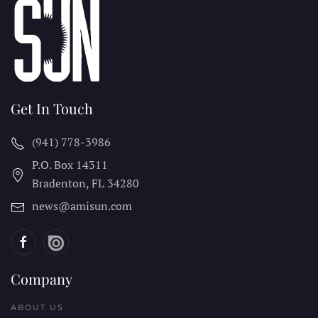
Get In Touch
(941) 778-3986
P.O. Box 14311
Bradenton, FL
34280
news@amisun.com
Company
ABOUT US