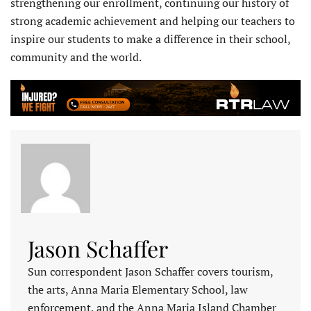
strengthening our enrollment, continuing our history of
strong academic achievement and helping our teachers to
inspire our students to make a difference in their school,
community and the world.
Jason Schaffer
Sun correspondent Jason Schaffer covers tourism,
the arts, Anna Maria Elementary School, law
enforcement, and the Anna Maria Island Chamber