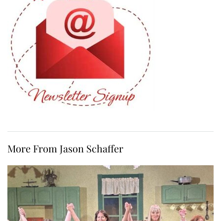
More From Jason Schaffer