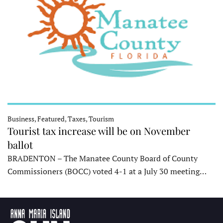
Business, Featured, Taxes, Tourism
Tourist tax increase will be on November
ballot
BRADENTON – The Manatee County Board of County
Commissioners (BOCC) voted 4-1 at a July 30 meeting…