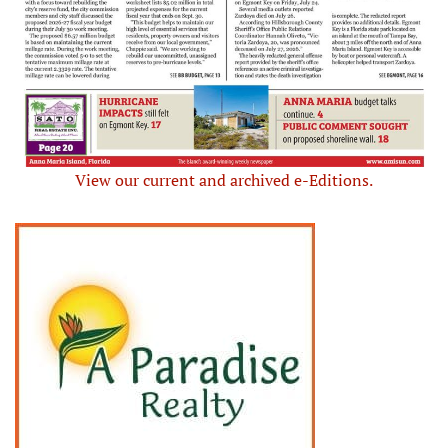
View our current and archived e-Editions.