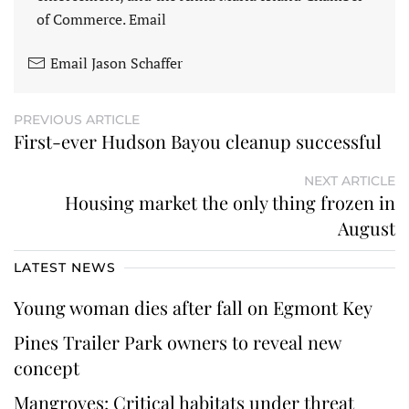
of Commerce. Email
Email Jason Schaffer
PREVIOUS ARTICLE
First-ever Hudson Bayou cleanup successful
NEXT ARTICLE
Housing market the only thing frozen in
August
LATEST NEWS
Young woman dies after fall on Egmont Key
Pines Trailer Park owners to reveal new
concept
Mangroves: Critical habitats under threat