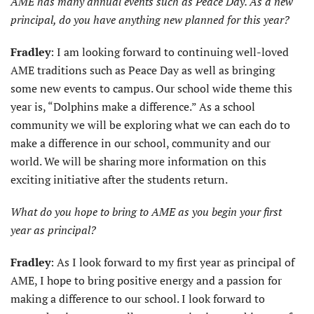
AME has many annual events such as Peace Day. As a new
principal, do you have anything new planned for this year?
Fradley
: I am looking forward to continuing well-loved
AME traditions such as Peace Day as well as bringing
some new events to campus. Our school wide theme this
year is, “Dolphins make a difference.” As a school
community we will be exploring what we can each do to
make a difference in our school, community and our
world. We will be sharing more information on this
exciting initiative after the students return.
What do you hope to bring to AME as you begin your first
year as principal?
Fradley
: As I look forward to my first year as principal of
AME, I hope to bring positive energy and a passion for
making a difference to our school. I look forward to