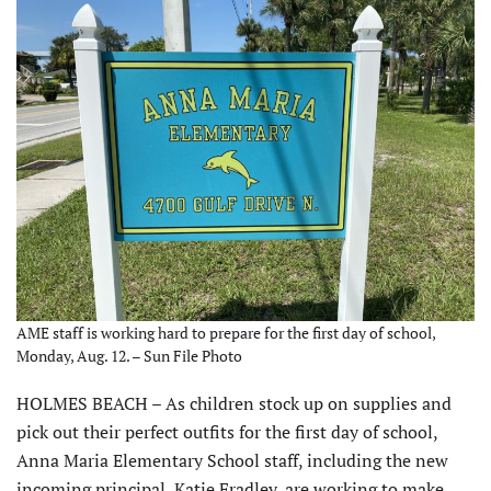
AME staff is working hard to prepare for the first day of school,
Monday, Aug. 12. – Sun File Photo
HOLMES BEACH – As children stock up on supplies and
pick out their perfect outfits for the first day of school,
Anna Maria Elementary School staff, including the new
incoming principal, Katie Fradley, are working to make