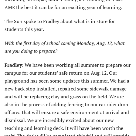
AME the best it can be for an exciting year of learning.
The Sun spoke to Fradley about what is in store for
students this year.
With the first day of school coming Monday, Aug. 12, what
are you doing to prepare?
Fradley
: We have been working all summer to prepare our
campus for our students’ safe return on Aug. 12. Our
playground has seen some updates this summer. We had a
new back stop installed, repaired some sidewalk damage
and will be replacing clay and grass on the field. We are
also in the process of adding fencing to our car rider drop
off area that will ensure a safe environment at arrival and
dismissal. We are incredibly excited about our new
teaching and learning deck. It will have been worth the