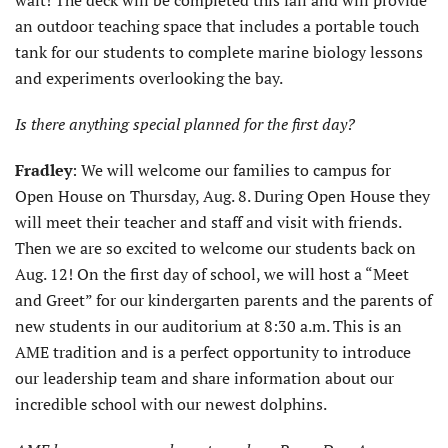
wait! The deck will be completed this fall and will provide
an outdoor teaching space that includes a portable touch
tank for our students to complete marine biology lessons
and experiments overlooking the bay.
Is there anything special planned for the first day?
Fradley
: We will welcome our families to campus for
Open House on Thursday, Aug. 8. During Open House they
will meet their teacher and staff and visit with friends.
Then we are so excited to welcome our students back on
Aug. 12! On the first day of school, we will host a “Meet
and Greet” for our kindergarten parents and the parents of
new students in our auditorium at 8:30 a.m. This is an
AME tradition and is a perfect opportunity to introduce
our leadership team and share information about our
incredible school with our newest dolphins.