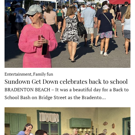
Entertainment, Family fun
Sundown Get Down celebrates back to school
BRADENTON BEACH – It was a beautiful day for a Back to
School Bash on Bridge Street as the Bradento…