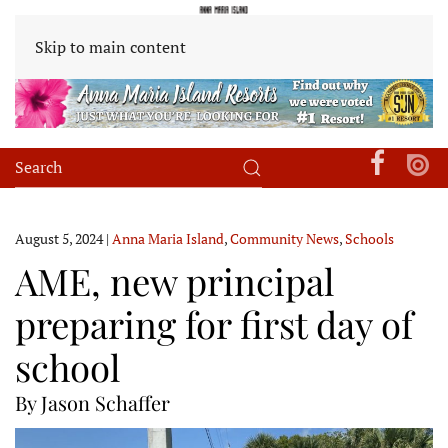
Skip to main content
August 5, 2024
|
Anna Maria Island
,
Community News
,
Schools
AME, new principal
preparing for first day of
school
By Jason Schaffer