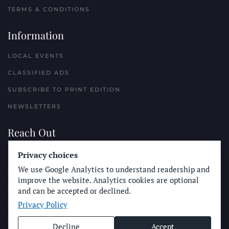
TERMS & CONDITIONS
Information
LOCAL EVENTS
CLASSIFIED ADS
SUBSCRIBE TO PRINT EDITION
NEWSLETTERS
Reach Out
PLACE A CLASSIFIED AD
Privacy choices
We use Google Analytics to understand readership and
ADVERTISE WITH THE SUN
improve the website. Analytics cookies are optional
SUBMIT NEWS
and can be accepted or declined.
Privacy Policy
CONTACT THE SUN
Decline
Accept