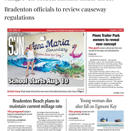
Bradenton officials to review causeway
regulations