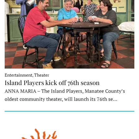
Entertainment, Theater
Island Players kick off 76th season
ANNA MARIA – The Island Players, Manatee County’s
oldest community theater, will launch its 76th se…