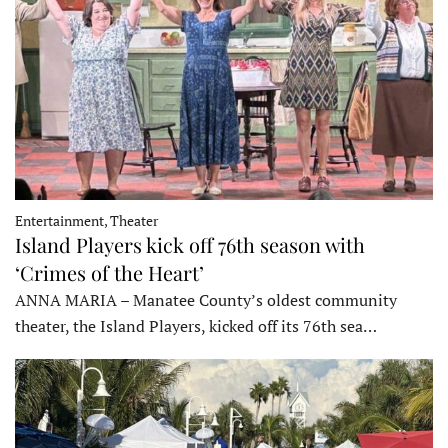
Entertainment, Theater
Island Players kick off 76th season with
‘Crimes of the Heart’
ANNA MARIA – Manatee County’s oldest community
theater, the Island Players, kicked off its 76th sea…