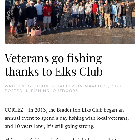
Veterans go fishing
thanks to Elks Club
WRITTEN BY
JASON SCHAFFER
ON
MARCH 27, 2023
.
POSTED IN
FISHING
,
OUTDOORS
.
CORTEZ – In 2013, the Bradenton Elks Club began an
annual event to spend a day fishing with local veterans,
and 10 years later, it’s still going strong.