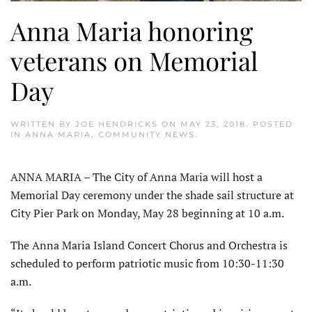
Anna Maria honoring
veterans on Memorial
Day
WRITTEN BY
JOE HENDRICKS
ON
MAY 23, 2018
. POSTED
IN
ANNA MARIA
,
COMMUNITY NEWS
.
ANNA MARIA – The City of Anna Maria will host a
Memorial Day ceremony under the shade sail structure at
City Pier Park on Monday, May 28 beginning at 10 a.m.
The Anna Maria Island Concert Chorus and Orchestra is
scheduled to perform patriotic music from 10:30-11:30
a.m.