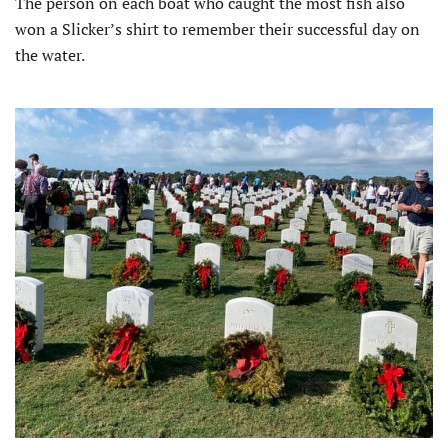
The person on each boat who caught the most fish also
won a Slicker’s shirt to remember their successful day on
the water.