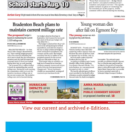
View our current and archived e-Editions.