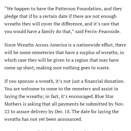
“We happen to have the Patterson Foundation, and they
pledge that if by a certain date if there are not enough
wreaths they will cover the difference, and it’s rare that
you would have a family do that,” said Ferris-Fearnside.
Since Wreaths Across America is a nationwide effort, there
will be some cemeteries that have a surplus of wreaths, in
which case they will be given to a region that may have
come up short, making sure nothing goes to waste.
If you sponsor a wreath, it’s not just a financial donation.
You are welcome to come to the cemetery and assist in
laying the wreaths; in fact, it’s encouraged. Blue Star
Mothers is asking that all payments be submitted by Nov.
22 to assure delivery by Dec. 18. The date for laying the
wreaths has not yet been announced.