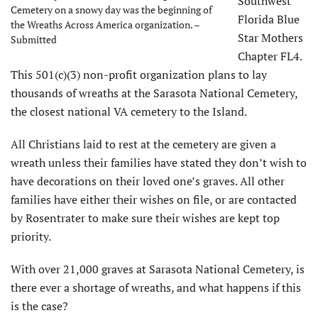
Southwest
Cemetery on a snowy day was the beginning of
Florida Blue
the Wreaths Across America organization. –
Star Mothers
Submitted
Chapter FL4.
This 501(c)(3) non-profit organization plans to lay
thousands of wreaths at the Sarasota National Cemetery,
the closest national VA cemetery to the Island.
All Christians laid to rest at the cemetery are given a
wreath unless their families have stated they don’t wish to
have decorations on their loved one’s graves. All other
families have either their wishes on file, or are contacted
by Rosentrater to make sure their wishes are kept top
priority.
With over 21,000 graves at Sarasota National Cemetery, is
there ever a shortage of wreaths, and what happens if this
is the case?