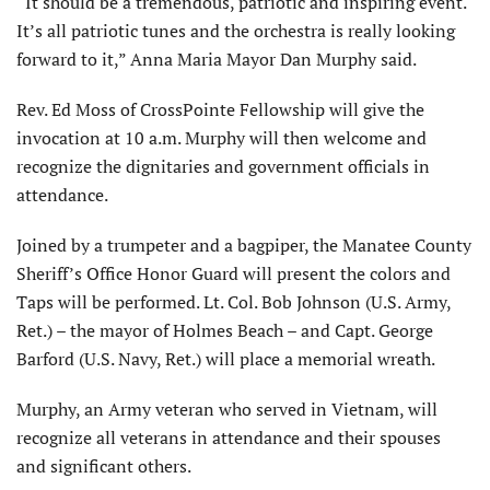
“It should be a tremendous, patriotic and inspiring event.
It’s all patriotic tunes and the orchestra is really looking
forward to it,” Anna Maria Mayor Dan Murphy said.
Rev. Ed Moss of CrossPointe Fellowship will give the
invocation at 10 a.m. Murphy will then welcome and
recognize the dignitaries and government officials in
attendance.
Joined by a trumpeter and a bagpiper, the Manatee County
Sheriff’s Office Honor Guard will present the colors and
Taps will be performed. Lt. Col. Bob Johnson (U.S. Army,
Ret.) – the mayor of Holmes Beach – and Capt. George
Barford (U.S. Navy, Ret.) will place a memorial wreath.
Murphy, an Army veteran who served in Vietnam, will
recognize all veterans in attendance and their spouses
and significant others.