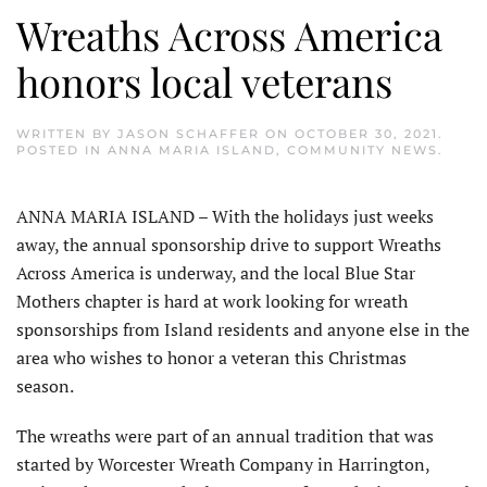
Wreaths Across America
honors local veterans
WRITTEN BY
JASON SCHAFFER
ON
OCTOBER 30, 2021
.
POSTED IN
ANNA MARIA ISLAND
,
COMMUNITY NEWS
.
ANNA MARIA ISLAND – With the holidays just weeks
away, the annual sponsorship drive to support Wreaths
Across America is underway, and the local Blue Star
Mothers chapter is hard at work looking for wreath
sponsorships from Island residents and anyone else in the
area who wishes to honor a veteran this Christmas
season.
The wreaths were part of an annual tradition that was
started by Worcester Wreath Company in Harrington,