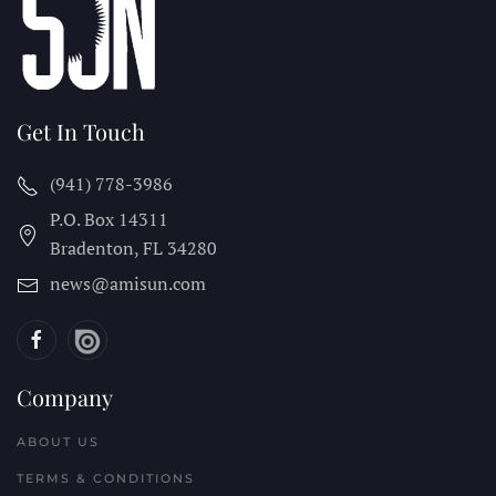
Get In Touch
(941) 778-3986
P.O. Box 14311
Bradenton, FL
34280
news@amisun.com
Company
ABOUT US
TERMS & CONDITIONS