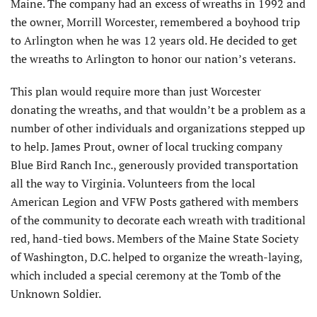
Maine. The company had an excess of wreaths in 1992 and
the owner, Morrill Worcester, remembered a boyhood trip
to Arlington when he was 12 years old. He decided to get
the wreaths to Arlington to honor our nation’s veterans.
This plan would require more than just Worcester
donating the wreaths, and that wouldn’t be a problem as a
number of other individuals and organizations stepped up
to help. James Prout, owner of local trucking company
Blue Bird Ranch Inc., generously provided transportation
all the way to Virginia. Volunteers from the local
American Legion and VFW Posts gathered with members
of the community to decorate each wreath with traditional
red, hand-tied bows. Members of the Maine State Society
of Washington, D.C. helped to organize the wreath-laying,
which included a special ceremony at the Tomb of the
Unknown Soldier.