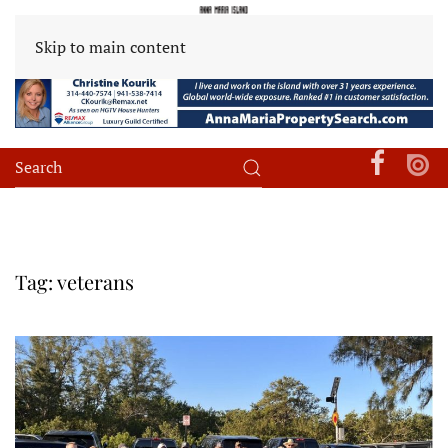
Skip to main content
Tag:
veterans