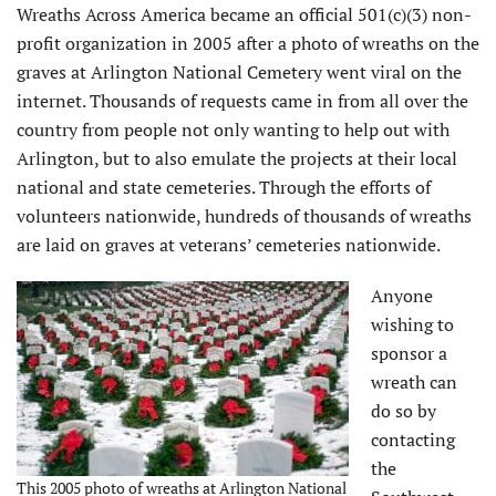
Wreaths Across America became an official 501(c)(3) non-
profit organization in 2005 after a photo of wreaths on the
graves at Arlington National Cemetery went viral on the
internet. Thousands of requests came in from all over the
country from people not only wanting to help out with
Arlington, but to also emulate the projects at their local
national and state cemeteries. Through the efforts of
volunteers nationwide, hundreds of thousands of wreaths
are laid on graves at veterans’ cemeteries nationwide.
Anyone
wishing to
sponsor a
wreath can
do so by
contacting
the
This 2005 photo of wreaths at Arlington National