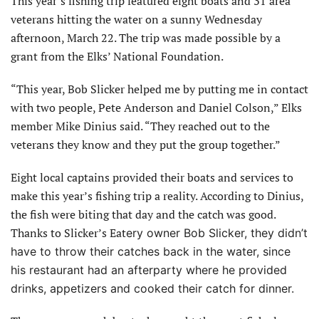
This year’s fishing trip featured eight boats and 31 area
veterans hitting the water on a sunny Wednesday
afternoon, March 22. The trip was made possible by a
grant from the Elks’ National Foundation.
“This year, Bob Slicker helped me by putting me in contact
with two people, Pete Anderson and Daniel Colson,” Elks
member Mike Dinius said. “They reached out to the
veterans they know and they put the group together.”
Eight local captains provided their boats and services to
make this year’s fishing trip a reality. According to Dinius,
the fish were biting that day and the catch was good.
Thanks to Slicker’s Eat
ery owner Bob Slicker, they didn’t
have to throw their catches back in the water, since
his restaurant had an afterparty where he provided
drinks, appetizers and cooked their catch for dinner.