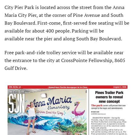
City Pier Park is located across the street from the Anna
Maria City Pier, at the corner of Pine Avenue and South
Bay Boulevard. First-come, first-served free seating will be
available for about 400 people. Parking will be
available near the pier and along South Bay Boulevard.
Free park-and-ride trolley service will be available near
the entrance to the city at CrossPointe Fellowship, 8605
Gulf Drive.