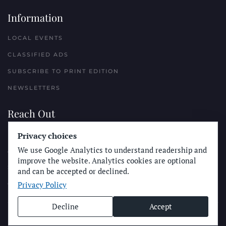
Information
LOCAL EVENTS
CLASSIFIED ADS
SUBSCRIBE TO PRINT EDITION
NEWSLETTERS
Reach Out
PLACE A CLASSIFIED AD
Privacy choices
We use Google Analytics to understand readership and
ADVERTISE WITH THE SUN
improve the website. Analytics cookies are optional
SUBMIT NEWS
and can be accepted or declined.
Privacy Policy
CONTACT THE SUN
Decline
Accept
© Longboard Communications 2025