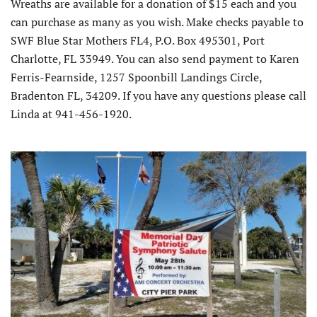
Wreaths are available for a donation of $15 each and you
can purchase as many as you wish. Make checks payable to
SWF Blue Star Mothers FL4, P.O. Box 495301, Port
Charlotte, FL 33949. You can also send payment to Karen
Ferris-Fearnside, 1257 Spoonbill Landings Circle,
Bradenton FL, 34209. If you have any questions please call
Linda at 941-456-1920.