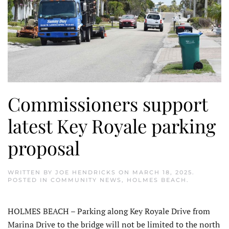
Commissioners support
latest Key Royale parking
proposal
WRITTEN BY
JOE HENDRICKS
ON
MARCH 18, 2025
.
POSTED IN
COMMUNITY NEWS
,
HOLMES BEACH
.
HOLMES BEACH – Parking along Key Royale Drive from
Marina Drive to the bridge will not be limited to the north