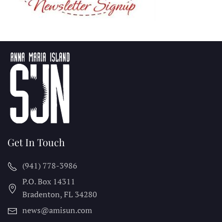
Get In Touch
(941) 778-3986
P.O. Box 14311
Bradenton, FL
34280
news@amisun.com