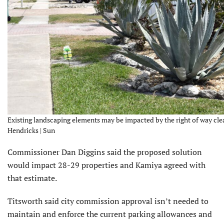
Existing landscaping elements may be impacted by the right of way clea
Hendricks | Sun
Commissioner Dan Diggins said the proposed solution
would impact 28-29 properties and Kamiya agreed with
that estimate.
Titsworth said city commission approval isn’t needed to
maintain and enforce the current parking allow­ances and