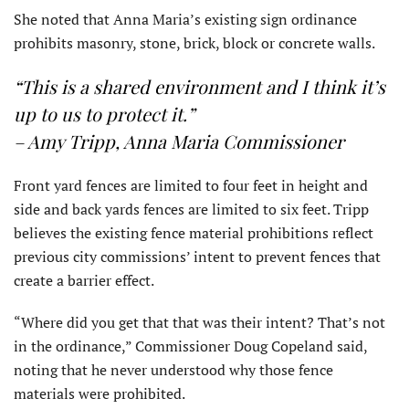
She noted that Anna Maria’s existing sign ordinance
prohibits masonry, stone, brick, block or concrete walls.
“This is a shared environment and I think it’s
up to us to protect it.”
– Amy Tripp, Anna Maria Commissioner
Front yard fences are limited to four feet in height and
side and back yards fences are limited to six feet. Tripp
believes the existing fence material prohibitions reflect
previous city commissions’ intent to prevent fences that
create a barrier effect.
“Where did you get that that was their intent? That’s not
in the ordinance,” Commissioner Doug Copeland said,
noting that he never understood why those fence
materials were prohibited.