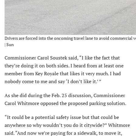
Drivers are forced into the oncoming travel lane to avoid commercial ve
| Sun
Commissioner Carol Soustek said, “I like the fact that
they’re doing it on both sides. I heard from at least one
member from Key Royale that likes it very much. I had
nobody come to me and say ‘I don’t like it.’ ”
As she did during the Feb. 25 discussion, Commissioner
Carol Whitmore opposed the proposed parking solution.
“It could be a potential safety issue but that could be
anywhere so why wouldn’t you do it citywide?” Whitmore
said. “And now we’re paying for a sidewalk, to move it,