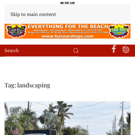
Skip to main content
Tag:
landscaping