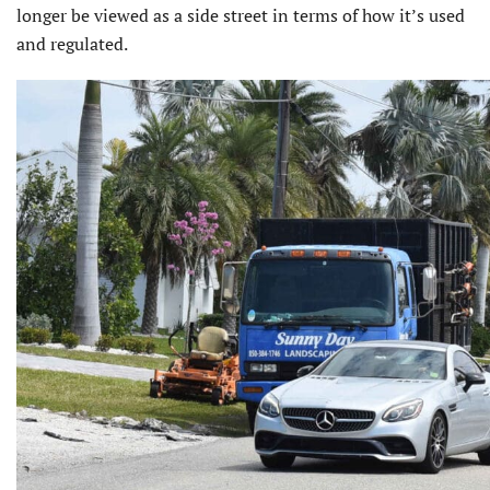
longer be viewed as a side street in terms of how it’s used
and regulated.