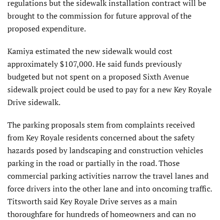
regulations but the sidewalk installation contract will be
brought to the commission for future approval of the
proposed expenditure.
Kamiya estimated the new sidewalk would cost
approximately $107,000. He said funds previ­ously
budgeted but not spent on a proposed Sixth Avenue
sidewalk project could be used to pay for a new Key Royale
Drive sidewalk.
The parking proposals stem from complaints received
from Key Royale residents concerned about the safety
hazards posed by land­scaping and construction vehicles
parking in the road or partially in the road. Those
commercial parking activities narrow the travel lanes and
force drivers into the other lane and into oncoming traffic.
Titsworth said Key Royale Drive serves as a main
thorough­fare for hundreds of homeowners and can no