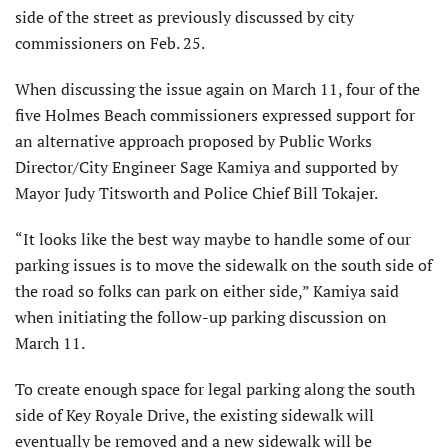
side of the street as previously discussed by city
commissioners on Feb. 25.
When discussing the issue again on March 11, four of the
five Holmes Beach commissioners expressed support for
an alternative approach proposed by Public Works
Director/City Engineer Sage Kamiya and supported by
Mayor Judy Titsworth and Police Chief Bill Tokajer.
“It looks like the best way maybe to handle some of our
parking issues is to move the sidewalk on the south side of
the road so folks can park on either side,” Kamiya said
when initiating the follow-up parking discussion on
March 11.
To create enough space for legal parking along the south
side of Key Royale Drive, the existing sidewalk will
eventually be removed and a new sidewalk will be