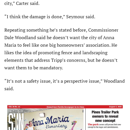
city,” Carter said.
“I think the damage is done,” Seymour said.
Repeating something he’s stated before, Commissioner
Dale Woodland said he doesn’t want the city of Anna
Maria to feel like one big homeowners’ association. He
likes the idea of promoting fence and landscaping
elements that address Tripp’s concerns, but he doesn’t
want them to be mandatory.
“It’s not a safety issue, it’s a perspective issue,” Woodland
said.