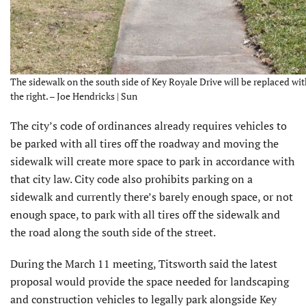
The sidewalk on the south side of Key Royale Drive will be replaced wit
the right. – Joe Hendricks | Sun
The city’s code of ordinances already requires vehicles to
be parked with all tires off the roadway and moving the
sidewalk will create more space to park in accordance with
that city law. City code also prohibits parking on a
sidewalk and currently there’s barely enough space, or not
enough space, to park with all tires off the sidewalk and
the road along the south side of the street.
During the March 11 meeting, Titsworth said the latest
proposal would provide the space needed for landscaping
and construction vehicles to legally park alongside Key