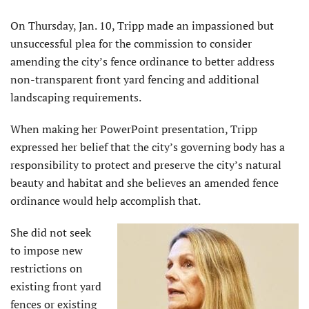
On Thursday, Jan. 10, Tripp made an impassioned but
unsuccessful plea for the commission to consider
amending the city’s fence ordinance to better address
non-transparent front yard fencing and additional
landscaping requirements.
When making her PowerPoint presentation, Tripp
expressed her belief that the city’s governing body has a
responsibility to protect and preserve the city’s natural
beauty and habitat and she believes an amended fence
ordinance would help accomplish that.
She did not seek
to impose new
restrictions on
existing front yard
fences or existing