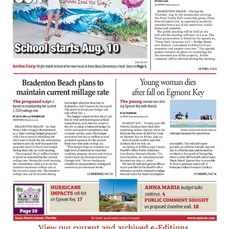
View our current and archived e-Editions.