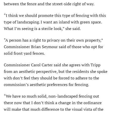
between the fence and the street-side right of way.
“I think we should promote this type of fencing with this
type of landscaping. I want an island with green space.
What I’m seeing is a sterile look,” she said.
“A person has a right to privacy on their own property,”
Commissioner Brian Seymour said of those who opt for
solid front yard fences.
Commissioner Carol Carter said she agrees with Tripp
from an aesthetic perspective, but the residents she spoke
with don’t feel they should be forced to adhere to the
commission’s aesthetic preferences for fencing.
“We have so much solid, non-landscaped fencing out
there now that I don’t think a change in the ordinance
will make that much difference to the visual vista of the