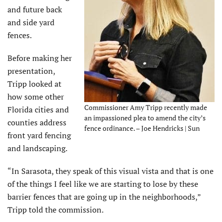
and future back
and side yard
fences.
Before making her
presentation,
Tripp looked at
how some other
Commissioner Amy Tripp recently made
Florida cities and
an impassioned plea to amend the city’s
counties address
fence ordinance. – Joe Hendricks | Sun
front yard fencing
and landscaping.
“In Sarasota, they speak of this visual vista and that is one
of the things I feel like we are starting to lose by these
barrier fences that are going up in the neighborhoods,”
Tripp told the commission.