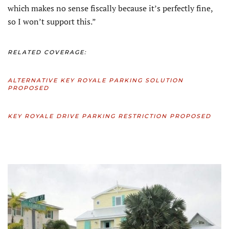
which makes no sense fiscally because it’s perfectly fine,
so I won’t support this.”
RELATED COVERAGE:
ALTERNATIVE KEY ROYALE PARKING SOLUTION
PROPOSED
KEY ROYALE DRIVE PARKING RESTRICTION PROPOSED