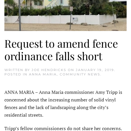
Request to amend fence
ordinance falls short
WRITTEN BY
JOE HENDRICKS
ON
JANUARY 19, 2019
.
POSTED IN
ANNA MARIA
,
COMMUNITY NEWS
.
ANNA MARIA – Anna Maria commissioner Amy Tripp is
concerned about the increasing number of solid vinyl
fences and the lack of landscaping along the city’s
residential streets.
Tripp’s fellow commissioners do not share her concerns.