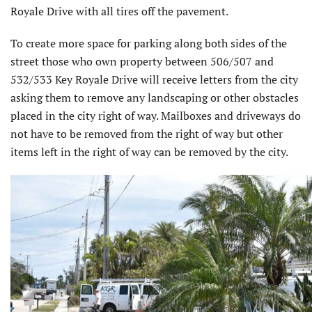
Royale Drive with all tires off the pavement.
To create more space for parking along both sides of the
street those who own property between 506/507 and
532/533 Key Royale Drive will receive letters from the city
asking them to remove any landscaping or other obstacles
placed in the city right of way. Mailboxes and driveways do
not have to be removed from the right of way but other
items left in the right of way can be removed by the city.