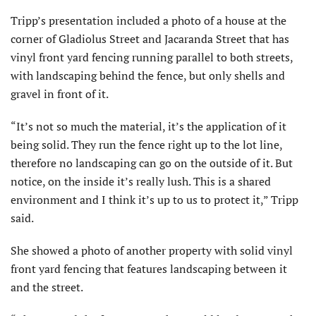
Tripp’s presentation included a photo of a house at the
corner of Gladiolus Street and Jacaranda Street that has
vinyl front yard fencing running parallel to both streets,
with landscaping behind the fence, but only shells and
gravel in front of it.
“It’s not so much the material, it’s the application of it
being solid. They run the fence right up to the lot line,
therefore no landscaping can go on the outside of it. But
notice, on the inside it’s really lush. This is a shared
environment and I think it’s up to us to protect it,” Tripp
said.
She showed a photo of another property with solid vinyl
front yard fencing that features landscaping between it
and the street.