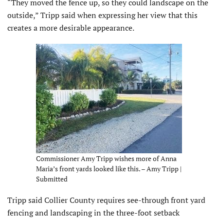
“They moved the fence up, so they could landscape on the
outside,” Tripp said when expressing her view that this
creates a more desirable appearance.
Commissioner Amy Tripp wishes more of Anna
Maria’s front yards looked like this. – Amy Tripp |
Submitted
Tripp said Collier County requires see-through front yard
fencing and landscaping in the three-foot setback