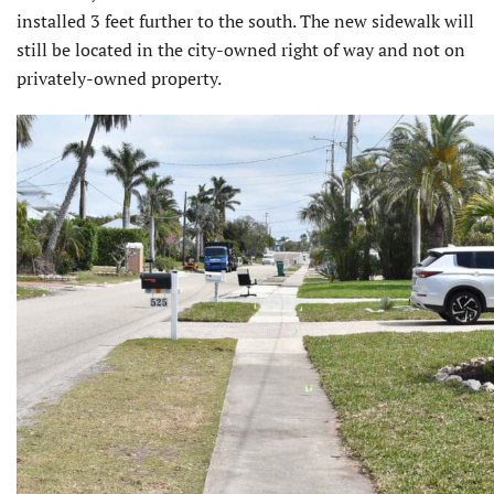
installed 3 feet further to the south. The new sidewalk will
still be located in the city-owned right of way and not on
privately-owned property.