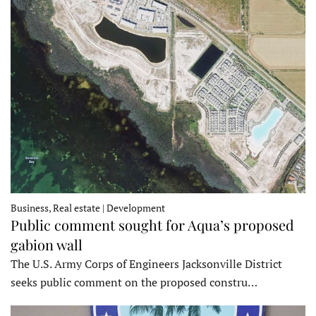
Business, Real estate | Development
Public comment sought for Aqua’s proposed
gabion wall
The U.S. Army Corps of Engineers Jacksonville District
seeks public comment on the proposed constru…