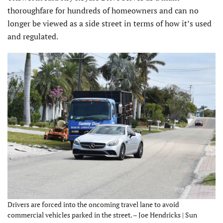
thorough­fare for hundreds of homeowners and can no
longer be viewed as a side street in terms of how it’s used
and regulated.
Drivers are forced into the oncoming travel lane to avoid
commercial vehicles parked in the street. – Joe Hendricks | Sun