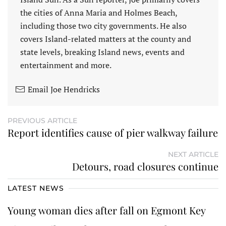
the cities of Anna Maria and Holmes Beach,
including those two city governments. He also
covers Island-related matters at the county and
state levels, breaking Island news, events and
entertainment and more.
Email Joe Hendricks
PREVIOUS ARTICLE
Report identifies cause of pier walkway failure
NEXT ARTICLE
Detours, road closures continue
LATEST NEWS
Young woman dies after fall on Egmont Key