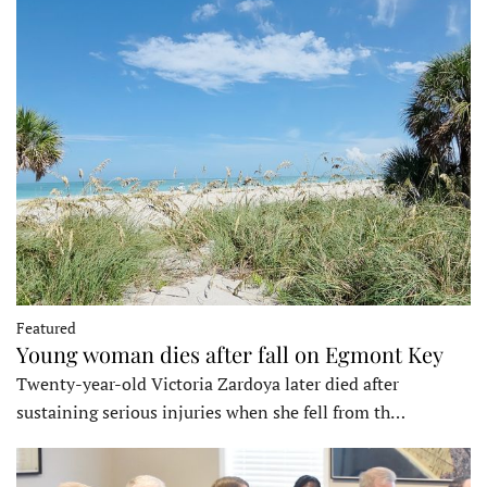
Featured
Young woman dies after fall on Egmont Key
Twenty-year-old Victoria Zardoya later died after
sustaining serious injuries when she fell from th…