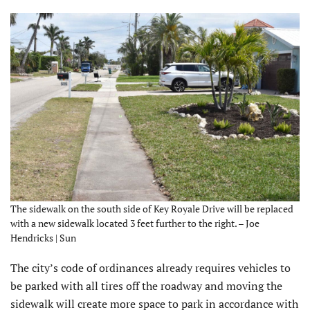
The sidewalk on the south side of Key Royale Drive will be replaced
with a new sidewalk located 3 feet further to the right. – Joe
Hendricks | Sun
The city’s code of ordinances already requires vehicles to
be parked with all tires off the roadway and moving the
sidewalk will create more space to park in accordance with