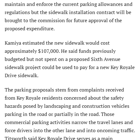
maintain and enforce the current parking allow­ances and
regulations but the sidewalk installation contract will be
brought to the commission for future approval of the
proposed expenditure.
Kamiya estimated the new sidewalk would cost
approximately $107,000. He said funds previ­ously
budgeted but not spent on a proposed Sixth Avenue
sidewalk project could be used to pay for a new Key Royale
Drive sidewalk.
The parking proposals stem from complaints received
from Key Royale residents concerned about the safety
hazards posed by land­scaping and construction vehicles
parking in the road or partially in the road. Those
commercial parking activities narrow the travel lanes and
force drivers into the other lane and into oncoming traffic.
Titsworth said Key Royale Drive serves as a main