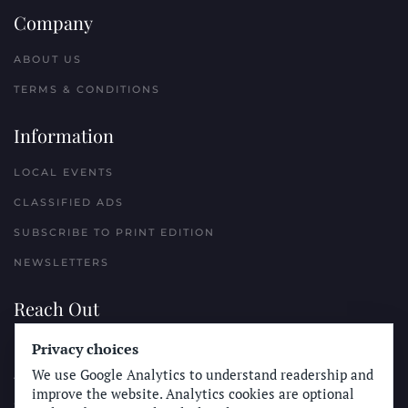
Company
ABOUT US
TERMS & CONDITIONS
Information
LOCAL EVENTS
CLASSIFIED ADS
SUBSCRIBE TO PRINT EDITION
NEWSLETTERS
Reach Out
Privacy choices
PLACE A CLASSIFIED AD
We use Google Analytics to understand readership and
ADVERTISE WITH THE SUN
improve the website. Analytics cookies are optional
SUBMIT NEWS