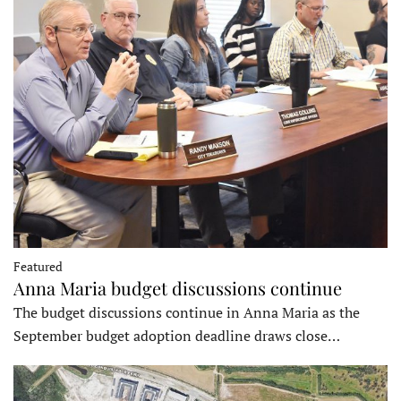
Featured
Anna Maria budget discussions continue
The budget discussions continue in Anna Maria as the
September budget adoption deadline draws close…