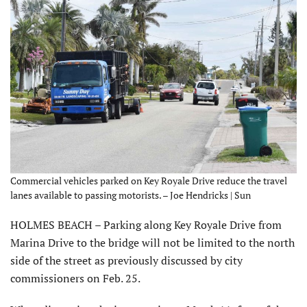
Commercial vehicles parked on Key Royale Drive reduce the travel
lanes available to passing motorists. – Joe Hendricks | Sun
HOLMES BEACH – Parking along Key Royale Drive from
Marina Drive to the bridge will not be limited to the north
side of the street as previously discussed by city
commissioners on Feb. 25.