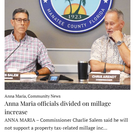
Anna Maria, Community News
Anna Maria officials divided on millage
increase
ANNA MARIA – Commissioner Charlie Salem said he will
not support a property tax-related millage inc…