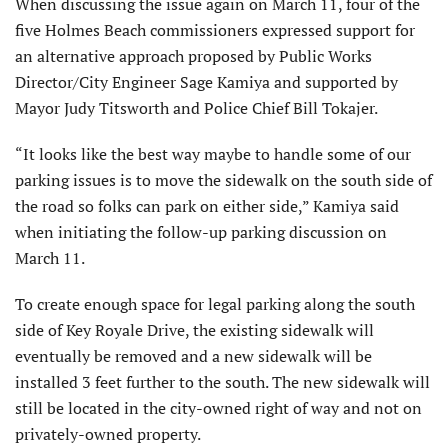
When discussing the issue again on March 11, four of the
five Holmes Beach commissioners expressed support for
an alternative approach proposed by Public Works
Director/City Engineer Sage Kamiya and supported by
Mayor Judy Titsworth and Police Chief Bill Tokajer.
“It looks like the best way maybe to handle some of our
parking issues is to move the sidewalk on the south side of
the road so folks can park on either side,” Kamiya said
when initiating the follow-up parking discussion on
March 11.
To create enough space for legal parking along the south
side of Key Royale Drive, the existing sidewalk will
eventually be removed and a new sidewalk will be
installed 3 feet further to the south. The new sidewalk will
still be located in the city-owned right of way and not on
privately-owned property.