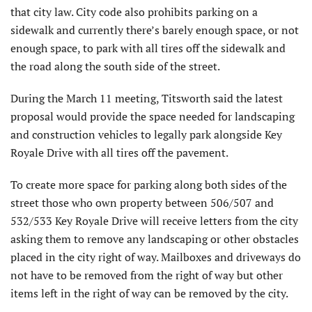
that city law. City code also prohibits parking on a
sidewalk and currently there’s barely enough space, or not
enough space, to park with all tires off the sidewalk and
the road along the south side of the street.
During the March 11 meeting, Titsworth said the latest
proposal would provide the space needed for landscaping
and construction vehicles to legally park alongside Key
Royale Drive with all tires off the pavement.
To create more space for parking along both sides of the
street those who own property between 506/507 and
532/533 Key Royale Drive will receive letters from the city
asking them to remove any landscaping or other obstacles
placed in the city right of way. Mailboxes and driveways do
not have to be removed from the right of way but other
items left in the right of way can be removed by the city.