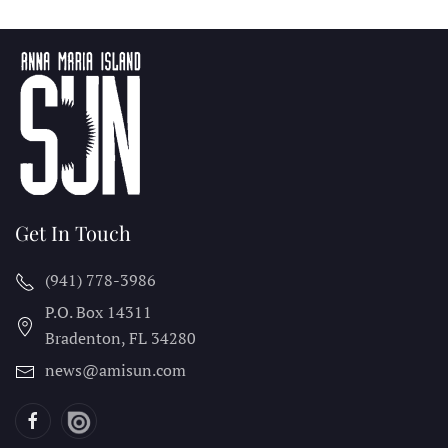
Get In Touch
(941) 778-3986
P.O. Box 14311
Bradenton, FL
34280
news@amisun.com