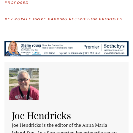
PROPOSED
KEY ROYALE DRIVE PARKING RESTRICTION PROPOSED
Joe Hendricks
Joe Hendricks is the editor of the Anna Maria
Island Sun. As a Sun reporter, Joe primarily covers