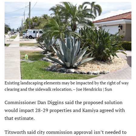
Existing landscaping elements may be impacted by the right of way
clearing and the sidewalk relocation. – Joe Hendricks | Sun
Commissioner Dan Diggins said the proposed solution
would impact 28-29 properties and Kamiya agreed with
that estimate.
Titsworth said city commission approval isn’t needed to