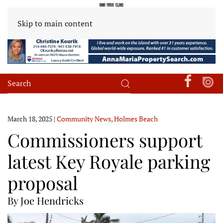
Skip to main content
March 18, 2025
|
Community News
,
Holmes Beach
Commissioners support
latest Key Royale parking
proposal
By Joe Hendricks