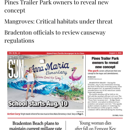
Pines Trailer Park owners to reveal new
concept
Mangroves: Critical habitats under threat
Bradenton officials to review causeway
regulations