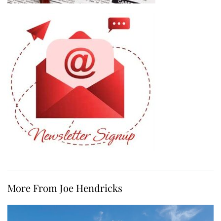
More From Joe Hendricks