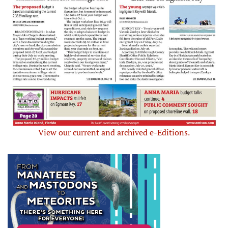
View our current and archived e-Editions.