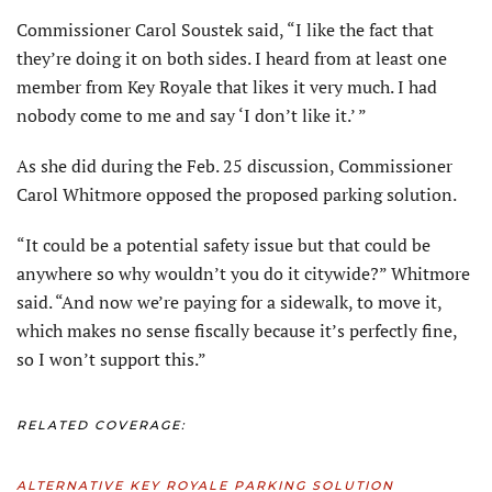
Commissioner Carol Soustek said, “I like the fact that
they’re doing it on both sides. I heard from at least one
member from Key Royale that likes it very much. I had
nobody come to me and say ‘I don’t like it.’ ”
As she did during the Feb. 25 discussion, Commissioner
Carol Whitmore opposed the proposed parking solution.
“It could be a potential safety issue but that could be
anywhere so why wouldn’t you do it citywide?” Whitmore
said. “And now we’re paying for a sidewalk, to move it,
which makes no sense fiscally because it’s perfectly fine,
so I won’t support this.”
RELATED COVERAGE:
ALTERNATIVE KEY ROYALE PARKING SOLUTION