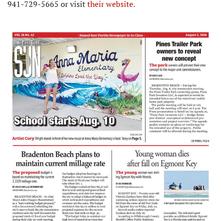
941-729-5665 or visit
their website.