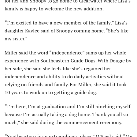
for her and Snoopy to go home to Clearwater where Lisa’s
family is happy to welcome the new addition.
“I’m excited to have a new member of the family,” Lisa’s
daughter Kaylee said of Snoopy coming home. “She’s like
my sister.”
Miller said the word “independence” sums up her whole
experience with Southeastern Guide Dogs. With Dougie by
her side, she said she feels like she’s regained her
independence and ability to do daily activities without
relying on friends and family. For Miller, she said it took
10 years to work up to getting a guide dog.
“I’m here, I’m at graduation and I’m still pinching myself
because I’m actually taking a dog home. Thank you all so
much,” she said during the commencement ceremony.
“Southeastern is an extraordinary place,” O’Neal said. “My