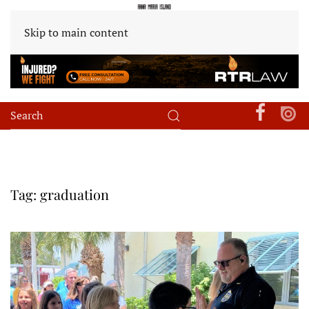
Skip to main content
Tag:
graduation