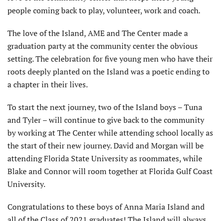
people coming back to play, volunteer, work and coach.
The love of the Island, AME and The Center made a
graduation party at the community center the obvious
setting. The celebration for five young men who have their
roots deeply planted on the Island was a poetic ending to
a chapter in their lives.
To start the next journey, two of the Island boys – Tuna
and Tyler – will continue to give back to the community
by working at The Center while attending school locally as
the start of their new journey. David and Morgan will be
attending Florida State University as roommates, while
Blake and Connor will room together at Florida Gulf Coast
University.
Congratulations to these boys of Anna Maria Island and
all of the Class of 2021 graduates! The Island will always