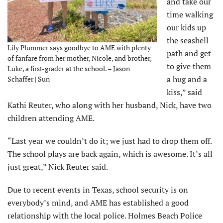
and take our
time walking
our kids up
the seashell
Lily Plummer says goodbye to AME with plenty
path and get
of fanfare from her mother, Nicole, and brother,
to give them
Luke, a first-grader at the school. – Jason
a hug and a
Schaffer | Sun
kiss,” said
Kathi Reuter, who along with her husband, Nick, have two
children attending AME.
“Last year we couldn’t do it; we just had to drop them off.
The school plays are back again, which is awesome. It’s all
just great,” Nick Reuter said.
Due to recent events in Texas, school security is on
everybody’s mind, and AME has established a good
relationship with the local police. Holmes Beach Police