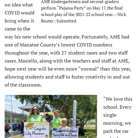
AME kindergarteners and second-graders
no idea what
perform “Pajama Party” on May 17, the final
COVID would
school play of the 2021-22 school year. – Nick
bring when it
Reuter | Submitted
came to the
way his new school would operate. Fortunately, AME had
one of Manatee County’s lowest COVID numbers
throughout the year, with 27 student cases and two staff
cases. Masiello, along with the teachers and staff at AME,
hope next year will be even more “normal” than this year,
allowing students and staff to foster creativity in and out
of the classroom.
“We love this
school. Every
single
morning, we
park the car