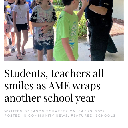
Students, teachers all
smiles as AME wraps
another school year
WRITTEN BY
JASON SCHAFFER
ON
MAY 29, 2022
.
POSTED IN
COMMUNITY NEWS
,
FEATURED
,
SCHOOLS
.