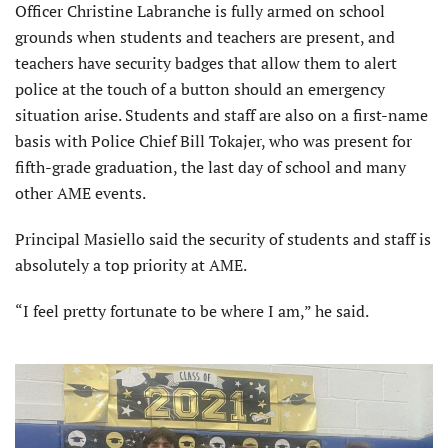
Officer Christine Labranche is fully armed on school
grounds when students and teachers are present, and
teachers have security badges that allow them to alert
police at the touch of a button should an emergency
situation arise. Students and staff are also on a first-name
basis with Police Chief Bill Tokajer, who was present for
fifth-grade graduation, the last day of school and many
other AME events.
Principal Masiello said the security of students and staff is
absolutely a top priority at AME.
“I feel pretty fortunate to be where I am,” he said.