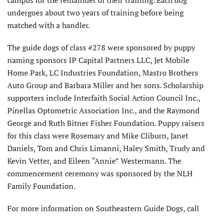
campus for the remainder of their training. Each dog
undergoes about two years of training before being
matched with a handler.
The guide dogs of class #278 were sponsored by puppy
naming sponsors IP Capital Partners LLC, Jet Mobile
Home Park, LC Industries Foundation, Mastro Brothers
Auto Group and Barbara Miller and her sons. Scholarship
supporters include Interfaith Social Action Council Inc.,
Pinellas Optometric Association Inc., and the Raymond
George and Ruth Bitner Fisher Foundation. Puppy raisers
for this class were Rosemary and Mike Cliburn, Janet
Daniels, Tom and Chris Limanni, Haley Smith, Trudy and
Kevin Vetter, and Eileen “Annie” Westermann. The
commencement ceremony was sponsored by the NLH
Family Foundation.
For more information on Southeastern Guide Dogs, call