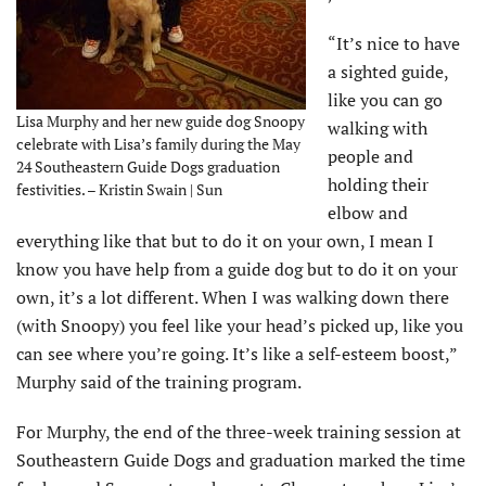
“It’s nice to have
a sighted guide,
like you can go
Lisa Murphy and her new guide dog Snoopy
walking with
celebrate with Lisa’s family during the May
people and
24 Southeastern Guide Dogs graduation
holding their
festivities. – Kristin Swain | Sun
elbow and
everything like that but to do it on your own, I mean I
know you have help from a guide dog but to do it on your
own, it’s a lot different. When I was walking down there
(with Snoopy) you feel like your head’s picked up, like you
can see where you’re going. It’s like a self-esteem boost,”
Murphy said of the training program.
For Murphy, the end of the three-week training session at
Southeastern Guide Dogs and graduation marked the time