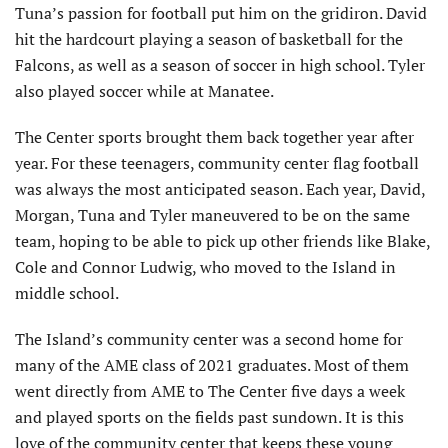
Tuna’s passion for football put him on the gridiron. David
hit the hardcourt playing a season of basketball for the
Falcons, as well as a season of soccer in high school. Tyler
also played soccer while at Manatee.
The Center sports brought them back together year after
year. For these teenagers, community center flag football
was always the most anticipated season. Each year, David,
Morgan, Tuna and Tyler maneuvered to be on the same
team, hoping to be able to pick up other friends like Blake,
Cole and Connor Ludwig, who moved to the Island in
middle school.
The Island’s community center was a second home for
many of the AME class of 2021 graduates. Most of them
went directly from AME to The Center five days a week
and played sports on the fields past sundown. It is this
love of the community center that keeps these young