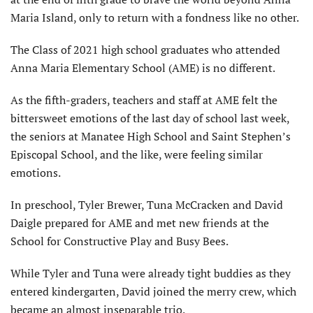
Maria Island, only to return with a fondness like no other.
The Class of 2021 high school graduates who attended
Anna Maria Elementary School (AME) is no different.
As the fifth-graders, teachers and staff at AME felt the
bittersweet emotions of the last day of school last week,
the seniors at Manatee High School and Saint Stephen’s
Episcopal School, and the like, were feeling similar
emotions.
In preschool, Tyler Brewer, Tuna McCracken and David
Daigle prepared for AME and met new friends at the
School for Constructive Play and Busy Bees.
While Tyler and Tuna were already tight buddies as they
entered kindergarten, David joined the merry crew, which
became an almost inseparable trio.