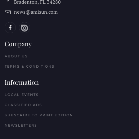
Bradenton, FL
34280
news@amisun.com
Company
ABOUT US
TERMS & CONDITIONS
Information
LOCAL EVENTS
CLASSIFIED ADS
SUBSCRIBE TO PRINT EDITION
NEWSLETTERS