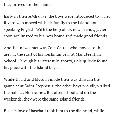
they arrived on the Island.
Early in their AME days, the boys were introduced to Javier
Rivera who moved with his family to the Island not
speaking English. With the help of his new friends, Javier
soon acclimated to his new home and made good friends.
Another newcomer was Cole Carter, who moved to the
area at the start of his freshman year at Manatee High
School. Through his interest in sports, Cole quickly found
his place with the Island boys.
While David and Morgan made their way through the
gauntlet at Saint Stephen’s, the other boys proudly walked
the halls as Hurricanes. But after school and on the
weekends, they were the same Island friends.
Blake’s love of baseball took him to the diamond, while