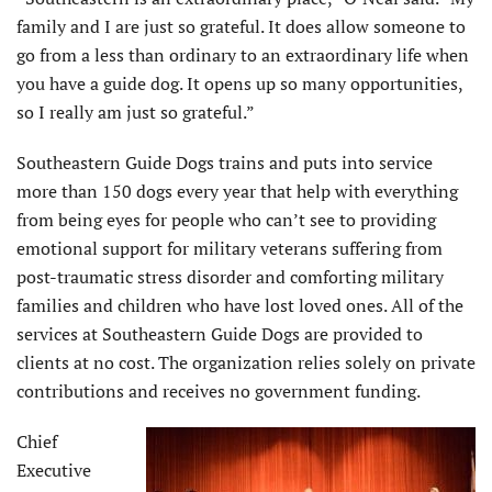
family and I are just so grateful. It does allow someone to
go from a less than ordinary to an extraordinary life when
you have a guide dog. It opens up so many opportunities,
so I really am just so grateful.”
Southeastern Guide Dogs trains and puts into service
more than 150 dogs every year that help with everything
from being eyes for people who can’t see to providing
emotional support for military veterans suffering from
post-traumatic stress disorder and comforting military
families and children who have lost loved ones. All of the
services at Southeastern Guide Dogs are provided to
clients at no cost. The organization relies solely on private
contributions and receives no government funding.
Chief
Executive