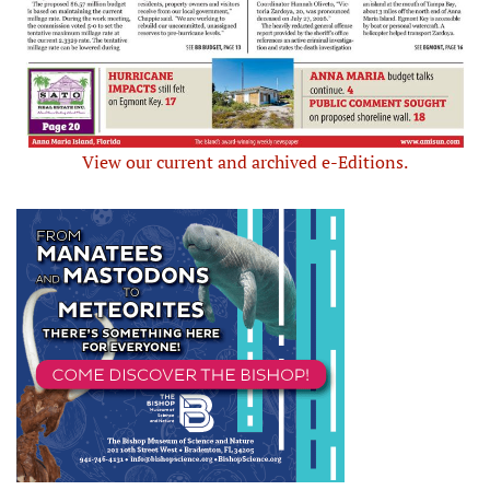
View our current and archived e-Editions.