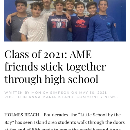
Class of 2021: AME
friends stick together
through high school
WRITTEN BY
MONICA SIMPSON
ON
MAY 30, 2021
.
POSTED IN
ANNA MARIA ISLAND
,
COMMUNITY NEWS
.
HOLMES BEACH – For decades, the “Little School by the
Bay” has seen Island area students walk through the doors
at the end of fifth grade to brave the world beyond Anna