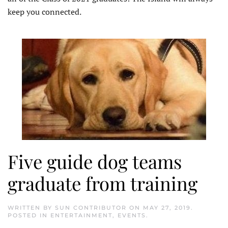
keep you connected.
Five guide dog teams
graduate from training
WRITTEN BY
SUN CONTRIBUTOR
ON
MAY 27, 2019
.
POSTED IN
ENTERTAINMENT
,
EVENTS
.