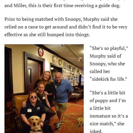
and Miller, this is their first time receiving a guide dog.
Prior to being matched with Snoopy, Murphy said she
relied on a cane to get around and didn’t find it to be very
effective as she still bumped into things.
“She’s so playful,”
Murphy said of
Snoopy, who she
called her
“sidekick for life.”
“She’s a little bit
of puppy and I’m
a little bit
immature so it’s a
nice match,” she
joked.