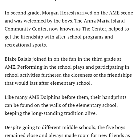
In second grade, Morgan Horesh arrived on the AME scene
and was welcomed by the boys. The Anna Maria Island
Community Center, now known as The Center, helped to
gel the friendship with after-school programs and
recreational sports.
Blake Balais joined in on the fun in the third grade at
AME. Performing in the school plays and participating in
school activities furthered the closeness of the friendships
that would last after elementary school.
Like many AME Dolphins before them, their handprints
can be found on the walls of the elementary school,
keeping the long-standing tradition alive.
Despite going to different middle schools, the five boys
remained close and always made room for new friends as