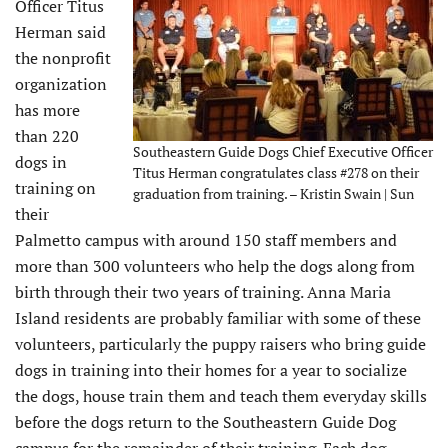
Officer Titus
Herman said
the nonprofit
organization
has more
than 220
Southeastern Guide Dogs Chief Executive Officer
dogs in
Titus Herman congratulates class #278 on their
training on
graduation from training. – Kristin Swain | Sun
their
Palmetto campus with around 150 staff members and
more than 300 volunteers who help the dogs along from
birth through their two years of training. Anna Maria
Island residents are probably familiar with some of these
volunteers, particularly the puppy raisers who bring guide
dogs in training into their homes for a year to socialize
the dogs, house train them and teach them everyday skills
before the dogs return to the Southeastern Guide Dog