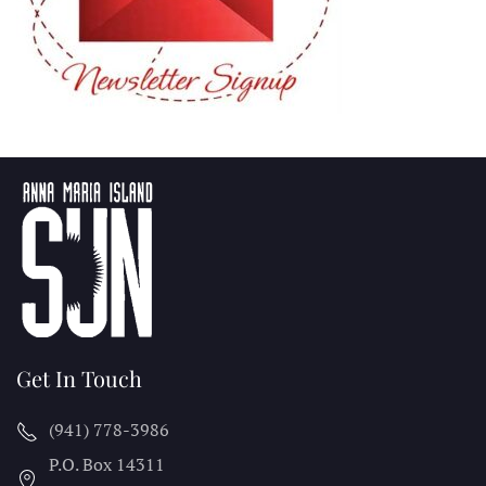
Get In Touch
(941) 778-3986
P.O. Box 14311