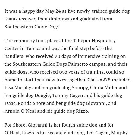
It was a happy day May 24 as five newly-trained guide dog
teams received their diplomas and graduated from
Southeastern Guide Dogs.
The ceremony took place at the T. Pepin Hospitality
Center in Tampa and was the final step before the
handlers, who received 20 days of immersive training on
the Southeastern Guide Dogs Palmetto campus, and their
guide dogs, who received two years of training, could go
home to start their new lives together. Class #278 included
Lisa Murphy and her guide dog Snoopy, Gloria Miller and
her guide dog Dougie, Tommy Gagen and his guide dog
Isaac, Ronda Shore and her guide dog Giovanni, and
Arnold O’Neal and his guide dog Rizzo.
For Shore, Giovanni is her fourth guide dog and for
O’Neal, Rizzo is his second guide dog. For Gagen, Murphy