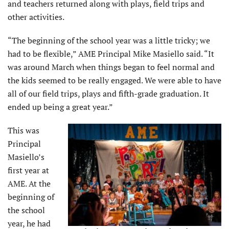
and teachers returned along with plays, field trips and
other activities.
“The beginning of the school year was a little tricky; we
had to be flexible,” AME Principal Mike Masiello said. “It
was around March when things began to feel normal and
the kids seemed to be really engaged. We were able to have
all of our field trips, plays and fifth-grade graduation. It
ended up being a great year.”
This was
Principal
Masiello’s
first year at
AME. At the
beginning of
the school
year, he had