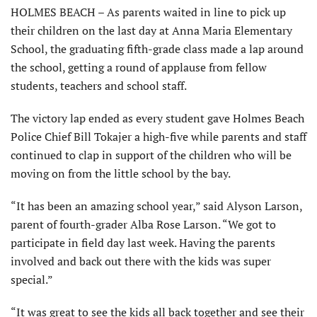
HOLMES BEACH – As parents waited in line to pick up
their children on the last day at Anna Maria Elementary
School, the graduating fifth-grade class made a lap around
the school, getting a round of applause from fellow
students, teachers and school staff.
The victory lap ended as every student gave Holmes Beach
Police Chief Bill Tokajer a high-five while parents and staff
continued to clap in support of the children who will be
moving on from the little school by the bay.
“It has been an amazing school year,” said Alyson Larson,
parent of fourth-grader Alba Rose Larson. “We got to
participate in field day last week. Having the parents
involved and back out there with the kids was super
special.”
“It was great to see the kids all back together and see their