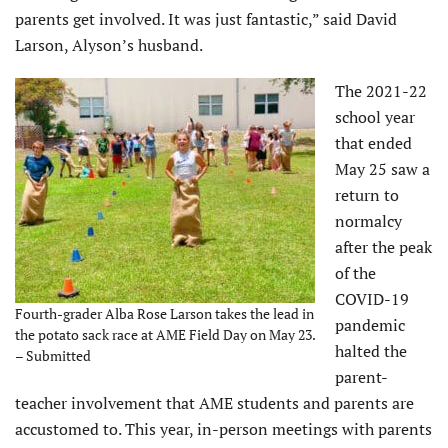
parents get involved. It was just fantastic,” said David
Larson, Alyson’s husband.
The 2021-22
school year
that ended
May 25 saw a
return to
normalcy
after the peak
of the
COVID-19
Fourth-grader Alba Rose Larson takes the lead in
pandemic
the potato sack race at AME Field Day on May 23.
halted the
– Submitted
parent-
teacher involvement that AME students and parents are
accustomed to. This year, in-person meetings with parents