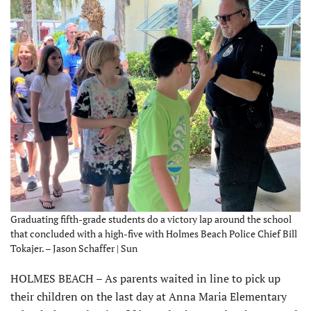
Graduating fifth-grade students do a victory lap around the school
that concluded with a high-five with Holmes Beach Police Chief Bill
Tokajer. – Jason Schaffer | Sun
HOLMES BEACH – As parents waited in line to pick up
their children on the last day at Anna Maria Elementary