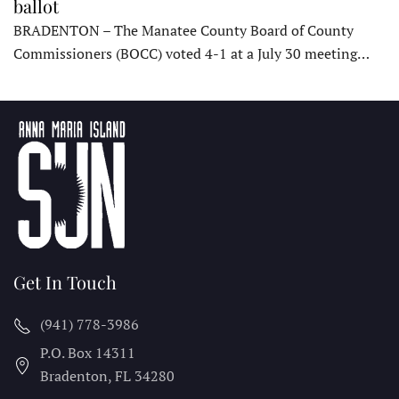
ballot
BRADENTON – The Manatee County Board of County
Commissioners (BOCC) voted 4-1 at a July 30 meeting…
Get In Touch
(941) 778-3986
P.O. Box 14311
Bradenton, FL
34280