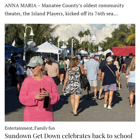
ANNA MARIA – Manatee County’s oldest community
theater, the Island Players, kicked off its 76th sea…
Entertainment, Family fun
Sundown Get Down celebrates back to school