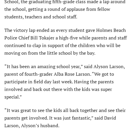
School, the graduating fifth-grade class made a lap around
the school, getting a round of applause from fellow
students, teachers and school staff.
The victory lap ended as every student gave Holmes Beach
Police Chief Bill Tokajer a high-five while parents and staff
continued to clap in support of the children who will be
moving on from the little school by the bay.
“It has been an amazing school year,” said Alyson Larson,
parent of fourth-grader Alba Rose Larson. “We got to
participate in field day last week. Having the parents
involved and back out there with the kids was super
special.”
“It was great to see the kids all back together and see their
parents get involved. It was just fantastic,” said David
Larson, Alyson’s husband.