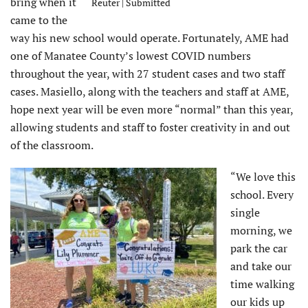
bring when it
Reuter | Submitted
came to the
way his new school would operate. Fortunately, AME had
one of Manatee County’s lowest COVID numbers
throughout the year, with 27 student cases and two staff
cases. Masiello, along with the teachers and staff at AME,
hope next year will be even more “normal” than this year,
allowing students and staff to foster creativity in and out
of the classroom.
“We love this
school. Every
single
morning, we
park the car
and take our
time walking
our kids up