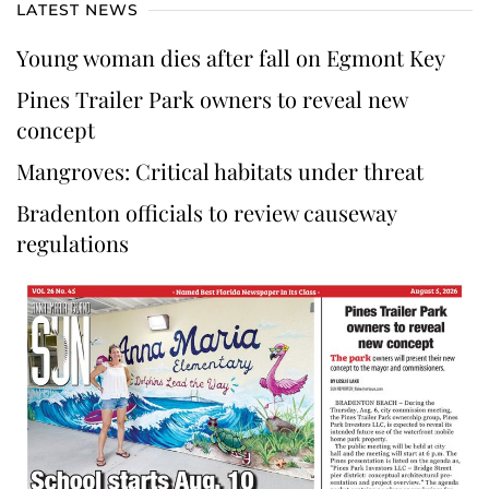
LATEST NEWS
Young woman dies after fall on Egmont Key
Pines Trailer Park owners to reveal new
concept
Mangroves: Critical habitats under threat
Bradenton officials to review causeway
regulations