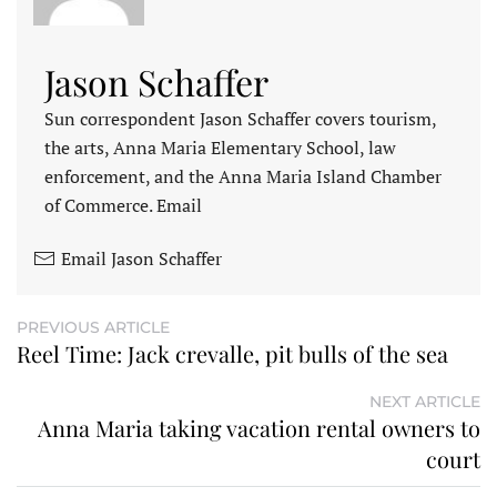
Jason Schaffer
Sun correspondent Jason Schaffer covers tourism,
the arts, Anna Maria Elementary School, law
enforcement, and the Anna Maria Island Chamber
of Commerce. Email
Email Jason Schaffer
PREVIOUS ARTICLE
Reel Time: Jack crevalle, pit bulls of the sea
NEXT ARTICLE
Anna Maria taking vacation rental owners to
court