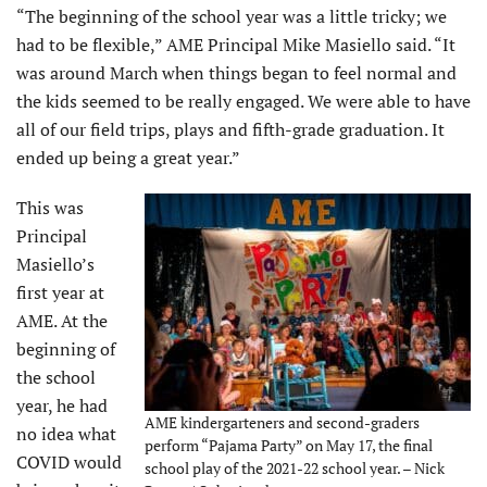
“The beginning of the school year was a little tricky; we
had to be flexible,” AME Principal Mike Masiello said. “It
was around March when things began to feel normal and
the kids seemed to be really engaged. We were able to have
all of our field trips, plays and fifth-grade graduation. It
ended up being a great year.”
This was
Principal
Masiello’s
first year at
AME. At the
beginning of
the school
year, he had
AME kindergarteners and second-graders
no idea what
perform “Pajama Party” on May 17, the final
COVID would
school play of the 2021-22 school year. – Nick