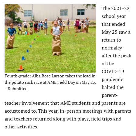
The 2021-22
school year
that ended
May 25 saw a
return to
normalcy
after the peak
of the
COVID-19
Fourth-grader Alba Rose Larson takes the lead in
pandemic
the potato sack race at AME Field Day on May 23.
halted the
– Submitted
parent-
teacher involvement that AME students and parents are
accustomed to. This year, in-person meetings with parents
and teachers returned along with plays, field trips and
other activities.