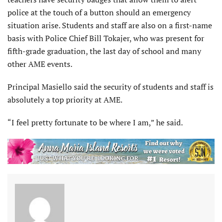
police at the touch of a button should an emergency
situation arise. Students and staff are also on a first-name
basis with Police Chief Bill Tokajer, who was present for
fifth-grade graduation, the last day of school and many
other AME events.
Principal Masiello said the security of students and staff is
absolutely a top priority at AME.
“I feel pretty fortunate to be where I am,” he said.