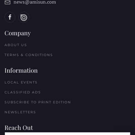
news@amisun.com
Company
ABOUT US
TERMS & CONDITIONS
Information
LOCAL EVENTS
CLASSIFIED ADS
SUBSCRIBE TO PRINT EDITION
NEWSLETTERS
Reach Out