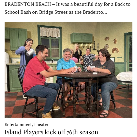
BRADENTON BEACH – It was a beautiful day for a Back to
School Bash on Bridge Street as the Bradento…
Entertainment, Theater
Island Players kick off 76th season