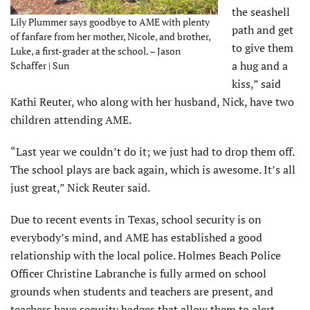
the seashell
Lily Plummer says goodbye to AME with plenty
path and get
of fanfare from her mother, Nicole, and brother,
to give them
Luke, a first-grader at the school. – Jason
a hug and a
Schaffer | Sun
kiss,” said
Kathi Reuter, who along with her husband, Nick, have two
children attending AME.
“Last year we couldn’t do it; we just had to drop them off.
The school plays are back again, which is awesome. It’s all
just great,” Nick Reuter said.
Due to recent events in Texas, school security is on
everybody’s mind, and AME has established a good
relationship with the local police. Holmes Beach Police
Officer Christine Labranche is fully armed on school
grounds when students and teachers are present, and
teachers have security badges that allow them to alert