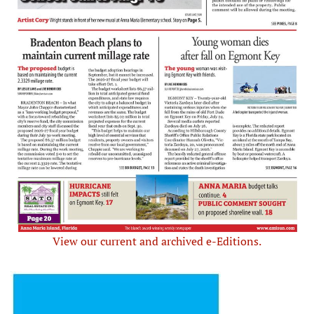
View our current and archived e-Editions.