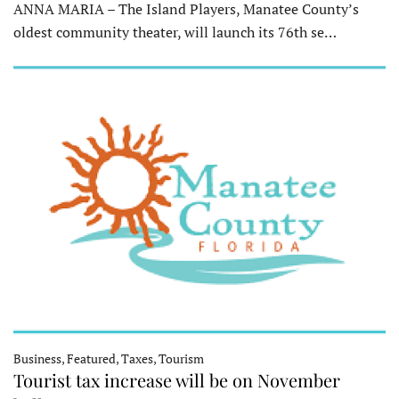
ANNA MARIA – The Island Players, Manatee County’s
oldest community theater, will launch its 76th se…
Business, Featured, Taxes, Tourism
Tourist tax increase will be on November