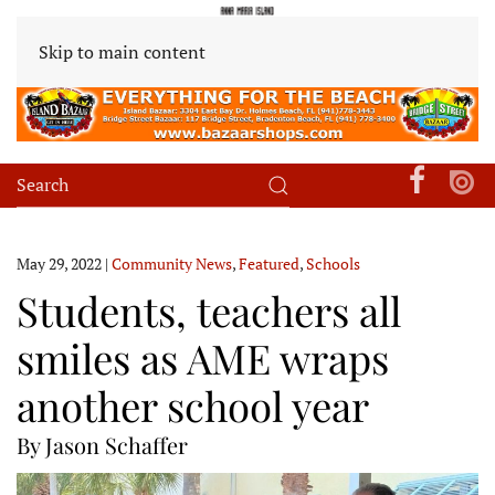
Skip to main content
May 29, 2022
|
Community News
,
Featured
,
Schools
Students, teachers all
smiles as AME wraps
another school year
By Jason Schaffer