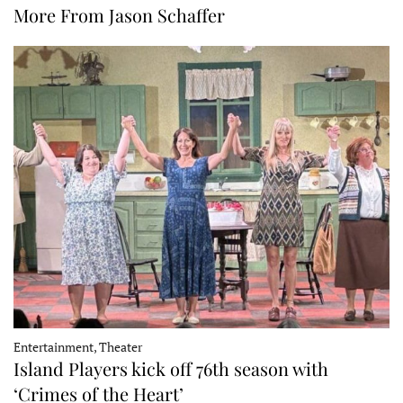
More From Jason Schaffer
Entertainment, Theater
Island Players kick off 76th season with
‘Crimes of the Heart’