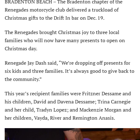
BRADENTON BEACH – The Bradenton chapter of the
Renegades motorcycle club delivered a truckload of
Christmas gifts to the Drift In bar on Dec. 19.
The Renegades brought Christmas joy to three local
families who will now have many presents to open on
Christmas day.
Renegade Jay Dash said, “We’re drop­ping off presents for
six kids and three families. It’s always good to give back to
the community.”
This year’s recipient families were Fritzner Dessame and
his children, David and Davena Dessame; Trina Carnegie
and her child, Tradyn Lopez; and Mackenzie Morgan and
her children, Vayda, River and Remington Anasis.