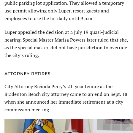
public parking lot application. They allowed a temporary
use permit allowing only Luper, resort guests and
employees to use the lot daily until 9 p.m.
Luper appealed the decision at a July 19 quasi-judicial
hearing. Special Master Marisa Powers later ruled that she,
as the special master, did not have jurisdiction to override
the city’s ruling.
ATTORNEY RETIRES
City Attorney Ricinda Perry’s 21-year tenure as the
Bradenton Beach city attorney came to an end on Sept. 18
when she announced her immediate retirement at a city
commission meeting.