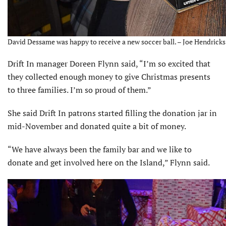
David Dessame was happy to receive a new soccer ball. – Joe Hendricks
Drift In manager Doreen Flynn said, “I’m so excited that
they collected enough money to give Christmas presents
to three families. I’m so proud of them.”
She said Drift In patrons started filling the donation jar in
mid-November and donated quite a bit of money.
“We have always been the family bar and we like to
donate and get involved here on the Island,” Flynn said.