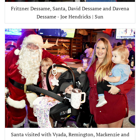
Fritzner Dessame, Santa, David Dessame and Davena
Dessame - Joe Hendricks | Sun
Santa visited with Vyada, Remington, Mackenzie and