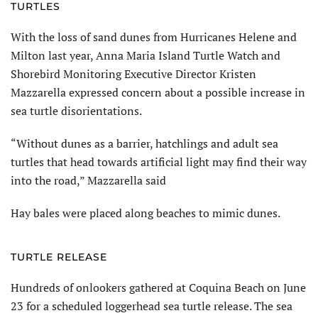
TURTLES
With the loss of sand dunes from Hurricanes Helene and
Milton last year, Anna Maria Island Turtle Watch and
Shorebird Monitoring Executive Director Kristen
Mazzarella expressed concern about a possible increase in
sea turtle disori­entations.
“Without dunes as a barrier, hatchlings and adult sea
turtles that head towards artificial light may find their way
into the road,” Maz­zarella said
Hay bales were placed along beaches to mimic dunes.
TURTLE RELEASE
Hundreds of onlookers gathered at Coquina Beach on June
23 for a scheduled loggerhead sea turtle release. The sea