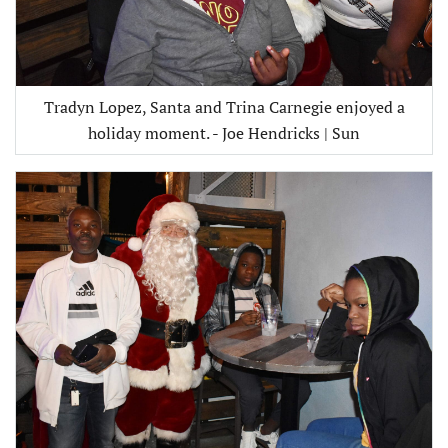
Tradyn Lopez, Santa and Trina Carnegie enjoyed a
holiday moment. - Joe Hendricks | Sun