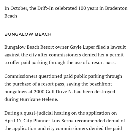
In October, the Drift-In celebrated 100 years in Bradenton
Beach
BUNGALOW BEACH
Bungalow Beach Resort owner Gayle Luper filed a lawsuit
against the city after commissioners denied her a permit
to offer paid parking through the use of a resort pass.
Commissioners questioned paid public parking through
the purchase of a resort pass, saying the beachfront
bungalows at 2000 Gulf Drive N. had been destroyed
during Hurricane Helene.
During a quasi-judicial hearing on the application on
April 17, City Plan­ner Luis Serna recommended denial of
the application and city commissioners denied the paid