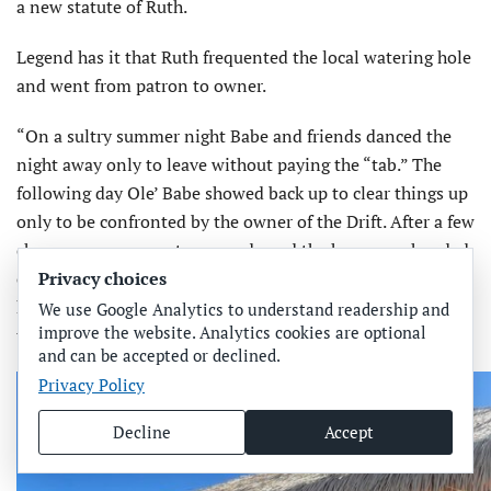
a new statute of Ruth.
Legend has it that Ruth frequented the local watering hole
and went from patron to owner.
“On a sultry summer night Babe and friends danced the
night away only to leave without paying the “tab.” The
following day Ole’ Babe showed back up to clear things up
only to be confronted by the owner of the Drift. After a few
cheers, an agreement was made and the keys were handed
Privacy choices
over. Babe owned the bar for a few years as an homage to
his father, George Sr., a bar owner himself,” according to
We use Google Analytics to understand readership and
improve the website. Analytics cookies are optional
the Drift-In AMI website.
and can be accepted or declined.
Privacy Policy
Decline
Accept