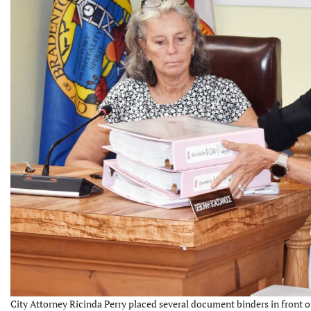
City Attorney Ricinda Perry placed several document binders in fron