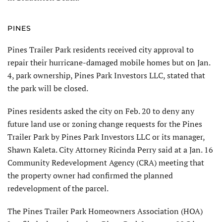
PINES
Pines Trailer Park residents received city approval to
repair their hurricane-damaged mobile homes but on Jan.
4, park ownership, Pines Park Investors LLC, stated that
the park will be closed.
Pines residents asked the city on Feb. 20 to deny any
future land use or zoning change requests for the Pines
Trailer Park by Pines Park Investors LLC or its manager,
Shawn Kaleta. City Attorney Ricinda Perry said at a Jan. 16
Community Redevelopment Agency (CRA) meet­ing that
the property owner had confirmed the planned
redevelopment of the parcel.
The Pines Trailer Park Homeowners Association (HOA)