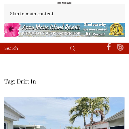
Skip to main content
Tag:
Drift In