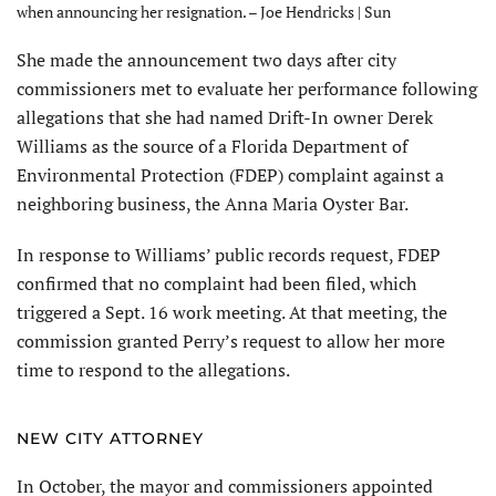
when announcing her resignation. – Joe Hendricks | Sun
She made the announcement two days after city
commissioners met to evaluate her performance following
allegations that she had named Drift-In owner Derek
Williams as the source of a Florida Department of
Environmental Protection (FDEP) complaint against a
neighboring business, the Anna Maria Oyster Bar.
In response to Williams’ public records request, FDEP
confirmed that no complaint had been filed, which
triggered a Sept. 16 work meeting. At that meeting, the
commission granted Perry’s request to allow her more
time to respond to the allegations.
NEW CITY ATTORNEY
In October, the mayor and commissioners appointed