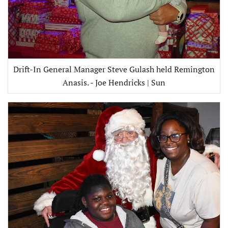
Drift-In General Manager Steve Gulash held Remington
Anasis. - Joe Hendricks | Sun