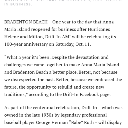
WRITTEN BY
LESLIE LAKE
ON
OCTOBER 6, 2025
. POSTED
IN
BUSINESS
.
BRADENTON BEACH – One year to the day that Anna
Maria Island reopened for business after Hurricanes
Helene and Milton, Drift-In AMI will be celebrating its
100-year anniversary on Saturday, Oct. 11.
“What a year it’s been. Despite the devastation and
challenges we came together to make Anna Maria Island
and Bradenton Beach a better place. Better, not because
we disrespected the past. Better, because we embraced the
future, the opportunity to rebuild and create new
traditions,” according to the Drift-In Facebook page.
As part of the centennial celebration, Drift-In – which was
owned in the late 1930s by legendary profes­sional
baseball player George Herman “Babe” Ruth – will display