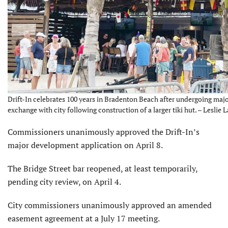
Drift-In celebrates 100 years in Bradenton Beach after undergoing ma
exchange with city following construction of a larger tiki hut. – Leslie L
Commissioners unanimously approved the Drift-In’s
major development application on April 8.
The Bridge Street bar reopened, at least temporarily,
pending city review, on April 4.
City commissioners unanimously approved an amended
easement agreement at a July 17 meeting.