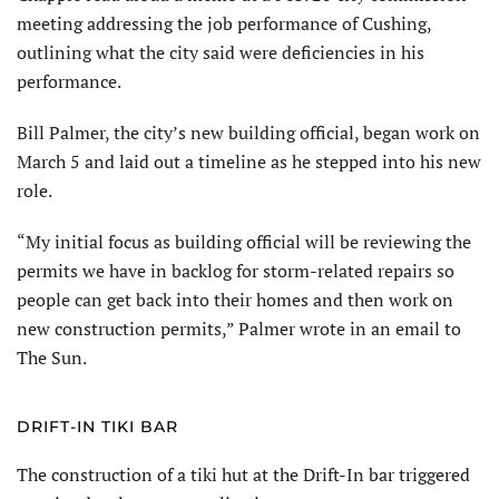
meeting addressing the job performance of Cushing,
outlining what the city said were deficiencies in his
performance.
Bill Palmer, the city’s new building official, began work on
March 5 and laid out a timeline as he stepped into his new
role.
“My initial focus as building official will be reviewing the
permits we have in backlog for storm-related repairs so
people can get back into their homes and then work on
new construction permits,” Palmer wrote in an email to
The Sun.
DRIFT-IN TIKI BAR
The construction of a tiki hut at the Drift-In bar triggered