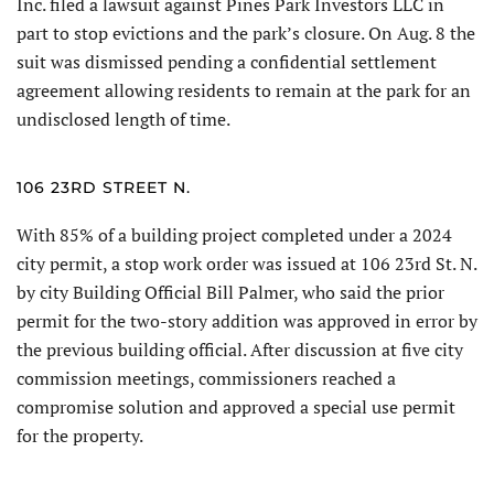
Inc. filed a lawsuit against Pines Park Investors LLC in
part to stop evic­tions and the park’s closure. On Aug. 8 the
suit was dismissed pending a confidential settlement
agreement allowing residents to remain at the park for an
undisclosed length of time.
106 23RD STREET N.
With 85% of a building project completed under a 2024
city permit, a stop work order was issued at 106 23rd St. N.
by city Building Official Bill Palmer, who said the prior
permit for the two-story addition was approved in error by
the previous building official. After discussion at five city
commission meetings, commissioners reached a
compromise solution and approved a special use permit
for the property.