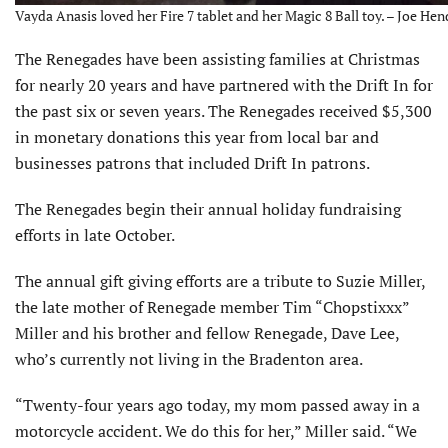
Vayda Anasis loved her Fire 7 tablet and her Magic 8 Ball toy. – Joe Hen
The Renegades have been assisting families at Christmas
for nearly 20 years and have partnered with the Drift In for
the past six or seven years. The Renegades received $5,300
in monetary donations this year from local bar and
businesses patrons that included Drift In patrons.
The Renegades begin their annual holiday fundraising
efforts in late October.
The annual gift giving efforts are a tribute to Suzie Miller,
the late mother of Ren­egade member Tim “Chopstixxx”
Miller and his brother and fellow Renegade, Dave Lee,
who’s currently not living in the Bradenton area.
“Twenty-four years ago today, my mom passed away in a
motorcycle accident. We do this for her,” Miller said. “We