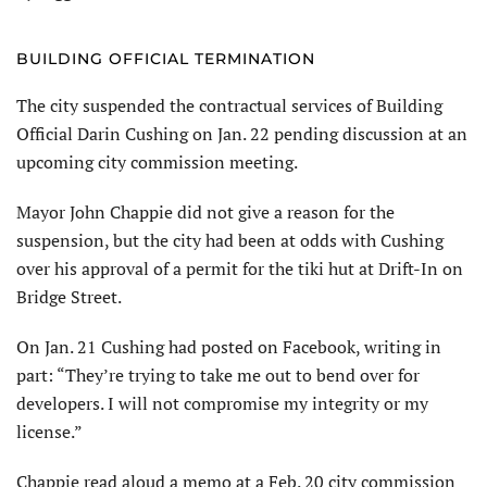
BUILDING OFFICIAL TERMINATION
The city suspended the contractual services of Building
Official Darin Cushing on Jan. 22 pending discussion at an
upcoming city commission meeting.
Mayor John Chappie did not give a reason for the
suspension, but the city had been at odds with Cushing
over his approval of a permit for the tiki hut at Drift-In on
Bridge Street.
On Jan. 21 Cushing had posted on Facebook, writing in
part: “They’re trying to take me out to bend over for
developers. I will not compromise my integrity or my
license.”
Chappie read aloud a memo at a Feb. 20 city commission