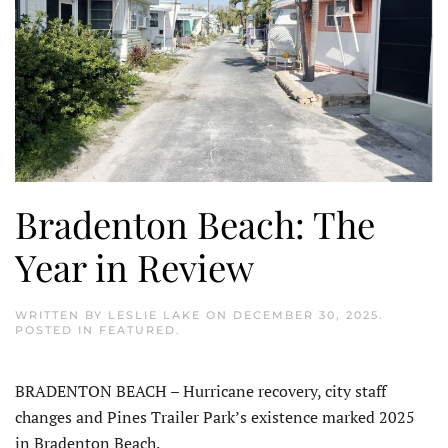
Bradenton Beach: The
Year in Review
WRITTEN BY
LESLIE LAKE
ON
DECEMBER 30, 2025
.
POSTED IN
FEATURED
.
BRADENTON BEACH – Hurricane recovery, city staff
changes and Pines Trailer Park’s existence marked 2025
in Bradenton Beach.