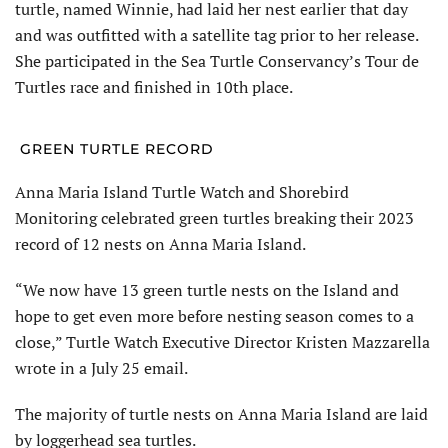
turtle, named Winnie, had laid her nest earlier that day
and was outfitted with a satellite tag prior to her release.
She participated in the Sea Turtle Conservancy’s Tour de
Turtles race and finished in 10th place.
GREEN TURTLE RECORD
Anna Maria Island Turtle Watch and Shorebird
Monitoring celebrated green turtles breaking their 2023
record of 12 nests on Anna Maria Island.
“We now have 13 green turtle nests on the Island and
hope to get even more before nesting season comes to a
close,” Turtle Watch Executive Director Kristen Mazzarella
wrote in a July 25 email.
The majority of turtle nests on Anna Maria Island are laid
by loggerhead sea turtles.