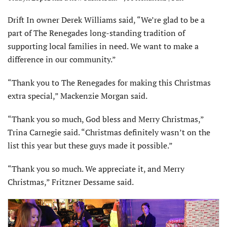
Drift In owner Derek Williams said, “We’re glad to be a
part of The Renegades long-standing tradition of
supporting local families in need. We want to make a
difference in our community.”
“Thank you to The Renegades for making this Christmas
extra special,” Mackenzie Morgan said.
“Thank you so much, God bless and Merry Christmas,”
Trina Carnegie said. “Christmas definitely wasn’t on the
list this year but these guys made it possible.”
“Thank you so much. We appreciate it, and Merry
Christmas,” Fritzner Dessame said.