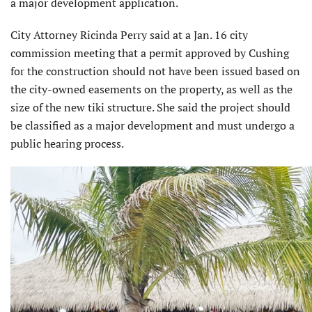
a major development application.
City Attorney Ricinda Perry said at a Jan. 16 city
commission meeting that a permit approved by Cushing
for the construction should not have been issued based on
the city-owned easements on the property, as well as the
size of the new tiki structure. She said the project should
be classified as a major development and must undergo a
public hearing process.