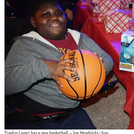
Tradyn Lopez has a new basketball. – Joe Hendricks | Sun