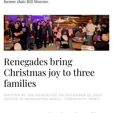
former chair Bill Morrow.
Renegades bring
Christmas joy to three
families
WRITTEN BY
JOE HENDRICKS
ON
DECEMBER 23, 2025
.
POSTED IN
BRADENTON BEACH
,
COMMUNITY NEWS
.