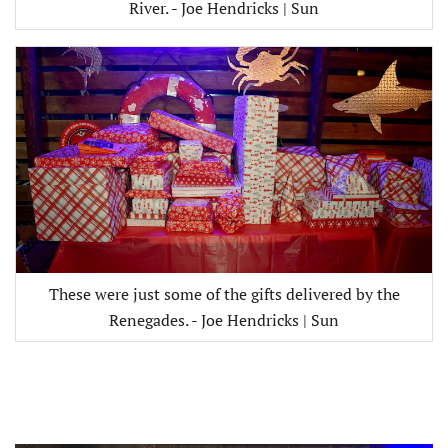
River. - Joe Hendricks | Sun
These were just some of the gifts delivered by the
Renegades. - Joe Hendricks | Sun