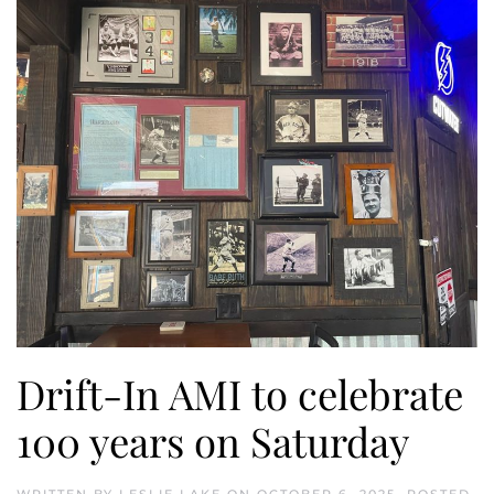
Drift-In AMI to celebrate
100 years on Saturday