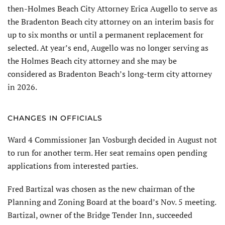
then-Holmes Beach City Attorney Erica Augello to serve as
the Bradenton Beach city attorney on an interim basis for
up to six months or until a permanent replacement for
selected. At year’s end, Augello was no longer serving as
the Holmes Beach city attorney and she may be
considered as Bradenton Beach’s long-term city attorney
in 2026.
CHANGES IN OFFICIALS
Ward 4 Commis­sioner Jan Vosburgh decided in August not
to run for another term. Her seat remains open pending
applications from interested parties.
Fred Bartizal was chosen as the new chairman of the
Planning and Zoning Board at the board’s Nov. 5 meeting.
Bartizal, owner of the Bridge Tender Inn, succeeded