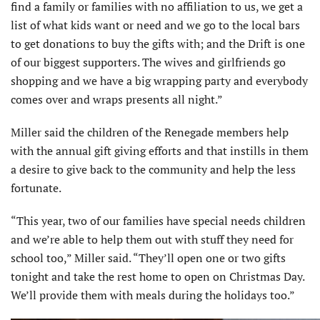
find a family or families with no affiliation to us, we get a
list of what kids want or need and we go to the local bars
to get donations to buy the gifts with; and the Drift is one
of our biggest supporters. The wives and girlfriends go
shopping and we have a big wrapping party and everybody
comes over and wraps presents all night.”
Miller said the children of the Renegade members help
with the annual gift giving efforts and that instills in them
a desire to give back to the community and help the less
fortunate.
“This year, two of our families have special needs children
and we’re able to help them out with stuff they need for
school too,” Miller said. “They’ll open one or two gifts
tonight and take the rest home to open on Christmas Day.
We’ll provide them with meals during the holidays too.”