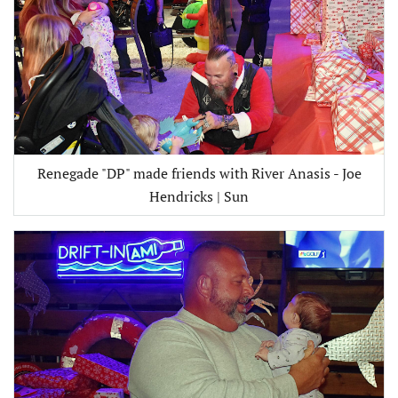
Renegade "DP" made friends with River Anasis - Joe
Hendricks | Sun