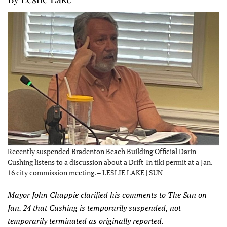
Recently suspended Bradenton Beach Building Official Darin
Cushing listens to a discussion about a Drift-In tiki permit at a Jan.
16 city commission meeting. – LESLIE LAKE | SUN
Mayor John Chappie clarified his comments to The Sun on
Jan. 24 that Cushing is temporarily suspended, not
temporarily terminated as originally reported.