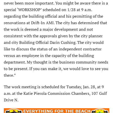
never been more important. You might be aware there is a
special ‘WORKSHOP’ scheduled on 1/28 at 9 a.m.
regarding the building official and his permitting of the
renovations at Drift-In AMI. The city has determined that
the work is deemed a major development and not
consistent with the approvals given by the city planner
and city Building Official Darin Cushing. The city would
like to discuss the status of an independent contractor
versus an employee in the capacity of the building
department. My thought is the business community needs
to be present. If you can make it, we would love to see you
there.”
The work meeting is scheduled for Tuesday, Jan. 28, at 9
a.m. at the Katie Pierola Commission Chambers, 107 Gulf
Drive N.