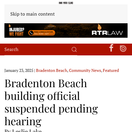
Skip to main content
January 23, 2025
|
Bradenton Beach
,
Community News
,
Featured
Bradenton Beach
building official
suspended pending
hearing
By Leslie Lake