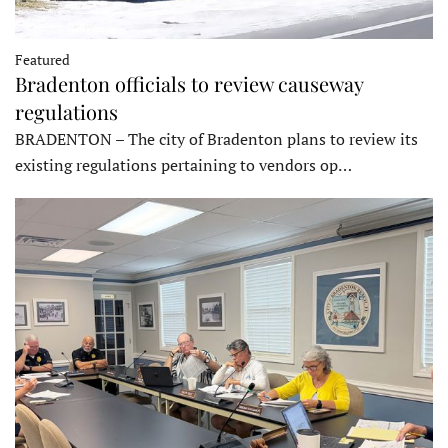
Featured
Bradenton officials to review causeway
regulations
BRADENTON – The city of Bradenton plans to review its
existing regulations pertaining to vendors op…