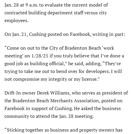
Jan. 28 at 9 a.m. to evaluate the current model of
contracted building department staff versus city
employees.
On Jan. 21, Cushing posted on Facebook, writing in part:
“Come on out to the City of Bradenton Beach ‘work
meeting’ on 1/28/25 if you truly believe that I’ve done a
good job as building official,” he said, adding, “They’re
trying to take me out to bend over for developers. I will
not compromise my integrity or my license.”
Drift-In owner Derek Williams, who serves as president of
the Bradenton Beach Merchants Association, posted on
Facebook in support of Cushing. He asked the business
community to attend the Jan. 28 meeting.
“Sticking together as business and property owners has