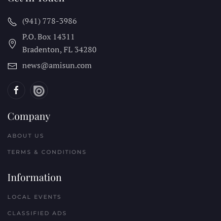
(941) 778-3986
P.O. Box 14311
Bradenton, FL
34280
news@amisun.com
Company
ABOUT US
TERMS & CONDITIONS
Information
LOCAL EVENTS
CLASSIFIED ADS