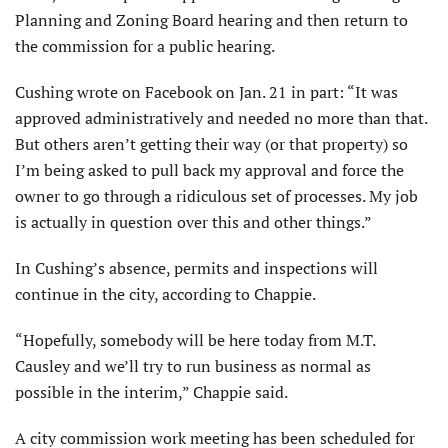
Planning and Zoning Board hearing and then return to
the commission for a public hearing.
Cushing wrote on Facebook on Jan. 21 in part: “It was
approved administratively and needed no more than that.
But others aren’t getting their way (or that property) so
I’m being asked to pull back my approval and force the
owner to go through a ridiculous set of processes. My job
is actually in question over this and other things.”
In Cushing’s absence, permits and inspections will
continue in the city, according to Chappie.
“Hopefully, somebody will be here today from M.T.
Causley and we’ll try to run business as normal as
possible in the interim,” Chappie said.
A city commission work meeting has been scheduled for