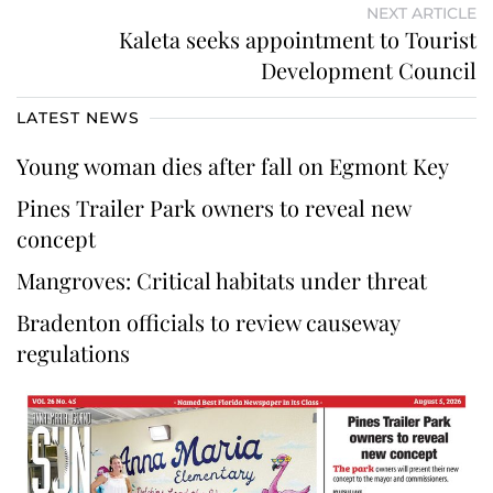
NEXT ARTICLE
Kaleta seeks appointment to Tourist
Development Council
LATEST NEWS
Young woman dies after fall on Egmont Key
Pines Trailer Park owners to reveal new
concept
Mangroves: Critical habitats under threat
Bradenton officials to review causeway
regulations