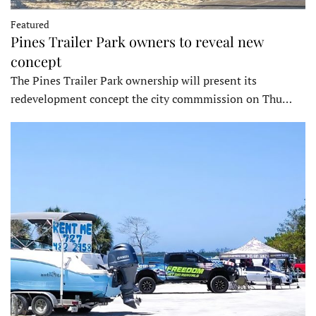
Featured
Pines Trailer Park owners to reveal new
concept
The Pines Trailer Park ownership will present its
redevelopment concept the city commmission on Thu…