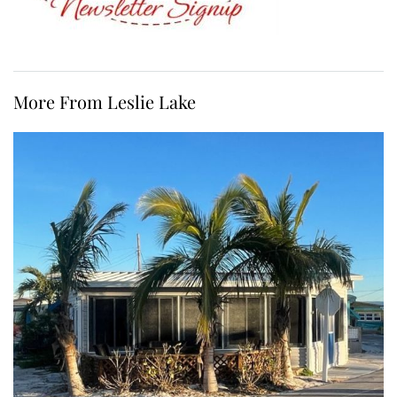
More From Leslie Lake