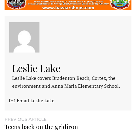
Leslie Lake
Leslie Lake covers Bradenton Beach, Cortez, the
environment and Anna Maria Elementary School.
Email Leslie Lake
PREVIOUS ARTICLE
Teens back on the gridiron