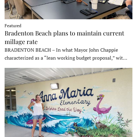
Featured
Bradenton Beach plans to maintain current
millage rate
BRADENTON BEACH – In what Mayor John Chappie
characterized as a “lean working budget proposal,” wit…