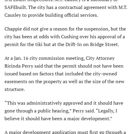
SAFEbuilt. The city has a contractual agreement with M.T.
Causley to provide building official services.
Chappie did not give a reason for the suspension, but the
city has been at odds with Cushing over his approval of a
permit for the tiki hut at the Drift-In on Bridge Street.
At a Jan. 16 city commission meeting, City Attorney
Ricinda Perry said that the permit should not have been
issued based on factors that included the city-owned
easements on the property as well as the size of the new
structure.
“This was administratively approved and it should have
gone through a public hearing,” Perry said. “Legally, I
believe it should have been a major development.”
A major development application must first go through a