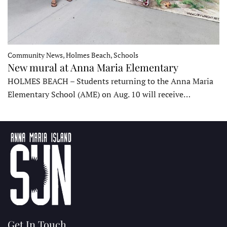
Community News, Holmes Beach, Schools
New mural at Anna Maria Elementary
HOLMES BEACH – Students returning to the Anna Maria
Elementary School (AME) on Aug. 10 will receive…
Get In Touch