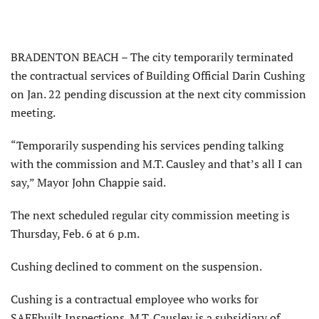
BRADENTON BEACH – The city temporarily terminated
the contractual services of Building Official Darin Cushing
on Jan. 22 pending discussion at the next city commission
meeting.
“Temporarily suspending his services pending talking
with the commission and M.T. Causley and that’s all I can
say,” Mayor John Chappie said.
The next scheduled regular city commission meeting is
Thursday, Feb. 6 at 6 p.m.
Cushing declined to comment on the suspension.
Cushing is a contractual employee who works for
SAFEbuilt Inspections. M.T. Causley is a subsidiary of