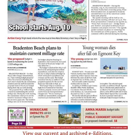
View our current and archived e-Editions.