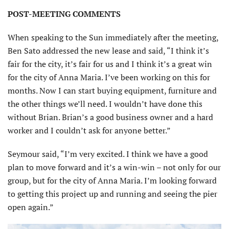
POST-MEETING COMMENTS
When speaking to the Sun immediately after the meeting,
Ben Sato addressed the new lease and said, “I think it’s
fair for the city, it’s fair for us and I think it’s a great win
for the city of Anna Maria. I’ve been working on this for
months. Now I can start buying equipment, furniture and
the other things we’ll need. I wouldn’t have done this
without Brian. Brian’s a good business owner and a hard
worker and I couldn’t ask for anyone better.”
Seymour said, “I’m very excited. I think we have a good
plan to move forward and it’s a win-win – not only for our
group, but for the city of Anna Maria. I’m looking forward
to getting this project up and running and seeing the pier
open again.”