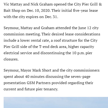
Vic Mattay and Nick Graham opened the City Pier Grill &
Bait Shop on Dec. 10, 2020. Their initial five-year lease
with the city expires on Dec. 31.
Seymour, Mattay and Graham attended the June 12 city
commission meeting. Their desired lease consid­erations
include a lower rental rate, a roof structure for the City
Pier Grill side of the T-end deck area, higher capacity
electrical service and discon­tinuing the 10 p.m. pier
closures.
Seymour, Mayor Mark Short and the city commissioners
spent about 40 minutes discussing the seven-page
presentation GSM Partners provided regarding their
current and future pier tenancy.