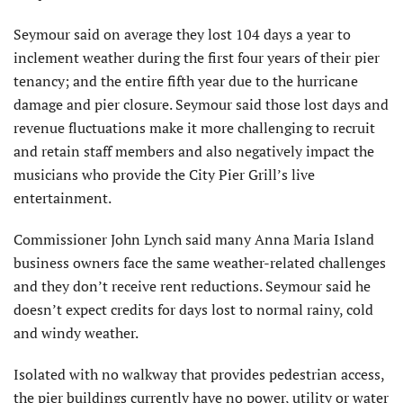
Seymour said on average they lost 104 days a year to
inclement weather during the first four years of their pier
tenancy; and the entire fifth year due to the hurricane
damage and pier closure. Seymour said those lost days and
revenue fluctuations make it more challenging to recruit
and retain staff members and also negatively impact the
musicians who provide the City Pier Grill’s live
entertainment.
Commissioner John Lynch said many Anna Maria Island
business owners face the same weather-related challenges
and they don’t receive rent reductions. Seymour said he
doesn’t expect credits for days lost to normal rainy, cold
and windy weather.
Isolated with no walkway that provides pedestrian access,
the pier buildings currently have no power, utility or water