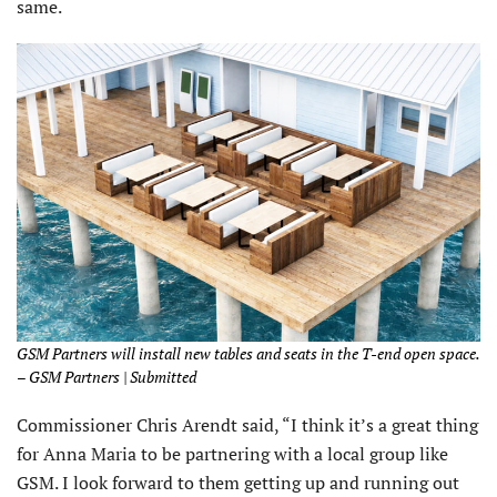
same.
GSM Partners will install new tables and seats in the T-end open space.
– GSM Partners | Submitted
Commissioner Chris Arendt said, “I think it’s a great thing
for Anna Maria to be partnering with a local group like
GSM. I look forward to them getting up and running out