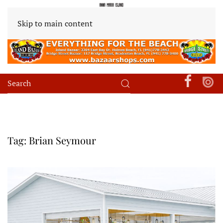
Skip to main content
Tag:
Brian Seymour