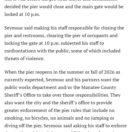
decided the pier would close and the main gate would be
locked at 10 p.m.
Seymour said making his staff responsible for closing the
pier and restrooms, clearing the pier of occupants and
locking the gate at 10 p.m. subjected his staff to
confronta­tions with the public, some of which included
threats of violence.
When the pier reopens in the summer or fall of 2026 as
currently expected, Seymour and his partners want the
public works department and/or the Manatee County
Sheriff’s Office to take over those responsibili­ties. They
also want the city and the sheriff’s office to provide
greater enforcement of the pier rules that include no
smoking, no bicycles, no animals and no jumping or
diving off the pier. Seymour said asking his staff to enforce