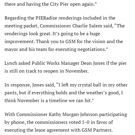
there and having the City Pier open again.”
Regarding the PIERadise renderings included in the
meeting packet, Commissioner Charlie Salem said, “The
renderings look great. It’s going to be a huge
improvement. Thank you to GSM for the vision and the
mayor and his team for executing negotiations.”
Lynch asked Public Works Manager Dean Jones if the pier
is still on track to reopen in November.
In response, Jones said, “I left my crystal ball in my other
pants, but if everything holds and the weather’s good, I
think November is a timeline we can hit.”
With Commissioner Kathy Morgan Johnson participating
by phone, the commissioners voted 5-0 in favor of
executing the lease agreement with GSM Partners.