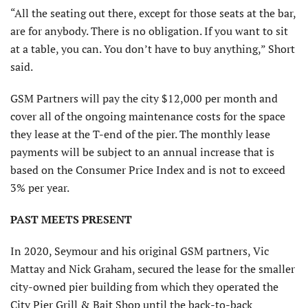
“All the seating out there, except for those seats at the bar,
are for anybody. There is no obligation. If you want to sit
at a table, you can. You don’t have to buy anything,” Short
said.
GSM Partners will pay the city $12,000 per month and
cover all of the ongoing maintenance costs for the space
they lease at the T-end of the pier. The monthly lease
payments will be subject to an annual increase that is
based on the Consumer Price Index and is not to exceed
3% per year.
PAST MEETS PRESENT
In 2020, Seymour and his original GSM partners, Vic
Mattay and Nick Graham, secured the lease for the smaller
city-owned pier building from which they operated the
City Pier Grill & Bait Shop until the back-to-back