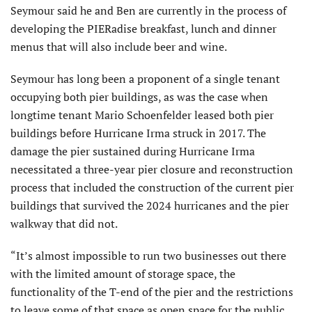
Seymour said he and Ben are currently in the process of
developing the PIERadise breakfast, lunch and dinner
menus that will also include beer and wine.
Seymour has long been a proponent of a single tenant
occupying both pier buildings, as was the case when
longtime tenant Mario Schoenfelder leased both pier
buildings before Hurricane Irma struck in 2017. The
damage the pier sustained during Hurricane Irma
necessitated a three-year pier closure and reconstruction
process that included the construction of the current pier
buildings that survived the 2024 hurricanes and the pier
walkway that did not.
“It’s almost impossible to run two businesses out there
with the limited amount of storage space, the
functionality of the T-end of the pier and the restrictions
to leave some of that space as open space for the public.