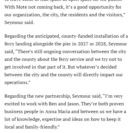
With Mote not coming back, it’s a good opportunity for
our organization, the city, the residents and the visitors,”
Seymour said.
Regarding the anticipated, county-funded installation of a
ferry landing alongside the pier in 2027 or 2028, Seymour
said, “There’s still ongoing conversation between the city
and the county about the ferry service and we try not to
get involved in that part of it. But whatever’s decided
between the city and the county will directly impact our
operations.”
Regarding the new partnership, Seymour said, “I’m very
excited to work with Ben and Jason. They’re both proven
business people in Anna Maria and between us we have a
lot of knowledge, expertise and ideas on how to keep it
local and family-friendly.”