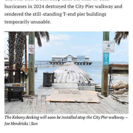
hurricanes in 2024 destroyed the City Pier walkway and
rendered the still-standing T-end pier buildings
temporarily unusable.
The Kebony decking will soon be installed atop the City Pier walkway. –
Joe Hendricks | Sun