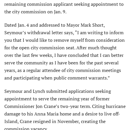
remaining commission applicant seeking appointment to
the city commission on Jan. 9.
Dated Jan. 4 and addressed to Mayor Mark Short,
Seymour’s withdrawal letter says, “I am writing to inform
you that I would like to remove myself from consideration
for the open city commission seat. After much thought
over the last few weeks, I have concluded that I can better
serve the community as I have been for the past several
years, as a regular attendee of city commission meetings
and participating when public comment warrants.”
Seymour and Lynch submitted applications seeking
appointment to serve the remaining year of former
Commissioner Jon Crane’s two-year term. Citing hurricane
damage to his Anna Maria home and a desire to live off-
Island, Crane resigned in November, creating the
commission vacancy.