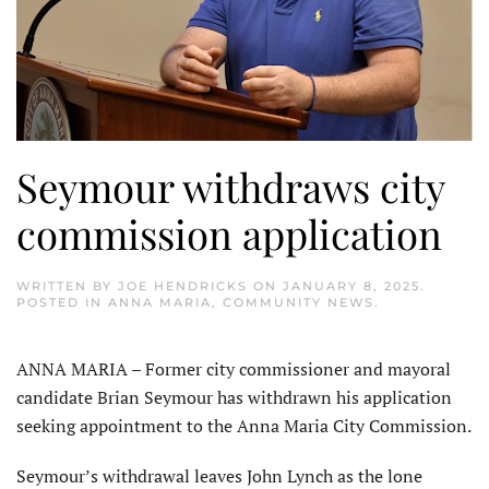
Seymour withdraws city
commission application
WRITTEN BY
JOE HENDRICKS
ON
JANUARY 8, 2025
.
POSTED IN
ANNA MARIA
,
COMMUNITY NEWS
.
ANNA MARIA – Former city commissioner and mayoral
candidate Brian Seymour has withdrawn his application
seeking appointment to the Anna Maria City Commission.
Seymour’s withdrawal leaves John Lynch as the lone