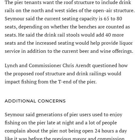
The pier tenants want the roof structure to include drink
rails on the north and west sides of the open-air structure.
Seymour said the current seating capacity is 65 to 80
seats, depending on whether the benches are counted as
seats. He said the drink rail stools would add 40 more
seats and the increased seating would help provide liquor
service in addition to the current beer and wine offerings.
Lynch and Commissioner Chris Arendt questioned how
the proposed roof structure and drink railings would
impact fishing from the T-end of the pier.
ADDITIONAL CONCERNS
Seymour said generations of pier users used to enjoy
fishing on the pier late at night and a lot of people
complain about the pier not being open 24 hours a day
like it was before the previous mayor and commission