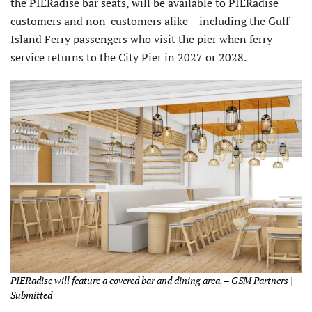
the PIERadise bar seats, will be available to PIERadise
customers and non-customers alike – including the Gulf
Island Ferry passengers who visit the pier when ferry
service returns to the City Pier in 2027 or 2028.
PIERadise will feature a covered bar and dining area. – GSM Partners |
Submitted