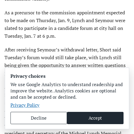
As a precursor to the commission appointment expected
to be made on Thursday, Jan. 9, Lynch and Seymour were
slated to participate in a candidate forum at city hall on
Tuesday, Jan. 7 at 6 p.m.
After receiving Seymour’s withdrawal letter, Short said
Tuesday’s forum would still take place, with Lynch still
being given the opportunity to answer written questions
previously submitted by the public.
Privacy choices
We use Google Analytics to understand readership and
According to his commission application, Lynch is a
improve the website. Analytics cookies are optional
retired consultant and supply chain executive who also
and can be accepted or declined.
served for 10 years as a high school football coach. His
Privacy Policy
application states he resides in Anna Maria 10 months a
year and is a registered Anna Maria voter. He’s involved
Decline
Accept
with the Habitat for Humanity organization and serves as
president and secretary of the Michael Lynch Memorial