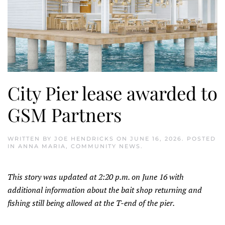
City Pier lease awarded to
GSM Partners
WRITTEN BY
JOE HENDRICKS
ON
JUNE 16, 2026
. POSTED
IN
ANNA MARIA
,
COMMUNITY NEWS
.
This story was updated at 2:20 p.m. on June 16 with
additional information about the bait shop returning and
fishing still being allowed at the T-end of the pier.