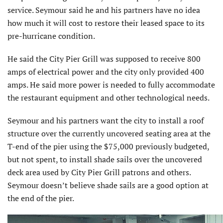
service. Seymour said he and his partners have no idea
how much it will cost to restore their leased space to its
pre-hurricane condition.
He said the City Pier Grill was sup­posed to receive 800
amps of electrical power and the city only provided 400
amps. He said more power is needed to fully accommodate
the restaurant equip­ment and other technological needs.
Seymour and his partners want the city to install a roof
structure over the currently uncovered seating area at the
T-end of the pier using the $75,000 previously budgeted,
but not spent, to install shade sails over the uncovered
deck area used by City Pier Grill patrons and others.
Seymour doesn’t believe shade sails are a good option at
the end of the pier.