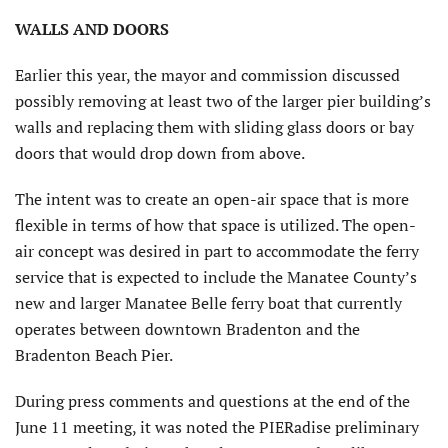
WALLS AND DOORS
Earlier this year, the mayor and commission discussed
possibly removing at least two of the larger pier building’s
walls and replacing them with sliding glass doors or bay
doors that would drop down from above.
The intent was to create an open-air space that is more
flexible in terms of how that space is utilized. The open-
air concept was desired in part to accommodate the ferry
service that is expected to include the Manatee County’s
new and larger Manatee Belle ferry boat that currently
operates between downtown Bradenton and the
Bradenton Beach Pier.
During press comments and questions at the end of the
June 11 meeting, it was noted the PIERadise preliminary