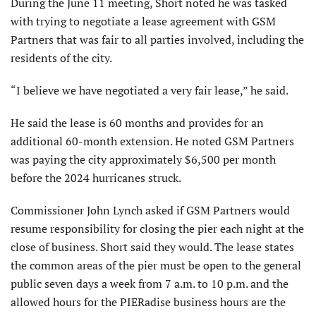
During the June 11 meeting, Short noted he was tasked
with trying to negotiate a lease agreement with GSM
Partners that was fair to all parties involved, including the
residents of the city.
“I believe we have negotiated a very fair lease,” he said.
He said the lease is 60 months and provides for an
additional 60-month extension. He noted GSM Partners
was paying the city approximately $6,500 per month
before the 2024 hurricanes struck.
Commissioner John Lynch asked if GSM Partners would
resume responsibility for closing the pier each night at the
close of business. Short said they would. The lease states
the common areas of the pier must be open to the general
public seven days a week from 7 a.m. to 10 p.m. and the
allowed hours for the PIERadise business hours are the