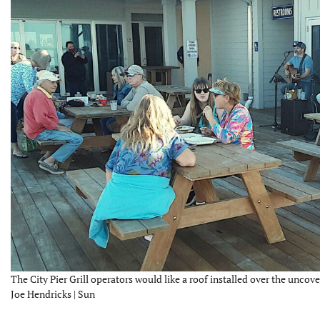
The City Pier Grill operators would like a roof installed over the uncove
Joe Hendricks | Sun