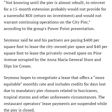
“Not knowing until the pier is almost rebuilt, to reinvest
for a 15-month exten­sion probably would not provide for
a successful ROI (return on investment) and would not
warrant continuing operations on the City Pier,”
according to the group’s Power Point presentation.
Seymour said he and his partners are paying $400 per
square foot to lease the city-owned pier space and $40 per
square foot to lease the privately-owned space on Pine
Avenue occupied by the Anna Maria General Store and
Dips Ice Cream.
Seymour hopes to renegotiate a lease that offers a “more
equitable” monthly rate and includes credits for days lost
due to mandatory pier closures related to hurricanes,
tropical storms and other unforeseen circumstances. The
restaurant operators’ lease payments are suspended while
the pier is closed.