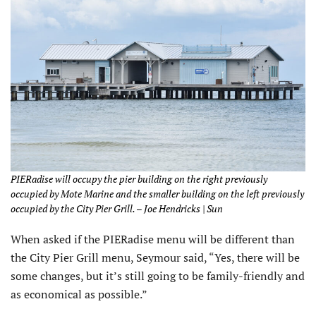
PIERadise will occupy the pier building on the right previously
occupied by Mote Marine and the smaller building on the left previously
occupied by the City Pier Grill. – Joe Hendricks | Sun
When asked if the PIERadise menu will be different than
the City Pier Grill menu, Seymour said, “Yes, there will be
some changes, but it’s still going to be family-friendly and
as economical as possible.”