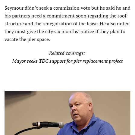
Seymour didn’t seek a commission vote but he said he and
his partners need a commitment soon regarding the roof
structure and the renegotia­tion of the lease. He also noted
they must give the city six months’ notice if they plan to
vacate the pier space.
Related coverage:
Mayor seeks TDC support for pier replacement project