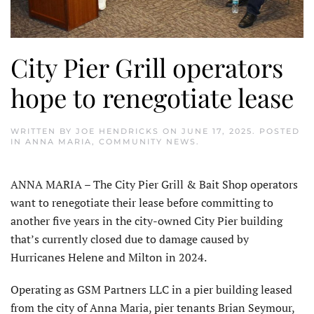
City Pier Grill operators
hope to renegotiate lease
WRITTEN BY
JOE HENDRICKS
ON
JUNE 17, 2025
. POSTED
IN
ANNA MARIA
,
COMMUNITY NEWS
.
ANNA MARIA – The City Pier Grill & Bait Shop operators
want to renegotiate their lease before com­mitting to
another five years in the city-owned City Pier building
that’s currently closed due to damage caused by
Hurricanes Helene and Milton in 2024.
Operating as GSM Partners LLC in a pier building leased
from the city of Anna Maria, pier tenants Brian Seymour,