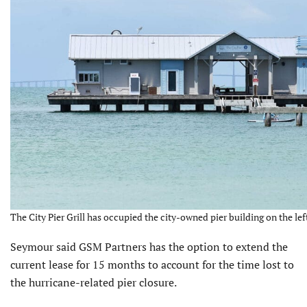
The City Pier Grill has occupied the city-owned pier building on the lef
Seymour said GSM Partners has the option to extend the
current lease for 15 months to account for the time lost to
the hurricane-related pier closure.