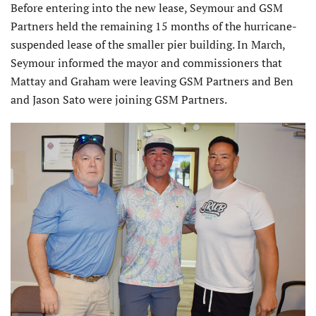
Before entering into the new lease, Seymour and GSM
Partners held the remaining 15 months of the hurricane-
suspended lease of the smaller pier building. In March,
Seymour informed the mayor and commissioners that
Mattay and Graham were leaving GSM Partners and Ben
and Jason Sato were joining GSM Partners.