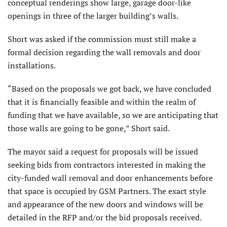
conceptual renderings show large, garage door-like
openings in three of the larger building’s walls.
Short was asked if the commission must still make a
formal decision regarding the wall removals and door
installations.
“Based on the proposals we got back, we have concluded
that it is financially feasible and within the realm of
funding that we have available, so we are anticipating that
those walls are going to be gone,” Short said.
The mayor said a request for proposals will be issued
seeking bids from contractors interested in making the
city-funded wall removal and door enhancements before
that space is occupied by GSM Partners. The exact style
and appearance of the new doors and windows will be
detailed in the RFP and/or the bid proposals received.