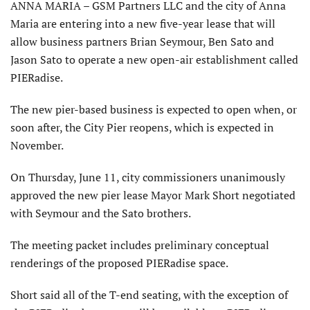
ANNA MARIA – GSM Partners LLC and the city of Anna
Maria are entering into a new five-year lease that will
allow business partners Brian Seymour, Ben Sato and
Jason Sato to operate a new open-air establishment called
PIERadise.
The new pier-based business is expected to open when, or
soon after, the City Pier reopens, which is expected in
November.
On Thursday, June 11, city commissioners unanimously
approved the new pier lease Mayor Mark Short negotiated
with Seymour and the Sato brothers.
The meeting packet includes preliminary conceptual
renderings of the proposed PIERadise space.
Short said all of the T-end seating, with the exception of