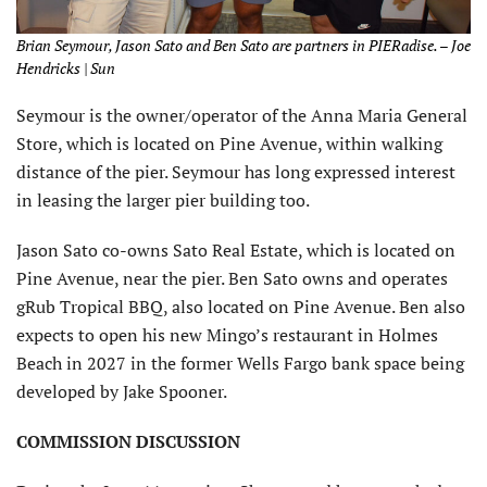
Brian Seymour, Jason Sato and Ben Sato are partners in PIERadise. – Joe
Hendricks | Sun
Seymour is the owner/operator of the Anna Maria General
Store, which is located on Pine Avenue, within walking
distance of the pier. Seymour has long expressed interest
in leasing the larger pier building too.
Jason Sato co-owns Sato Real Estate, which is located on
Pine Avenue, near the pier. Ben Sato owns and operates
gRub Tropical BBQ, also located on Pine Avenue. Ben also
expects to open his new Mingo’s restaurant in Holmes
Beach in 2027 in the former Wells Fargo bank space being
developed by Jake Spooner.
COMMISSION DISCUSSION