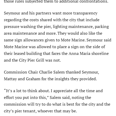
those rules subjected them to additional confrontations.
Seymour and his partners want more transparency
regarding the costs shared with the city that include
pressure washing the pier, lighting maintenance, parking
area mainte­nance and more. They would also like the
same sign allowances given to Mote Marine. Seymour said
Mote Marine was allowed to place a sign on the side of
their leased building that faces the Anna Maria shoreline
and the City Pier Grill was not.
Commission Chair Charlie Salem thanked Seymour,
Mattay and Gra­ham for the insights they provided.
“It’s a lot to think about. I appreciate all the time and
effort you put into this,” Salem said, noting the
commission will try to do what is best for the city and the
city’s pier tenant, whoever that may be.