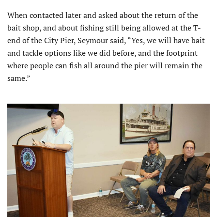
When contacted later and asked about the return of the
bait shop, and about fishing still being allowed at the T-
end of the City Pier, Seymour said, “Yes, we will have bait
and tackle options like we did before, and the footprint
where people can fish all around the pier will remain the
same.”