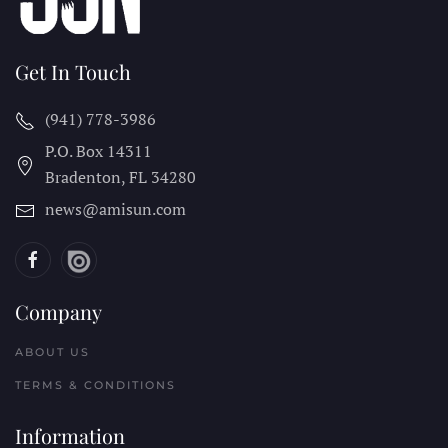
Get In Touch
(941) 778-3986
P.O. Box 14311
Bradenton, FL
34280
news@amisun.com
Company
ABOUT US
TERMS & CONDITIONS
Information