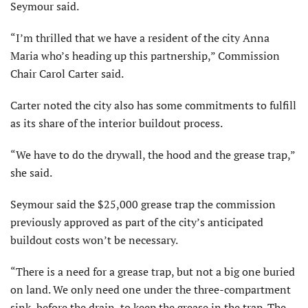
Seymour said.
“I’m thrilled that we have a resident of the city Anna
Maria who’s heading up this partnership,” Commission
Chair Carol Carter said.
Carter noted the city also has some commitments to fulfill
as its share of the interior buildout process.
“We have to do the drywall, the hood and the grease trap,”
she said.
Seymour said the $25,000 grease trap the commission
previously approved as part of the city’s anticipated
buildout costs won’t be necessary.
“There is a need for a grease trap, but not a big one buried
on land. We only need one under the three-compartment
sink, before the drain, to keep the grease in the trap. The