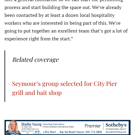
process and start building the space out. We’ve already
been contacted by at least a dozen local hospitality
workers who are interested in being part of this. We’re
going to put together an excellent team that’s got a lot of
experience right from the start.”
Related coverage
Seymour’s group selected for City Pier
grill and bait shop