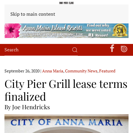
Skip to main content
September 26, 2020
|
Anna Maria
,
Community News
,
Featured
City Pier Grill lease terms
finalized
By Joe Hendricks