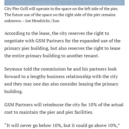
City Pier Grill will operate in the space on the left side of the pier.
The future use of the space on the right side of the pier remains
unknown. – Joe Hendricks | Sun
According to the lease, the city reserves the right to
negotiate with GSM Partners for the expanded use of the
primary pier building, but also reserves the right to lease
the entire primary building to another tenant.
Seymour told the commission he and his partners look
forward to a lengthy business relationship with the city
and they may one day also consider leasing the primary
building.
GSM Partners will reimburse the city for 10% of the actual
cost to maintain the pier and pier facilities.
“It will never go below 10%, but it could go above 10%,”