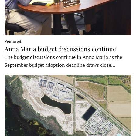
Featured
Anna Maria budget discussions continue
The budget discussions continue in Anna Maria as the
September budget adoption deadline draws close…