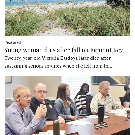
Featured
Young woman dies after fall on Egmont Key
Twenty-year-old Victoria Zardoya later died after
sustaining serious injuries when she fell from th…