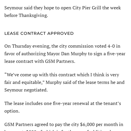
Seymour said they hope to open City Pier Grill the week
before Thanksgiving.
LEASE CONTRACT APPROVED
On Thursday evening, the city commission voted 4-0 in
favor of authorizing Mayor Dan Murphy to sign a five-year
lease contract with GSM Partners.
“We’ve come up with this contract which I think is very
fair and equitable,” Murphy said of the lease terms he and
Seymour negotiated.
The lease includes one five-year renewal at the tenant’s
option.
GSM Partners agreed to pay the city $6,000 per month in