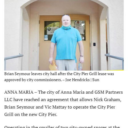
Brian Seymour leaves city hall after the City Pier Grill lease was
approved by city commissioners. – Joe Hendricks | Sun
ANNA MARIA – The city of Anna Maria and GSM Partners
LLC have reached an agreement that allows Nick Graham,
Brian Seymour and Vic Mattay to operate the City Pier
Grill on the new City Pier.
Operating in the smaller of two city-owned spaces at the