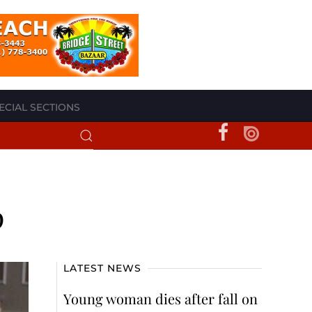
ECIAL SECTIONS
p
LATEST NEWS
Young woman dies after fall on