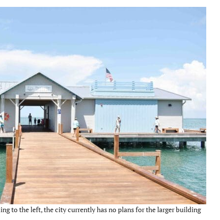
ng to the left, the city currently has no plans for the larger building