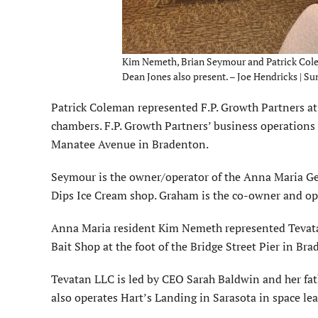
Kim Nemeth, Brian Seymour and Patrick Cole
Dean Jones also present. – Joe Hendricks | Su
Patrick Coleman represented F.P. Growth Partners at 
chambers. F.P. Growth Partners’ business operation
Manatee Avenue in Bradenton.
Seymour is the owner/operator of the Anna Maria Gen
Dips Ice Cream shop. Graham is the co-owner and ope
Anna Maria resident Kim Nemeth represented Tevata
Bait Shop at the foot of the Bridge Street Pier in Br
Tevatan LLC is led by CEO Sarah Baldwin and her fa
also operates Hart’s Landing in Sarasota in space lea