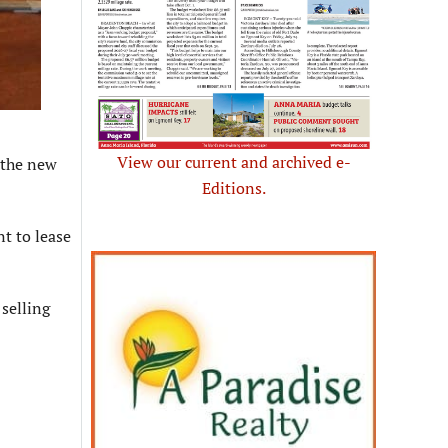
View our current and archived e-
 the new
Editions.
nt to lease
 selling