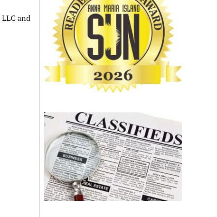
n LLC and