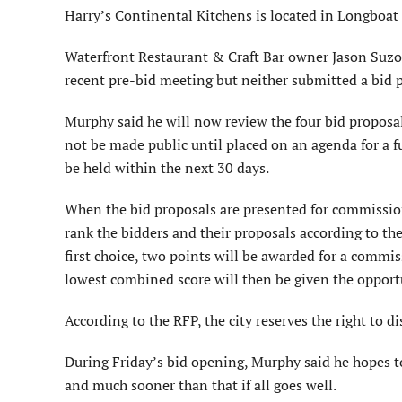
Harry’s Continental Kitchens is located in Longboat
Waterfront Restaurant & Craft Bar owner Jason Suzor
recent pre-bid meeting but neither submitted a bid 
Murphy said he will now review the four bid proposal
not be made public until placed on an agenda for a 
be held within the next 30 days.
When the bid proposals are presented for commission
rank the bidders and their proposals according to th
first choice, two points will be awarded for a commi
lowest combined score will then be given the opportu
According to the RFP, the city reserves the right to di
During Friday’s bid opening, Murphy said he hopes to h
and much sooner than that if all goes well.