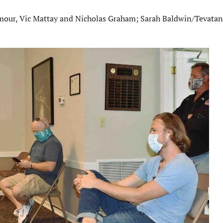
eymour, Vic Mattay and Nicholas Graham; Sarah Baldwin/Tevata