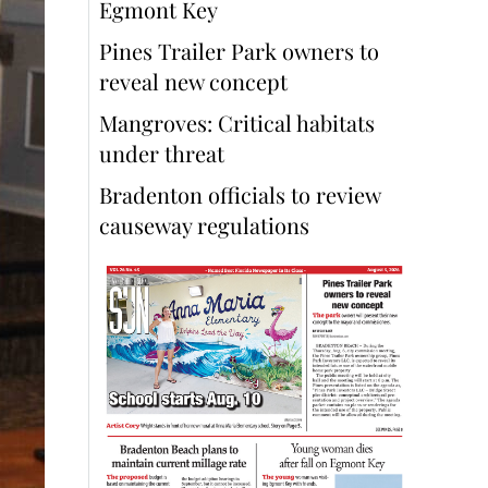
Egmont Key
Pines Trailer Park owners to
reveal new concept
Mangroves: Critical habitats
under threat
Bradenton officials to review
causeway regulations