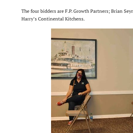
The four bidders are F.P. Growth Partners; Brian S
Harry’s Continental Kitchens.