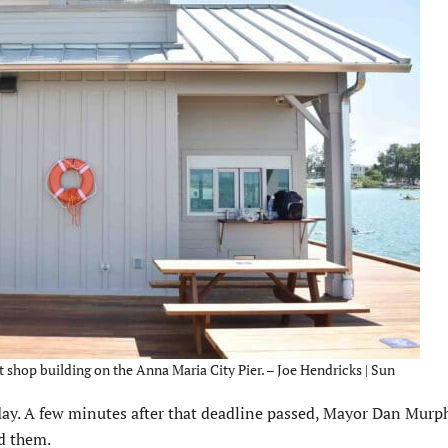
 shop building on the Anna Maria City Pier. – Joe Hendricks | Sun
iday. A few minutes after that deadline passed, Mayor Dan Mur
d them.