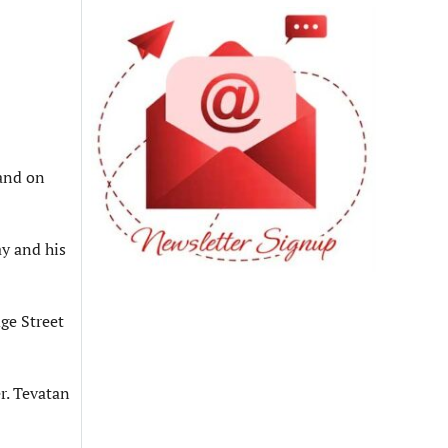
 and on
y and his
ge Street
r. Tevatan