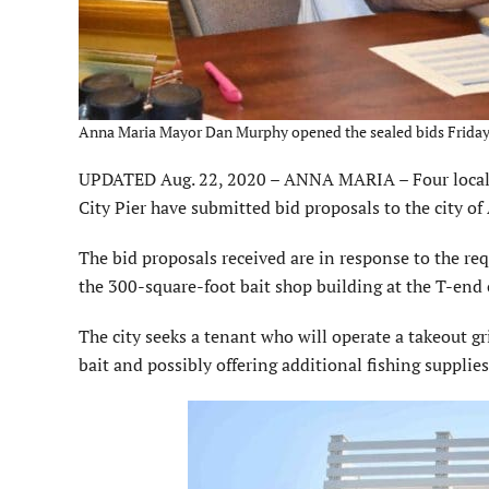
Anna Maria Mayor Dan Murphy opened the sealed bids Friday 
UPDATED Aug. 22, 2020 – ANNA MARIA – Four local en
City Pier have submitted bid proposals to the city o
The bid proposals received are in response to the req
the 300-square-foot bait shop building at the T-end 
The city seeks a tenant who will operate a takeout gr
bait and possibly offering additional fishing supplies