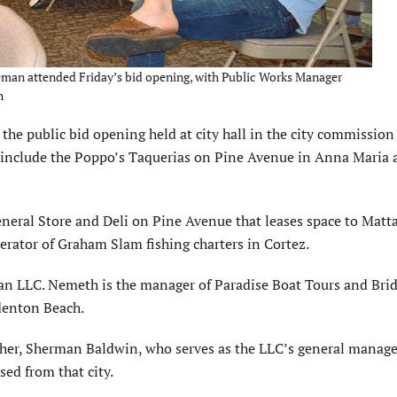
man attended Friday’s bid opening, with Public Works Manager
n
the public bid opening held at city hall in the city commission
s include the Poppo’s Taquerias on Pine Avenue in Anna Maria
eral Store and Deli on Pine Avenue that leases space to Matta
rator of Graham Slam fishing charters in Cortez.
n LLC. Nemeth is the manager of Paradise Boat Tours and Brid
adenton Beach.
ther, Sherman Baldwin, who serves as the LLC’s general manage
sed from that city.