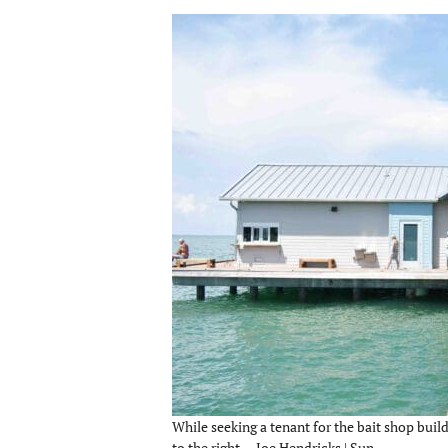
While seeking a tenant for the bait shop buildi
to the right. – Joe Hendricks | Sun