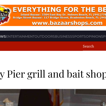
EWS
ENTERTAINMENT
OUTDOORS
BUSINESS
SPORTS
OPINION
SP
y Pier grill and bait sho