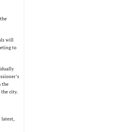
 the
ls will
eting to
idually
issioner’s
h the
the city.
 latest,