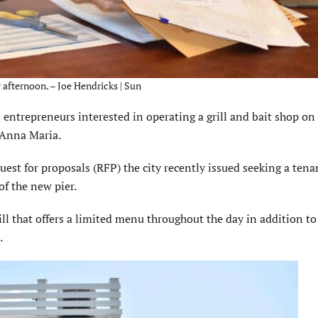
afternoon. – Joe Hendricks | Sun
trepreneurs interested in operating a grill and bait shop on
f Anna Maria.
uest for proposals (RFP) the city recently issued seeking a tena
of the new pier.
ill that offers a limited menu throughout the day in addition to
.