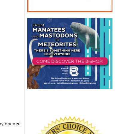
phy opened