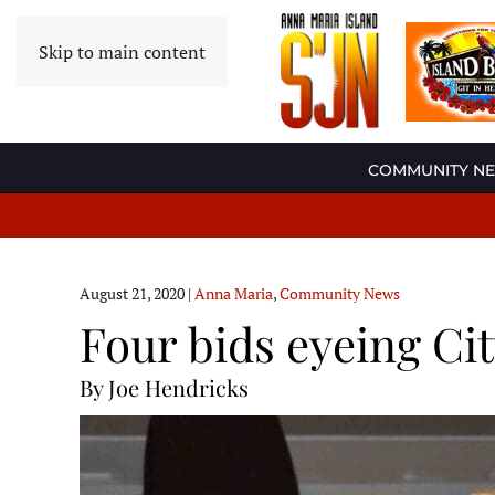
Skip to main content
COMMUNITY N
August 21, 2020
|
Anna Maria
,
Community News
Four bids eyeing Cit
By Joe Hendricks