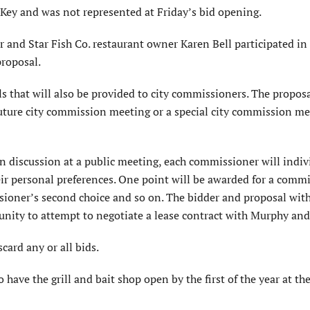
 Key and was not represented at Friday’s bid opening.
 and Star Fish Co. restaurant owner Karen Bell participated in
proposal.
s that will also be provided to city commissioners. The proposa
future city commission meeting or a special city commission me
 discussion at a public meeting, each commissioner will indiv
eir personal preferences. One point will be awarded for a comm
ssioner’s second choice and so on. The bidder and proposal wit
nity to attempt to negotiate a lease contract with Murphy and 
scard any or all bids.
ave the grill and bait shop open by the first of the year at the