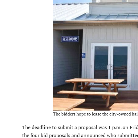
The bidders hope to lease the city-owned bait
The deadline to submit a proposal was 1 p.m. on Fr
the four bid proposals and announced who submitte