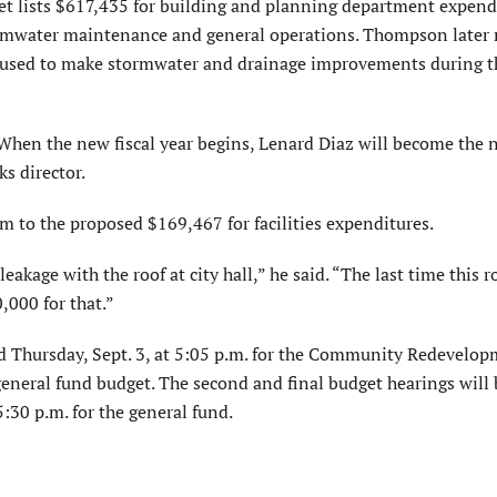
udget lists $617,435 for building and planning department expend
ormwater maintenance and general operations. Thompson later 
e used to make stormwater and drainage improvements during t
r. When the new fiscal year begins, Lenard Diaz will become the
ks director.
 to the proposed $169,467 for facilities expenditures.
kage with the roof at city hall,” he said. “The last time this r
,000 for that.”
eld Thursday, Sept. 3, at 5:05 p.m. for the Community Redevelo
 general fund budget. The second and final budget hearings will 
5:30 p.m. for the general fund.