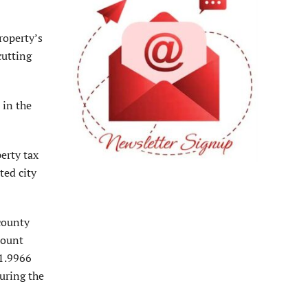
roperty’s
cutting
 in the
erty tax
ted city
county
count
 1.9966
uring the