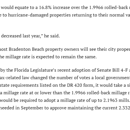
would equate to a 16.8% increase over the 1.9966 rolled-back 
due to hurricane-damaged properties returning to their normal v
decreased last year,” he said.
most Bradenton Beach property owners will see their city proper
he millage rate is expected to remain the same.
y the Florida Legislature’s recent adoption of Senate Bill 4-F
tax-related law changed the number of votes a local governmen
 state requirements listed on the DR 420 form, it would take a 
millage rate at or lower than the 1.9966 rolled-back millage r
ould be required to adopt a millage rate of up to 2.1963 mills
needed in September to approve maintaining the current 2.33