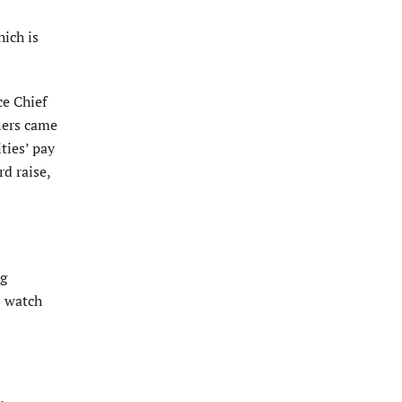
hich is
ce Chief
oners came
ties’ pay
d raise,
ng
o watch