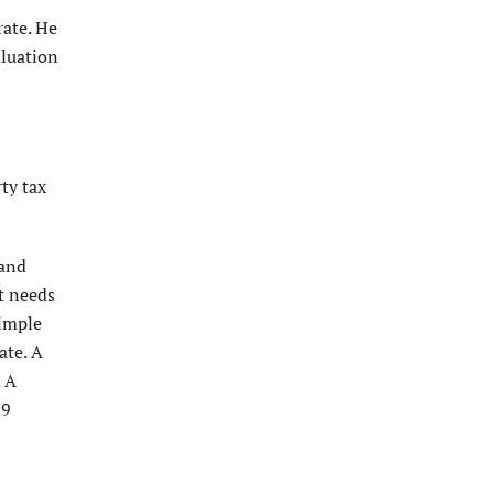
rate. He
aluation
ty tax
 and
t needs
simple
ate. A
. A
29