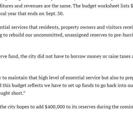
itures and revenues are the same. The budget worksheet lists 
scal year that ends on Sept. 30.
ntial services that residents, property owners and visitors rece
g to rebuild our uncommitted, unassigned reserves to pre-hurr
rve fund, the city did not have to borrow money or raise taxes a
to maintain that high level of essential service but also to pre
d this budget reflects we have to set up funds to go back into ou
ught short.”
e city hopes to add $400,000 to its reserves during the coming