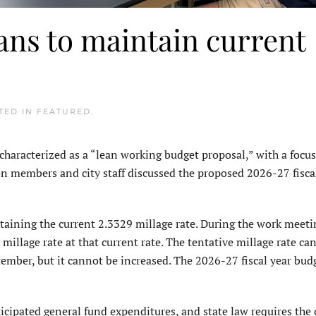
ns to maintain current
STED IN
FEATURED
.
acterized as a “lean working budget proposal,” with a focu
ion members and city staff discussed the proposed 2026-27 fisca
aining the current 2.3329 millage rate. During the work meeti
llage rate at that current rate. The tentative millage rate ca
mber, but it cannot be increased. The 2026-27 fiscal year budg
icipated general fund expenditures, and state law requires the c