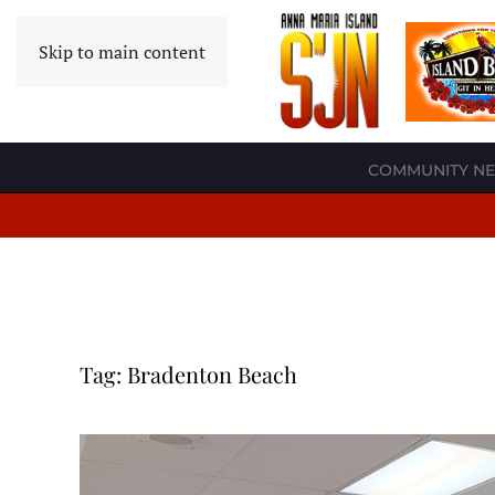
Skip to main content
COMMUNITY N
Tag:
Bradenton Beach