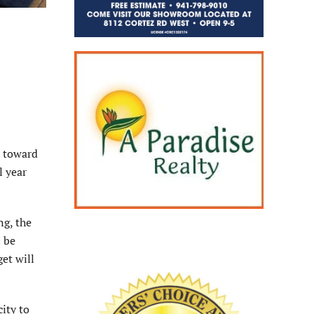
s toward
l year
ng, the
n be
et will
ity to