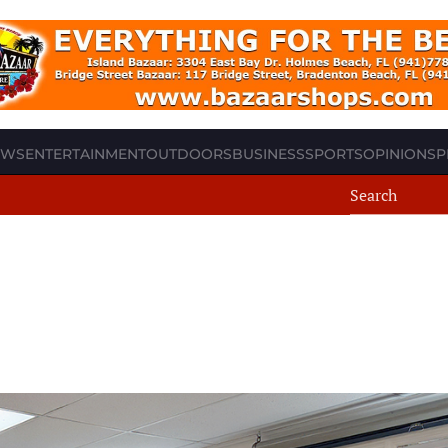
EWS
ENTERTAINMENT
OUTDOORS
BUSINESS
SPORTS
OPINION
SP