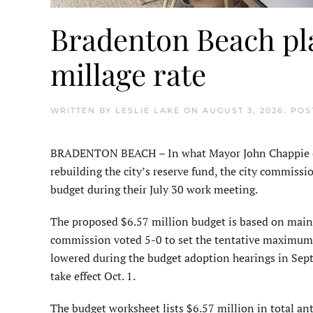
Bradenton Beach pla
millage rate
WRITTEN BY
LESLIE LAKE
ON
AUGUST 3, 2026
. PO
BRADENTON BEACH – In what Mayor John Chappie char
rebuilding the city’s reserve fund, the city commiss
budget during their July 30 work meeting.
The proposed $6.57 million budget is based on maint
commission voted 5-0 to set the tentative maximum mi
lowered during the budget adoption hearings in Septe
take effect Oct. 1.
The budget worksheet lists $6.57 million in total ant