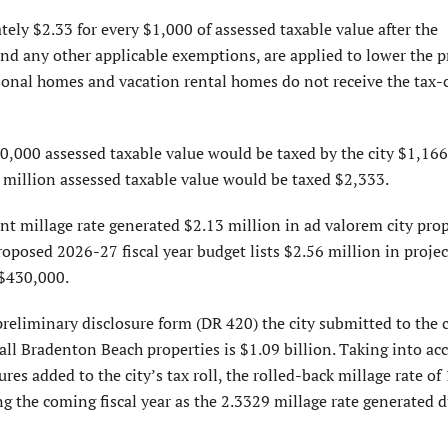
ely $2.33 for every $1,000 of assessed taxable value after the
d any other applicable exemptions, are applied to lower the p
nal homes and vacation rental homes do not receive the tax-
,000 assessed taxable value would be taxed by the city $1,166
1 million assessed taxable value would be taxed $2,333.
 millage rate generated $2.13 million in ad valorem city prop
roposed 2026-27 fiscal year budget lists $2.56 million in projec
 $430,000.
reliminary disclosure form (DR 420) the city submitted to the 
f all Bradenton Beach properties is $1.09 billion. Taking into ac
s added to the city’s tax roll, the rolled-back millage rate of
 the coming fiscal year as the 2.3329 millage rate generated d