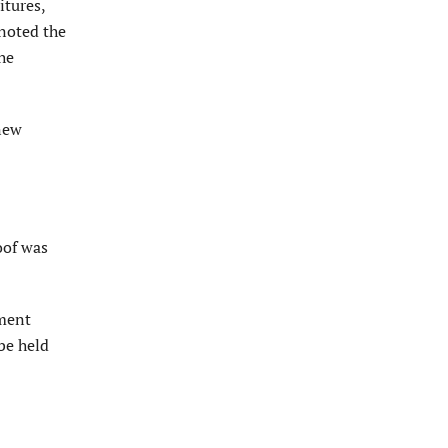
itures,
noted the
he
 new
oof was
pment
be held