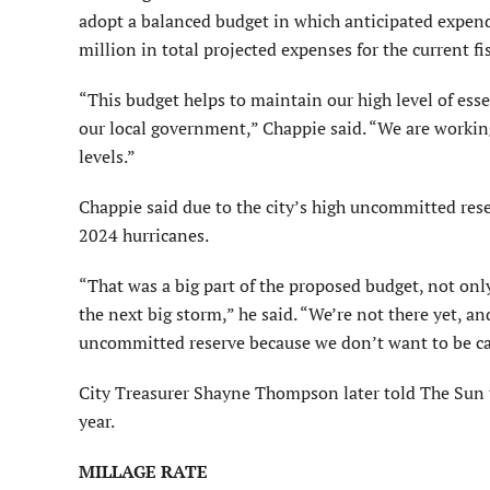
adopt a balanced budget in which anticipated expend
million in total projected expenses for the current fi
“This budget helps to maintain our high level of esse
our local government,” Chappie said. “We are workin
levels.”
Chappie said due to the city’s high uncommitted rese
2024 hurricanes.
“That was a big part of the proposed budget, not only 
the next big storm,” he said. “We’re not there yet, an
uncommitted reserve because we don’t want to be ca
City Treasurer Shayne Thompson later told The Sun th
year.
MILLAGE RATE