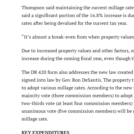
Thompson said maintaining the current millage rate 
said a significant portion of the 16.8% increase is 
rates after being devalued for the current tax year.
“It’s almost a break-even from when property values 
Due to increased property values and other factors, 
increase during the coming fiscal year, even though t
The DR 420 form also addresses the new law created b
signed into law by Gov. Ron DeSantis. The property 
to adopt various millage rates. According to the new
majority vote (three commission members) to adopt a 
two-thirds vote (at least four commission members) w
unanimous vote (five commission members) will be 
millage rate.
KEY EXPENDITURES