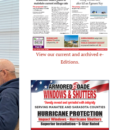
View our current and archived e-
Editions.