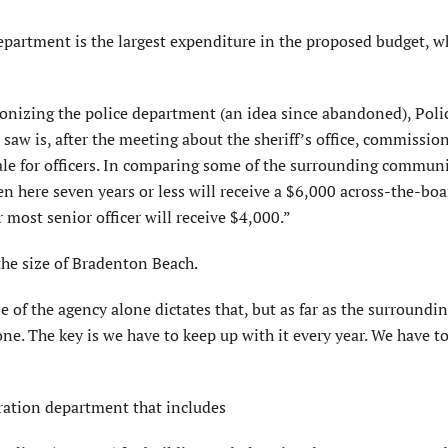
department is the largest expenditure in the proposed budget, w
ionizing the police department (an idea since abandoned), Poli
 saw is, after the meeting about the sheriff’s office, commissi
ale for officers. In comparing some of the surrounding communi
n here seven years or less will receive a $6,000 across-the-boar
r most senior officer will receive $4,000.”
 the size of Bradenton Beach.
e of the agency alone dictates that, but as far as the surroundi
e. The key is we have to keep up with it every year. We have t
tration department that includes