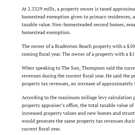
At 2.3329 mills, a property owner is taxed approximat
homestead exemption given to primary residences, an
taxable value. Non-homesteaded second homes, seaso
homestead exemption.
The owner of a Bradenton Beach property with a $500
coming fiscal year. The owner of a property with a $
When speaking to The Sun, Thompson said the current
revenues during the current fiscal year. He said the p
property tax revenues, an increase of approximately
According to the maximum millage levy calculation p
property appraiser’s office, the total taxable value o
increased property values and new homes and structure
would generate the same property tax revenues during
current fiscal year.