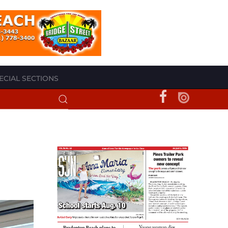
ECIAL SECTIONS