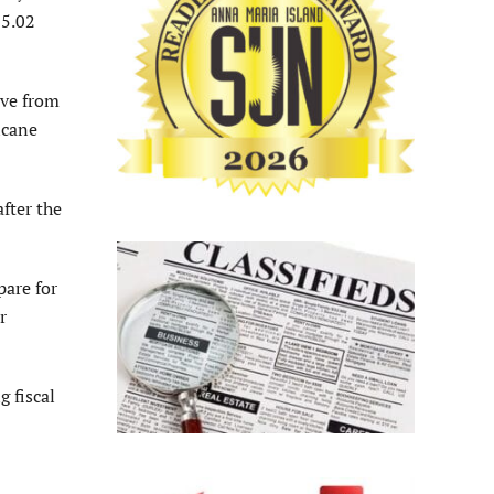
$5.02
ive from
icane
fter the
pare for
r
 fiscal