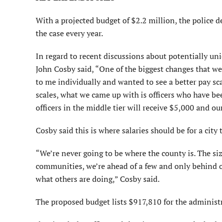
With a projected budget of $2.2 million, the police 
the case every year.
In regard to recent discussions about potentially un
John Cosby said, “One of the biggest changes that we
to me individually and wanted to see a better pay sc
scales, what we came up with is officers who have bee
officers in the middle tier will receive $5,000 and ou
Cosby said this is where salaries should be for a city
“We’re never going to be where the county is. The siz
communities, we’re ahead of a few and only behind on
what others are doing,” Cosby said.
The proposed budget lists $917,810 for the adminis