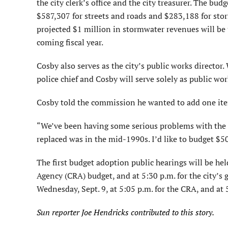
the city clerk’s office and the city treasurer. The b
$587,307 for streets and roads and $283,188 for st
projected $1 million in stormwater revenues will b
coming fiscal year.
Cosby also serves as the city’s public works directo
police chief and Cosby will serve solely as public wor
Cosby told the commission he wanted to add one item
“We’ve been having some serious problems with the lea
replaced was in the mid-1990s. I’d like to budget $50
The first budget adoption public hearings will be h
Agency (CRA) budget, and at 5:30 p.m. for the city’s
Wednesday, Sept. 9, at 5:05 p.m. for the CRA, and at 
Sun reporter Joe Hendricks contributed to this story.