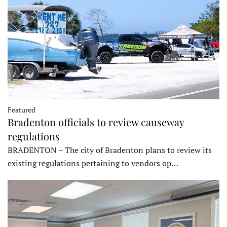
Featured
Bradenton officials to review causeway
regulations
BRADENTON – The city of Bradenton plans to review its
existing regulations pertaining to vendors op…