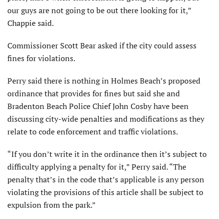
our guys are not going to be out there looking for it,”
Chappie said.
Commissioner Scott Bear asked if the city could assess
fines for violations.
Perry said there is nothing in Holmes Beach’s proposed
ordinance that provides for fines but said she and
Bradenton Beach Police Chief John Cosby have been
discussing city-wide penalties and modifications as they
relate to code enforcement and traffic violations.
“If you don’t write it in the ordinance then it’s subject to
difficulty applying a penalty for it,” Perry said. “The
penalty that’s in the code that’s applicable is any person
violating the provisions of this article shall be subject to
expulsion from the park.”