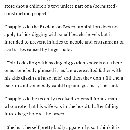
store (not a children’s toy) unless part of a (permitted)
construction project.”
Chappie said the Bradenton Beach prohibition does not
apply to kids digging with small beach shovels but is
intended to prevent injuries to people and entrapment of
sea turtles caused by larger holes.
“This is dealing with having big garden shovels out there
or as somebody phrased it, as ‘an over­excited father with
his kids digging a huge hole’ and then they don’t fill them
back in and somebody could trip and get hurt,” he said.
Chappie said he recently received an email from a man
who wrote that his wife was in the hospital after falling
into a large hole at the beach.
“She hurt herself pretty badly apparently, so I think it is