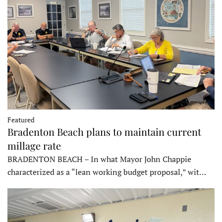
Featured
Bradenton Beach plans to maintain current
millage rate
BRADENTON BEACH – In what Mayor John Chappie
characterized as a “lean working budget proposal,” wit…