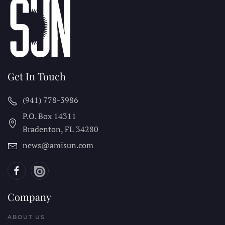
Get In Touch
(941) 778-3986
P.O. Box 14311
Bradenton, FL
34280
news@amisun.com
Company
ABOUT US