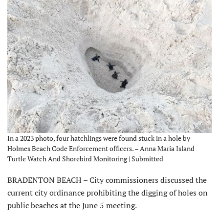
In a 2023 photo, four hatchlings were found stuck in a hole by
Holmes Beach Code Enforcement officers. – Anna Maria Island
Turtle Watch And Shorebird Monitoring | Submitted
BRADENTON BEACH – City com­missioners discussed the
current city ordinance prohibiting the digging of holes on
public beaches at the June 5 meeting.