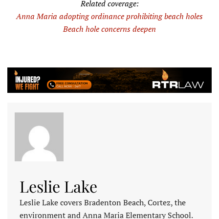
Related coverage:
Anna Maria adopting ordinance prohibiting beach holes
Beach hole concerns deepen
Leslie Lake
Leslie Lake covers Bradenton Beach, Cortez, the
environment and Anna Maria Elementary School.