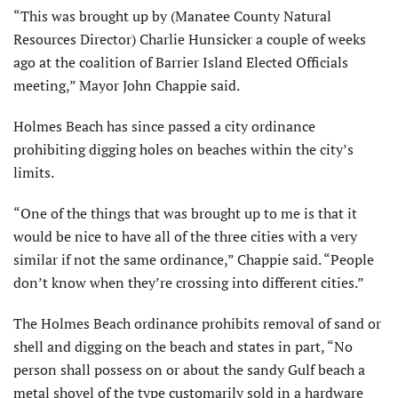
“This was brought up by (Manatee County Natural
Resources Director) Charlie Hunsicker a couple of weeks
ago at the coalition of Barrier Island Elected Officials
meeting,” Mayor John Chappie said.
Holmes Beach has since passed a city ordinance
prohibiting digging holes on beaches within the city’s
limits.
“One of the things that was brought up to me is that it
would be nice to have all of the three cities with a very
similar if not the same ordinance,” Chappie said. “People
don’t know when they’re crossing into different cities.”
The Holmes Beach ordinance pro­hibits removal of sand or
shell and digging on the beach and states in part, “No
person shall possess on or about the sandy Gulf beach a
metal shovel of the type customarily sold in a hardware