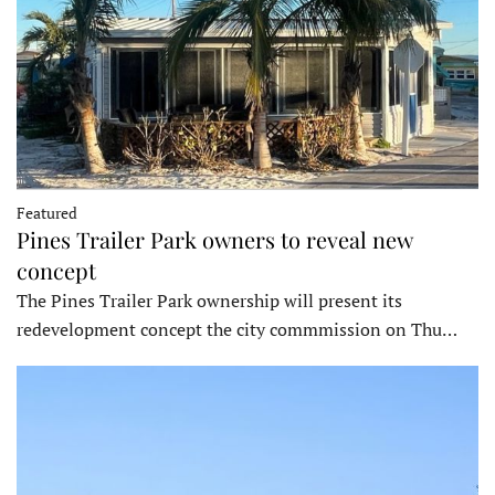
Featured
Pines Trailer Park owners to reveal new
concept
The Pines Trailer Park ownership will present its
redevelopment concept the city commmission on Thu…