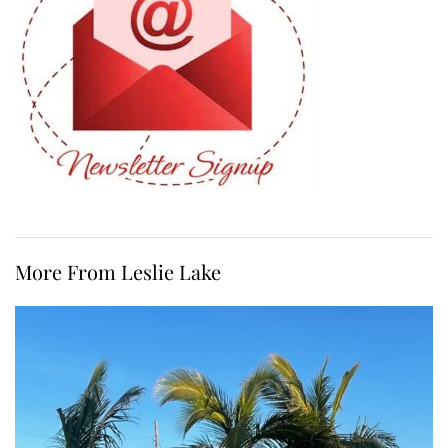
More From Leslie Lake