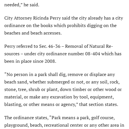
needed,” he said.
City Attorney Ricinda Perry said the city already has a city
ordinance on the books which prohibits digging on the
beaches and beach accesses.
Perry referred to Sec. 46-36 – Removal of Natural Re­
sources – under city ordinance number 08-404 which has
been in place since 2008.
“No person in a park shall dig, remove or displace any
beach sand, whether submerged or not, or any soil, rock,
stone, tree, shrub or plant, down timber or other wood or
material, or make any excavation by tool, equipment,
blasting, or other means or agency,” that section states.
The ordinance states, “Park means a park, golf course,
playground, beach, recre­ational center or any other area in