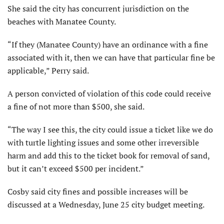
She said the city has concurrent jurisdiction on the
beaches with Manatee County.
“If they (Manatee County) have an ordinance with a fine
associated with it, then we can have that particular fine be
applicable,” Perry said.
A person convicted of violation of this code could receive
a fine of not more than $500, she said.
“The way I see this, the city could issue a ticket like we do
with turtle lighting issues and some other irreversible
harm and add this to the ticket book for removal of sand,
but it can’t exceed $500 per incident.”
Cosby said city fines and possible increases will be
discussed at a Wednesday, June 25 city budget meeting.