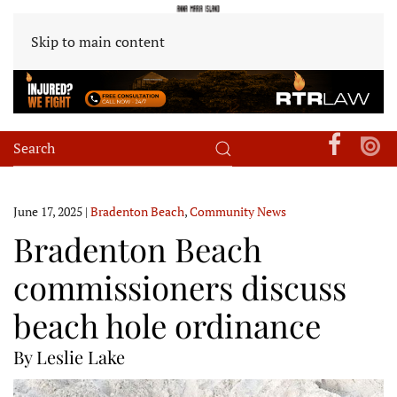
Skip to main content
June 17, 2025
|
Bradenton Beach
,
Community News
Bradenton Beach
commissioners discuss
beach hole ordinance
By Leslie Lake