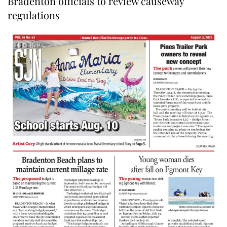
Bradenton officials to review causeway
regulations