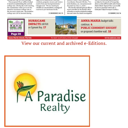
View our current and archived e-Editions.