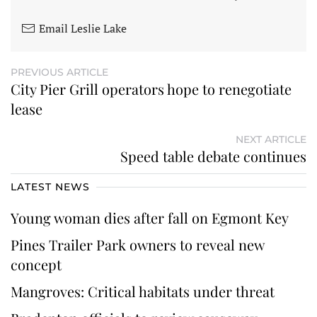
Email Leslie Lake
PREVIOUS ARTICLE
City Pier Grill operators hope to renegotiate
lease
NEXT ARTICLE
Speed table debate continues
LATEST NEWS
Young woman dies after fall on Egmont Key
Pines Trailer Park owners to reveal new
concept
Mangroves: Critical habitats under threat