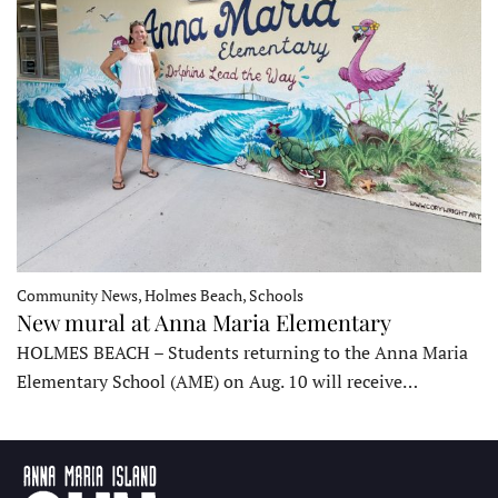
Community News, Holmes Beach, Schools
New mural at Anna Maria Elementary
HOLMES BEACH – Students returning to the Anna Maria
Elementary School (AME) on Aug. 10 will receive…