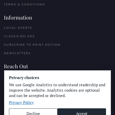
TERMS & CONDITIONS
Information
LOCAL EVENTS
CLASSIFIED ADS
SUBSCRIBE TO PRINT EDITION
NEWSLETTERS
Reach Out
Privacy choices
PLACE A CLASSIFIED AD
We use Google Analytics to understand readership and
ADVERTISE WITH THE SUN
improve the website. Analytics cookies are optional
SUBMIT NEWS
and can be accepted or declined.
Privacy Policy
CONTACT THE SUN
Decline
Accept