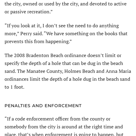
the city, owned or used by the city, and devoted to active
or passive recreation.”
“If you look at it, I don’t see the need to do anything
more,” Perry said. “We have something on the books that
prevents this from happening.”
The 2008 Bradenton Beach ordinance doesn’t limit or
specify the depth of a hole that can be dug in the beach
sand. The Manatee County, Holmes Beach and Anna Maria
ordinances limit the depth of a hole dug in the beach sand
to 1 foot.
PENALTIES AND ENFORCEMENT
“If a code enforcement officer from the county or
somebody from the city is around at the right time and
place, that’s when enforcement is going to happen, but