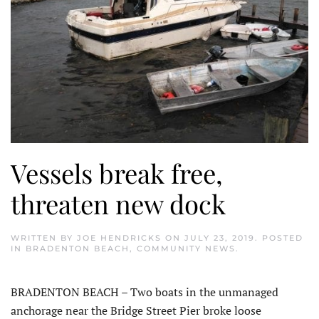
Vessels break free,
threaten new dock
WRITTEN BY
JOE HENDRICKS
ON
JULY 23, 2019
. POSTED
IN
BRADENTON BEACH
,
COMMUNITY NEWS
.
BRADENTON BEACH – Two boats in the unmanaged
anchorage near the Bridge Street Pier broke loose