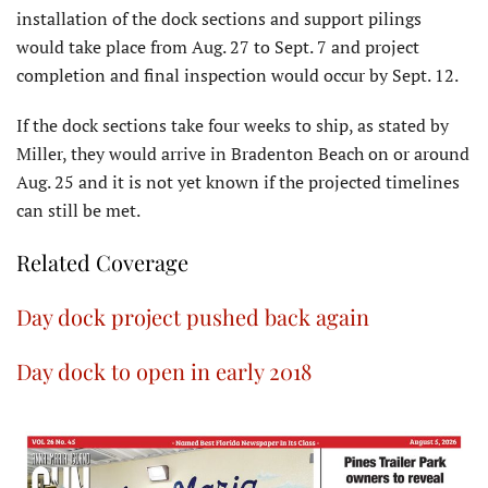
installation of the dock sections and support pilings
would take place from Aug. 27 to Sept. 7 and project
completion and final inspection would occur by Sept. 12.
If the dock sections take four weeks to ship, as stated by
Miller, they would arrive in Bradenton Beach on or around
Aug. 25 and it is not yet known if the projected timelines
can still be met.
Related Coverage
Day dock project pushed back again
Day dock to open in early 2018