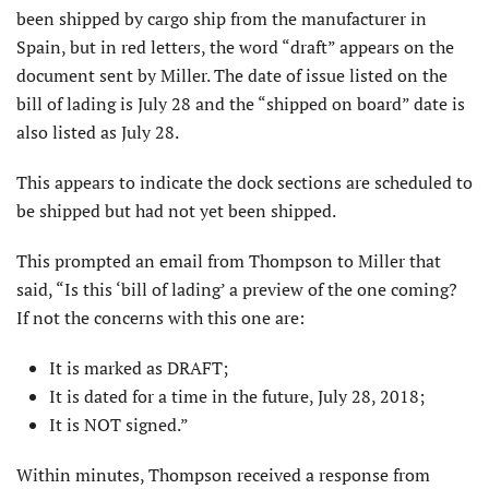
been shipped by cargo ship from the manufacturer in
Spain, but in red letters, the word “draft” appears on the
document sent by Miller. The date of issue listed on the
bill of lading is July 28 and the “shipped on board” date is
also listed as July 28.
This appears to indicate the dock sections are scheduled to
be shipped but had not yet been shipped.
This prompted an email from Thompson to Miller that
said, “Is this ‘bill of lading’ a preview of the one coming?
If not the concerns with this one are:
It is marked as DRAFT;
It is dated for a time in the future, July 28, 2018;
It is NOT signed.”
Within minutes, Thompson received a response from