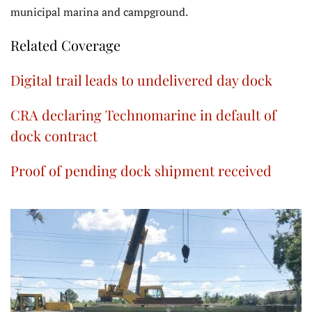
municipal marina and campground.
Related Coverage
Digital trail leads to undelivered day dock
CRA declaring Technomarine in default of
dock contract
Proof of pending dock shipment received