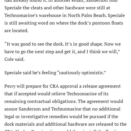
Speciale the cleats and other hardware were still at
Technomarine’s warehouse in North Palm Beach. Speciale
is still awaiting word on where the dock’s pontoon floats
are located.
“It was good to see the dock. It’s in good shape. Now we
have to go the next step and get it, and I think we will,”
Cole said.
Speciale said he’s feeling “cautiously optimistic.”
Perry will prepare for CRA approval a release agreement
that if accepted would relieve Technomarine of its
remaining contractual obligations. The agreement would
assure Sanderson and Technomarine that no additional
legal or investigative remedies would be pursued if the
dock materials and additional hardware are released to the