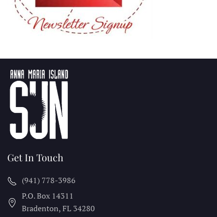
Get In Touch
(941) 778-3986
P.O. Box 14311
Bradenton, FL
34280