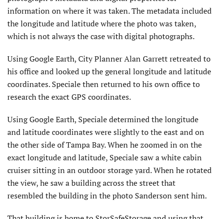
information on where it was taken. The metadata included
the longitude and latitude where the photo was taken,
which is not always the case with digital photographs.
Using Google Earth, City Planner Alan Garrett retreated to
his office and looked up the general longitude and latitude
coordinates. Speciale then returned to his own office to
research the exact GPS coordinates.
Using Google Earth, Speciale determined the longitude
and latitude coordinates were slightly to the east and on
the other side of Tampa Bay. When he zoomed in on the
exact longitude and latitude, Speciale saw a white cabin
cruiser sitting in an outdoor storage yard. When he rotated
the view, he saw a building across the street that
resembled the building in the photo Sanderson sent him.
That building is home to StorSafeStorage and using that