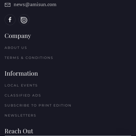
news@amisun.com
Company
ABOUT US
TERMS & CONDITIONS
Information
LOCAL EVENTS
CLASSIFIED ADS
SUBSCRIBE TO PRINT EDITION
NEWSLETTERS
Reach Out