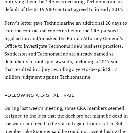
notifying them the CRA was declaring Technomarine in
default of the $119,980 contract agreed to in early 2017.
Perry’s letter gave Technomarine an additional 20 days to
cure the contractual concerns before the CRA pursued
legal action and/or asked the Florida Attorney General’s
Office to investigate Technomarine’s business practices.
Sanderson and Technomarine are already named as
defendants in multiple lawsuits, including a 2017 suit
that resulted in a jury awarding a yet-to-be-paid $1.7
million judgment against Technomarine.
FOLLOWING A DIGITAL TRAIL
During last week’s meeting, some CRA members seemed
resigned to the idea that the dock project might be dead in
the water and need to be started again from scratch. But
member Jake Spooner said he could not accept losing the