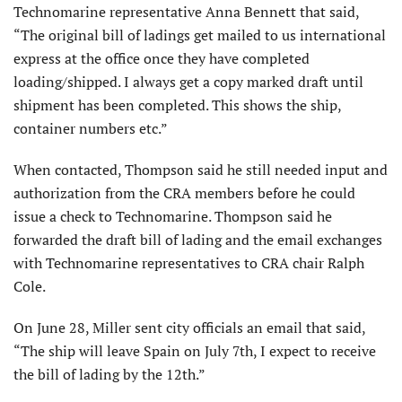
Technomarine representative Anna Bennett that said,
“The original bill of ladings get mailed to us international
express at the office once they have completed
loading/shipped. I always get a copy marked draft until
shipment has been completed. This shows the ship,
container numbers etc.”
When contacted, Thompson said he still needed input and
authorization from the CRA members before he could
issue a check to Technomarine. Thompson said he
forwarded the draft bill of lading and the email exchanges
with Technomarine representatives to CRA chair Ralph
Cole.
On June 28, Miller sent city officials an email that said,
“The ship will leave Spain on July 7th, I expect to receive
the bill of lading by the 12th.”