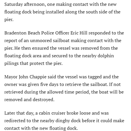
Saturday afternoon, one making contact with the new
floating dock being installed along the south side of the
pier.
Bradenton Beach Police Officer Eric Hill responded to the
report of an unmoored sailboat making contact with the
pier. He then ensured the vessel was removed from the
floating dock area and secured to the nearby dolphin
pilings that protect the pier.
Mayor John Chappie said the vessel was tagged and the
owner was given five days to retrieve the sailboat. If not
retrieved during the allowed time period, the boat will be
removed and destroyed.
Later that day, a cabin cruiser broke loose and was
redirected to the nearby dinghy dock before it could make
contact with the new floating dock.