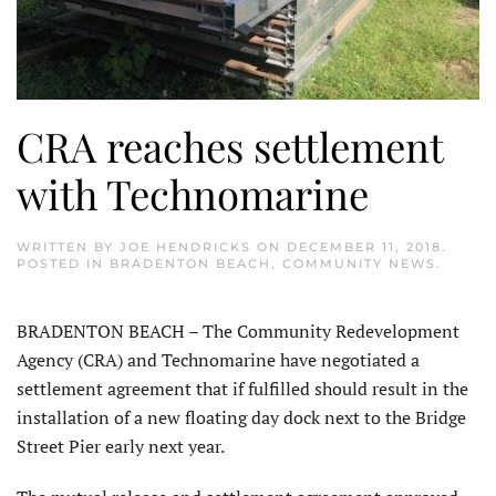
CRA reaches settlement
with Technomarine
WRITTEN BY
JOE HENDRICKS
ON
DECEMBER 11, 2018
.
POSTED IN
BRADENTON BEACH
,
COMMUNITY NEWS
.
BRADENTON BEACH – The Community Redevelopment
Agency (CRA) and Technomarine have negotiated a
settlement agreement that if fulfilled should result in the
installation of a new floating day dock next to the Bridge
Street Pier early next year.