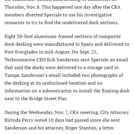
Thursday, Nov. 8. This happened one day after the CRA
members directed Speciale to use his investigative
resources to try to find the undelivered dock sections.
Eight 30-foot aluminum-framed sections of composite
dock decking were manufactured in Spain and delivered to
Port Everglades in mid-August. On Sept. 25,
Technomarine CEO Erik Sanderson sent Speciale an email
that said the docks were delivered to a storage yard in
Tampa. Sanderson’s email included two photographs of
the decking at its undisclosed location and no
information on a subcontractor to install the floating dock
next to the Bridge Street Pier.
During the Wednesday, Nov. 7, CRA meeting, City Attorney
Ricinda Perry noted 10 days had passed since she sent
Sanderson and his attorney, Roger Stanton, a letter