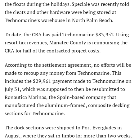
the floats during the holidays. Speciale was recently told
the cleats and other hardware were being stored at
Technomarine’s warehouse in North Palm Beach.
To date, the CRA has paid Technomarine $83,952. Using
resort tax revenues, Manatee County is reimbursing the
CRA for half of the contracted project costs.
According to the settlement agreement, no efforts will be
made to recoup any money from Technomarine. This
includes the $29,961 payment made to Technomarine on
July 31, which was supposed to then be resubmitted to
Ronautica Marinas, the Spain-based company that
manufactured the aluminum-framed, composite decking
sections for Technomarine.
The dock sections were shipped to Port Everglades in
August, where they sat in limbo for more than two weeks.