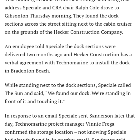
address Speciale and CRA chair Ralph Cole drove to
Gibsonton Thursday morning. They found the dock
sections across the street sitting next to the cabin cruiser
on the grounds of the Hecker Construction Company.
An employee told Speciale the dock sections were
delivered two months ago and Hecker Construction has a
verbal agreement with Technomarine to install the dock
in Bradenton Beach.
While standing next to the dock sections, Speciale called
The Sun and said, “We found our dock. We’re standing in
front of it and touching it.”
In response to an email Speciale sent Sanderson later that
day, Technomarine project manager Vinnie Frega
confirmed the storage location – not knowing Speciale
had already found it. In another email, Sanderson told