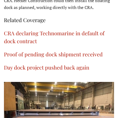
CRA. Hecker Construction could then install the floating
dock as planned, working directly with the CRA.
Related Coverage
CRA declaring Technomarine in default of
dock contract
Proof of pending dock shipment received
Day dock project pushed back again