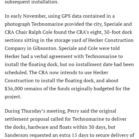
subsequent installation.
In early November, using GPS data contained in a
photograph Technomarine provided the city, Speciale and
CRA Chair Ralph Cole found the CRA’s eight, 30-foot dock
sections sitting in the storage yard of Hecker Construction
Company in Gibsonton. Speciale and Cole were told
Hecker had a verbal agreement with Technomarine to
install the floating dock, but no installment date had been
scheduled. The CRA now intends to use Hecker
Construction to install the floating dock, and about
$36,000 remains of the funds originally budgeted for the
project.
During Thursday’s meeting, Perry said the original
settlement proposal called for Technomarine to deliver
the docks, hardware and floats within 30 days, but
Sanderson requested an extra 15 days to secure delivery of