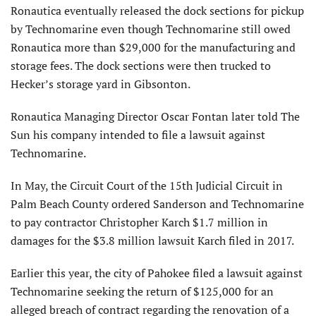
Ronautica eventually released the dock sections for pickup
by Technomarine even though Technomarine still owed
Ronautica more than $29,000 for the manufacturing and
storage fees. The dock sections were then trucked to
Hecker’s storage yard in Gibsonton.
Ronautica Managing Director Oscar Fontan later told The
Sun his company intended to file a lawsuit against
Technomarine.
In May, the Circuit Court of the 15th Judicial Circuit in
Palm Beach County ordered Sanderson and Technomarine
to pay contractor Christopher Karch $1.7 million in
damages for the $3.8 million lawsuit Karch filed in 2017.
Earlier this year, the city of Pahokee filed a lawsuit against
Technomarine seeking the return of $125,000 for an
alleged breach of contract regarding the renovation of a