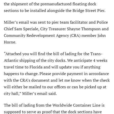
the shipment of the premanufactured floating dock
sections to be installed alongside the Bridge Street Pier.
Miller’s email was sent to pier team facilitator and Police
Chief Sam Speciale, City Treasurer Shayne Thompson and
Community Redevelopment Agency (CRA) member John
Horne.
“Attached you will find the bill of lading for the Trans-
Atlantic shipping of the city docks. We anticipate 4 weeks
travel time to Florida and will update you if anything
happens to change. Please provide payment in accordance
with the CRA’s document and let me know when the check
will either be mailed to our offices or can be picked up at
city hall,” Miller’s email said.
The bill of lading from the Worldwide Container Line is
supposed to serve as proof that the dock sections have