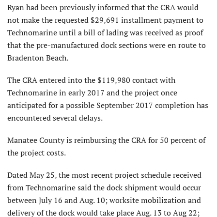
Ryan had been previously informed that the CRA would
not make the requested $29,691 installment payment to
Technomarine until a bill of lading was received as proof
that the pre-manufactured dock sections were en route to
Bradenton Beach.
The CRA entered into the $119,980 contact with
Technomarine in early 2017 and the project once
anticipated for a possible September 2017 completion has
encountered several delays.
Manatee County is reimbursing the CRA for 50 percent of
the project costs.
Dated May 25, the most recent project schedule received
from Technomarine said the dock shipment would occur
between July 16 and Aug. 10; worksite mobilization and
delivery of the dock would take place Aug. 13 to Aug 22;