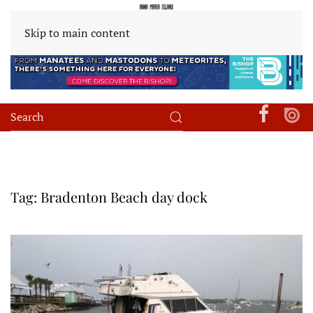
Skip to main content
Tag:
Bradenton Beach day dock