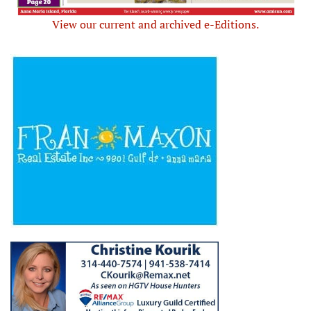
View our current and archived e-Editions.