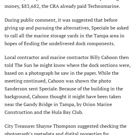
money, $83,682, the CRA already paid Technomarine.
During public comment, it was suggested that before
giving up and pursuing the alternatives, Speciale be asked
to call all the marine storage yards in the Tampa area in
hopes of finding the undelivered dock components.
Local contractor and marine contractor Billy Cahoon then
told The Sun he might know where the dock sections were,
based on a photograph he saw in the paper. While the
meeting continued, Cahoon was shown the photo
Sanderson sent Speciale. Because of the building in the
background, Cahoon thought it might have been taken
near the Gandy Bridge in Tampa, by Orion Marine
Construction and the Hula Bay Club.
City Treasurer Shayne Thompson suggested checking the
photograph’s metadata and digital properties for