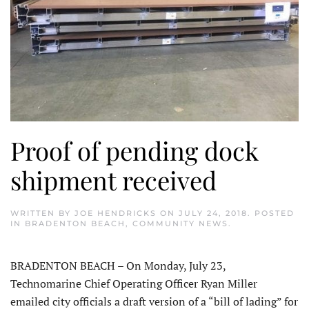
Proof of pending dock
shipment received
WRITTEN BY
JOE HENDRICKS
ON
JULY 24, 2018
. POSTED
IN
BRADENTON BEACH
,
COMMUNITY NEWS
.
BRADENTON BEACH – On Monday, July 23,
Technomarine Chief Operating Officer Ryan Miller
emailed city officials a draft version of a “bill of lading” for