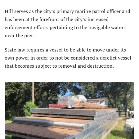
Hill serves as the city’s primary marine patrol officer and
has been at the forefront of the city’s increased
enforcement efforts pertaining to the navigable waters
near the pier.
State law requires a vessel to be able to move under its
own power in order to not be considered a derelict vessel
that becomes subject to removal and destruction.