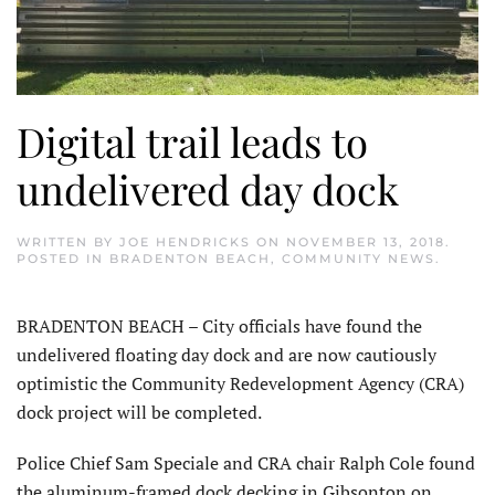
Digital trail leads to
undelivered day dock
WRITTEN BY
JOE HENDRICKS
ON
NOVEMBER 13, 2018
.
POSTED IN
BRADENTON BEACH
,
COMMUNITY NEWS
.
BRADENTON BEACH – City officials have found the
undelivered floating day dock and are now cautiously
optimistic the Community Redevelopment Agency (CRA)
dock project will be completed.
Police Chief Sam Speciale and CRA chair Ralph Cole found
the aluminum-framed dock decking in Gibsonton on