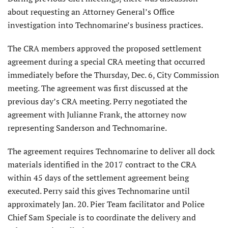
about requesting an Attorney General’s Office
investigation into Technomarine’s business practices.
The CRA members approved the proposed settlement
agreement during a special CRA meeting that occurred
immediately before the Thursday, Dec. 6, City Commission
meeting. The agreement was first discussed at the
previous day’s CRA meeting. Perry negotiated the
agreement with Julianne Frank, the attorney now
representing Sanderson and Technomarine.
The agreement requires Technomarine to deliver all dock
materials identified in the 2017 contract to the CRA
within 45 days of the settlement agreement being
executed. Perry said this gives Technomarine until
approximately Jan. 20. Pier Team facilitator and Police
Chief Sam Speciale is to coordinate the delivery and