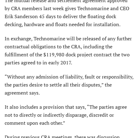
The mutual release and settlement agreement approved
by CRA members last week gives Technomarine and CEO
Erik Sanderson 45 days to deliver the floating dock
decking, hardware and floats needed for installation.
In exchange, Technomarine will be released of any further
contractual obligations to the CRA, including the
fulfillment of the $119,980 dock project contract the two
parties agreed to in early 2017.
“Without any admission of liability, fault or responsibility,
the parties desire to settle all their disputes,” the
agreement says.
It also includes a provision that says, “The parties agree
not to directly or indirectly disparage, discredit or
comment upon each other.”
During previous CRA meetings, there was discussion