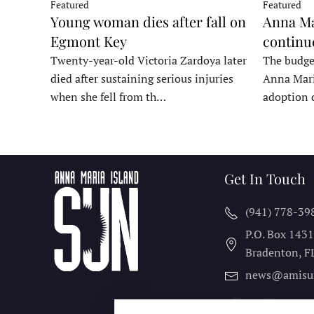
Featured
Featured
Young woman dies after fall on
Anna Ma
Egmont Key
continu
Twenty-year-old Victoria Zardoya later
The budge
died after sustaining serious injuries
Anna Mari
when she fell from th…
adoption 
Get In Touch
(941) 778-39
P.O. Box 143
Bradenton, F
news@amisu