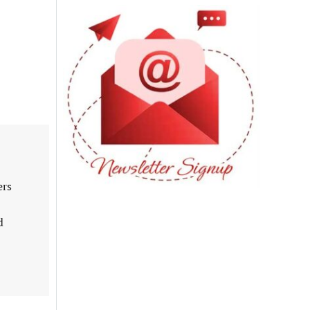
ers
d