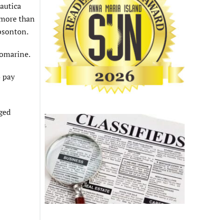
autica
 more than
ibsonton.
nomarine.
o pay
eged