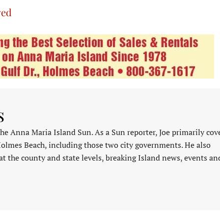
ved
s
 the Anna Maria Island Sun. As a Sun reporter, Joe primarily cov
Holmes Beach, including those two city governments. He also
at the county and state levels, breaking Island news, events an