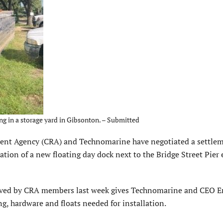
ng in a storage yard in Gibsonton. – Submitted
Agency (CRA) and Technomarine have negotiated a settle
llation of a new floating day dock next to the Bridge Street Pier 
oved by CRA members last week gives Technomarine and CEO E
ng, hardware and floats needed for installation.