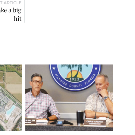
T ARTICLE
ke a big
hit