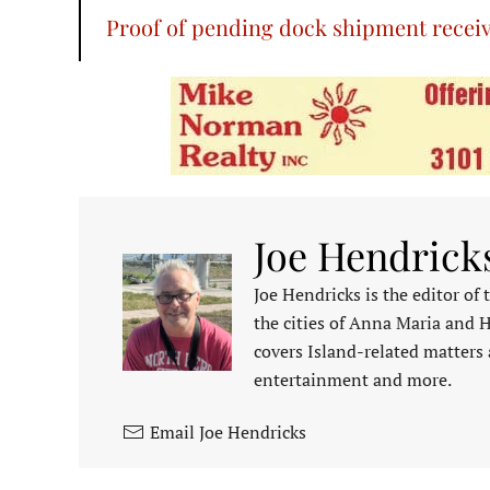
Proof of pending dock shipment recei
Joe Hendrick
Joe Hendricks is the editor of
the cities of Anna Maria and 
covers Island-related matters 
entertainment and more.
Email Joe Hendricks