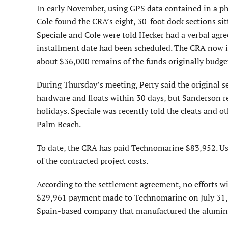
In early November, using GPS data contained in a p
Cole found the CRA’s eight, 30-foot dock sections s
Speciale and Cole were told Hecker had a verbal agr
installment date had been scheduled. The CRA now in
about $36,000 remains of the funds originally budget
During Thursday’s meeting, Perry said the original s
hardware and floats within 30 days, but Sanderson re
holidays. Speciale was recently told the cleats and
Palm Beach.
To date, the CRA has paid Technomarine $83,952. Usi
of the contracted project costs.
According to the settlement agreement, no efforts 
$29,961 payment made to Technomarine on July 31, 
Spain-based company that manufactured the alumin