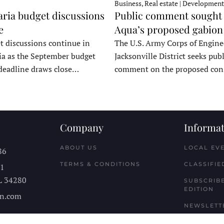
Business, Real estate | Development
ria budget discussions
Public comment sought 
e
Aqua’s proposed gabion
t discussions continue in
The U.S. Army Corps of Engine
a as the September budget
Jacksonville District seeks publ
deadline draws close…
comment on the proposed co
Company
Informat
ABOUT US
LOCAL EV
86
TERMS & CONDITIONS
CLASSIFIE
11
L
34280
SUBSCRIBE
EDITION
n.com
NEWSLETT