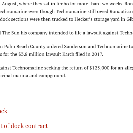
n August, where they sat in limbo for more than two weeks. Ron
y Technomarine even though Technomarine still owed Ronautica
dock sections were then trucked to Hecker’s storage yard in G
d The Sun his company intended to file a lawsuit against Tech
uit in Palm Beach County ordered Sanderson and Technomarine t
for the $3.8 million lawsuit Karch filed in 2017.
t against Technomarine seeking the return of $125,000 for an all
unicipal marina and campground.
ock
 of dock contract