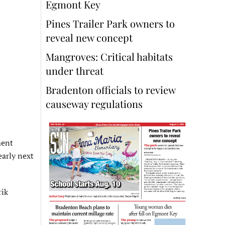
Egmont Key
Pines Trailer Park owners to
reveal new concept
Mangroves: Critical habitats
under threat
Bradenton officials to review
causeway regulations
ment
early next
rik