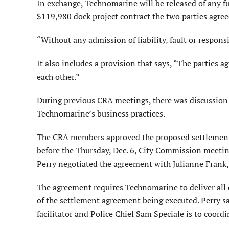
In exchange, Technomarine will be released of any fur
$119,980 dock project contract the two parties agreed
“Without any admission of liability, fault or responsib
It also includes a provision that says, “The parties a
each other.”
During previous CRA meetings, there was discussion 
Technomarine’s business practices.
The CRA members approved the proposed settlement 
before the Thursday, Dec. 6, City Commission meetin
Perry negotiated the agreement with Julianne Frank
The agreement requires Technomarine to deliver all 
of the settlement agreement being executed. Perry s
facilitator and Police Chief Sam Speciale is to coord