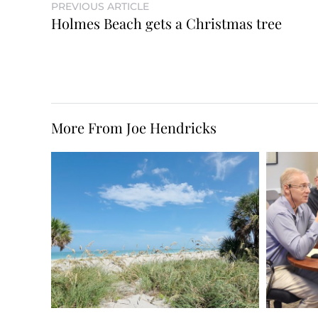
PREVIOUS ARTICLE
Holmes Beach gets a Christmas tree
More From Joe Hendricks