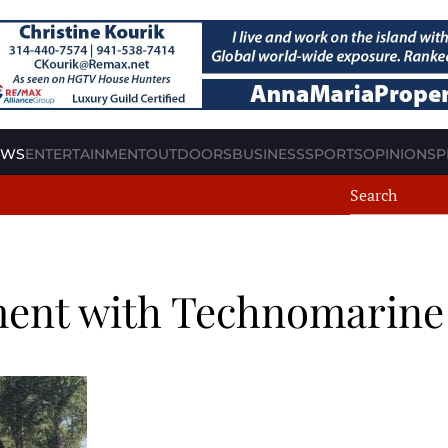
EWS
ENTERTAINMENT
OUTDOORS
BUSINESS
SPORTS
OPINION
SP
ment with Technomarine