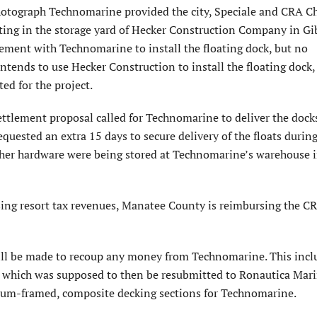
hotograph Technomarine provided the city, Speciale and CRA C
itting in the storage yard of Hecker Construction Company in G
eement with Technomarine to install the floating dock, but no
tends to use Hecker Construction to install the floating dock,
ed for the project.
ettlement proposal called for Technomarine to deliver the dock
quested an extra 15 days to secure delivery of the floats during
 other hardware were being stored at Technomarine’s warehouse 
ng resort tax revenues, Manatee County is reimbursing the CRA
will be made to recoup any money from Technomarine. This incl
which was supposed to then be resubmitted to Ronautica Mari
um-framed, composite decking sections for Technomarine.