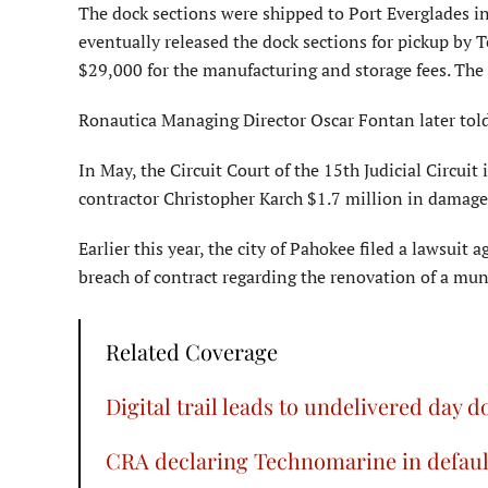
The dock sections were shipped to Port Everglades i
eventually released the dock sections for pickup b
$29,000 for the manufacturing and storage fees. The 
Ronautica Managing Director Oscar Fontan later tol
In May, the Circuit Court of the 15th Judicial Circ
contractor Christopher Karch $1.7 million in damages 
Earlier this year, the city of Pahokee filed a lawsui
breach of contract regarding the renovation of a m
Related Coverage
Digital trail leads to undelivered day d
CRA declaring Technomarine in default