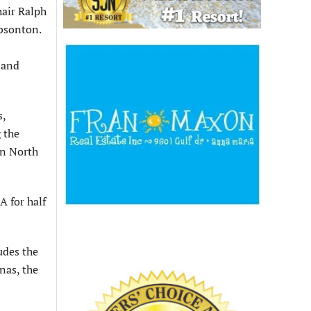
hair Ralph
ibsonton.
 and
s,
 the
in North
 for half
udes the
nas, the