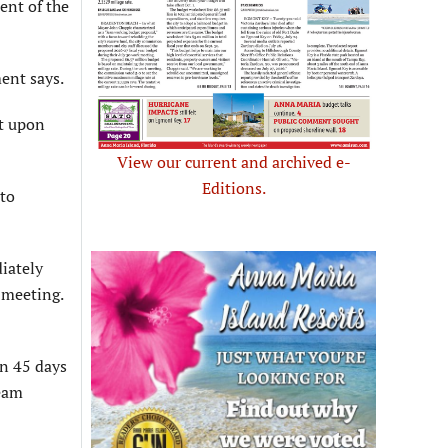
ent of the
ment says.
nt upon
View our current and archived e-
Editions.
nto
iately
 meeting.
in 45 days
Team