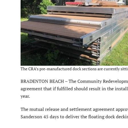
The CRA’s pre-manufactured dock sections are currently sitti
BRADENTON BEACH – The Community Redevelopment 
agreement that if fulfilled should result in the insta
year.
The mutual release and settlement agreement appr
Sanderson 45 days to deliver the floating dock decki