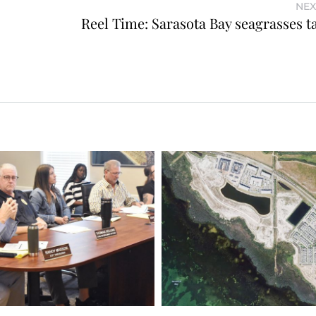
NEX
Reel Time: Sarasota Bay seagrasses ta