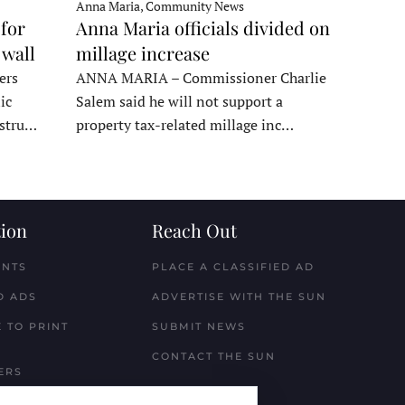
Anna Maria, Community News
for
Anna Maria officials divided on
 wall
millage increase
ers
ANNA MARIA – Commissioner Charlie
ic
Salem said he will not support a
nstru…
property tax-related millage inc…
ion
Reach Out
ENTS
PLACE A CLASSIFIED AD
D ADS
ADVERTISE WITH THE SUN
 TO PRINT
SUBMIT NEWS
CONTACT THE SUN
ERS