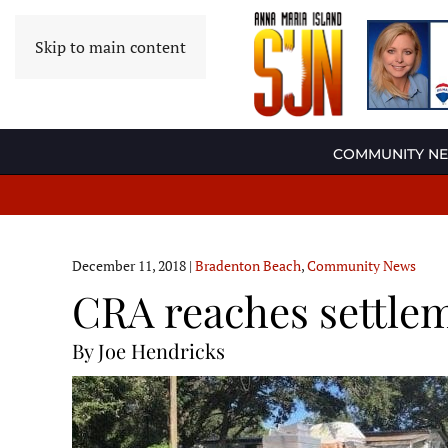
Skip to main content
COMMUNITY N
December 11, 2018
|
Bradenton Beach
,
Community News
CRA reaches settle
By Joe Hendricks