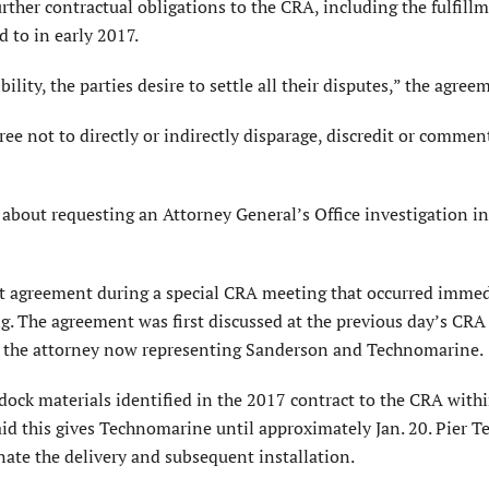
ther contractual obligations to the CRA, including the fulfillm
 to in early 2017.
ility, the parties desire to settle all their disputes,” the agree
gree not to directly or indirectly disparage, discredit or comme
about requesting an Attorney General’s Office investigation i
agreement during a special CRA meeting that occurred immed
g. The agreement was first discussed at the previous day’s CRA
, the attorney now representing Sanderson and Technomarine.
dock materials identified in the 2017 contract to the CRA with
aid this gives Technomarine until approximately Jan. 20. Pier 
inate the delivery and subsequent installation.