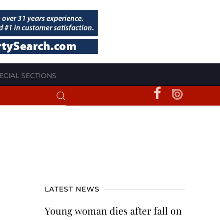
ECIAL SECTIONS
LATEST NEWS
Young woman dies after fall on