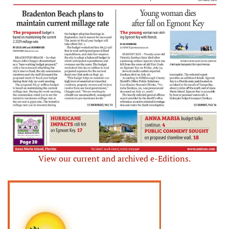
View our current and archived e-Editions.