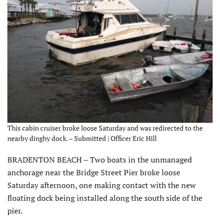
This cabin cruiser broke loose Saturday and was redirected to the
nearby dinghy dock. – Submitted | Officer Eric Hill
BRADENTON BEACH – Two boats in the unmanaged
anchorage near the Bridge Street Pier broke loose
Saturday afternoon, one making contact with the new
floating dock being installed along the south side of the
pier.