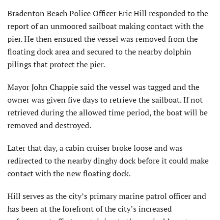
Bradenton Beach Police Officer Eric Hill responded to the
report of an unmoored sailboat making contact with the
pier. He then ensured the vessel was removed from the
floating dock area and secured to the nearby dolphin
pilings that protect the pier.
Mayor John Chappie said the vessel was tagged and the
owner was given five days to retrieve the sailboat. If not
retrieved during the allowed time period, the boat will be
removed and destroyed.
Later that day, a cabin cruiser broke loose and was
redirected to the nearby dinghy dock before it could make
contact with the new floating dock.
Hill serves as the city’s primary marine patrol officer and
has been at the forefront of the city’s increased