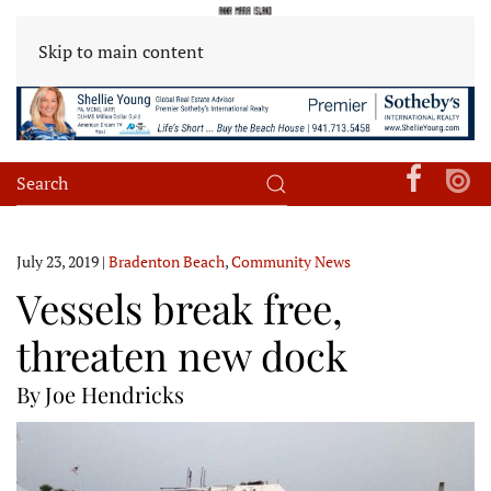
Skip to main content
July 23, 2019
|
Bradenton Beach
,
Community News
Vessels break free,
threaten new dock
By Joe Hendricks