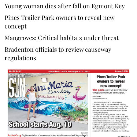
Young woman dies after fall on Egmont Key
Pines Trailer Park owners to reveal new
concept
Mangroves: Critical habitats under threat
Bradenton officials to review causeway
regulations