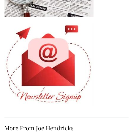
More From Joe Hendricks