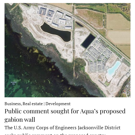
Business, Real estate | Development
Public comment sought for Aqua’s proposed
gabion wall
The U.S. Army Corps of Engineers Jacksonville District