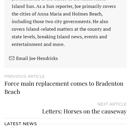
Island Sun. As a Sun reporter, Joe primarily covers
the cities of Anna Maria and Holmes Beach,
including those two city governments. He also
covers Island-related matters at the county and
state levels, breaking Island news, events and
entertainment and more.
Email Joe Hendricks
PREVIOUS ARTICLE
Force main replacement comes to Bradenton
Beach
NEXT ARTICLE
Letters: Horses on the causeway
LATEST NEWS