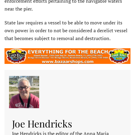
enforcement efforts pertaining to the navigable waters
near the pier.
State law requires a vessel to be able to move under its
own power in order to not be considered a derelict vessel
that becomes subject to removal and destruction.
Joe Hendricks
Joe Hendricks is the editor of the Anna Maria