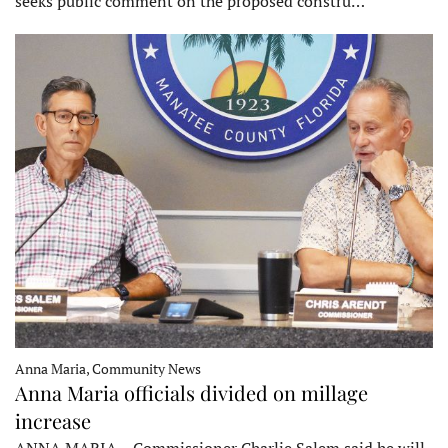
seeks public comment on the proposed constru…
Anna Maria, Community News
Anna Maria officials divided on millage
increase
ANNA MARIA – Commissioner Charlie Salem said he will