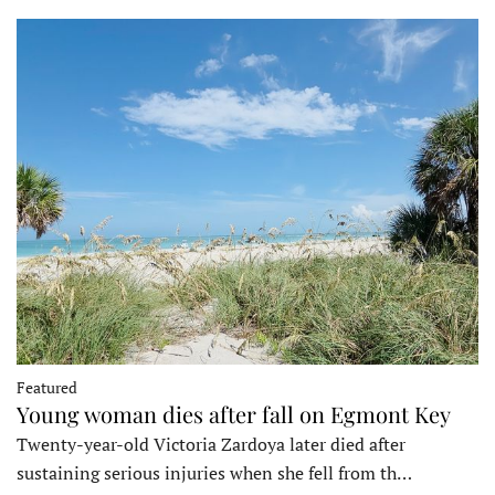
Featured
Young woman dies after fall on Egmont Key
Twenty-year-old Victoria Zardoya later died after
sustaining serious injuries when she fell from th…