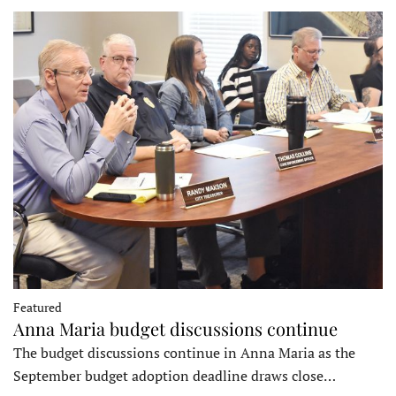
Featured
Anna Maria budget discussions continue
The budget discussions continue in Anna Maria as the
September budget adoption deadline draws close…