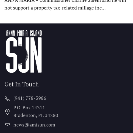
not support a property tax-related millage inc…
Get In Touch
(941) 778-3986
P.O. Box 14311
Bradenton, FL
34280
news@amisun.com