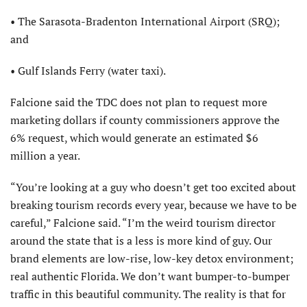
• The Sarasota-Bradenton International Airport (SRQ);
and
• Gulf Islands Ferry (water taxi).
Falcione said the TDC does not plan to request more
marketing dollars if county commissioners approve the
6% request, which would generate an estimated $6
million a year.
“You’re looking at a guy who doesn’t get too excited about
breaking tourism records every year, because we have to be
careful,” Falcione said. “I’m the weird tourism director
around the state that is a less is more kind of guy. Our
brand elements are low-rise, low-key detox environment;
real authentic Florida. We don’t want bumper-to-bumper
traffic in this beautiful community. The reality is that for