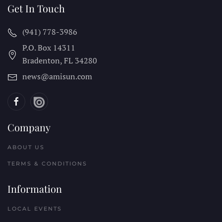
Get In Touch
(941) 778-3986
P.O. Box 14311
Bradenton, FL
34280
news@amisun.com
Company
ABOUT US
TERMS & CONDITIONS
Information
LOCAL EVENTS