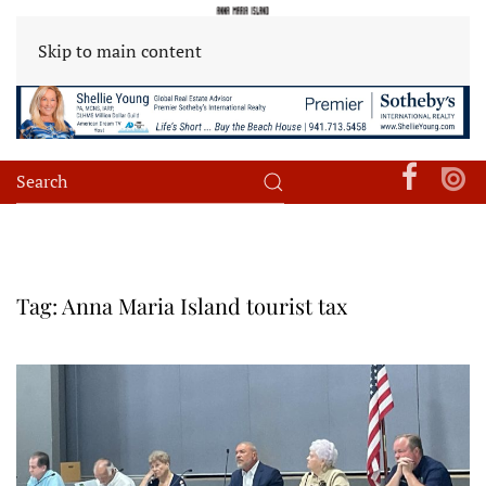
Skip to main content
Tag:
Anna Maria Island tourist tax