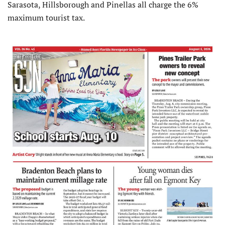
Sarasota, Hillsborough and Pinellas all charge the 6%
maximum tourist tax.