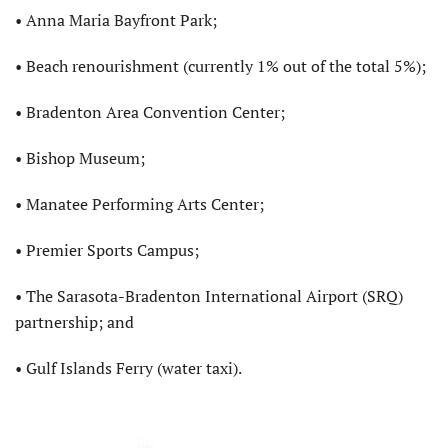
• Anna Maria Bayfront Park;
• Beach renourishment (currently 1% out of the total 5%);
• Bradenton Area Convention Center;
• Bishop Museum;
• Manatee Performing Arts Center;
• Premier Sports Campus;
• The Sarasota-Bradenton International Airport (SRQ)
partnership; and
• Gulf Islands Ferry (water taxi).