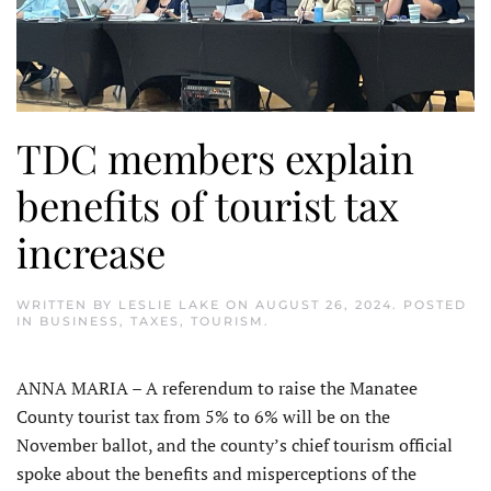
TDC members explain
benefits of tourist tax
increase
WRITTEN BY
LESLIE LAKE
ON
AUGUST 26, 2024
. POSTED
IN
BUSINESS
,
TAXES
,
TOURISM
.
ANNA MARIA – A referendum to raise the Manatee
County tourist tax from 5% to 6% will be on the
November ballot, and the county’s chief tourism official
spoke about the benefits and misperceptions of the