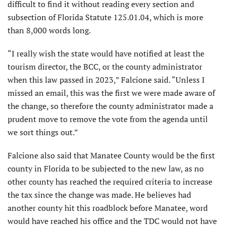
difficult to find it without reading every section and
subsection of Florida Statute 125.01.04, which is more
than 8,000 words long.
“I really wish the state would have notified at least the
tourism director, the BCC, or the county administrator
when this law passed in 2023,” Falcione said. “Unless I
missed an email, this was the first we were made aware of
the change, so therefore the county administrator made a
prudent move to remove the vote from the agenda until
we sort things out.”
Falcione also said that Manatee County would be the first
county in Florida to be subjected to the new law, as no
other county has reached the required criteria to increase
the tax since the change was made. He believes had
another county hit this roadblock before Manatee, word
would have reached his office and the TDC would not have