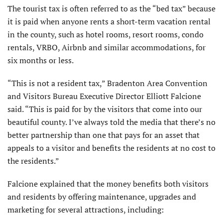
The tourist tax is often referred to as the “bed tax” because
it is paid when anyone rents a short-term vacation rental
in the county, such as hotel rooms, resort rooms, condo
rentals, VRBO, Airbnb and similar accommodations, for
six months or less.
“This is not a resident tax,” Bradenton Area Convention
and Visitors Bureau Executive Director Elliott Falcione
said. “This is paid for by the visitors that come into our
beautiful county. I’ve always told the media that there’s no
better partnership than one that pays for an asset that
appeals to a visitor and benefits the residents at no cost to
the residents.”
Falcione explained that the money benefits both visitors
and residents by offering maintenance, upgrades and
marketing for several attractions, including: