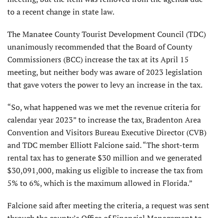
to a recent change in state law.
The Manatee County Tourist Development Council (TDC)
unanimously recommended that the Board of County
Commissioners (BCC) increase the tax at its April 15
meeting, but neither body was aware of 2023 legislation
that gave voters the power to levy an increase in the tax.
“So, what happened was we met the revenue criteria for
calendar year 2023” to increase the tax, Bradenton Area
Convention and Visitors Bureau Executive Director (CVB)
and TDC member Elliott Falcione said. “The short-term
rental tax has to generate $30 million and we generated
$30,091,000, making us eligible to increase the tax from
5% to 6%, which is the maximum allowed in Florida.”
Falcione said after meeting the criteria, a request was sent