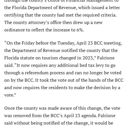
through the county’s Office of Financial Management to
the Florida Department of Revenue, which issued a letter
certifying that the county had met the required criteria.
The county attorney’s office then drew up a new
ordinance to reflect the increase to 6%.
“On the Friday before the Tuesday, April 23 BCC meeting,
the Department of Revenue notified the county that the
Florida statute on tourism changed in 2023,” Falcione
said. “It now requires any additional bed tax levy to go
through a referendum process and can no longer be voted
on by the BCC. It took the vote out of the hands of the BCC
and now requires the residents to make the decision by a
vote.”
Once the county was made aware of this change, the vote
was removed from the BCC’s April 23 agenda. Falcione
said without being notified of the change, it would be