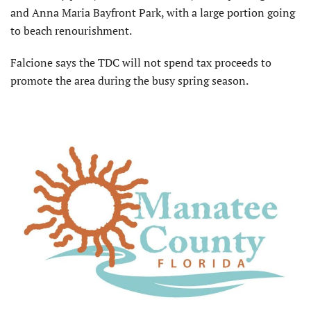
and Anna Maria Bayfront Park, with a large portion going
to beach renourishment.
Falcione says the TDC will not spend tax proceeds to
promote the area during the busy spring season.