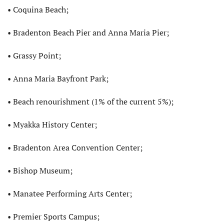
• Coquina Beach;
• Bradenton Beach Pier and Anna Maria Pier;
• Grassy Point;
• Anna Maria Bayfront Park;
• Beach renourishment (1% of the current 5%);
• Myakka History Center;
• Bradenton Area Convention Center;
• Bishop Museum;
• Manatee Performing Arts Center;
• Premier Sports Campus;