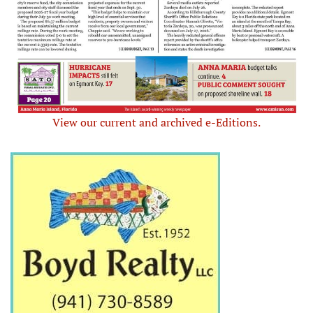
View our current and archived e-Editions.