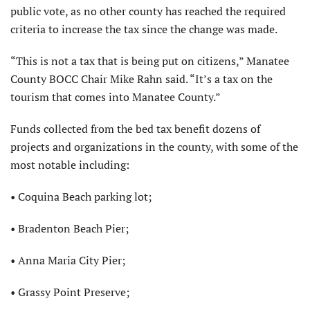
public vote, as no other county has reached the required
criteria to increase the tax since the change was made.
“This is not a tax that is being put on citizens,” Manatee
County BOCC Chair Mike Rahn said. “It’s a tax on the
tourism that comes into Manatee County.”
Funds collected from the bed tax benefit dozens of
projects and organizations in the county, with some of the
most notable including:
• Coquina Beach parking lot;
• Bradenton Beach Pier;
• Anna Maria City Pier;
• Grassy Point Preserve;