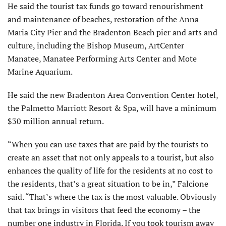
He said the tourist tax funds go toward renourishment
and maintenance of beaches, restoration of the Anna
Maria City Pier and the Bradenton Beach pier and arts and
culture, including the Bishop Museum, ArtCenter
Manatee, Manatee Performing Arts Center and Mote
Marine Aquarium.
He said the new Bradenton Area Convention Center hotel,
the Palmetto Marriott Resort & Spa, will have a minimum
$30 million annual return.
“When you can use taxes that are paid by the tourists to
create an asset that not only appeals to a tourist, but also
enhances the quality of life for the residents at no cost to
the residents, that’s a great situation to be in,” Falcione
said. “That’s where the tax is the most valuable. Obviously
that tax brings in visitors that feed the economy – the
number one industry in Florida. If you took tourism away