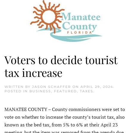
Voters to decide tourist
tax increase
WRITTEN BY
JASON SCHAFFER
ON
APRIL 29, 2024
.
POSTED IN
BUSINESS
,
FEATURED
,
TAXES
.
MANATEE COUNTY – County commissioners were set to
vote on whether to increase the county’s tourist tax, also
known as the bed tax, from 5% to 6% at their April 23
meeting, but the item was removed from the agenda due