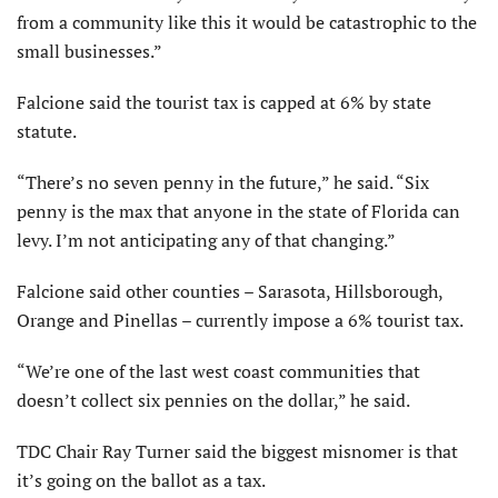
from a community like this it would be catastrophic to the
small businesses.”
Falcione said the tourist tax is capped at 6% by state
statute.
“There’s no seven penny in the future,” he said. “Six
penny is the max that anyone in the state of Florida can
levy. I’m not anticipating any of that changing.”
Falcione said other counties – Sarasota, Hillsborough,
Orange and Pinellas – currently impose a 6% tourist tax.
“We’re one of the last west coast communities that
doesn’t collect six pennies on the dollar,” he said.
TDC Chair Ray Turner said the biggest misnomer is that
it’s going on the ballot as a tax.