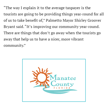
“The way I explain it to the average taxpayer is the
tourists are going to be providing things year-round for all
of us to take benefit of,” Palmetto Mayor Shirley Groover
Bryant said. “It’s improving our community year-round.
There are things that don’t go away when the tourists go
away that help us to have a nicer, more vibrant
community.”