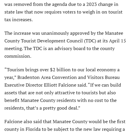
was removed from the agenda due to a 2023 change in
state law that now requires voters to weigh in on tourist
tax increases.
The increase was unanimously approved by the Manatee
County Tourist Development Council (TDC) at its April 15
meeting. The TDC is an advisory board to the county
commission.
“Tourism brings over $2 billion to our local economy a
year,” Bradenton Area Convention and Visitors Bureau
Executive Director Elliott Falcione said. “If we can build
assets that are not only attractive to tourists but also
benefit Manatee County residents with no cost to the
residents, that’s a pretty good deal.”
Falcione also said that Manatee County would be the first
county in Florida to be subject to the new law requiring a