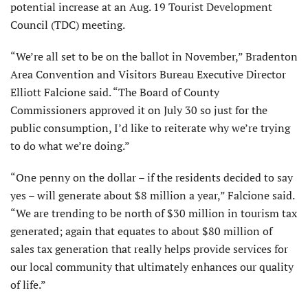
potential increase at an Aug. 19 Tourist Development
Council (TDC) meeting.
“We’re all set to be on the ballot in November,” Bradenton
Area Convention and Visitors Bureau Executive Director
Elliott Falcione said. “The Board of County
Commissioners approved it on July 30 so just for the
public consumption, I’d like to reiterate why we’re trying
to do what we’re doing.”
“One penny on the dollar – if the residents decided to say
yes – will generate about $8 million a year,” Falcione said.
“We are trending to be north of $30 million in tourism tax
generated; again that equates to about $80 million of
sales tax generation that really helps provide services for
our local community that ultimately enhances our quality
of life.”