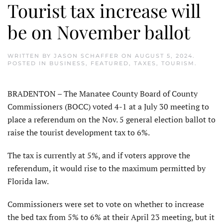
Tourist tax increase will
be on November ballot
WRITTEN BY
JASON SCHAFFER
ON
AUGUST 5, 2024
.
POSTED IN
BUSINESS
,
FEATURED
,
TAXES
,
TOURISM
.
BRADENTON – The Manatee County Board of County
Commissioners (BOCC) voted 4-1 at a July 30 meeting to
place a referendum on the Nov. 5 general election ballot to
raise the tourist development tax to 6%.
The tax is currently at 5%, and if voters approve the
referendum, it would rise to the maximum permitted by
Florida law.
Commissioners were set to vote on whether to increase
the bed tax from 5% to 6% at their April 23 meeting, but it