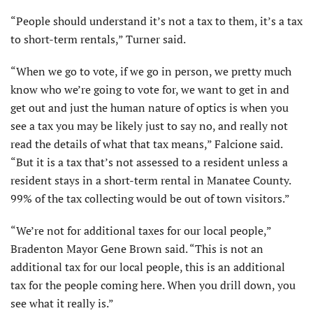
“People should understand it’s not a tax to them, it’s a tax
to short-term rentals,” Turner said.
“When we go to vote, if we go in person, we pretty much
know who we’re going to vote for, we want to get in and
get out and just the human nature of optics is when you
see a tax you may be likely just to say no, and really not
read the details of what that tax means,” Falcione said.
“But it is a tax that’s not assessed to a resident unless a
resident stays in a short-term rental in Manatee County.
99% of the tax collecting would be out of town visitors.”
“We’re not for additional taxes for our local people,”
Bradenton Mayor Gene Brown said. “This is not an
additional tax for our local people, this is an additional
tax for the people coming here. When you drill down, you
see what it really is.”