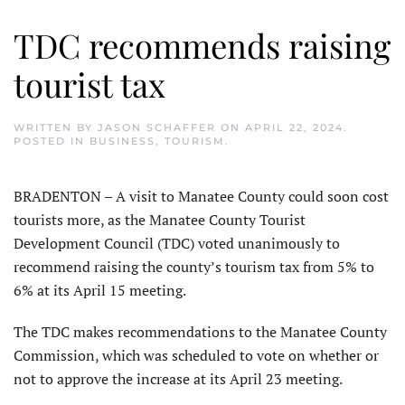
TDC recommends raising
tourist tax
WRITTEN BY
JASON SCHAFFER
ON
APRIL 22, 2024
.
POSTED IN
BUSINESS
,
TOURISM
.
BRADENTON – A visit to Manatee County could soon cost
tourists more, as the Manatee County Tourist
Development Council (TDC) voted unanimously to
recommend raising the county’s tourism tax from 5% to
6% at its April 15 meeting.
The TDC makes recommendations to the Manatee County
Commission, which was scheduled to vote on whether or
not to approve the increase at its April 23 meeting.