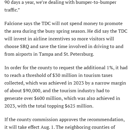
90 days a year, we’re dealing with bumper-to-bumper
traffic.”
Falcione says the TDC will not spend money to promote
the area during the busy spring season. He did say the TDC
will invest in airline incentives so more visitors will
choose SRQ and save the time involved in driving to and
from airports in Tampa and St. Petersburg.
In order for the county to request the additional 1%, it had
to reach a threshold of $30 million in tourism taxes
collected, which was achieved in 2023 by a narrow margin
of about $90,000, and the tourism industry had to
generate over $600 million, which was also achieved in
2023, with the total topping $625 million.
If the county commission approves the recommendation,
it will take effect Aug. 1. The neighboring counties of