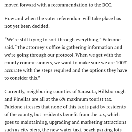
moved forward with a recommendation to the BCC.
How and when the voter referendum will take place has
not yet been decided.
“We’re still trying to sort through everything,” Falcione
said. “The attorney’s office is gathering information and
we’re going through our protocol. When we get with the
county commissioners, we want to make sure we are 100%
accurate with the steps required and the options they have
to consider this.”
Currently, neighboring counties of Sarasota, Hillsborough
and Pinellas are all at the 6% maximum tourist tax.
Falcione stresses that none of this tax is paid by residents
of the county, but residents benefit from the tax, which
goes to maintaining, upgrading and marketing attractions
such as city piers, the new water taxi, beach parking lots