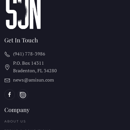
Get In Touch
(941) 778-3986
P.O. Box 14311
Bradenton, FL
34280
news@amisun.com
Company
ABOUT US