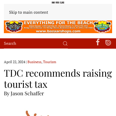
Skip to main content
April 22, 2024
|
Business
,
Tourism
TDC recommends raising
tourist tax
By Jason Schaffer