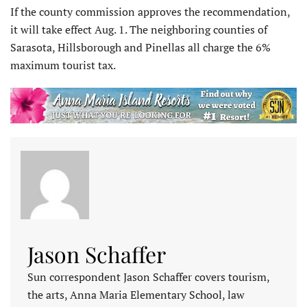
If the county commission approves the recommendation,
it will take effect Aug. 1. The neighboring counties of
Sarasota, Hillsborough and Pinellas all charge the 6%
maximum tourist tax.
Jason Schaffer
Sun correspondent Jason Schaffer covers tourism,
the arts, Anna Maria Elementary School, law