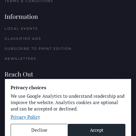
TERMS & CONDITIONS
Information
LOCAL EVENTS
CLASSIFIED ADS
SUBSCRIBE TO PRINT EDITION
NEWSLETTERS
Reach Out
Privacy choices
PLACE A CLASSIFIED AD
We use Google Analytics to understand readership and
ADVERTISE WITH THE SUN
improve the website. Analytics cookies are optional
SUBMIT NEWS
and can be accepted or declined.
Privacy Policy
CONTACT THE SUN
Decline
Accept