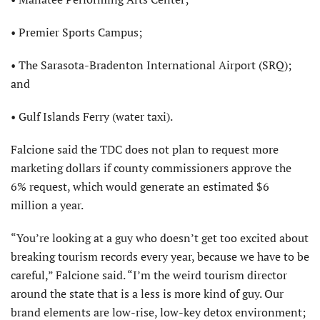
• Premier Sports Campus;
• The Sarasota-Bradenton International Airport (SRQ);
and
• Gulf Islands Ferry (water taxi).
Falcione said the TDC does not plan to request more
marketing dollars if county commissioners approve the
6% request, which would generate an estimated $6
million a year.
“You’re looking at a guy who doesn’t get too excited about
breaking tourism records every year, because we have to be
careful,” Falcione said. “I’m the weird tourism director
around the state that is a less is more kind of guy. Our
brand elements are low-rise, low-key detox environment;