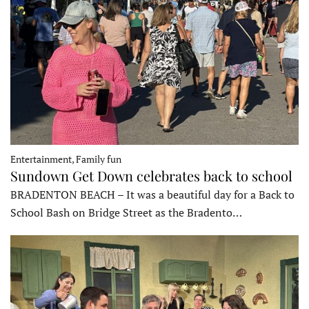
Entertainment, Family fun
Sundown Get Down celebrates back to school
BRADENTON BEACH – It was a beautiful day for a Back to
School Bash on Bridge Street as the Bradento…