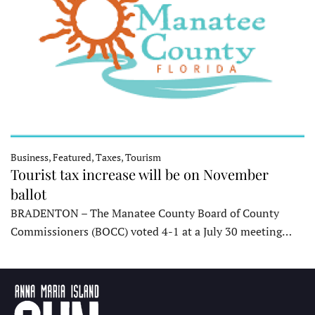
Business, Featured, Taxes, Tourism
Tourist tax increase will be on November
ballot
BRADENTON – The Manatee County Board of County
Commissioners (BOCC) voted 4-1 at a July 30 meeting…