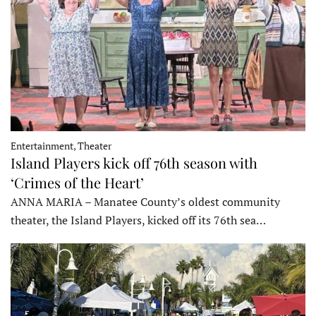
Entertainment, Theater
Island Players kick off 76th season with
‘Crimes of the Heart’
ANNA MARIA – Manatee County’s oldest community
theater, the Island Players, kicked off its 76th sea…