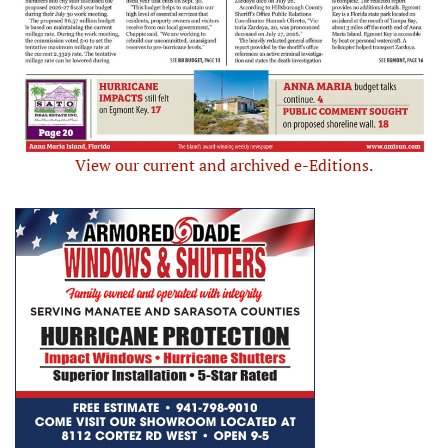
View our current and archived e-Editions.