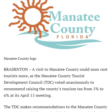
Manatee County logo
BRADENTON – A visit to Manatee County could soon cost
tourists more, as the Manatee County Tourist
Development Council (TDC) voted unanimously to
recommend raising the county’s tourism tax from 5% to
6% at its April 15 meeting.
The TDC makes recommendations to the Manatee County