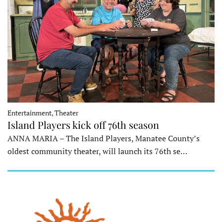
Entertainment, Theater
Island Players kick off 76th season
ANNA MARIA – The Island Players, Manatee County’s
oldest community theater, will launch its 76th se…