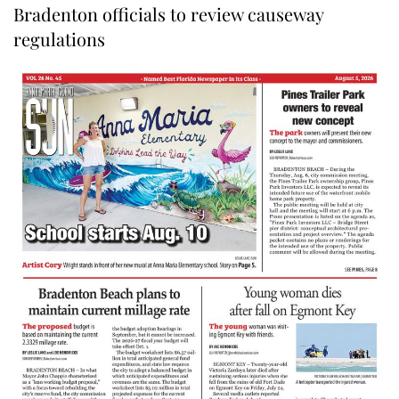
Bradenton officials to review causeway
regulations