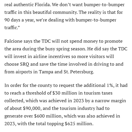
real authentic Florida. We don’t want bumper-to-bumper
traffic in this beautiful community. The reality is that for
90 days a year, we’re dealing with bumper-to-bumper
traffic.”
Falcione says the TDC will not spend money to promote
the area during the busy spring season. He did say the TDC
will invest in airline incentives so more visitors will
choose SRQ and save the time involved in driving to and
from airports in Tampa and St. Petersburg.
In order for the county to request the additional 1%, it had
to reach a threshold of $30 million in tourism taxes
collected, which was achieved in 2023 by a narrow margin
of about $90,000, and the tourism industry had to
generate over $600 million, which was also achieved in
2023, with the total topping $625 million.