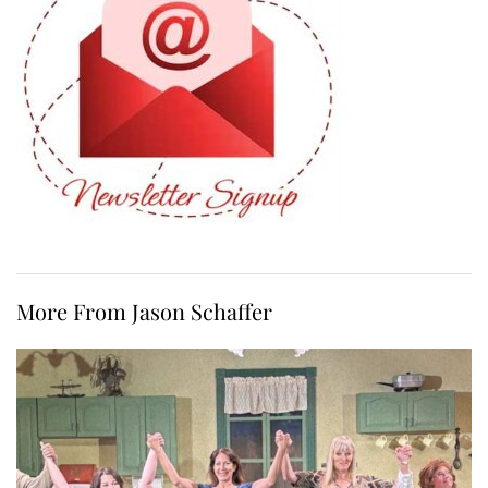
More From Jason Schaffer