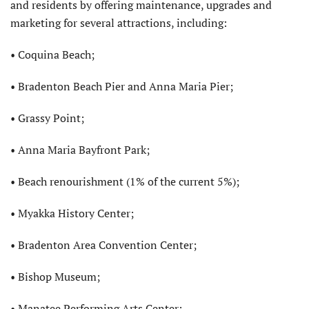
and residents by offering maintenance, upgrades and
marketing for several attractions, including:
• Coquina Beach;
• Bradenton Beach Pier and Anna Maria Pier;
• Grassy Point;
• Anna Maria Bayfront Park;
• Beach renourishment (1% of the current 5%);
• Myakka History Center;
• Bradenton Area Convention Center;
• Bishop Museum;
• Manatee Performing Arts Center;