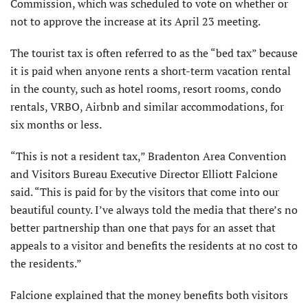
Commission, which was scheduled to vote on whether or
not to approve the increase at its April 23 meeting.
The tourist tax is often referred to as the “bed tax” because
it is paid when anyone rents a short-term vacation rental
in the county, such as hotel rooms, resort rooms, condo
rentals, VRBO, Airbnb and similar accommodations, for
six months or less.
“This is not a resident tax,” Bradenton Area Convention
and Visitors Bureau Executive Director Elliott Falcione
said. “This is paid for by the visitors that come into our
beautiful county. I’ve always told the media that there’s no
better partnership than one that pays for an asset that
appeals to a visitor and benefits the residents at no cost to
the residents.”
Falcione explained that the money benefits both visitors