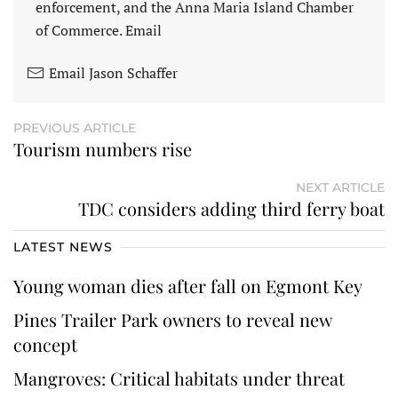
enforcement, and the Anna Maria Island Chamber
of Commerce. Email
Email Jason Schaffer
PREVIOUS ARTICLE
Tourism numbers rise
NEXT ARTICLE
TDC considers adding third ferry boat
LATEST NEWS
Young woman dies after fall on Egmont Key
Pines Trailer Park owners to reveal new
concept
Mangroves: Critical habitats under threat