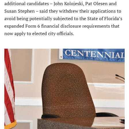
additional candidates – John Kolojeski, Pat Olesen and
Susan Stephen – said they withdrew their applications to
avoid being potentially subjected to the State of Florida’s
expanded Form 6 financial disclosure requirements that
now apply to elected city officials.