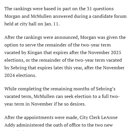
The rankings were based in part on the 31 questions
Morgan and McMullen answered during a candidate forum
held at city hall on Jan. 11.
After the rankings were announced, Morgan was given the
option to serve the remainder of the two-year term
vacated by Kingan that expires after the November 2025
elections, or the remainder of the two-year term vacated
by Sebring that expires later this year, after the November
2024 elections.
While completing the remaining months of Sebring’s
vacated term, McMullen can seek election to a full two-
year term in November if he so desires.
After the appointments were made, City Clerk LeAnne
Addy administered the oath of office to the two new