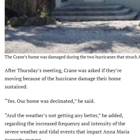
The Crane’s home was damaged during the two hurricanes that struck An
After Thursday’s meeting, Crane was asked if they’re
moving because of the hurricane damage their home
sustained.
“Yes. Our home was decimated,” he said.
“And the weather’s not getting any better,” he added,
regarding the increased frequency and intensity of the
severe weather and tidal events that impact Anna Maria
property owners.