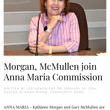
Morgan, McMullen join
Anna Maria Commission
WRITTEN BY
JOE HENDRICKS
ON
JANUARY 29, 2024
.
POSTED IN
ANNA MARIA
,
COMMUNITY NEWS
.
ANNA MARIA – Kathleen Morgan and Gary McMullen are