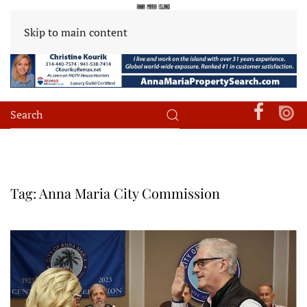
Skip to main content
Tag:
Anna Maria City Commission