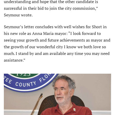
understanding and hope that the other candidate is
successful in their bid to join the city commission,”
Seymour wrote.
Seymour’s letter concludes with well wishes for Short in
his new role as Anna Maria mayor: “I look forward to
seeing your growth and future achievements as mayor and
the growth of our wonderful city I know we both love so
much. I stand by and am available any time you may need
assistance.”