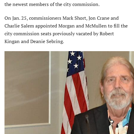
the newest members of the city commission.
On Jan. 25, commissioners Mark Short, Jon Crane and
Charlie Salem appointed Morgan and McMullen to fill the
city commission seats previously vacated by Robert
Kingan and Deanie Sebring.