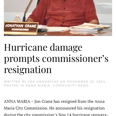
Hurricane damage
prompts commissioner’s
resignation
WRITTEN BY
JOE HENDRICKS
ON
NOVEMBER 23, 2024
.
POSTED IN
ANNA MARIA
,
COMMUNITY NEWS
.
ANNA MARIA – Jon Crane has resigned from the Anna
Maria City Commission. He announced his resignation
during the city commission’s Nov.14 hurricane recovery-