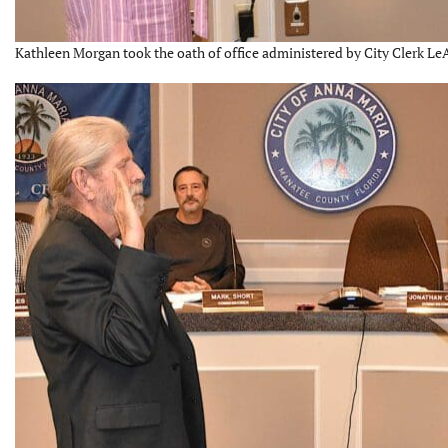
Kathleen Morgan took the oath of office administered by City Clerk Le