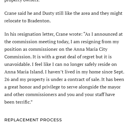
Crane said he and Dusty still like the area and they might
relocate to Bradenton.
In his resignation letter, Crane wrote: “As I announced at
the commission meeting today, I am resigning from my
position as commissioner on the Anna Maria City
Commission. It is with a great deal of regret but it is
unavoidable. I feel like I can no longer safely reside on
Anna Maria Island. I haven’t lived in my home since Sept.
26 and my property is under a contract of sale. It has been
a great honor and privilege to serve alongside the mayor
and other commission­ers and you and your staff have
been terrific.”
REPLACEMENT PROCESS