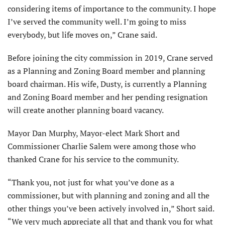
considering items of importance to the community. I hope
I’ve served the community well. I’m going to miss
everybody, but life moves on,” Crane said.
Before joining the city commission in 2019, Crane served
as a Planning and Zoning Board member and plan­ning
board chairman. His wife, Dusty, is currently a Planning
and Zoning Board member and her pending resignation
will create another plan­ning board vacancy.
Mayor Dan Murphy, Mayor-elect Mark Short and
Commissioner Charlie Salem were among those who
thanked Crane for his service to the community.
“Thank you, not just for what you’ve done as a
commissioner, but with planning and zoning and all the
other things you’ve been actively involved in,” Short said.
“We very much appreciate all that and thank you for what