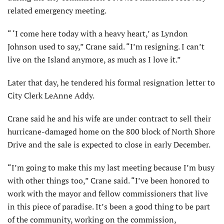
related emergency meeting.
“ ‘I come here today with a heavy heart,’ as Lyndon
Johnson used to say,” Crane said. “I’m resigning. I can’t
live on the Island anymore, as much as I love it.”
Later that day, he tendered his formal resignation letter to
City Clerk LeAnne Addy.
Crane said he and his wife are under contract to sell their
hurricane-damaged home on the 800 block of North Shore
Drive and the sale is expected to close in early December.
“I’m going to make this my last meeting because I’m busy
with other things too,” Crane said. “I’ve been honored to
work with the mayor and fellow commissioners that live
in this piece of paradise. It’s been a good thing to be part
of the com­munity, working on the commission,