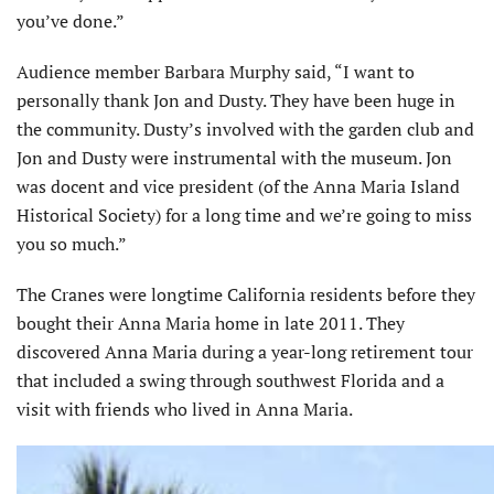
you’ve done.”
Audience member Barbara Murphy said, “I want to
personally thank Jon and Dusty. They have been huge in
the community. Dusty’s involved with the garden club and
Jon and Dusty were instrumental with the museum. Jon
was docent and vice president (of the Anna Maria Island
Historical Society) for a long time and we’re going to miss
you so much.”
The Cranes were longtime California residents before they
bought their Anna Maria home in late 2011. They
discovered Anna Maria during a year-long retirement tour
that included a swing through southwest Florida and a
visit with friends who lived in Anna Maria.