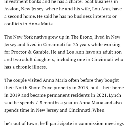
investment banks and he has a charter boat business in
Avalon, New Jersey, where he and his wife, Lou Ann, have
a second home. He said he has no business interests or
conflicts in Anna Maria.
The New York native grew up in The Bronx, lived in New
Jersey and lived in Cincinnati for 25 years while working
for Proctor & Gamble. He and Lou Ann have an adult son
and two adult daughters, including one in Cincinnati who
has a chronic illness.
The couple visited Anna Maria often before they bought
their North Shore Drive property in 2013, built their home
in 2019 and became permanent residents in 2021. Lynch
said he spends 7-8 months a year in Anna Maria and also
spends time in New Jersey and Cincinnati. When
he’s out of town, he’ll participate in commission meetings