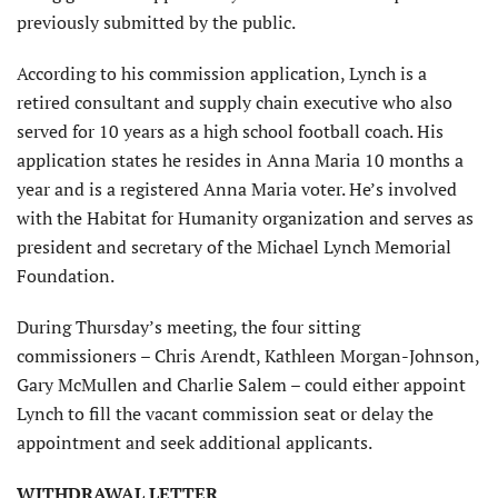
previously submitted by the public.
According to his commission application, Lynch is a
retired consultant and supply chain executive who also
served for 10 years as a high school football coach. His
application states he resides in Anna Maria 10 months a
year and is a registered Anna Maria voter. He’s involved
with the Habitat for Humanity organization and serves as
president and secretary of the Michael Lynch Memorial
Foundation.
During Thursday’s meeting, the four sitting
commissioners – Chris Arendt, Kathleen Morgan-Johnson,
Gary McMullen and Charlie Salem – could either appoint
Lynch to fill the vacant commission seat or delay the
appointment and seek additional applicants.
WITHDRAWAL LETTER