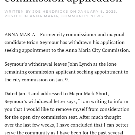
WRITTEN BY
JOE HENDRICKS
ON
JANUARY 8, 2025
.
POSTED IN
ANNA MARIA
,
COMMUNITY NEWS
.
ANNA MARIA – Former city commissioner and mayoral
candidate Brian Seymour has withdrawn his application
seeking appointment to the Anna Maria City Commission.
Seymour’s withdrawal leaves John Lynch as the lone
remaining commission applicant seeking appointment to
the city commission on Jan. 9.
Dated Jan. 4 and addressed to Mayor Mark Short,
Seymour’s withdrawal letter says, “I am writing to inform
you that I would like to remove myself from consideration
for the open city commission seat. After much thought
over the last few weeks, I have concluded that I can better
serve the community as I have been for the past several