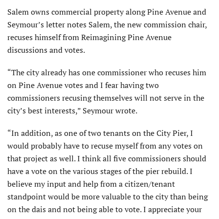
Salem owns commercial property along Pine Avenue and
Seymour’s letter notes Salem, the new commission chair,
recuses himself from Reimagining Pine Avenue
discussions and votes.
“The city already has one commissioner who recuses him
on Pine Avenue votes and I fear having two
commissioners recusing themselves will not serve in the
city’s best interests,” Seymour wrote.
“In addition, as one of two tenants on the City Pier, I
would probably have to recuse myself from any votes on
that project as well. I think all five commissioners should
have a vote on the various stages of the pier rebuild. I
believe my input and help from a citizen/tenant
standpoint would be more valuable to the city than being
on the dais and not being able to vote. I appreciate your