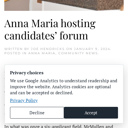
Anna Maria hosting
candidates’ forum
WRITTEN BY
JOE HENDRICKS
ON
JANUARY 9, 2024
.
POSTED IN
ANNA MARIA
,
COMMUNITY NEWS
.
ANNA MARIA – Seeking to fill two vacant city
Privacy choices
commission seats, Gary McMullen and Kathleen Morgan
We use Google Analytics to understand readership and
are scheduled to participate in a candidate forum on
improve the website. Analytics cookies are optional
and can be accepted or declined.
Thursday, Jan. 11 at Anna Maria City Hall.
Privacy Policy
The forum will begin after the conclusion of the regular
Decline
Accept
city commission meeting that starts at 6 p.m.
In what was once a six-applicant field, McMullen and