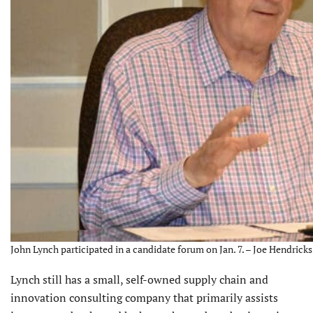
John Lynch participated in a candidate forum on Jan. 7. – Joe Hendricks
Lynch still has a small, self-owned supply chain and
innovation consulting company that primarily assists