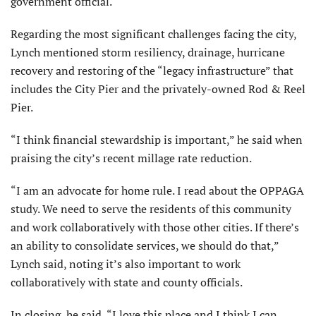
government official.
Regarding the most significant chal­lenges facing the city,
Lynch mentioned storm resiliency, drainage, hurricane
recovery and restoring of the “legacy infrastructure” that
includes the City Pier and the privately-owned Rod & Reel
Pier.
“I think financial stewardship is important,” he said when
praising the city’s recent millage rate reduction.
“I am an advocate for home rule. I read about the OPPAGA
study. We need to serve the residents of this community
and work collaboratively with those other cities. If there’s
an ability to consolidate services, we should do that,”
Lynch said, noting it’s also important to work
collaboratively with state and county officials.
In closing, he said, “I love this place and I think I can