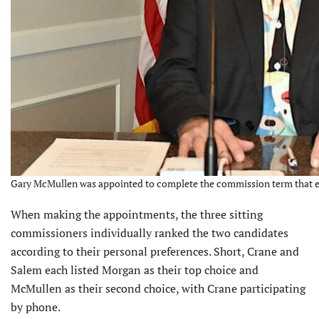
Gary McMullen was appointed to complete the commission term that ex
When making the appointments, the three sitting
commissioners individually ranked the two candidates
according to their personal preferences. Short, Crane and
Salem each listed Morgan as their top choice and
McMullen as their second choice, with Crane participating
by phone.