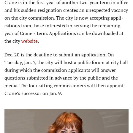
Crane is in the first year of another two-year term in office
and his sudden resignation creates an unexpected vacancy
on the city commission. The city is now accepting appli­
cations from those interested in serving the remaining
year of Crane’s term. Applications can be downloaded at
the city
website
.
Dec. 20 is the deadline to submit an application. On
Tuesday, Jan. 7, the city will host a public forum at city hall
during which the commission applicants will answer
questions submitted in advance by the public and the
media. The four sitting commissioners will then appoint
Crane’s successor on Jan. 9.