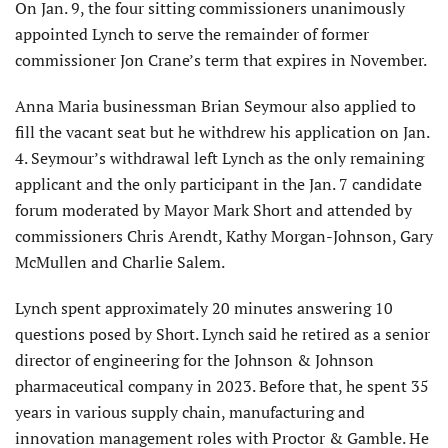
On Jan. 9, the four sitting com­missioners unanimously
appointed Lynch to serve the remainder of former
commissioner Jon Crane’s term that expires in November.
Anna Maria businessman Brian Seymour also applied to
fill the vacant seat but he withdrew his application on Jan.
4. Seymour’s withdrawal left Lynch as the only remaining
applicant and the only participant in the Jan. 7 candidate
forum moderated by Mayor Mark Short and attended by
commissioners Chris Arendt, Kathy Morgan-Johnson, Gary
McMullen and Charlie Salem.
Lynch spent approximately 20 minutes answering 10
questions posed by Short. Lynch said he retired as a senior
director of engineering for the Johnson & Johnson
pharmaceuti­cal company in 2023. Before that, he spent 35
years in various supply chain, manufacturing and
innovation management roles with Proctor & Gamble. He