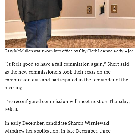
Gary McMullen was sworn into office by City Clerk LeAnne Addy. – Joe 
“It feels good to have a full commission again,” Short said
as the new commissioners took their seats on the
commission dais and participated in the remainder of the
meeting.
The reconfigured commission will meet next on Thursday,
Feb. 8.
In early December, candidate Sharon Wisniewski
withdrew her application. In late December, three