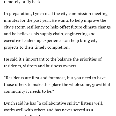
remotely or fly back.
In preparation, Lynch read the city commission meeting
minutes for the past year. He wants to help improve the
city’s storm resiliency to help offset future climate change
and he believes his supply chain, engineering and
executive leader­ship experience can help bring city
projects to their timely completion.
He said it’s important to the balance the priorities of
residents, visitors and business owners.
“Residents are first and foremost, but you need to have
those others to make this place the wholesome, growthful
com­munity it needs to be.”
Lynch said he has “a collaborative spirit,” listens well,
works well with others and has never served as a