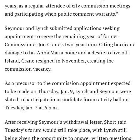
years, as a regular attendee of city commission meetings
and participating when public comment warrants.”
Seymour and Lynch submitted applications seeking
appointment to serve the remaining year of former
Commissioner Jon Crane’s two-year term. Citing hurricane
damage to his Anna Maria home and a desire to live off-
Island, Crane resigned in November, creating the
commission vacancy.
As a precursor to the commission appointment expected
to be made on Thursday, Jan. 9, Lynch and Seymour were
slated to participate in a candidate forum at city hall on
Tuesday, Jan. 7 at 6 p.m.
After receiving Seymour’s withdrawal letter, Short said
Tuesday’s forum would still take place, with Lynch still
being given the opportunity to answer written questions