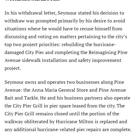
In his withdrawal letter, Seymour stated his decision to
withdraw was prompted primarily by his desire to avoid
situations where he would have to recuse himself from
discussing and voting on matters pertaining to the city’s
top two project priorities: rebuilding the hurricane-
damaged City Pier and completing the Reimagining Pine
Avenue sidewalk installation and safety improvement
project.
Seymour owns and operates two businesses along Pine
Avenue: the Anna Maria General Store and Pine Avenue
Bait and Tackle. He and his business partners also operate
the City Pier Grill in pier space leased from the city. The
City Pier Grill remains closed until the portion of the
walkway obliterated by Hurricane Milton is replaced and
any additional hurricane-related pier repairs are complete.