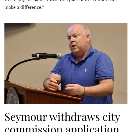
make a difference.”
Seymour withdraws city
commission application