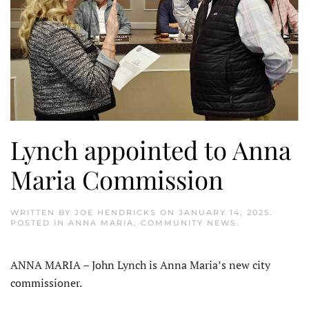
Lynch appointed to Anna
Maria Commission
WRITTEN BY
JOE HENDRICKS
ON
JANUARY 14, 2025
.
POSTED IN
ANNA MARIA
,
COMMUNITY NEWS
.
ANNA MARIA – John Lynch is Anna Maria’s new city
commissioner.