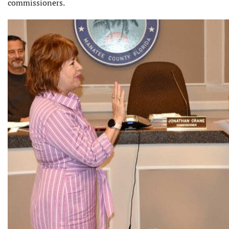
commissioners.