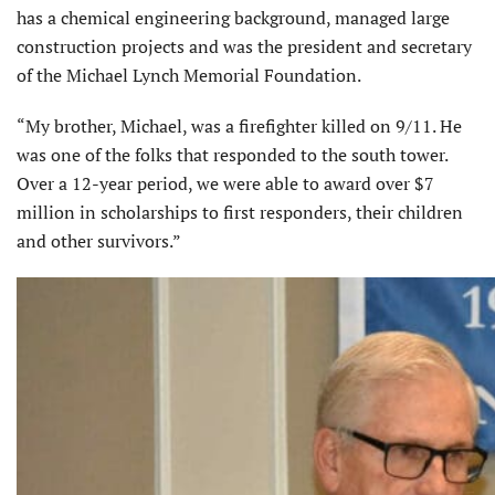
has a chemical engineer­ing background, managed large
construction projects and was the president and secretary
of the Michael Lynch Memorial Foundation.
“My brother, Michael, was a firefighter killed on 9/11. He
was one of the folks that responded to the south tower.
Over a 12-year period, we were able to award over $7
million in scholarships to first responders, their children
and other survivors.”