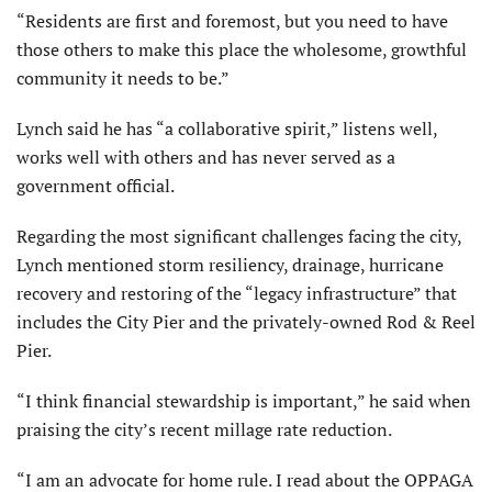
“Residents are first and foremost, but you need to have
those others to make this place the wholesome, growthful
com­munity it needs to be.”
Lynch said he has “a collaborative spirit,” listens well,
works well with others and has never served as a
government official.
Regarding the most significant chal­lenges facing the city,
Lynch mentioned storm resiliency, drainage, hurricane
recovery and restoring of the “legacy infrastructure” that
includes the City Pier and the privately-owned Rod & Reel
Pier.
“I think financial stewardship is important,” he said when
praising the city’s recent millage rate reduction.
“I am an advocate for home rule. I read about the OPPAGA