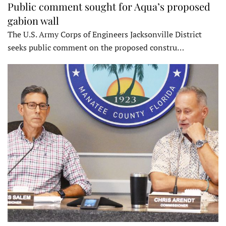
Public comment sought for Aqua’s proposed
gabion wall
The U.S. Army Corps of Engineers Jacksonville District
seeks public comment on the proposed constru…