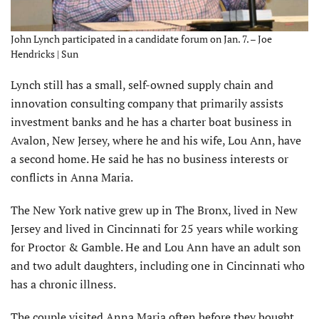
John Lynch participated in a candidate forum on Jan. 7. – Joe
Hendricks | Sun
Lynch still has a small, self-owned supply chain and
innovation consulting company that primarily assists
investment banks and he has a charter boat business in
Avalon, New Jersey, where he and his wife, Lou Ann, have
a second home. He said he has no business interests or
conflicts in Anna Maria.
The New York native grew up in The Bronx, lived in New
Jersey and lived in Cincinnati for 25 years while working
for Proctor & Gamble. He and Lou Ann have an adult son
and two adult daughters, including one in Cincinnati who
has a chronic illness.
The couple visited Anna Maria often before they bought