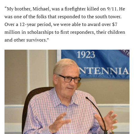
“My brother, Michael, was a firefighter killed on 9/11. He
was one of the folks that responded to the south tower.
Over a 12-year period, we were able to award over $7
million in scholarships to first responders, their children
and other survivors.”