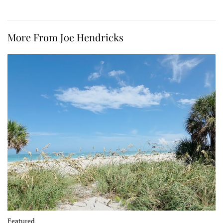
More From Joe Hendricks
Featured