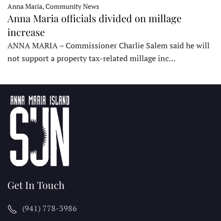
Anna Maria, Community News
Anna Maria officials divided on millage
increase
ANNA MARIA – Commissioner Charlie Salem said he will
not support a property tax-related millage inc…
Get In Touch
(941) 778-3986