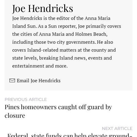
Joe Hendricks
Joe Hendricks is the editor of the Anna Maria
Island Sun. As a Sun reporter, Joe primarily covers
the cities of Anna Maria and Holmes Beach,
including those two city governments. He also
covers Island-related matters at the county and
state levels, breaking Island news, events and
entertainment and more.
Email Joe Hendricks
PREVIOUS ARTICLE
Pines homeowners caught off guard by
closure
NEXT ARTICLE
Federal, state funds can help elevate ground-