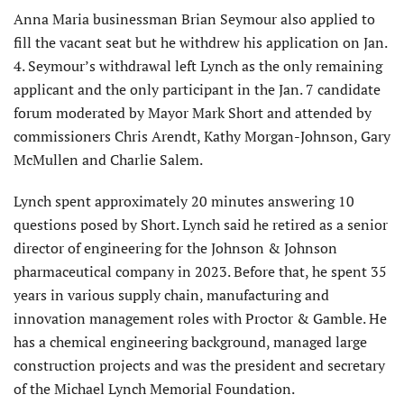
Anna Maria businessman Brian Seymour also applied to
fill the vacant seat but he withdrew his application on Jan.
4. Seymour’s withdrawal left Lynch as the only remaining
applicant and the only participant in the Jan. 7 candidate
forum moderated by Mayor Mark Short and attended by
commissioners Chris Arendt, Kathy Morgan-Johnson, Gary
McMullen and Charlie Salem.
Lynch spent approximately 20 minutes answering 10
questions posed by Short. Lynch said he retired as a senior
director of engineering for the Johnson & Johnson
pharmaceuti­cal company in 2023. Before that, he spent 35
years in various supply chain, manufacturing and
innovation management roles with Proctor & Gamble. He
has a chemical engineer­ing background, managed large
construction projects and was the president and secretary
of the Michael Lynch Memorial Foundation.