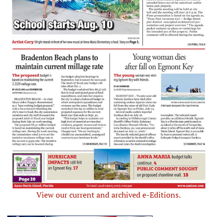
View our current and archived e-Editions.