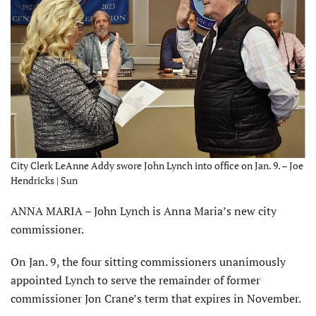
City Clerk LeAnne Addy swore John Lynch into office on Jan. 9. – Joe
Hendricks | Sun
ANNA MARIA – John Lynch is Anna Maria’s new city
commissioner.
On Jan. 9, the four sitting com­missioners unanimously
appointed Lynch to serve the remainder of former
commissioner Jon Crane’s term that expires in November.