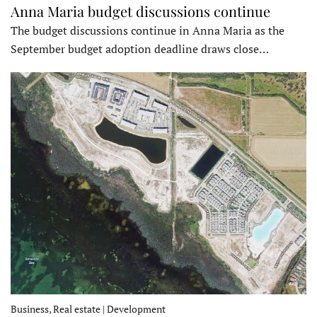
Anna Maria budget discussions continue
The budget discussions continue in Anna Maria as the
September budget adoption deadline draws close…
Business, Real estate | Development