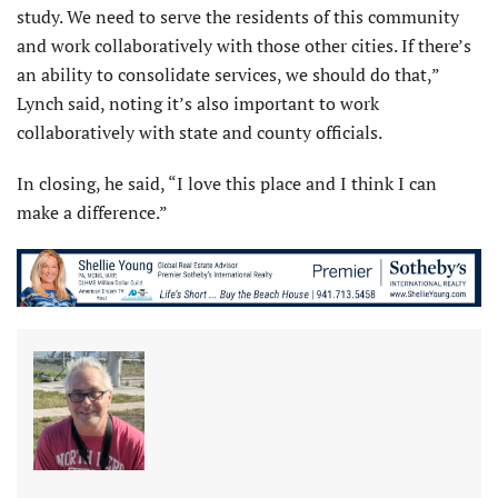
study. We need to serve the residents of this community
and work collaboratively with those other cities. If there’s
an ability to consolidate services, we should do that,”
Lynch said, noting it’s also important to work
collaboratively with state and county officials.
In closing, he said, “I love this place and I think I can
make a difference.”