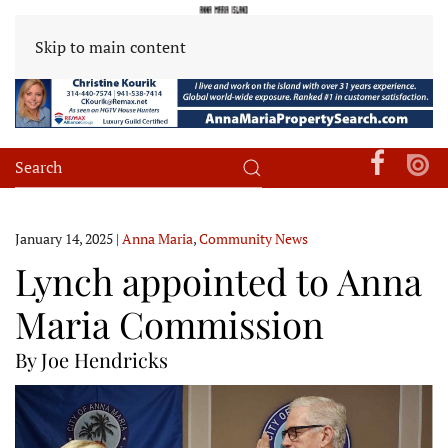
Skip to main content
January 14, 2025
|
Anna Maria
,
Community News
Lynch appointed to Anna
Maria Commission
By Joe Hendricks