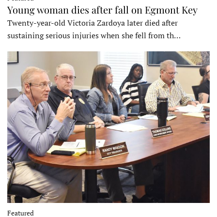
Young woman dies after fall on Egmont Key
Twenty-year-old Victoria Zardoya later died after
sustaining serious injuries when she fell from th…
Featured