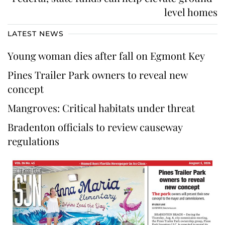
level homes
LATEST NEWS
Young woman dies after fall on Egmont Key
Pines Trailer Park owners to reveal new
concept
Mangroves: Critical habitats under threat
Bradenton officials to review causeway
regulations