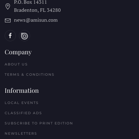
P.O. Box 14311
Bradenton, FL
34280
news@amisun.com
Company
ABOUT US
TERMS & CONDITIONS
Information
LOCAL EVENTS
CLASSIFIED ADS
SUBSCRIBE TO PRINT EDITION
NEWSLETTERS