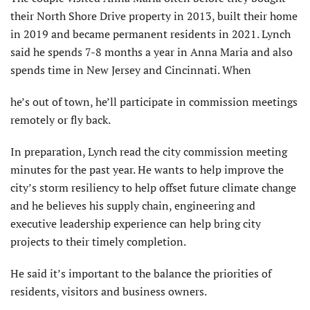
their North Shore Drive property in 2013, built their home
in 2019 and became permanent residents in 2021. Lynch
said he spends 7-8 months a year in Anna Maria and also
spends time in New Jersey and Cincinnati. When
he’s out of town, he’ll participate in commission meetings
remotely or fly back.
In preparation, Lynch read the city commission meeting
minutes for the past year. He wants to help improve the
city’s storm resiliency to help offset future climate change
and he believes his supply chain, engineering and
executive leader­ship experience can help bring city
projects to their timely completion.
He said it’s important to the balance the priorities of
residents, visitors and business owners.