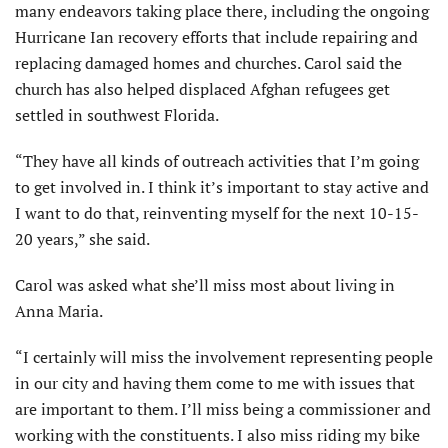
many endeavors taking place there, including the ongoing
Hurricane Ian recovery efforts that include repairing and
replacing damaged homes and churches. Carol said the
church has also helped displaced Afghan refugees get
settled in southwest Florida.
“They have all kinds of outreach activities that I’m going
to get involved in. I think it’s important to stay active and
I want to do that, reinventing myself for the next 10-15-
20 years,” she said.
Carol was asked what she’ll miss most about living in
Anna Maria.
“I certainly will miss the involvement representing people
in our city and having them come to me with issues that
are important to them. I’ll miss being a commissioner and
working with the constituents. I also miss riding my bike