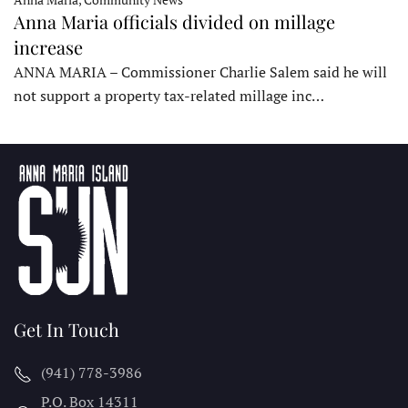
Anna Maria officials divided on millage
increase
ANNA MARIA – Commissioner Charlie Salem said he will
not support a property tax-related millage inc…
Get In Touch
(941) 778-3986
P.O. Box 14311