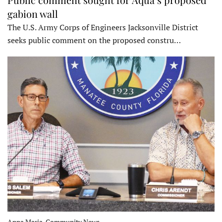
gabion wall
The U.S. Army Corps of Engineers Jacksonville District
seeks public comment on the proposed constru…
Anna Maria, Community News