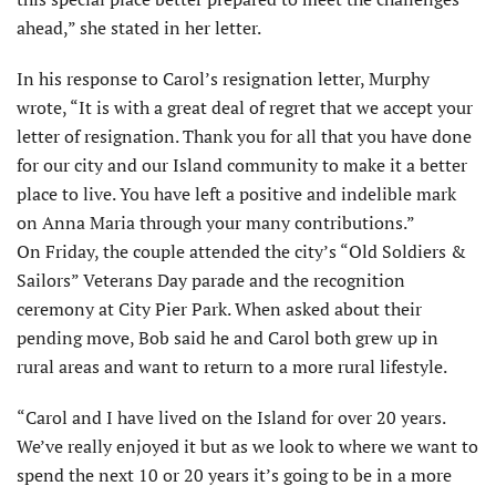
ahead,” she stated in her letter.
In his response to Carol’s resignation letter, Murphy
wrote, “It is with a great deal of regret that we accept your
letter of resignation. Thank you for all that you have done
for our city and our Island community to make it a better
place to live. You have left a positive and indelible mark
on Anna Maria through your many contributions.”
On Friday, the couple attended the city’s “Old Soldiers &
Sailors” Veterans Day parade and the recognition
ceremony at City Pier Park. When asked about their
pending move, Bob said he and Carol both grew up in
rural areas and want to return to a more rural lifestyle.
“Carol and I have lived on the Island for over 20 years.
We’ve really enjoyed it but as we look to where we want to
spend the next 10 or 20 years it’s going to be in a more