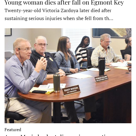
Young woman dies after fall on Egmont Key
Twenty-year-old Victoria Zardoya later died after
sustaining serious injuries when she fell from th…
Featured