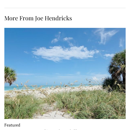
More From Joe Hendricks
Featured