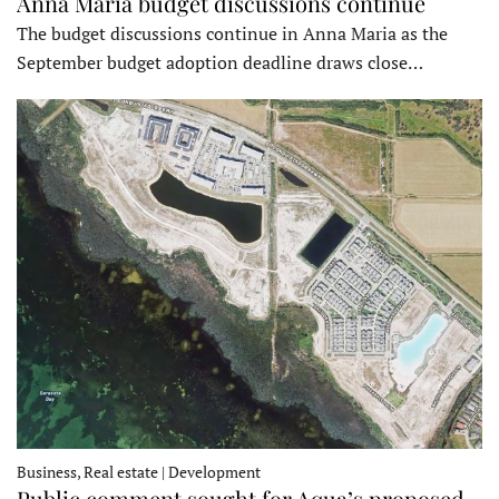
Anna Maria budget discussions continue
The budget discussions continue in Anna Maria as the
September budget adoption deadline draws close…
Business, Real estate | Development
Public comment sought for Aqua’s proposed