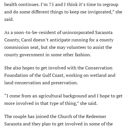
health continues. I’m 75 and I think it’s time to regroup
and do some different things to keep me invigorated,” she
said.
As a soon-to-be-resident of unincorporated Sarasota
County, Carol doesn’t anticipate running for a county
commission seat, but she may volunteer to assist the
county government in some other fashion.
She also hopes to get involved with the Conservation
Foundation of the Gulf Coast, working on wetland and
land conservation and preservation.
“I come from an agricultural background and I hope to get
more involved in that type of thing,” she said.
The couple has joined the Church of the Redeemer
Sarasota and they plan to get involved in some of the