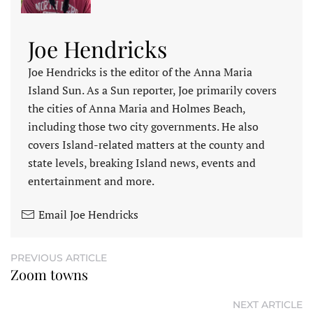
Joe Hendricks
Joe Hendricks is the editor of the Anna Maria
Island Sun. As a Sun reporter, Joe primarily covers
the cities of Anna Maria and Holmes Beach,
including those two city governments. He also
covers Island-related matters at the county and
state levels, breaking Island news, events and
entertainment and more.
Email Joe Hendricks
PREVIOUS ARTICLE
Zoom towns
NEXT ARTICLE