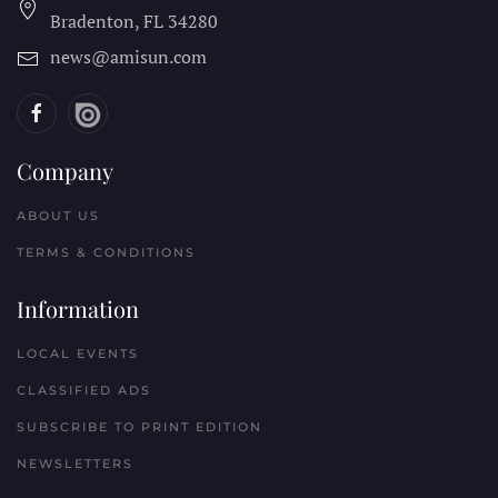
Bradenton, FL
34280
news@amisun.com
Company
ABOUT US
TERMS & CONDITIONS
Information
LOCAL EVENTS
CLASSIFIED ADS
SUBSCRIBE TO PRINT EDITION
NEWSLETTERS