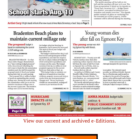
View our current and archived e-Editions.