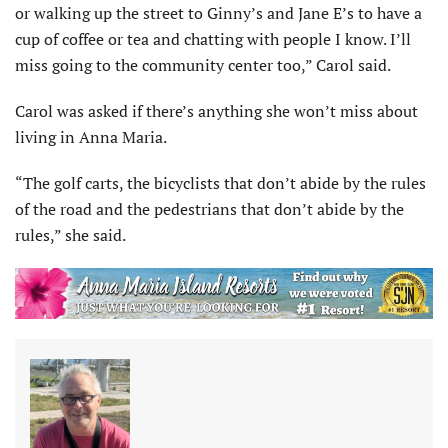
or walking up the street to Ginny’s and Jane E’s to have a
cup of coffee or tea and chatting with people I know. I’ll
miss going to the community center too,” Carol said.
Carol was asked if there’s anything she won’t miss about
living in Anna Maria.
“The golf carts, the bicyclists that don’t abide by the rules
of the road and the pedestrians that don’t abide by the
rules,” she said.