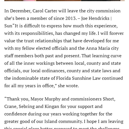
In December, Carol Carter will leave the city commission
she’s been a member of since 2013. – Joe Hendricks |
Sun“It is difficult to express how much this experience,
with its responsibilities, has changed my life. I will forever
value the trust relationships that have developed for me
with my fellow elected officials and the Anna Maria city
staff members both past and present. That learning curve
of all the inner workings between local, county and state
officials, our local ordinances, county and state laws and
the indominable state of Florida Sunshine Law continued
for all my years in office,” she wrote.
“Thank you, Mayor Murphy and commissioners Short,
Crane, Sebring and Kingan for your support and
confidence during our years working together for the
greater good of our Island community. I hope I am leaving
this special place better prepared to meet the challenges