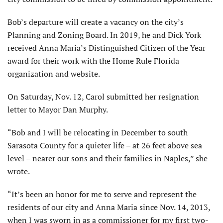
Bob’s departure will create a vacancy on the city’s
Planning and Zoning Board. In 2019, he and Dick York
received Anna Maria’s Distinguished Citizen of the Year
award for their work with the Home Rule Florida
organization and website.
On Saturday, Nov. 12, Carol submitted her resignation
letter to Mayor Dan Murphy.
“Bob and I will be relocating in December to south
Sarasota County for a quieter life – at 26 feet above sea
level – nearer our sons and their families in Naples,” she
wrote.
“It’s been an honor for me to serve and represent the
residents of our city and Anna Maria since Nov. 14, 2013,
when I was sworn in as a commissioner for my first two-