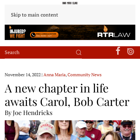
Skip to main content
November 14, 2022
|
Anna Maria
,
Community News
A new chapter in life
awaits Carol, Bob Carter
By Joe Hendricks