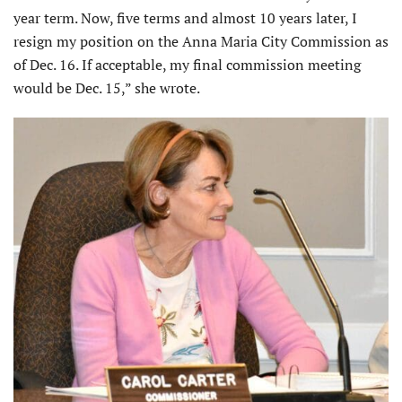
year term. Now, five terms and almost 10 years later, I
resign my position on the Anna Maria City Commission as
of Dec. 16. If acceptable, my final commission meeting
would be Dec. 15,” she wrote.