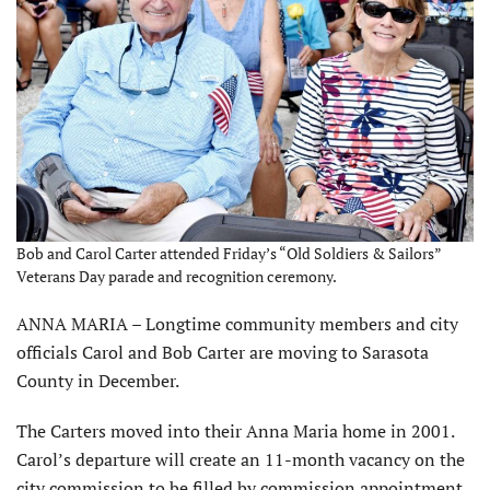
Bob and Carol Carter attended Friday’s “Old Soldiers & Sailors”
Veterans Day parade and recognition ceremony.
ANNA MARIA – Longtime community members and city
officials Carol and Bob Carter are moving to Sarasota
County in December.
The Carters moved into their Anna Maria home in 2001.
Carol’s departure will create an 11-month vacancy on the
city commission to be filled by commission appointment.