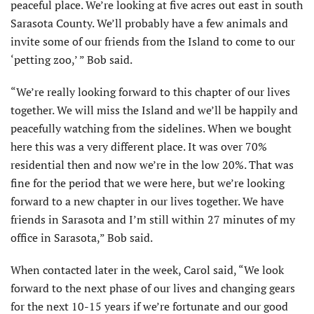
peaceful place. We’re looking at five acres out east in south
Sarasota County. We’ll probably have a few animals and
invite some of our friends from the Island to come to our
‘petting zoo,’ ” Bob said.
“We’re really looking forward to this chapter of our lives
together. We will miss the Island and we’ll be happily and
peacefully watching from the sidelines. When we bought
here this was a very different place. It was over 70%
residential then and now we’re in the low 20%. That was
fine for the period that we were here, but we’re looking
forward to a new chapter in our lives together. We have
friends in Sarasota and I’m still within 27 minutes of my
office in Sarasota,” Bob said.
When contacted later in the week, Carol said, “We look
forward to the next phase of our lives and changing gears
for the next 10-15 years if we’re fortunate and our good