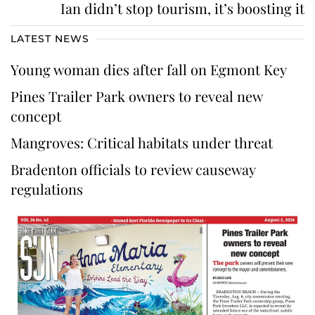
Ian didn’t stop tourism, it’s boosting it
LATEST NEWS
Young woman dies after fall on Egmont Key
Pines Trailer Park owners to reveal new
concept
Mangroves: Critical habitats under threat
Bradenton officials to review causeway
regulations