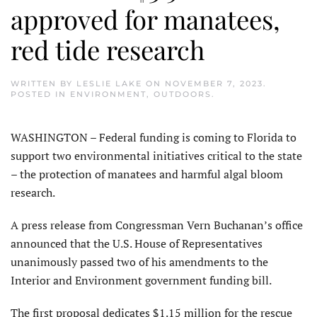
approved for manatees,
red tide research
WRITTEN BY
LESLIE LAKE
ON
NOVEMBER 7, 2023
.
POSTED IN
ENVIRONMENT
,
OUTDOORS
.
WASHINGTON – Federal funding is coming to Florida to
support two environmental initiatives critical to the state
– the protection of manatees and harmful algal bloom
research.
A press release from Congressman Vern Buchanan’s office
announced that the U.S. House of Representatives
unanimously passed two of his amendments to the
Interior and Environment government funding bill.
The first proposal dedicates $1.15 million for the rescue