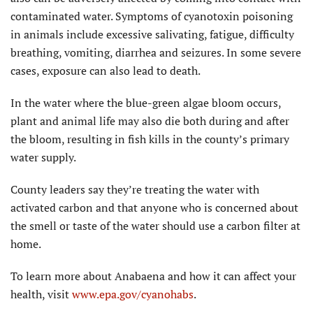
contaminated water. Symptoms of cyanotoxin poisoning
in animals include excessive salivating, fatigue, difficulty
breathing, vomiting, diarrhea and seizures. In some severe
cases, exposure can also lead to death.
In the water where the blue-green algae bloom occurs,
plant and animal life may also die both during and after
the bloom, resulting in fish kills in the county’s primary
water supply.
County leaders say they’re treating the water with
activated carbon and that anyone who is concerned about
the smell or taste of the water should use a carbon filter at
home.
To learn more about Anabaena and how it can affect your
health, visit
www.epa.gov/cyanohabs
.