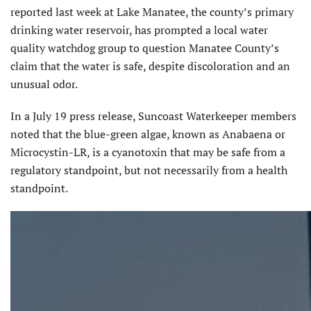
reported last week at Lake Manatee, the county’s primary
drinking water reservoir, has prompted a local water
quality watchdog group to question Manatee County’s
claim that the water is safe, despite discoloration and an
unusual odor.
In a July 19 press release, Suncoast Waterkeeper members
noted that the blue-green algae, known as Anabaena or
Microcystin-LR, is a cyanotoxin that may be safe from a
regulatory standpoint, but not necessarily from a health
standpoint.