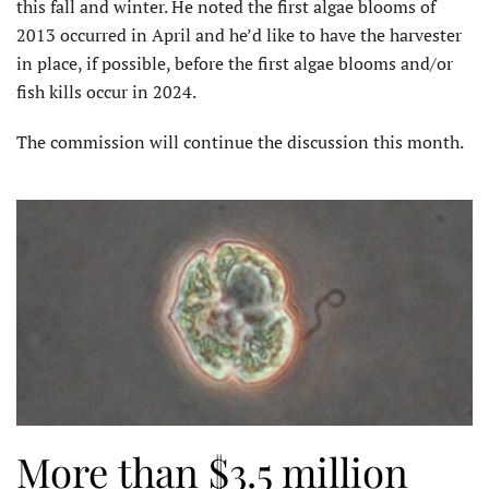
this fall and winter. He noted the first algae blooms of
2013 occurred in April and he’d like to have the harvester
in place, if possible, before the first algae blooms and/or
fish kills occur in 2024.
The commission will continue the discussion this month.
More than $3.5 million