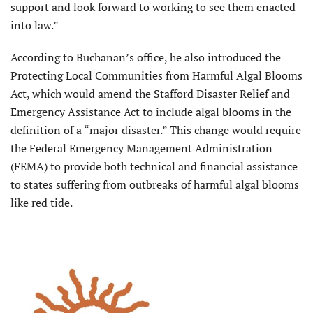
support and look forward to working to see them enacted
into law.”
According to Buchanan’s office, he also introduced the
Protecting Local Communities from Harmful Algal Blooms
Act, which would amend the Stafford Disaster Relief and
Emergency Assistance Act to include algal blooms in the
definition of a “major disaster.” This change would require
the Federal Emergency Management Administration
(FEMA) to provide both technical and financial assistance
to states suffering from outbreaks of harmful algal blooms
like red tide.