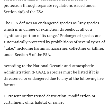
protection through separate regulations issued under
Section 4(d) of the ESA.
The ESA defines an endangered species as “any species
which is in danger of extinction throughout all or a
significant portion of its range.” Endangered species are
automatically protected by prohibitions of several types of
“take,” including harming, harassing, collecting or killing,
under Section 9 of the ESA.
According to the National Oceanic and Atmospheric
Administration (NOAA), a species must be listed if it is
threatened or endangered due to any of the following five
factors:
1. Present or threatened destruction, modification or
curtailment of its habitat or range;