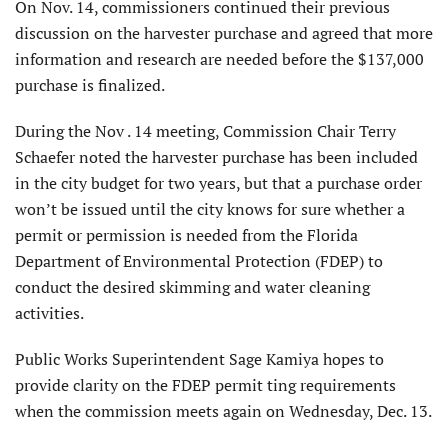
On Nov. 14, commissioners continued their previous
discussion on the harvester purchase and agreed that more
information and research are needed before the $137,000
purchase is finalized.
During the Nov . 14 meeting, Commission Chair Terry
Schaefer noted the harvester purchase has been included
in the city budget for two years, but that a purchase order
won’t be issued until the city knows for sure whether a
permit or permission is needed from the Florida
Department of Environmental Protection (FDEP) to
conduct the desired skimming and water cleaning
activities.
Public Works Superintendent Sage Kamiya hopes to
provide clarity on the FDEP permit ting requirements
when the commission meets again on Wednesday, Dec. 13.