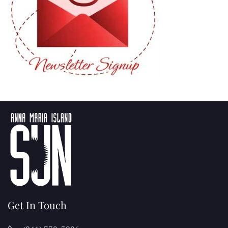
Get In Touch