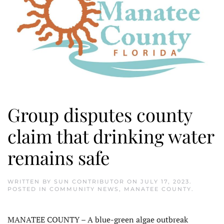
Group disputes county
claim that drinking water
remains safe
WRITTEN BY
SUN CONTRIBUTOR
ON
JULY 17, 2023
.
POSTED IN
COMMUNITY NEWS
,
MANATEE COUNTY
.
MANATEE COUNTY – A blue-green algae outbreak