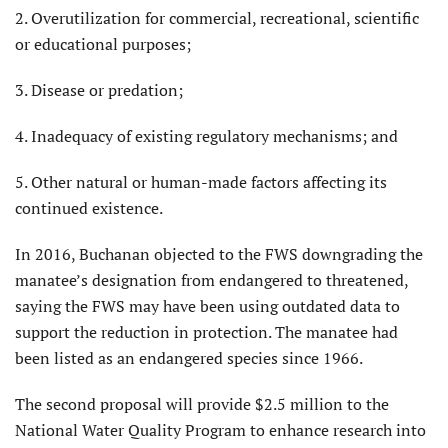
2. Overutilization for commercial, recreational, scientific
or educational purposes;
3. Disease or predation;
4. Inadequacy of existing regulatory mechanisms; and
5. Other natural or human-made factors affecting its
continued existence.
In 2016, Buchanan objected to the FWS downgrading the
manatee’s designation from endangered to threatened,
saying the FWS may have been using outdated data to
support the reduction in protection. The manatee had
been listed as an endangered species since 1966.
The second proposal will provide $2.5 million to the
National Water Quality Program to enhance research into