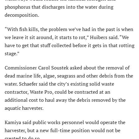
phosphorus that discharges into the water during
decomposition.
“With fish kills, the problem we’ve had in the past is when
we leave it sit around, it starts to rot,” Huibers said. “We
have to get that stuff collected before it gets in that rotting
stage.”
Commissioner Carol Soustek asked about the removal of
dead marine life, algae, seagrass and other debris from the
water. Schaefer said the city’s existing solid waste
contractor, Waste Pro, could be contracted at an
additional cost to haul away the debris removed by the
aquatic harvester.
Kamiya said public works personnel would operate the
harvester, but a new full-time position would not be
created to do so.