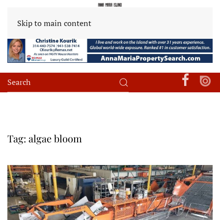
Skip to main content
Tag:
algae bloom