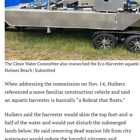
The Clean Water Committee also researched the Eco Harvester aquatic h
Holmes Beach | Submitted
When addressing the commission on Nov. 14, Huibers
referenced a more familiar construction vehicle and said
an aquatic harvester is basically “a Bobcat that floats.”
Huibers said the harvester would skim the top foot-and-a-
half of the water and would not disturb the submerged
lands below. He said removing dead marine life from city
waterways would reduce the harmful nitrogen and