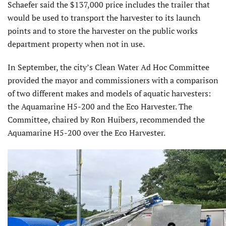
Schaefer said the $137,000 price includes the trailer that
would be used to transport the harvester to its launch
points and to store the harvester on the public works
department property when not in use.
In September, the city’s Clean Water Ad Hoc Committee
provided the mayor and commissioners with a comparison
of two different makes and models of aquatic harvesters:
the Aquamarine H5-200 and the Eco Harvester. The
Committee, chaired by Ron Huibers, recommended the
Aquamarine H5-200 over the Eco Harvester.