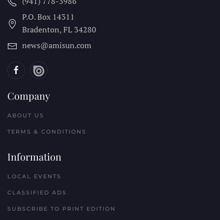
(941) 778-3986
P.O. Box 14311
Bradenton, FL
34280
news@amisun.com
Company
ABOUT US
TERMS & CONDITIONS
Information
LOCAL EVENTS
CLASSIFIED ADS
SUBSCRIBE TO PRINT EDITION