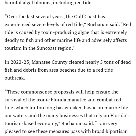
harmful algal blooms, including red tide.
“Over the last several years, the Gulf Coast has
experienced severe levels of red tide,” Buchanan said. “Red
tide is caused by toxin-producing algae that is extremely
deadly to fish and other marine life and adversely affects
tourism in the Suncoast region.”
In 2022-23, Manatee County cleared nearly 5 tons of dead
fish and debris from area beaches due to a red tide
outbreak.
“These commonsense proposals will help ensure the
survival of the iconic Florida manatee and combat red
tide, which for too long has wreaked havoc on marine life,
our waters and the many businesses that rely on Florida’s
tourism-based economy,” Buchanan said. “I am very
pleased to see these measures pass with broad bipartisan