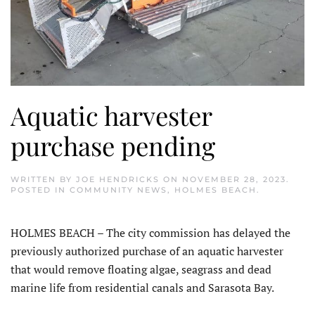
Aquatic harvester
purchase pending
WRITTEN BY
JOE HENDRICKS
ON
NOVEMBER 28, 2023
.
POSTED IN
COMMUNITY NEWS
,
HOLMES BEACH
.
HOLMES BEACH – The city commission has delayed the
previously authorized purchase of an aquatic harvester
that would remove floating algae, seagrass and dead
marine life from residential canals and Sarasota Bay.