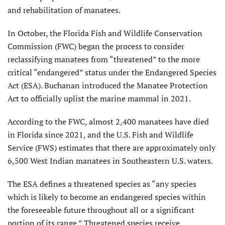
and rehabilitation of manatees.
In October, the Florida Fish and Wildlife Conservation
Commission (FWC) began the process to consider
reclassifying manatees from “threatened” to the more
critical “endangered” status under the Endangered Species
Act (ESA). Buchanan introduced the Manatee Protection
Act to officially uplist the marine mammal in 2021.
According to the FWC, almost 2,400 manatees have died
in Florida since 2021, and the U.S. Fish and Wildlife
Service (FWS) estimates that there are approximately only
6,500 West Indian manatees in Southeastern U.S. waters.
The ESA defines a threatened species as “any species
which is likely to become an endangered species within
the foreseeable future throughout all or a significant
portion of its range.” Threatened species receive