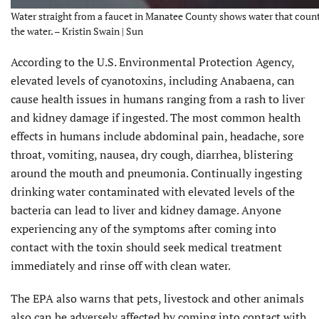
Water straight from a faucet in Manatee County shows water that county
the water. – Kristin Swain | Sun
According to the U.S. Environmental Protection Agency,
elevated levels of cyanotoxins, including Anabaena, can
cause health issues in humans ranging from a rash to liver
and kidney damage if ingested. The most common health
effects in humans include abdominal pain, headache, sore
throat, vomiting, nausea, dry cough, diarrhea, blistering
around the mouth and pneumonia. Continually ingesting
drinking water contaminated with elevated levels of the
bacteria can lead to liver and kidney damage. Anyone
experiencing any of the symptoms after coming into
contact with the toxin should seek medical treatment
immediately and rinse off with clean water.
The EPA also warns that pets, livestock and other animals
also can be adversely affected by coming into contact with