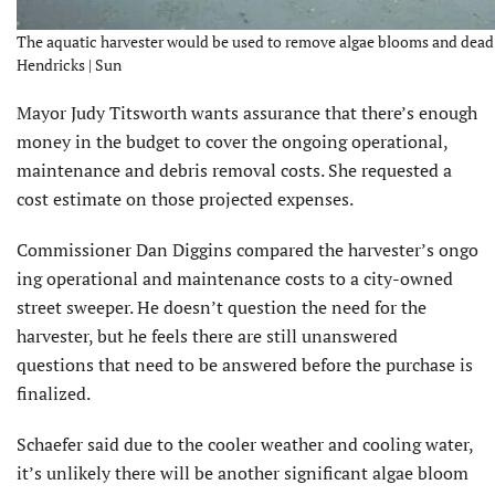
The aquatic harvester would be used to remove algae blooms and dead ma
Hendricks | Sun
Mayor Judy Titsworth wants assurance that there’s enough
money in the budget to cover the ongoing operational,
maintenance and debris removal costs. She requested a
cost estimate on those projected expenses.
Commissioner Dan Diggins compared the harvester’s ongo
ing operational and maintenance costs to a city-owned
street sweeper. He doesn’t question the need for the
harvester, but he feels there are still unanswered
questions that need to be answered before the purchase is
finalized.
Schaefer said due to the cooler weather and cooling water,
it’s unlikely there will be another significant algae bloom