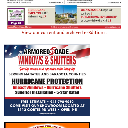
View our current and archived e-Editions.