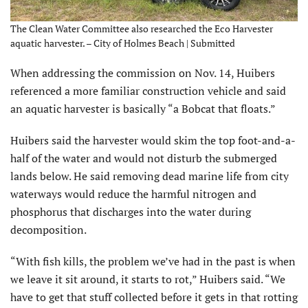
The Clean Water Committee also researched the Eco Harvester
aquatic harvester. – City of Holmes Beach | Submitted
When addressing the commission on Nov. 14, Huibers
referenced a more familiar construction vehicle and said
an aquatic harvester is basically “a Bobcat that floats.”
Huibers said the harvester would skim the top foot-and-a-
half of the water and would not disturb the submerged
lands below. He said removing dead marine life from city
waterways would reduce the harmful nitrogen and
phosphorus that discharges into the water during
decomposition.
“With fish kills, the problem we’ve had in the past is when
we leave it sit around, it starts to rot,” Huibers said. “We
have to get that stuff collected before it gets in that rotting