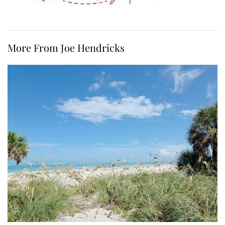
More From Joe Hendricks