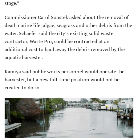
stage.”
Commissioner Carol Soustek asked about the removal of
dead marine life, algae, seagrass and other debris from the
water. Schaefer said the city’s existing solid waste
contractor, Waste Pro, could be contracted at an
additional cost to haul away the debris removed by the
aquatic harvester.
Kamiya said public works personnel would operate the
harvester, but a new full-time position would not be
created to do so.