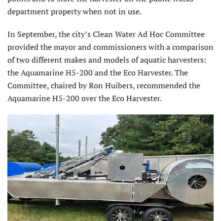
department property when not in use.
In September, the city’s Clean Water Ad Hoc Committee
provided the mayor and commissioners with a comparison
of two different makes and models of aquatic harvesters:
the Aquamarine H5-200 and the Eco Harvester. The
Committee, chaired by Ron Huibers, recommended the
Aquamarine H5-200 over the Eco Harvester.