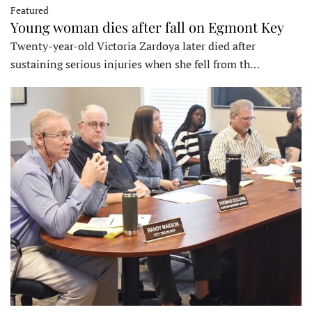
Featured
Young woman dies after fall on Egmont Key
Twenty-year-old Victoria Zardoya later died after
sustaining serious injuries when she fell from th…