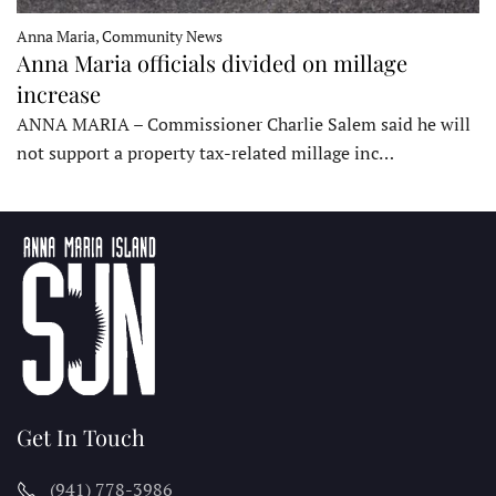
Anna Maria, Community News
Anna Maria officials divided on millage
increase
ANNA MARIA – Commissioner Charlie Salem said he will
not support a property tax-related millage inc…
Get In Touch
(941) 778-3986