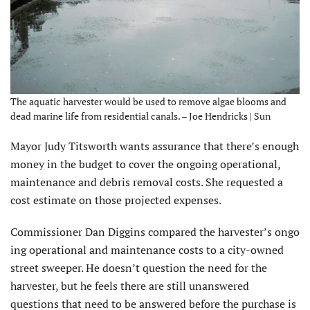
The aquatic harvester would be used to remove algae blooms and
dead marine life from residential canals. – Joe Hendricks | Sun
Mayor Judy Titsworth wants assurance that there’s enough
money in the budget to cover the ongoing operational,
maintenance and debris removal costs. She requested a
cost estimate on those projected expenses.
Commissioner Dan Diggins compared the harvester’s ongo
ing operational and maintenance costs to a city-owned
street sweeper. He doesn’t question the need for the
harvester, but he feels there are still unanswered
questions that need to be answered before the purchase is