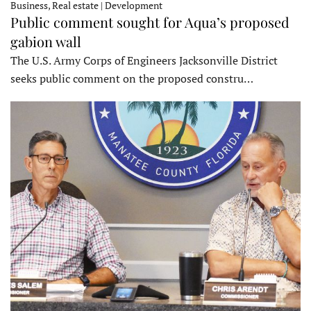
Business, Real estate | Development
Public comment sought for Aqua’s proposed
gabion wall
The U.S. Army Corps of Engineers Jacksonville District
seeks public comment on the proposed constru…