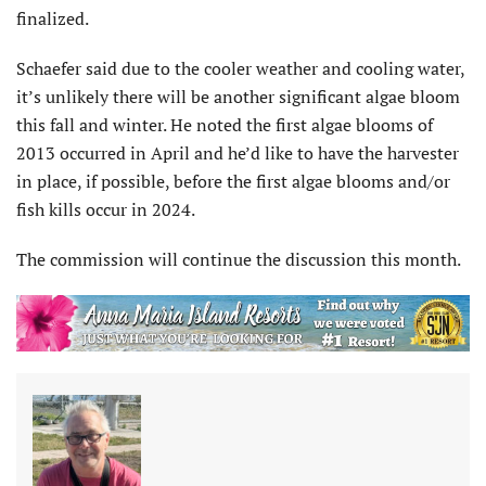
finalized.
Schaefer said due to the cooler weather and cooling water,
it’s unlikely there will be another significant algae bloom
this fall and winter. He noted the first algae blooms of
2013 occurred in April and he’d like to have the harvester
in place, if possible, before the first algae blooms and/or
fish kills occur in 2024.
The commission will continue the discussion this month.