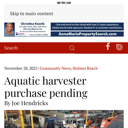
Skip to main content
November 28, 2023
|
Community News
,
Holmes Beach
Aquatic harvester
purchase pending
By Joe Hendricks