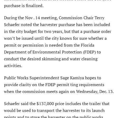
purchase is finalized.
During the Nov . 14 meeting, Commission Chair Terry
Schaefer noted the harvester purchase has been included
in the city budget for two years, but that a purchase order
won’t be issued until the city knows for sure whether a
permit or permission is needed from the Florida
Department of Environmental Protection (FDEP) to
conduct the desired skimming and water cleaning
activities.
Public Works Superintendent Sage Kamiya hopes to
provide clarity on the FDEP permit ting requirements
when the commission meets again on Wednesday, Dec. 13.
Schaefer said the $137,000 price includes the trailer that
would be used to transport the harvester to its launch
points and to store the harvester on the public works