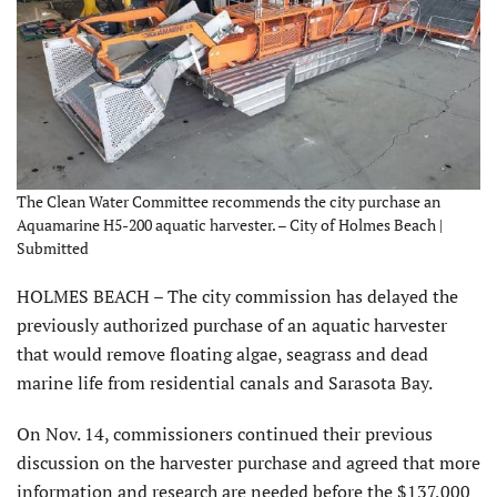
The Clean Water Committee recommends the city purchase an
Aquamarine H5-200 aquatic harvester. – City of Holmes Beach |
Submitted
HOLMES BEACH – The city commission has delayed the
previously authorized purchase of an aquatic harvester
that would remove floating algae, seagrass and dead
marine life from residential canals and Sarasota Bay.
On Nov. 14, commissioners continued their previous
discussion on the harvester purchase and agreed that more
information and research are needed before the $137,000