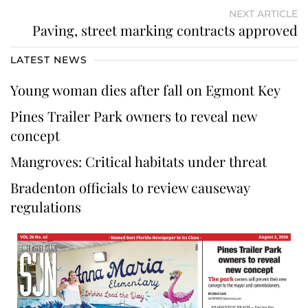
NEXT ARTICLE
Paving, street marking contracts approved
LATEST NEWS
Young woman dies after fall on Egmont Key
Pines Trailer Park owners to reveal new
concept
Mangroves: Critical habitats under threat
Bradenton officials to review causeway
regulations