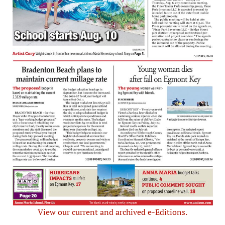
View our current and archived e-Editions.