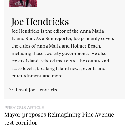
Joe Hendricks
Joe Hendricks is the editor of the Anna Maria
Island Sun. As a Sun reporter, Joe primarily covers
the cities of Anna Maria and Holmes Beach,
including those two city governments. He also
covers Island-related matters at the county and
state levels, breaking Island news, events and
entertainment and more.
Email Joe Hendricks
PREVIOUS ARTICLE
Mayor proposes Reimagining Pine Avenue
test corridor