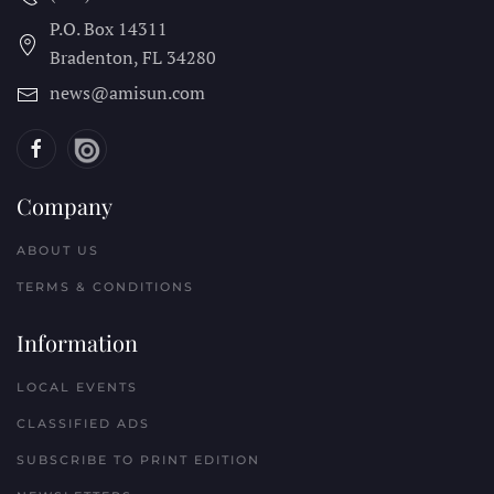
P.O. Box 14311
Bradenton, FL
34280
news@amisun.com
Company
ABOUT US
TERMS & CONDITIONS
Information
LOCAL EVENTS
CLASSIFIED ADS
SUBSCRIBE TO PRINT EDITION