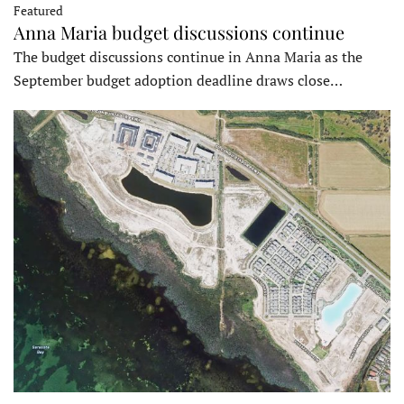
Featured
Anna Maria budget discussions continue
The budget discussions continue in Anna Maria as the
September budget adoption deadline draws close…