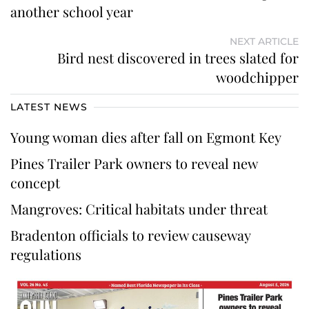
another school year
NEXT ARTICLE
Bird nest discovered in trees slated for
woodchipper
LATEST NEWS
Young woman dies after fall on Egmont Key
Pines Trailer Park owners to reveal new
concept
Mangroves: Critical habitats under threat
Bradenton officials to review causeway
regulations