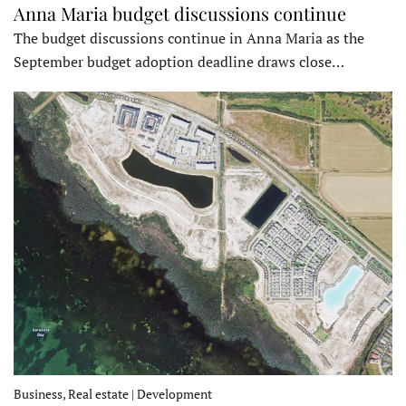
Anna Maria budget discussions continue
The budget discussions continue in Anna Maria as the
September budget adoption deadline draws close…
Business, Real estate | Development