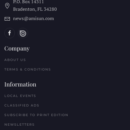
P.O. Box 14311
Bradenton, FL
34280
news@amisun.com
Company
ABOUT US
TERMS & CONDITIONS
Information
LOCAL EVENTS
CLASSIFIED ADS
SUBSCRIBE TO PRINT EDITION
NEWSLETTERS