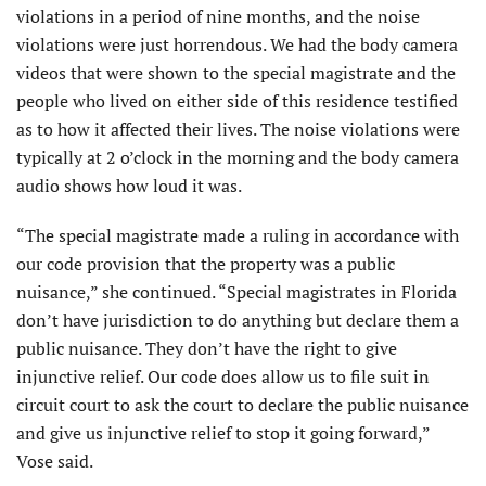
violations in a period of nine months, and the noise
violations were just horrendous. We had the body camera
videos that were shown to the special magistrate and the
people who lived on either side of this residence testified
as to how it affected their lives. The noise violations were
typically at 2 o’clock in the morning and the body camera
audio shows how loud it was.
“The special magistrate made a ruling in accordance with
our code provision that the property was a public
nuisance,” she continued. “Special magistrates in Florida
don’t have jurisdiction to do anything but declare them a
public nuisance. They don’t have the right to give
injunctive relief. Our code does allow us to file suit in
circuit court to ask the court to declare the public nuisance
and give us injunctive relief to stop it going forward,”
Vose said.