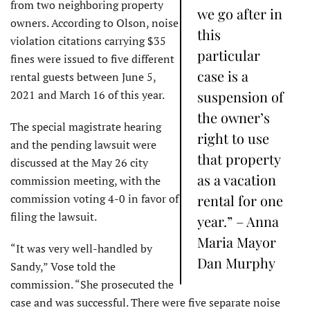
from two neighboring property
we go after in
owners. According to Olson, noise
this
violation citations carrying $35
particular
fines were issued to five different
case is a
rental guests between June 5,
2021 and March 16 of this year.
suspension of
the owner’s
The special magistrate hearing
right to use
and the pending lawsuit were
that property
discussed at the May 26 city
as a vacation
commission meeting, with the
commission voting 4-0 in favor of
rental for one
filing the lawsuit.
year.” – Anna
Maria Mayor
“It was very well-handled by
Dan Murphy
Sandy,” Vose told the
commission. “She prosecuted the
case and was successful. There were five separate noise