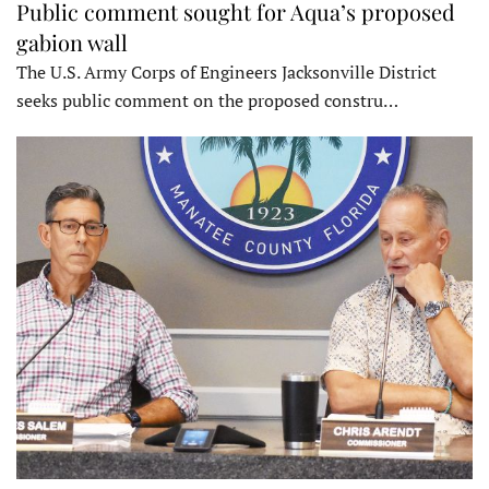
Public comment sought for Aqua’s proposed
gabion wall
The U.S. Army Corps of Engineers Jacksonville District
seeks public comment on the proposed constru…