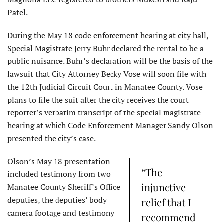
Patel.
During the May 18 code enforcement hearing at city hall,
Special Magistrate Jerry Buhr declared the rental to be a
public nuisance. Buhr’s declaration will be the basis of the
lawsuit that City Attorney Becky Vose will soon file with
the 12th Judicial Circuit Court in Manatee County. Vose
plans to file the suit after the city receives the court
reporter’s verbatim transcript of the special magistrate
hearing at which Code Enforcement Manager Sandy Olson
presented the city’s case.
Olson’s May 18 presentation
“The
included testimony from two
injunctive
Manatee County Sheriff’s Office
deputies, the deputies’ body
relief that I
camera footage and testimony
recommend