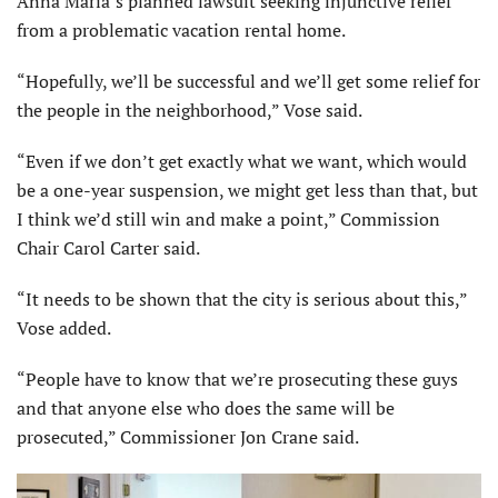
Anna Maria’s planned lawsuit seeking injunctive relief
from a problematic vacation rental home.
“Hopefully, we’ll be successful and we’ll get some relief for
the people in the neighborhood,” Vose said.
“Even if we don’t get exactly what we want, which would
be a one-year suspension, we might get less than that, but
I think we’d still win and make a point,” Commission
Chair Carol Carter said.
“It needs to be shown that the city is serious about this,”
Vose added.
“People have to know that we’re prosecuting these guys
and that anyone else who does the same will be
prosecuted,” Commissioner Jon Crane said.