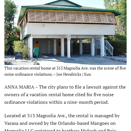
This vacation rental home at 313 Magnolia Ave. was the scene of five
noise ordinance violations. – Joe Hendricks | Sun
ANNA MARIA – The city plans to file a lawsuit against the
owners of a vacation rental home cited for five noise
ordinance violations within a nine-month period.
Located at 313 Magnolia Ave., the rental is managed by
Vacasa and owned by the Orlando-based Mangoes on
Magnolia LLC registered to brothers Mukesh and Raju