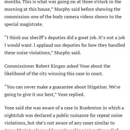
months. This is what was going on at three o’clock in the
morning at this house,” Murphy said before showing the
commission one of the body camera videos shown to the
special magistrate.
“I think our sheriff’s deputies did a great job. It’s not a job
I would want. I applaud our deputies for how they handled
these noise violations,” Murphy said.
Commissioner Robert Kingan asked Vose about the
likelihood of the city winning this case in court.
“You can never make a guarantee about litigation. We’re
going to give it our best,” Vose replied.
Vose said she was aware of a case in Bradenton in which a
nightclub was declared a public nuisance for repeat noise
violations, but she’s not aware of any cases similar to