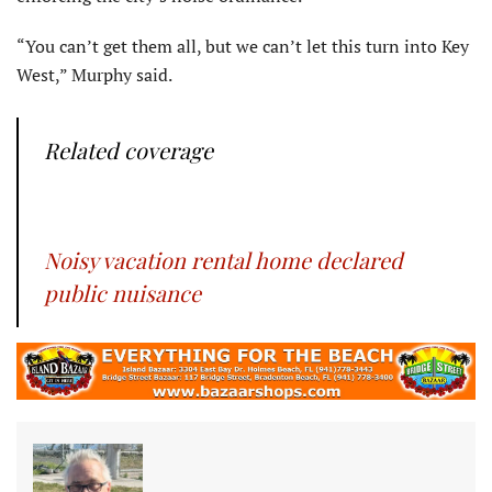
“You can’t get them all, but we can’t let this turn into Key
West,” Murphy said.
Related coverage
Noisy vacation rental home declared
public nuisance