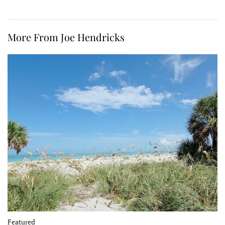
More From Joe Hendricks
Featured