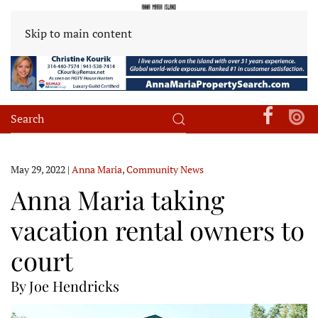
Skip to main content
May 29, 2022
|
Anna Maria
,
Community News
Anna Maria taking
vacation rental owners to
court
By Joe Hendricks