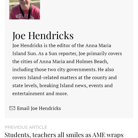
Joe Hendricks
Joe Hendricks is the editor of the Anna Maria
Island Sun. As a Sun reporter, Joe primarily covers
the cities of Anna Maria and Holmes Beach,
including those two city governments. He also
covers Island-related matters at the county and
state levels, breaking Island news, events and
entertainment and more.
Email Joe Hendricks
PREVIOUS ARTICLE
Students, teachers all smiles as AME wraps