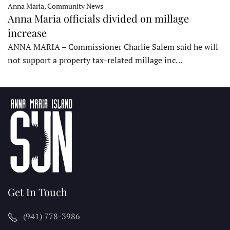
Anna Maria, Community News
Anna Maria officials divided on millage
increase
ANNA MARIA – Commissioner Charlie Salem said he will
not support a property tax-related millage inc…
Get In Touch
(941) 778-3986