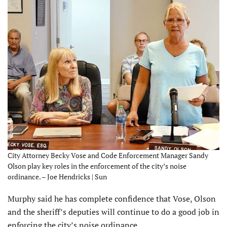
City Attorney Becky Vose and Code Enforcement Manager Sandy
Olson play key roles in the enforcement of the city’s noise
ordinance. – Joe Hendricks | Sun
Murphy said he has complete confidence that Vose, Olson
and the sheriff’s deputies will continue to do a good job in
enforcing the city’s noise ordinance.