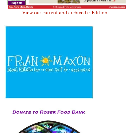
View our current and archived e-Editions.