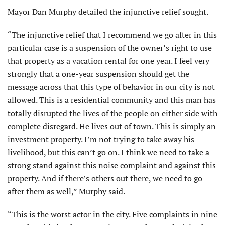
Mayor Dan Murphy detailed the injunctive relief sought.
“The injunctive relief that I recommend we go after in this
particular case is a suspension of the owner’s right to use
that property as a vacation rental for one year. I feel very
strongly that a one-year suspension should get the
message across that this type of behavior in our city is not
allowed. This is a residential community and this man has
totally disrupted the lives of the people on either side with
complete disregard. He lives out of town. This is simply an
investment property. I’m not trying to take away his
livelihood, but this can’t go on. I think we need to take a
strong stand against this noise complaint and against this
property. And if there’s others out there, we need to go
after them as well,” Murphy said.
“This is the worst actor in the city. Five complaints in nine