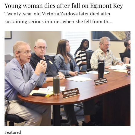
Young woman dies after fall on Egmont Key
Twenty-year-old Victoria Zardoya later died after
sustaining serious injuries when she fell from th…
Featured