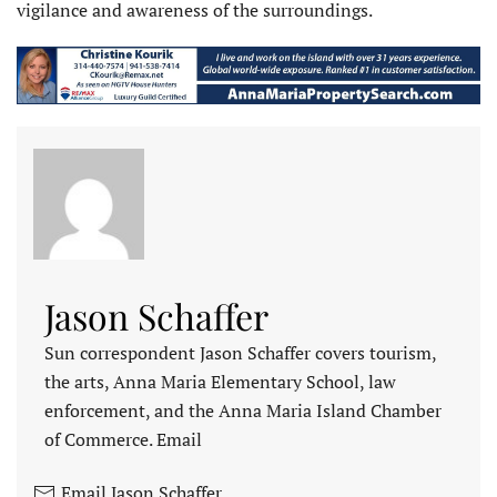
vigilance and awareness of the surroundings.
Jason Schaffer
Sun correspondent Jason Schaffer covers tourism,
the arts, Anna Maria Elementary School, law
enforcement, and the Anna Maria Island Chamber
of Commerce. Email
Email Jason Schaffer