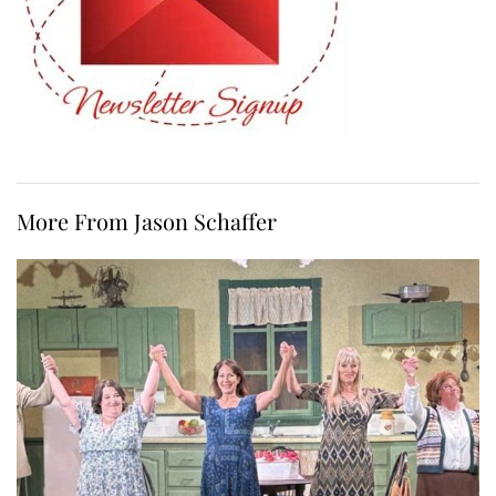
More From Jason Schaffer