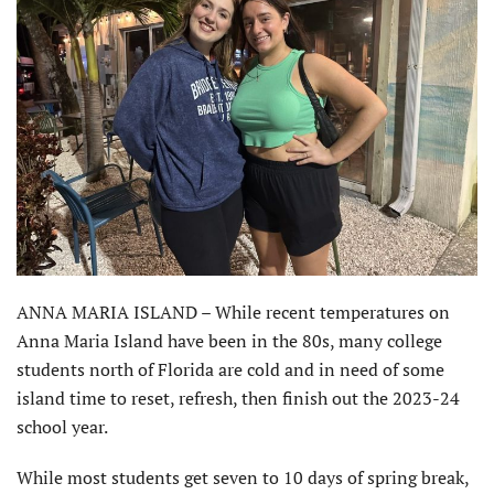
ANNA MARIA ISLAND – While recent temperatures on
Anna Maria Island have been in the 80s, many college
students north of Florida are cold and in need of some
island time to reset, refresh, then finish out the 2023-24
school year.
While most students get seven to 10 days of spring break,