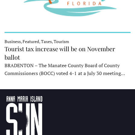
Business, Featured, Taxes, Tourism
Tourist tax increase will be on November
ballot
BRADENTON – The Manatee County Board of County
Commissioners (BOCC) voted 4-1 at a July 30 meeting…