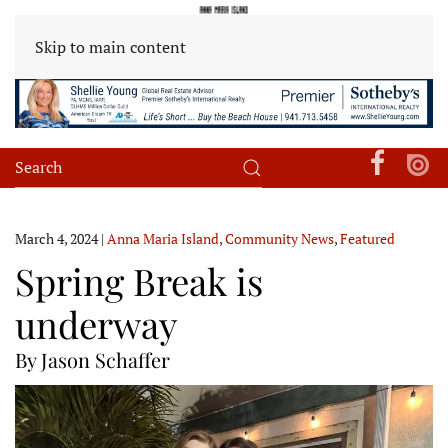
Skip to main content
March 4, 2024
|
Anna Maria Island
,
Community News
,
Featured
Spring Break is
underway
By Jason Schaffer