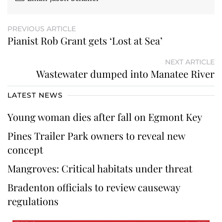
PREVIOUS ARTICLE
Pianist Rob Grant gets ‘Lost at Sea’
NEXT ARTICLE
Wastewater dumped into Manatee River
LATEST NEWS
Young woman dies after fall on Egmont Key
Pines Trailer Park owners to reveal new
concept
Mangroves: Critical habitats under threat
Bradenton officials to review causeway
regulations