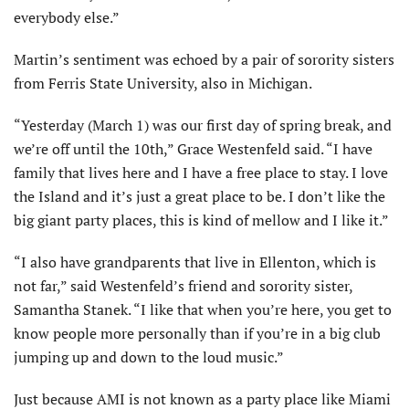
everybody else.”
Martin’s sentiment was echoed by a pair of sorority sisters
from Ferris State University, also in Michigan.
“Yesterday (March 1) was our first day of spring break, and
we’re off until the 10th,” Grace Westenfeld said. “I have
family that lives here and I have a free place to stay. I love
the Island and it’s just a great place to be. I don’t like the
big giant party places, this is kind of mellow and I like it.”
“I also have grandparents that live in Ellenton, which is
not far,” said Westenfeld’s friend and sorority sister,
Samantha Stanek. “I like that when you’re here, you get to
know people more personally than if you’re in a big club
jumping up and down to the loud music.”
Just because AMI is not known as a party place like Miami