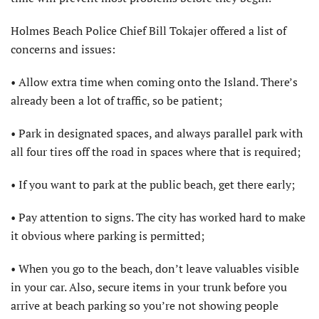
Holmes Beach Police Chief Bill Tokajer offered a list of
concerns and issues:
• Allow extra time when coming onto the Island. There’s
already been a lot of traffic, so be patient;
• Park in designated spaces, and always parallel park with
all four tires off the road in spaces where that is required;
• If you want to park at the public beach, get there early;
• Pay attention to signs. The city has worked hard to make
it obvious where parking is permitted;
• When you go to the beach, don’t leave valuables visible
in your car. Also, secure items in your trunk before you
arrive at beach parking so you’re not showing people