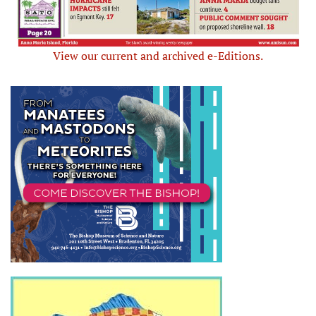
View our current and archived e-Editions.