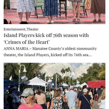
Entertainment, Theater
Island Players kick off 76th season with
‘Crimes of the Heart’
ANNA MARIA – Manatee County’s oldest community
theater, the Island Players, kicked off its 76th sea…