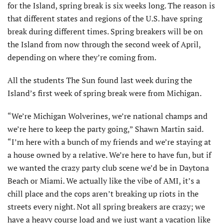
for the Island, spring break is six weeks long. The reason is
that different states and regions of the U.S. have spring
break during different times. Spring breakers will be on
the Island from now through the second week of April,
depending on where they’re coming from.
All the students The Sun found last week during the
Island’s first week of spring break were from Michigan.
“We’re Michigan Wolverines, we’re national champs and
we’re here to keep the party going,” Shawn Martin said.
“I’m here with a bunch of my friends and we’re staying at
a house owned by a relative. We’re here to have fun, but if
we wanted the crazy party club scene we’d be in Daytona
Beach or Miami. We actually like the vibe of AMI, it’s a
chill place and the cops aren’t breaking up riots in the
streets every night. Not all spring breakers are crazy; we
have a heavy course load and we just want a vacation like