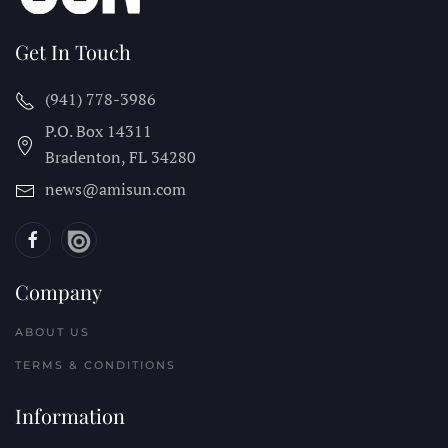
Get In Touch
(941) 778-3986
P.O. Box 14311
Bradenton, FL
34280
news@amisun.com
Company
ABOUT US
TERMS & CONDITIONS
Information