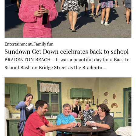
Entertainment, Family fun
Sundown Get Down celebrates back to school
BRADENTON BEACH – It was a beautiful day for a Back to
School Bash on Bridge Street as the Bradento…