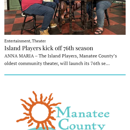
Entertainment, Theater
Island Players kick off 76th season
ANNA MARIA – The Island Players, Manatee County’s
oldest community theater, will launch its 76th se…