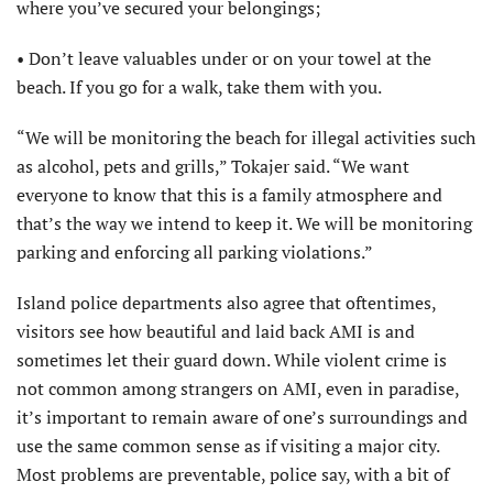
where you’ve secured your belongings;
• Don’t leave valuables under or on your towel at the
beach. If you go for a walk, take them with you.
“We will be monitoring the beach for illegal activities such
as alcohol, pets and grills,” Tokajer said. “We want
everyone to know that this is a family atmosphere and
that’s the way we intend to keep it. We will be monitoring
parking and enforcing all parking violations.”
Island police departments also agree that oftentimes,
visitors see how beautiful and laid back AMI is and
sometimes let their guard down. While violent crime is
not common among strangers on AMI, even in paradise,
it’s important to remain aware of one’s surroundings and
use the same common sense as if visiting a major city.
Most problems are preventable, police say, with a bit of