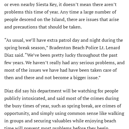
or even nearby Siesta Key, it doesn’t mean there aren’t
problems this time of year. Any time a large number of
people descend on the Island, there are issues that arise
and precautions that should be taken.
“As usual, we’ll have extra patrol day and night during the
spring break season,” Bradenton Beach Police Lt. Lenard
Diaz said. “We’ve been pretty lucky throughout the past
few years. We haven’t really had any serious problems, and
most of the issues we have had have been taken care of
then and there and not become a bigger issue.”
Diaz did say his department will be watching for people
publicly intoxicated, and said most of the crimes during
the busy times of year, such as spring break, are crimes of
opportunity, and simply using common sense like walking
in groups and securing valuables while enjoying beach
time will prevent most problems before they begin.