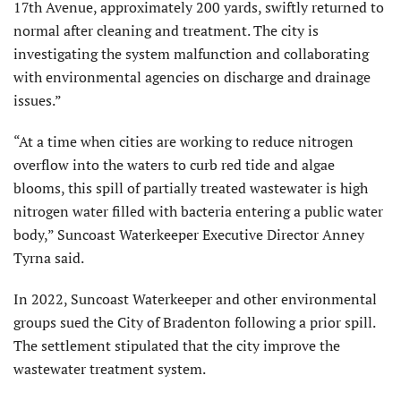
17th Avenue, approximately 200 yards, swiftly returned to
normal after cleaning and treatment. The city is
investigating the system malfunction and collaborating
with environmental agencies on discharge and drainage
issues.”
“At a time when cities are working to reduce nitrogen
overflow into the waters to curb red tide and algae
blooms, this spill of partially treated wastewater is high
nitrogen water filled with bacteria entering a public water
body,” Suncoast Waterkeeper Executive Director Anney
Tyrna said.
In 2022, Suncoast Waterkeeper and other environmental
groups sued the City of Bradenton following a prior spill.
The settlement stipulated that the city improve the
wastewater treatment system.