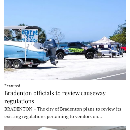
Featured
Bradenton officials to review causeway
regulations
BRADENTON – The city of Bradenton plans to review its
existing regulations pertaining to vendors op…