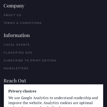
Company
ABOUT US
TERMS & CONDITIONS
Information
LOCAL EVENTS
CLASSIFIED ADS
SUBSCRIBE TO PRINT EDITION
NEWSLETTERS
Reach Out
PLACE A CLASSIFIED AD
Privacy choices
We use Google Analytics to understand readership and
ADVERTISE WITH THE SUN
improve the website. Analytics cookies are optional
SUBMIT NEWS