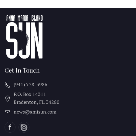
Get In Touch
(941) 778-3986
P.O. Box 14311
Bradenton, FL
34280
news@amisun.com