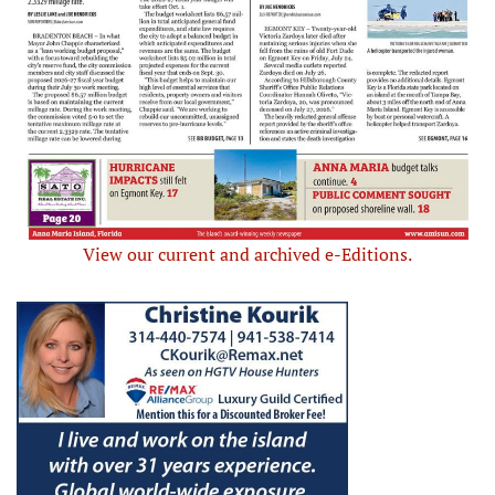
View our current and archived e-Editions.