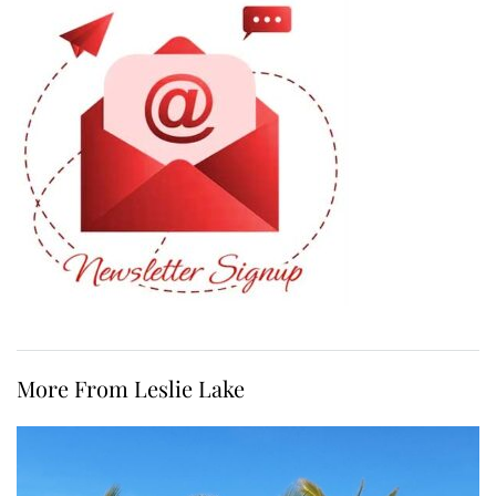
More From Leslie Lake