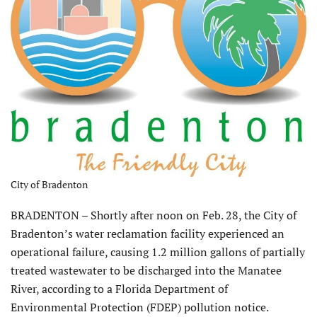
City of Bradenton
BRADENTON – Shortly after noon on Feb. 28, the City of
Bradenton’s water reclamation facility experienced an
operational failure, causing 1.2 million gallons of partially
treated wastewater to be discharged into the Manatee
River, according to a Florida Department of
Environmental Protection (FDEP) pollution notice.