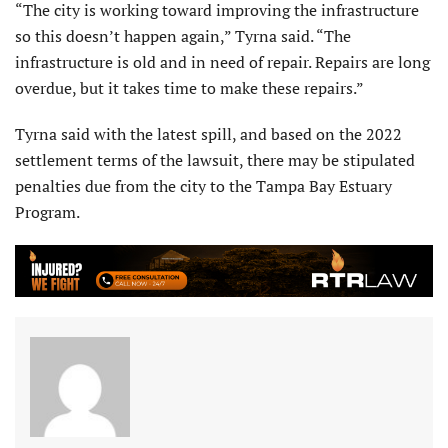
“The city is working toward improving the infrastructure
so this doesn’t happen again,” Tyrna said. “The
infrastructure is old and in need of repair. Repairs are long
overdue, but it takes time to make these repairs.”
Tyrna said with the latest spill, and based on the 2022
settlement terms of the lawsuit, there may be stipulated
penalties due from the city to the Tampa Bay Estuary
Program.