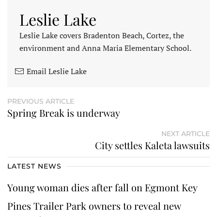
Leslie Lake
Leslie Lake covers Bradenton Beach, Cortez, the
environment and Anna Maria Elementary School.
Email Leslie Lake
PREVIOUS ARTICLE
Spring Break is underway
NEXT ARTICLE
City settles Kaleta lawsuits
LATEST NEWS
Young woman dies after fall on Egmont Key
Pines Trailer Park owners to reveal new