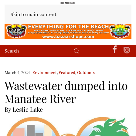
Skip to main content
March 4, 2024
|
Environment
,
Featured
,
Outdoors
Wastewater dumped into
Manatee River
By Leslie Lake