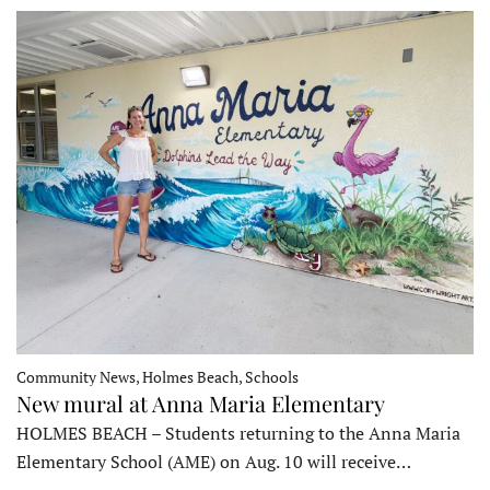
Community News, Holmes Beach, Schools
New mural at Anna Maria Elementary
HOLMES BEACH – Students returning to the Anna Maria
Elementary School (AME) on Aug. 10 will receive…