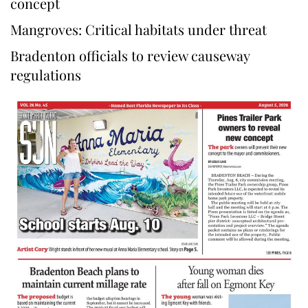
concept
Mangroves: Critical habitats under threat
Bradenton officials to review causeway
regulations