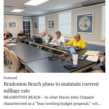
Featured
Bradenton Beach plans to maintain current
millage rate
BRADENTON BEACH – In what Mayor John Chappie
characterized as a “lean working budget proposal,” wit…