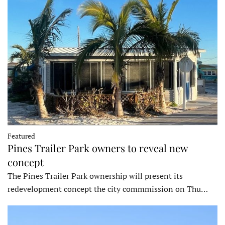
Featured
Pines Trailer Park owners to reveal new
concept
The Pines Trailer Park ownership will present its
redevelopment concept the city commmission on Thu…