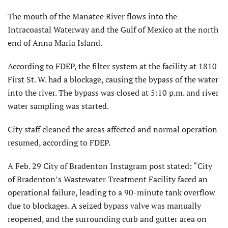
The mouth of the Manatee River flows into the
Intracoastal Waterway and the Gulf of Mexico at the north
end of Anna Maria Island.
According to FDEP, the filter system at the facility at 1810
First St. W. had a blockage, causing the bypass of the water
into the river. The bypass was closed at 5:10 p.m. and river
water sampling was started.
City staff cleaned the areas affected and normal operation
resumed, according to FDEP.
A Feb. 29 City of Bradenton Instagram post stated: “City
of Bradenton’s Wastewater Treatment Facility faced an
operational failure, leading to a 90-minute tank overflow
due to blockages. A seized bypass valve was manually
reopened, and the surrounding curb and gutter area on