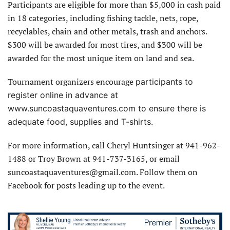
Participants are eligible for more than $5,000 in cash paid
in 18 categories, including fishing tackle, nets, rope,
recyclables, chain and other metals, trash and anchors.
$300 will be awarded for most tires, and $300 will be
awarded for the most unique item on land and sea.
Tournament organizers encourage
participants to
register online in advance at
www.suncoastaquaventures.com to ensure there is
adequate food, supplies and T-shirts.
For more information, call Cheryl Huntsinger at 941-962-
1488 or Troy Brown at 941-737-3165, or email
suncoastaquaventures@gmail.com. Follow them on
Facebook for posts leading up to the event.