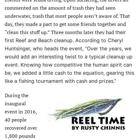
commented on the amount of trash they had seen
underwater, trash that most people aren’t aware of. That
day, they made a pact to get some friends together and
“clean this stuff up.” Three months later they had
their
first Reef and Beach cleanup. According to Cheryl
Huntsinger, who
heads the event, “Over the years, we
would add an interesting twist to a typical cleanup up
event. Knowing how competitive the human spirit can
be, we added
a little cash to the equation, gearing this
like a fishing tournament with cash and prizes.”
During the
inaugural
event in 2016,
40 people
recovered over
1,800 pounds