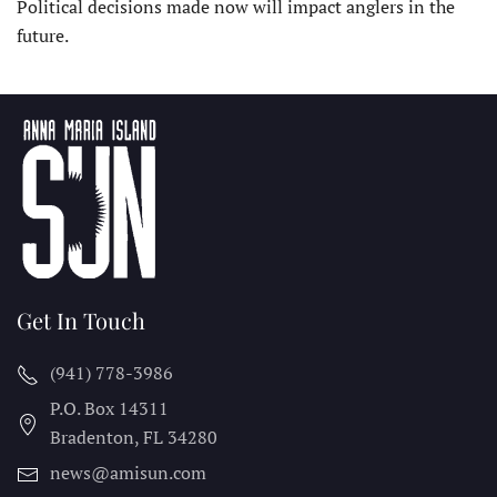
Political decisions made now will impact anglers in the
future.
Get In Touch
(941) 778-3986
P.O. Box 14311
Bradenton, FL
34280
news@amisun.com