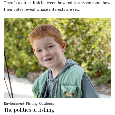
There’s a direct link between how politicans vote and how
their votes reveal whose interests are se…
Environment, Fishing, Outdoors
The politics of fishing