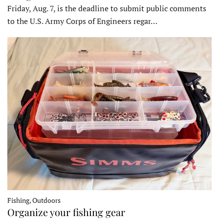
Friday, Aug. 7, is the deadline to submit public comments
to the U.S. Army Corps of Engineers regar…
Fishing, Outdoors
Organize your fishing gear