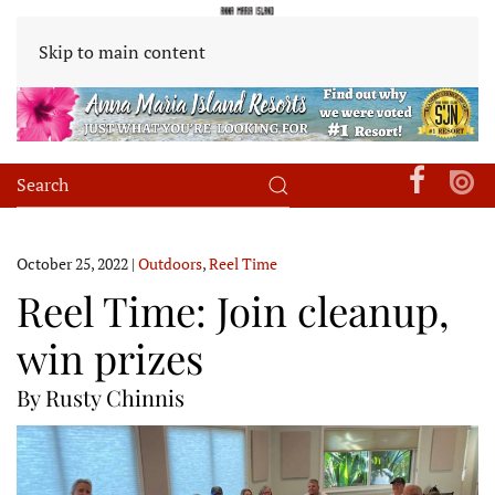
Skip to main content
October 25, 2022
|
Outdoors
,
Reel Time
Reel Time: Join cleanup,
win prizes
By Rusty Chinnis