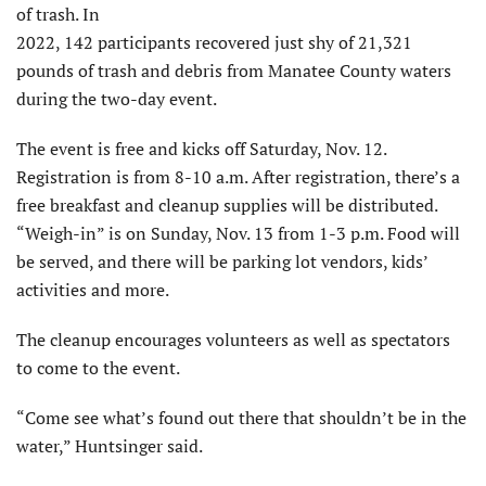
of trash. In
2022, 142 participants recovered just shy of 21,321
pounds of trash and debris from Manatee County waters
during the two-day event.
The event is free and kicks off Saturday, Nov. 12.
Registration is from 8-10 a.m. After registration, there’s a
free breakfast and cleanup supplies will be distributed.
“Weigh-in” is on Sunday, Nov. 13 from 1-3 p.m. Food will
be served, and there will be parking lot vendors, kids’
activities and more.
The cleanup encourages volunteers as well as spectators
to come to the event.
“Come see what’s found out there that shouldn’t be in the
water,” Huntsinger said.