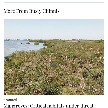
More From Rusty Chinnis
Featured
Mangroves: Critical habitats under threat