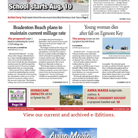
View our current and archived e-Editions.