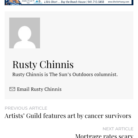
Rusty Chinnis
Rusty Chinnis is The Sun’s Outdoors columnist.
Email Rusty Chinnis
PREVIOUS ARTICLE
Artists’ Guild features art by cancer survivors
NEXT ARTICLE
Mortgage rates scary