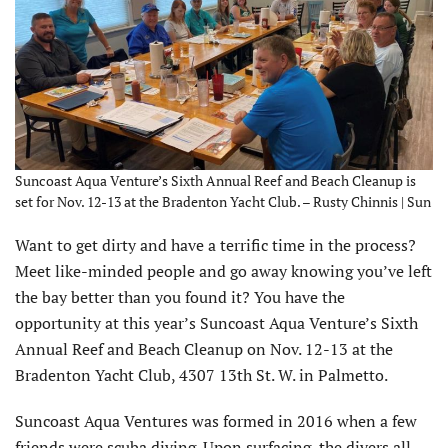
Suncoast Aqua Venture’s Sixth Annual Reef and Beach Cleanup is
set for Nov. 12-13 at the Bradenton Yacht Club. – Rusty Chinnis | Sun
Want to get dirty and have a terrific time in the process?
Meet like-minded people and go away knowing you’ve left
the bay better than you found it? You have the
opportunity at this year’s Suncoast Aqua Venture’s Sixth
Annual Reef and Beach Cleanup on Nov. 12-13 at the
Bradenton Yacht Club, 4307 13th St. W. in Palmetto.
Suncoast Aqua Ventures was formed in 2016 when a few
friends were scuba diving. Upon surfacing, the divers all