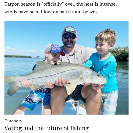
Tarpon season is “officially” over, the heat is intense,
winds have been blowing hard from the west…
Outdoors
Voting and the future of fishing