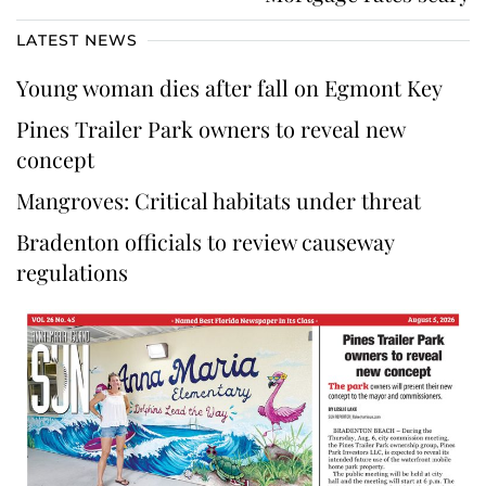
LATEST NEWS
Young woman dies after fall on Egmont Key
Pines Trailer Park owners to reveal new
concept
Mangroves: Critical habitats under threat
Bradenton officials to review causeway
regulations