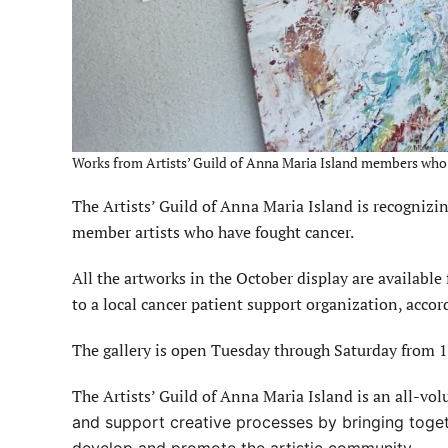
Works from Artists’ Guild of Anna Maria Island members who ar
The Artists’ Guild of Anna Maria Island is recogniz
member artists who have fought cancer.
All the artworks in the October display are available 
to a local cancer patient support organization, accor
The gallery is open Tuesday through Saturday from 1
The Artists’ Guild of Anna Maria Island is an all-vol
and support creative processes by bringing toget