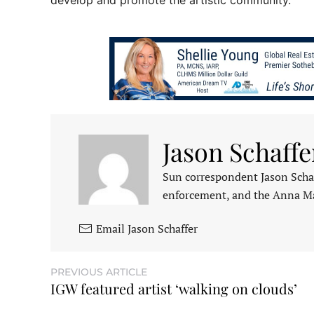
develop and promote the artistic community.
Jason Schaffe
Sun correspondent Jason Schaf
enforcement, and the Anna M
Email Jason Schaffer
PREVIOUS ARTICLE
IGW featured artist ‘walking on clouds’