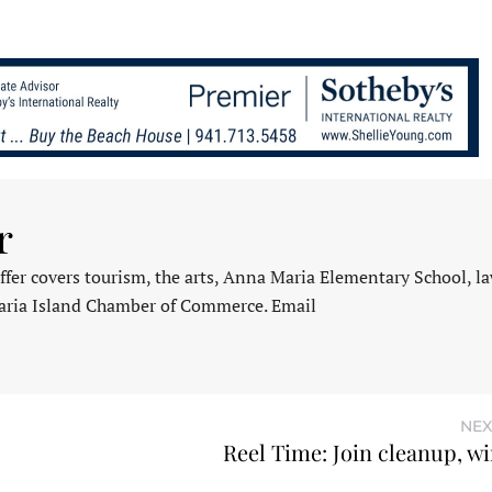
r
fer covers tourism, the arts, Anna Maria Elementary School, l
aria Island Chamber of Commerce. Email
NEX
Reel Time: Join cleanup, wi