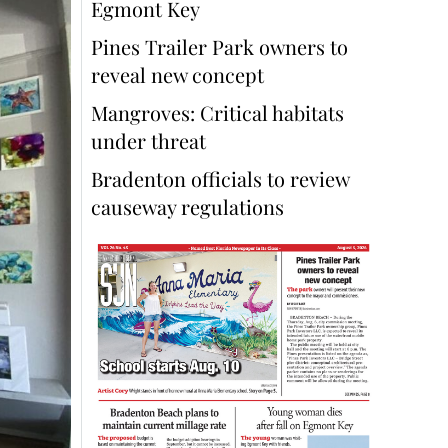
Egmont Key
Pines Trailer Park owners to
reveal new concept
Mangroves: Critical habitats
under threat
Bradenton officials to review
causeway regulations