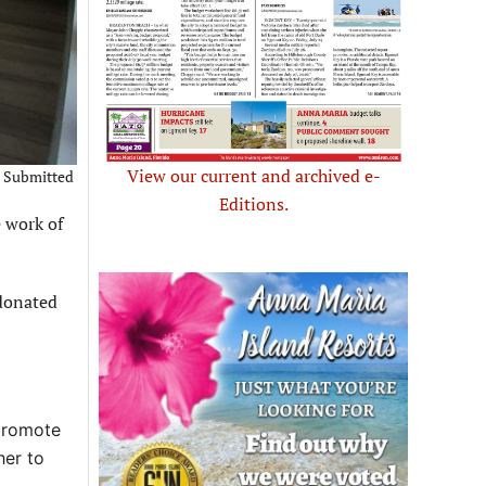
View our current and archived e-
 – Submitted
Editions.
 work of
 donated
 promote
her to