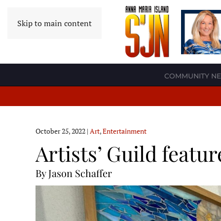
Skip to main content
COMMUNITY N
October 25, 2022
|
Art
,
Entertainment
Artists’ Guild featu
By Jason Schaffer