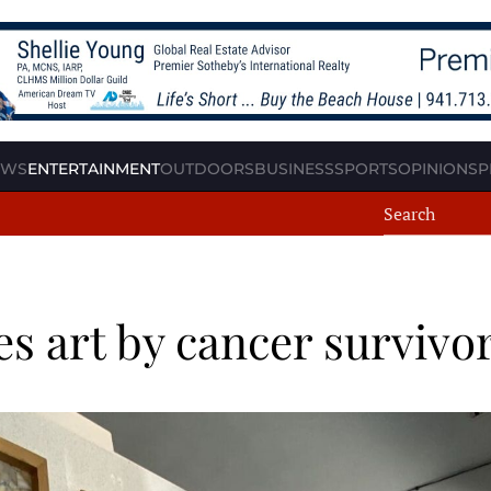
EWS
ENTERTAINMENT
OUTDOORS
BUSINESS
SPORTS
OPINION
SP
res art by cancer survivo