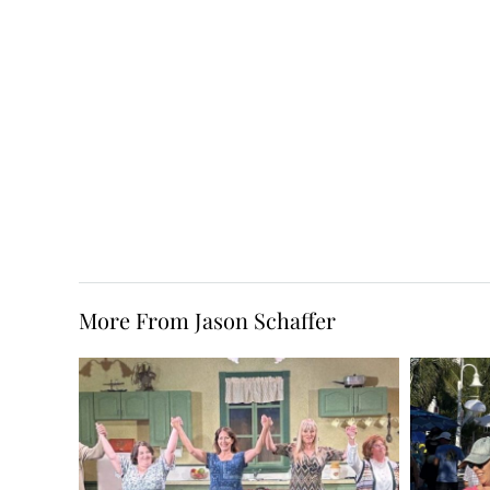
More From Jason Schaffer