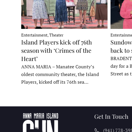
Entertainment, Theater
Entertainme
Island Players kick off 76th
Sundown
season with ‘Crimes of the
back to
Heart’
BRADENTON
day for a 
ANNA MARIA – Manatee County’s
Street as
oldest community theater, the Island
Players, kicked off its 76th sea…
Get In Touch
(941) 778-39