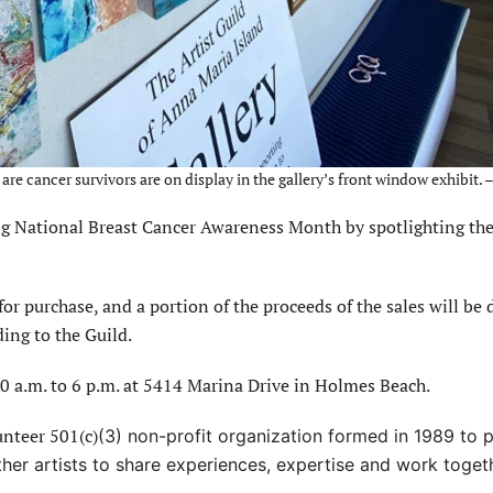
e cancer survivors are on display in the gallery’s front window exhibit.
ing National Breast Cancer Awareness Month by spotlighting the
for purchase, and a portion of the proceeds of the sales will be
ding to the Guild.
0 a.m. to 6 p.m. at 5414 Marina Drive in Holmes Beach.
unteer 501(c)
(3) non-profit organization formed in 1989 to
her artists
to share experiences, expertise and work toget