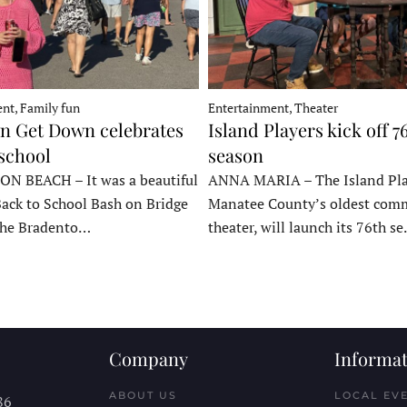
nt, Family fun
Entertainment, Theater
 Get Down celebrates
Island Players kick off 7
 school
season
 BEACH – It was a beautiful
ANNA MARIA – The Island Pla
Back to School Bash on Bridge
Manatee County’s oldest com
 the Bradento…
theater, will launch its 76th s
Company
Informat
ABOUT US
LOCAL EV
86