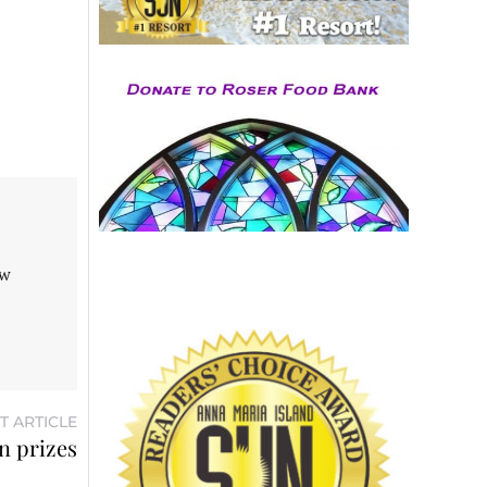
aw
T ARTICLE
n prizes