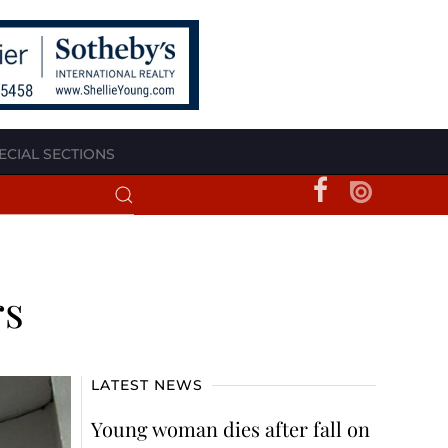
ECIAL SECTIONS
rs
LATEST NEWS
Young woman dies after fall on