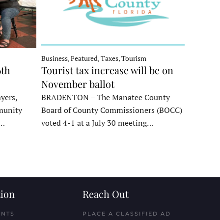
Business, Featured, Taxes, Tourism
6th
Tourist tax increase will be on
November ballot
yers,
BRADENTON – The Manatee County
munity
Board of County Commissioners (BOCC)
e…
voted 4-1 at a July 30 meeting…
ion
Reach Out
ENTS
PLACE A CLASSIFIED AD