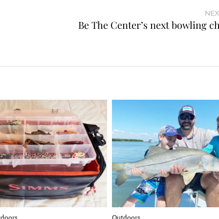
NEX
Be The Center’s next bowling 
tdoors
Outdoors