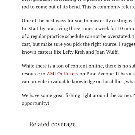
rod to come out of its bend. This is commonly referr
One of the best ways for you to master fly casting is t
to. Start by practicing three times a week for 10 min
of a regular practice schedule cannot be overstated. T
cast, but make sure you pick the right source. I sugg
known casters like Lefty Kreh and Joan Wulff.
While there is a ton of content online, there is no s
resource in
AMI Outfitters
on Pine Avenue. It has a s
can provide invaluable knowledge on local flies, what
We have some great fishing right around the corner. 
opportunity!
Related coverage