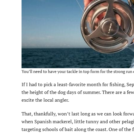
You’ll need to have your tackle in top form for the strong run o
If I had to pick a least-favorite month for fishing, 
the height of the dog days of summer. There are a fe
excite the local angler.
That, thankfully, won’t last long as we can look forwa
when Spanish mackerel, little tunny and other pelagi
targeting schools of bait along the coast. One of the 