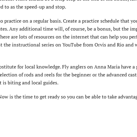
ed to as the speed-up and stop.
o practice on a regular basis. Create a practice schedule that yo
utes. Any additional time will, of course, be a bonus, but the i
here are lots of resources on the internet that can help you per
est the instructional series on YouTube from Orvis and Rio and 
ubstitute for local knowledge. Fly anglers on Anna Maria have a 
election of rods and reels for the beginner or the advanced cas
 is biting and local guides.
Now is the time to get ready so you can be able to take advantag