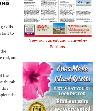
g skills
ortant to
View our current and archived e-
Editions.
 the
he rod, and
of the
the thumb
 this
mplete the