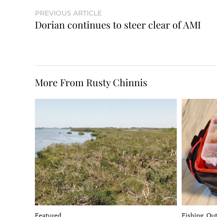
PREVIOUS ARTICLE
Dorian continues to steer clear of AMI
More From Rusty Chinnis
Fishing, Ou
Featured