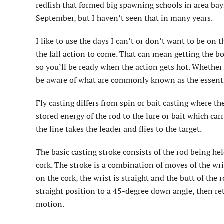
redfish that formed big spawning schools in area ba
September, but I haven’t seen that in many years.
I like to use the days I can’t or don’t want to be on t
the fall action to come. That can mean getting the boa
so you’ll be ready when the action gets hot. Whether y
be aware of what are commonly known as the essentia
Fly casting differs from spin or bait casting where th
stored energy of the rod to the lure or bait which carri
the line takes the leader and flies to the target.
The basic casting stroke consists of the rod being he
cork. The stroke is a combination of moves of the wr
on the cork, the wrist is straight and the butt of the 
straight position to a 45-degree down angle, then re
motion.