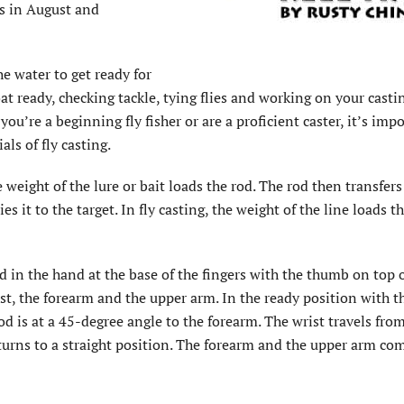
ys in August and
he water to get ready for
t ready, checking tackle, tying flies and working on your castin
ou’re a beginning fly fisher or are a proficient caster, it’s imp
ls of fly casting.
e weight of the lure or bait loads the rod. The rod then transfers
es it to the target. In fly casting, the weight of the line loads t
ld in the hand at the base of the fingers with the thumb on top 
ist, the forearm and the upper arm. In the ready position with 
rod is at a 45-degree angle to the forearm. The wrist travels from
turns to a straight position. The forearm and the upper arm co