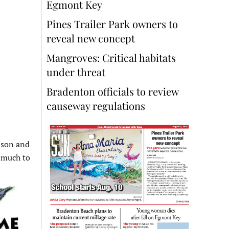
Egmont Key
Pines Trailer Park owners to
reveal new concept
Mangroves: Critical habitats
under threat
Bradenton officials to review
causeway regulations
eason and
t much to