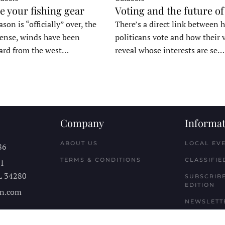
e your fishing gear
Voting and the future of
son is “officially” over, the
There’s a direct link between 
tense, winds have been
politicans vote and how their 
ard from the west…
reveal whose interests are se…
Company
Informat
ABOUT US
LOCAL EV
86
TERMS & CONDITIONS
CLASSIFIE
11
L
34280
SUBSCRIBE
EDITION
n.com
NEWSLETT