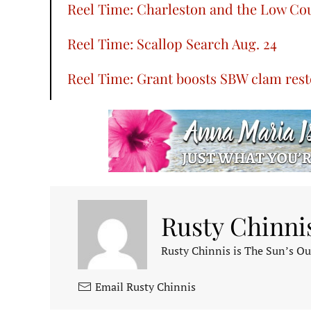
Reel Time: Charleston and the Low Co
Reel Time: Scallop Search Aug. 24
Reel Time: Grant boosts SBW clam resto
Rusty Chinni
Rusty Chinnis is The Sun’s Ou
Email Rusty Chinnis