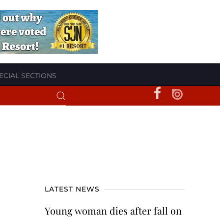
ECIAL SECTIONS
LATEST NEWS
Young woman dies after fall on