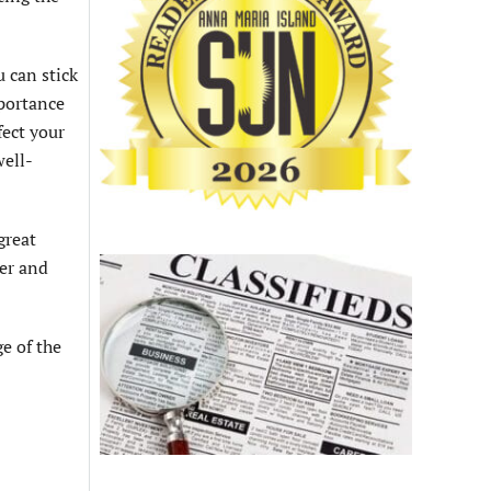
u can stick
mportance
fect your
well-
great
ter and
e of the