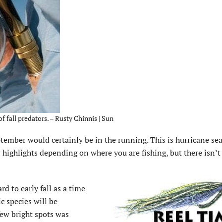
f fall predators. – Rusty Chinnis | Sun
September would certainly be in the running. This is hurricane s
w highlights depending on where you are fishing, but there isn’
rd to early fall as a time
c species will be
few bright spots was