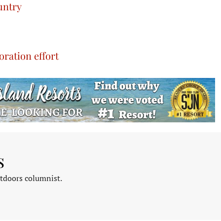
untry
ration effort
s
tdoors columnist.