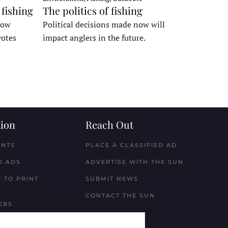
 fishing
The politics of fishing
how
Political decisions made now will
votes
impact anglers in the future.
ion
Reach Out
ENTS
PLACE A CLASSIFIED AD
D ADS
ADVERTISE WITH THE SUN
 TO PRINT
SUBMIT NEWS
CONTACT THE SUN
ERS