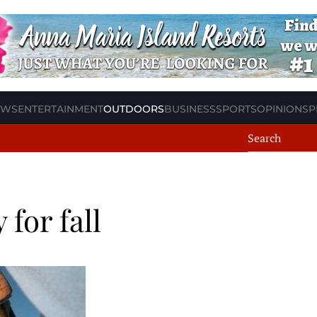
EWS
ENTERTAINMENT
OUTDOORS
BUSINESS
SPORTS
OPINION
SP
for fall