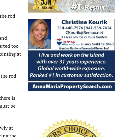
 the rod
 and
arted too
pointing at
 the rod
there is
 must be
owly at
cing the