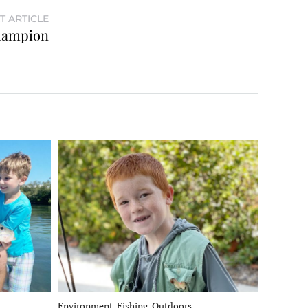
T ARTICLE
champion
Environment, Fishing, Outdoors