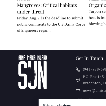
Organiz
Mangroves: Critical habitats
under threat
Tarpon sea
heat is in
Friday, Aug. 7, is the deadline to submit
blowing h
public comments to the U.S. Army Corps
of Engineers regar…
Get In Touch
(941) 778-39
P.O. Box 143
Bradenton, F
news@amisu
Privacy choices