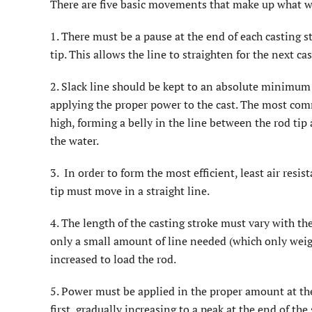
There are five basic movements that make up what we 
1. There must be a pause at the end of each casting 
tip. This allows the line to straighten for the next cas
2. Slack line should be kept to an absolute minimum 
applying the proper power to the cast. The most com
high, forming a belly in the line between the rod tip 
the water.
3. In order to form the most efficient, least air resis
tip must move in a straight line.
4. The length of the casting stroke must vary with the
only a small amount of line needed (which only weigh
increased to load the rod.
5. Power must be applied in the proper amount at the 
first, gradually increasing to a peak at the end of the