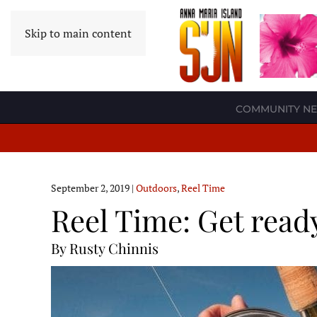
Skip to main content
COMMUNITY N
September 2, 2019
|
Outdoors
,
Reel Time
Reel Time: Get ready 
By Rusty Chinnis