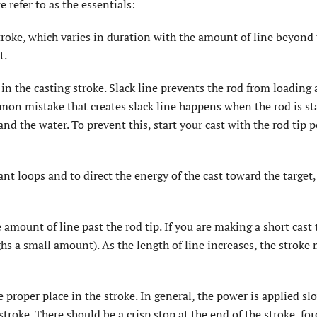
refer to as the essentials:
stroke, which varies in duration with the amount of line beyond
t.
in the casting stroke. Slack line prevents the rod from loading
mon mistake that creates slack line happens when the rod is st
and the water. To prevent this, start your cast with the rod tip 
tant loops and to direct the energy of the cast toward the target,
 amount of line past the rod tip. If you are making a short cast 
s a small amount). As the length of line increases, the stroke
proper place in the stroke. In general, the power is applied sl
 stroke. There should be a crisp stop at the end of the stroke, for