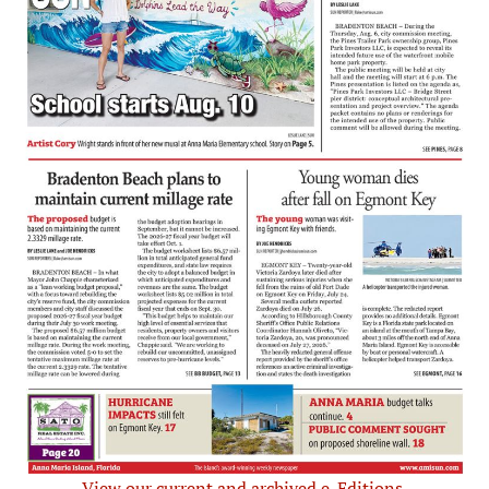
View our current and archived e-Editions.