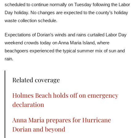
scheduled to continue normally on Tuesday following the Labor
Day holiday. No changes are expected to the county’s holiday
waste collection schedule.
Expectations of Dorian’s winds and rains curtailed Labor Day
weekend crowds today on Anna Maria Island, where
beachgoers experienced the typical summer mix of sun and
rain.
Related coverage
Holmes Beach holds off on emergency
declaration
Anna Maria prepares for Hurricane
Dorian and beyond