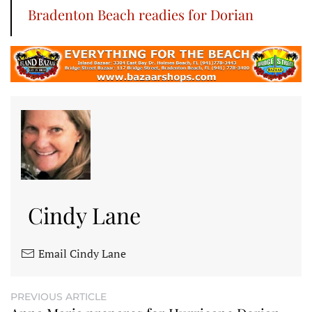
Bradenton Beach readies for Dorian
Cindy Lane
Email Cindy Lane
PREVIOUS ARTICLE