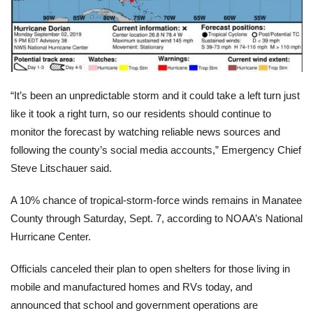
“It’s been an unpredictable storm and it could take a left turn just
like it took a right turn, so our residents should continue to
monitor the forecast by watching reliable news sources and
following the county’s social media accounts,”
Emergency Chief
Steve Litschauer said.
A 10% chance of tropical-storm-force winds remains in Manatee
County through Saturday, Sept. 7, according to NOAA’s National
Hurricane Center.
Officials canceled their plan to open shelters for those living in
mobile and manufactured homes and RVs today, and
announced that school and government operations are