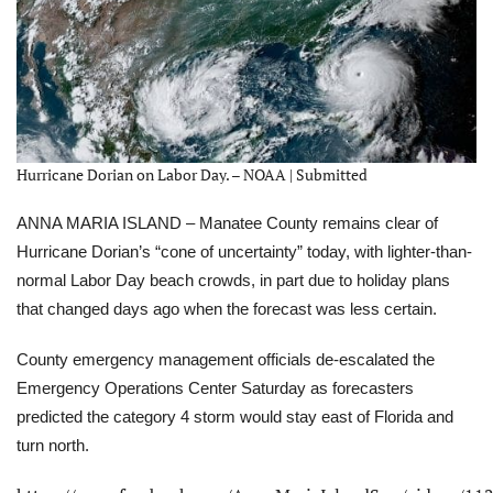
Hurricane Dorian on Labor Day. – NOAA | Submitted
ANNA MARIA ISLAND – Manatee County remains clear
of
Hurricane Dorian’s “cone of uncertainty” today, with lighter-than-
normal Labor Day beach crowds, in part due to holiday plans
that changed days ago when the forecast was less certain.
County emergency management officials de-escalated the
Emergency Operations Center Saturday
as forecasters
predicted the category 4 storm would stay east of Florida and
turn north.