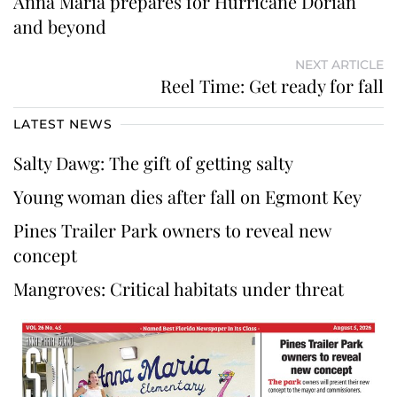
Anna Maria prepares for Hurricane Dorian
and beyond
NEXT ARTICLE
Reel Time: Get ready for fall
LATEST NEWS
Salty Dawg: The gift of getting salty
Young woman dies after fall on Egmont Key
Pines Trailer Park owners to reveal new
concept
Mangroves: Critical habitats under threat