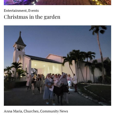
Entertainment, Events
Christmas in the garden
Anna Maria, Churches, Community News