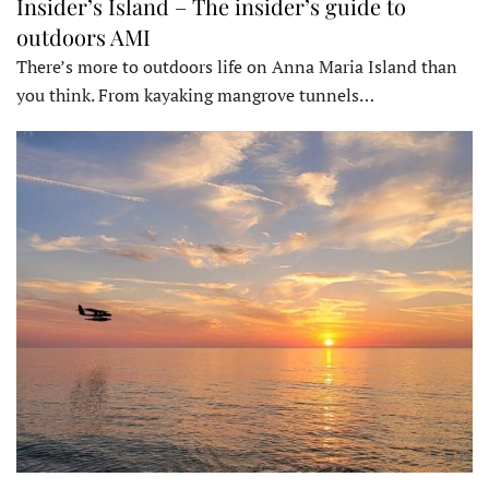
Insider’s Island – The insider’s guide to
outdoors AMI
There’s more to outdoors life on Anna Maria Island than
you think. From kayaking mangrove tunnels…