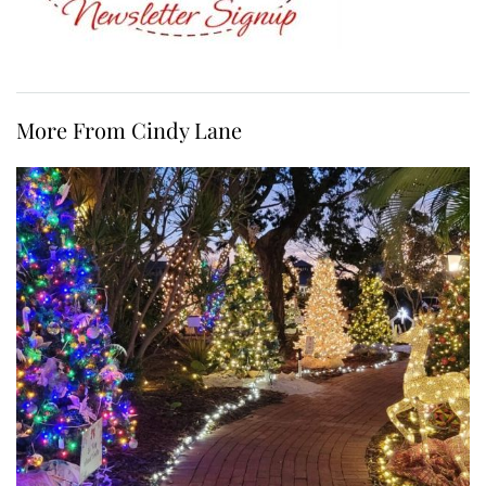
More From Cindy Lane