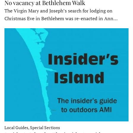
No vacancy at Bethlehem Walk
The Virgin Mary and Joseph’s search for lodging on
Christmas Eve in Bethlehem was re-enacted in Ann…
Local Guides, Special Sections