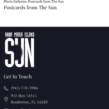
Photo Galleries, Postcards from The Sun
Postcards from The Sun
Get In Touch
(941) 778-3986
P.O. Box 14311
Bradenton, FL
34280