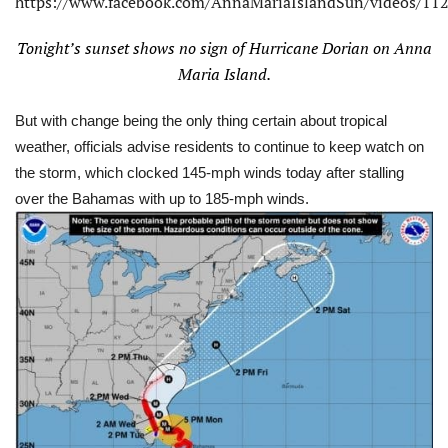
https://www.facebook.com/AnnaMariaIslandSun/videos/1
Tonight’s sunset shows no sign of Hurricane Dorian on Anna
Maria Island.
But with change being the only thing certain about tropical
weather, officials advise residents to continue to keep watch on
the storm, which clocked 145-mph winds today after stalling
over the Bahamas with up to 185-mph winds.