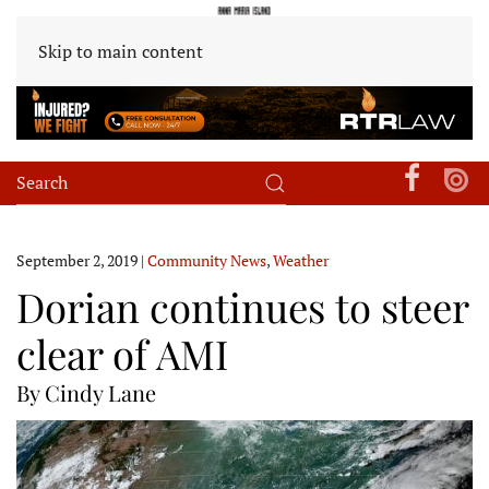
Skip to main content
September 2, 2019
|
Community News
,
Weather
Dorian continues to steer
clear of AMI
By Cindy Lane