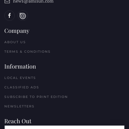
news@amisun.com
Company
ABOUT US
TERMS & CONDITIONS
Information
LOCAL EVENTS
CLASSIFIED ADS
SUBSCRIBE TO PRINT EDITION
NEWSLETTERS
Reach Out