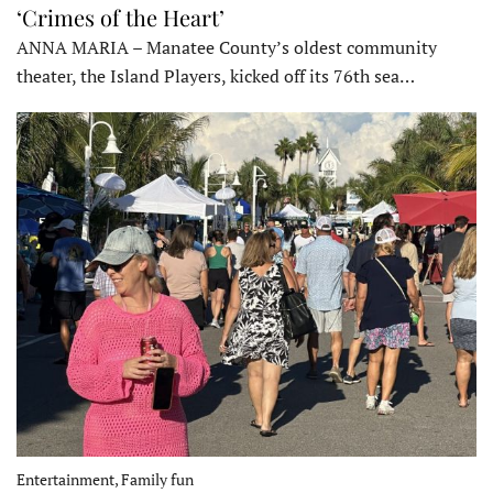
‘Crimes of the Heart’
ANNA MARIA – Manatee County’s oldest community
theater, the Island Players, kicked off its 76th sea…
Entertainment, Family fun