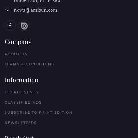
Bradenton, FL
34280
news@amisun.com
Company
ABOUT US
TERMS & CONDITIONS
Information
LOCAL EVENTS
CLASSIFIED ADS
SUBSCRIBE TO PRINT EDITION
NEWSLETTERS