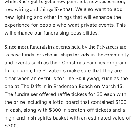
while. She’s got to get a new paint job, new suspension,
new wiring and things like
that. We also want to add
new lighting and other things that will enhance the
experience for people who want private events. This
will enhance our fundraising possibilities.”
Since most fundraising events held by the Privateers are
to raise funds for scholar- ships for kids in the commu
nity
and events such as their Christmas Families program
for children, the Privateers make sure that they are
clear when an event is for The Skullywag, such as the
one at The Drift In in Bradenton Beach on March 15.
The fundraiser offered raffle tickets for $5 each with
the prize including a lotto
board that contained $100
in cash, along with $300 in scratch-off tickets and a
high-end Irish spirits basket with an estimated value of
$300.