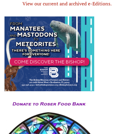
View our current and archived e-Editions.