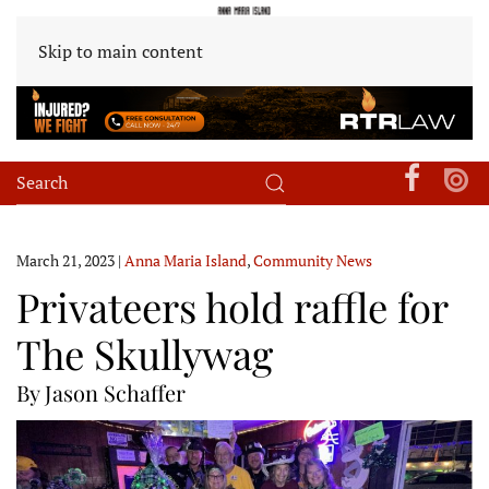
Skip to main content
March 21, 2023
|
Anna Maria Island
,
Community News
Privateers hold raffle for
The Skullywag
By Jason Schaffer