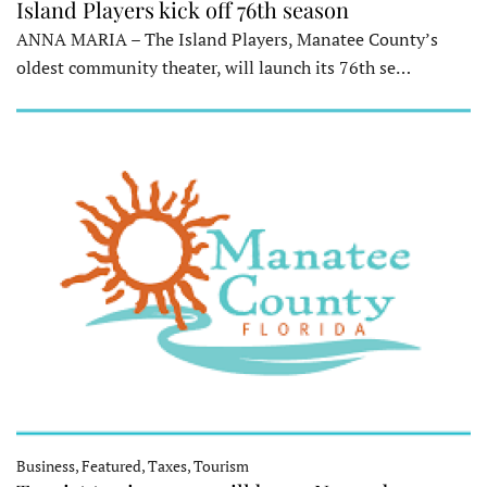
Island Players kick off 76th season
ANNA MARIA – The Island Players, Manatee County’s
oldest community theater, will launch its 76th se…
Business, Featured, Taxes, Tourism