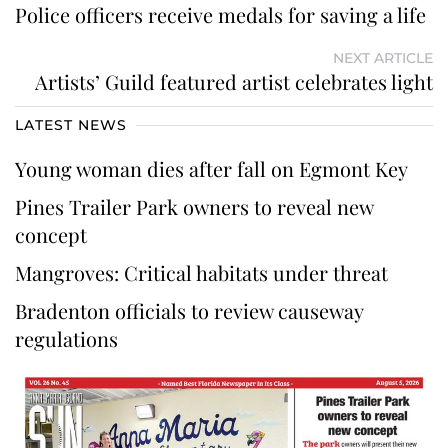
Police officers receive medals for saving a life
NEXT ARTICLE
Artists’ Guild featured artist celebrates light
LATEST NEWS
Young woman dies after fall on Egmont Key
Pines Trailer Park owners to reveal new
concept
Mangroves: Critical habitats under threat
Bradenton officials to review causeway
regulations