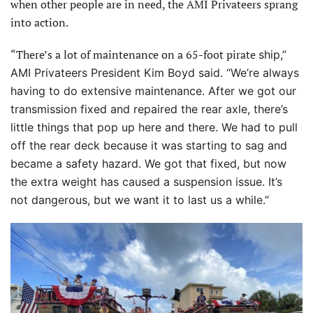
when other people are in need, the AMI Privateers sprang
into action.
“There’s a lot of maintenance on a 65-foot pirate
ship,”
AMI Privateers President Kim Boyd said. “We’re always
having to do extensive maintenance. After we got our
transmission fixed and repaired the rear axle, there’s
little things that pop up here and there. We had to pull
off the rear deck because it was starting to sag and
became
a safety hazard. We got that fixed, but now
the extra weight has caused a suspension issue. It’s
not dangerous, but we want it to last us a while.”