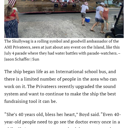
The Skullywag is a rolling symbol and goodwill ambassador of the
AMI Privateers, seen at just about any event on the Island, like this
July 4 parade where they had water battles with parade-watchers. –
Jason Schaffer | Sun
The ship began life as an International school bus, and
there is a limited number of people in the area who can
work on it. The Privateers recently upgraded the sound
system and want to continue to make the ship the best
fundraising tool it can be.
“She’s 40 years old, bless her heart,” Boyd said. “Even 40-
year-old people need to go see the doctor every once in a