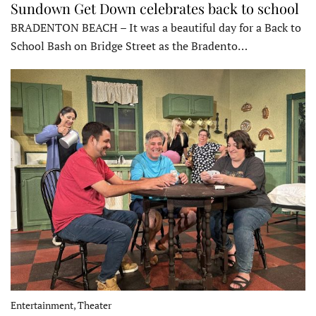
Sundown Get Down celebrates back to school
BRADENTON BEACH – It was a beautiful day for a Back to
School Bash on Bridge Street as the Bradento…
Entertainment, Theater