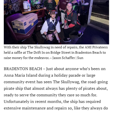
With their ship The Skullywag in need of repairs, the AMI Privateers
held a raffle at The Drift In on Bridge Street in Bradenton Beach to
raise money for the endeavor. – Jason Schaffer | Sun
BRADENTON BEACH – Just about anyone who’s been on
Anna Maria Island during a holiday parade or large
community event has seen The Skullywag, the road-going
pirate ship that almost always has plenty of pirates about,
ready to serve the community they care so much for.
Unfortunately in recent months, the ship has required
extensive maintenance and repairs so, like they always do