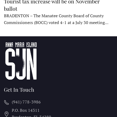
Tourist tax increase will be on November
ballot
BRADENTON – The Manatee County Board of County
Commissioners (BOCC) voted 4-1 at a July 30 meeting…
Get In Touch
(941) 778-3986
P.O. Box 14311