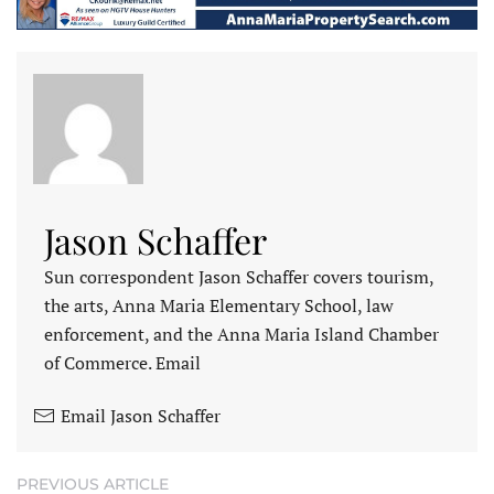
Jason Schaffer
Sun correspondent Jason Schaffer covers tourism,
the arts, Anna Maria Elementary School, law
enforcement, and the Anna Maria Island Chamber
of Commerce. Email
Email Jason Schaffer
PREVIOUS ARTICLE