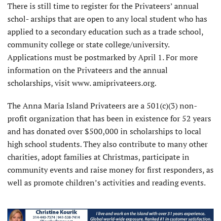
There is still time to register for the Privateers’ annual
schol- arships that are open to any local student who has
applied to a secondary education such as a trade school,
community college or state college/university.
Applications must be postmarked by April 1. For more
information on the Privateers and the annual
scholarships, visit www. amiprivateers.org.
The Anna Maria Island Privateers are a 501(c)(3) non-
profit organization that has been in existence for 52 years
and has donated over $500,000 in scholarships to local
high school students. They also contribute to many other
charities, adopt families at Christmas, participate in
community events and raise money for first responders, as
well as promote children’s activities and reading events.