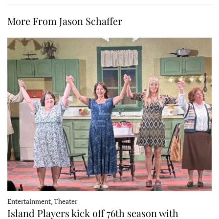
More From Jason Schaffer
Entertainment, Theater
Island Players kick off 76th season with