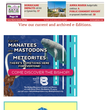
View our current and archived e-Editions.