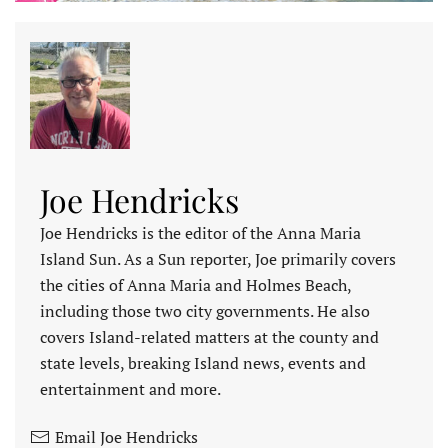
Joe Hendricks
Joe Hendricks is the editor of the Anna Maria
Island Sun. As a Sun reporter, Joe primarily covers
the cities of Anna Maria and Holmes Beach,
including those two city governments. He also
covers Island-related matters at the county and
state levels, breaking Island news, events and
entertainment and more.
Email Joe Hendricks