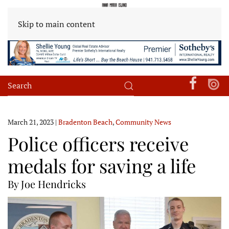
Skip to main content
March 21, 2023
|
Bradenton Beach
,
Community News
Police officers receive
medals for saving a life
By Joe Hendricks