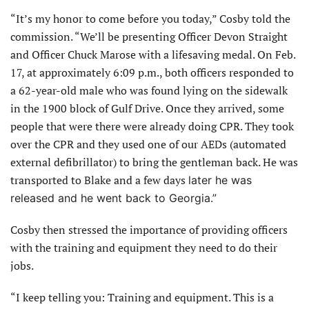
“It’s my honor to come before you today,” Cosby told the
commission. “We’ll be presenting Officer Devon Straight
and Officer Chuck Marose with a lifesaving medal. On Feb.
17, at approximately 6:09 p.m., both officers responded to
a 62-year-old male who was found lying on the sidewalk
in the 1900 block of Gulf Drive. Once they arrived, some
people that were there were already doing CPR. They took
over the CPR and they used one of our AEDs (automated
external defibrillator) to bring the gentleman back. He was
transported to Blake and a few days
later he was
released and he went back to Georgia.”
Cosby then stressed the importance of providing officers
with the training and equipment they need to do their
jobs.
“I keep telling you: Training and equipment. This is a