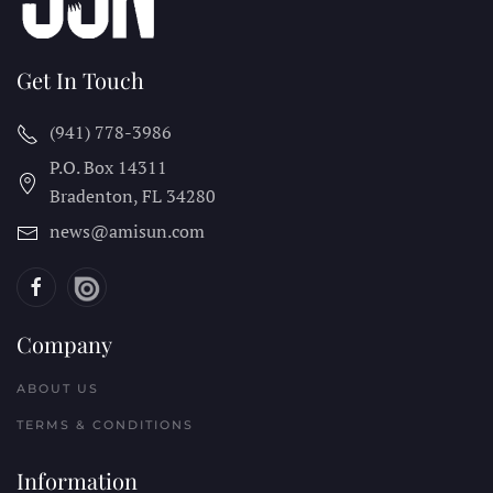
Get In Touch
(941) 778-3986
P.O. Box 14311
Bradenton, FL
34280
news@amisun.com
Company
ABOUT US
TERMS & CONDITIONS
Information