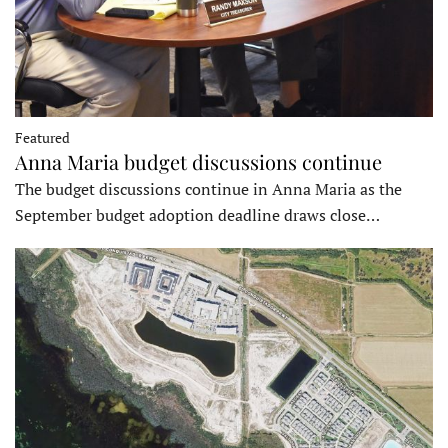
Featured
Anna Maria budget discussions continue
The budget discussions continue in Anna Maria as the
September budget adoption deadline draws close…