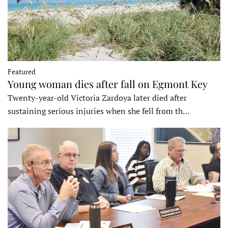
Featured
Young woman dies after fall on Egmont Key
Twenty-year-old Victoria Zardoya later died after
sustaining serious injuries when she fell from th…