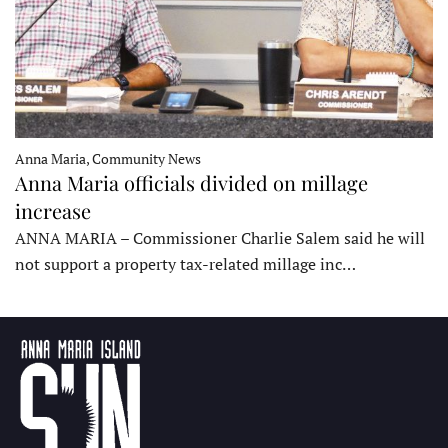
Anna Maria, Community News
Anna Maria officials divided on millage
increase
ANNA MARIA – Commissioner Charlie Salem said he will
not support a property tax-related millage inc…