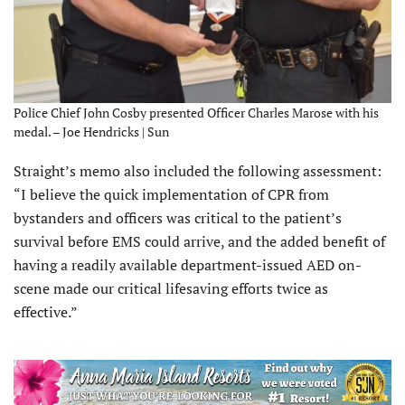
Police Chief John Cosby presented Officer Charles Marose with his
medal. – Joe Hendricks | Sun
Straight’s memo also included the following assessment:
“I believe the quick implementation of CPR from
bystanders and officers was critical to the patient’s
survival before EMS could arrive, and the added benefit of
having a readily available department-issued AED on-
scene made our critical lifesaving efforts twice as
effective.”