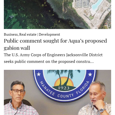
Business, Real estate | Development
Public comment sought for Aqua’s proposed
gabion wall
The U.S. Army Corps of Engineers Jacksonville District
seeks public comment on the proposed constru…