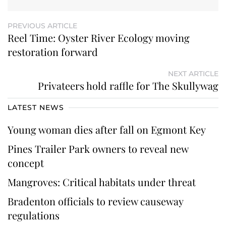
PREVIOUS ARTICLE
Reel Time: Oyster River Ecology moving
restoration forward
NEXT ARTICLE
Privateers hold raffle for The Skullywag
LATEST NEWS
Young woman dies after fall on Egmont Key
Pines Trailer Park owners to reveal new
concept
Mangroves: Critical habitats under threat
Bradenton officials to review causeway
regulations