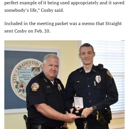
perfect example of it being used appropriately and it saved
somebody’s life,” Cosby said.
Included in the meeting packet was a memo that Straight
sent Cosby on Feb. 20.