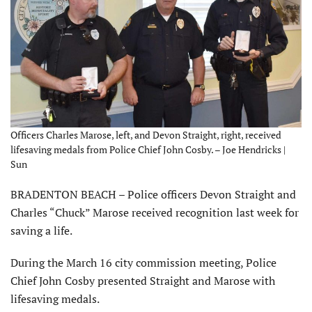
Officers Charles Marose, left, and Devon Straight, right, received
lifesaving medals from Police Chief John Cosby. – Joe Hendricks |
Sun
BRADENTON BEACH – Police officers Devon Straight and
Charles “Chuck” Marose received recognition last week for
saving a life.
During the March 16 city commission meeting, Police
Chief John Cosby presented Straight and Marose with
lifesaving medals.