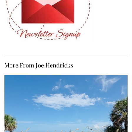
More From Joe Hendricks