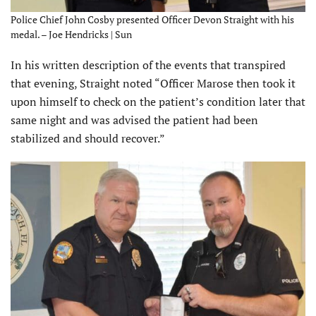
Police Chief John Cosby presented Officer Devon Straight with his
medal. – Joe Hendricks | Sun
In his written description of the events that transpired
that evening, Straight noted “Officer Marose then took it
upon himself to check on the patient’s condition later that
same night and was advised the patient had been
stabilized and should recover.”