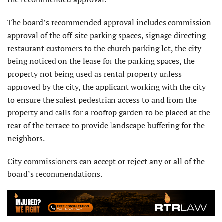
The board’s recommended approval includes commission
approval of the off-site parking spaces, signage directing
restaurant customers to the church parking lot, the city
being noticed on the lease for the parking spaces, the
property not being used as rental property unless
approved by the city, the applicant working with the city
to ensure the safest pedestrian access to and from the
property and calls for a rooftop garden to be placed at the
rear of the terrace to provide landscape buffering for the
neighbors.
City commissioners can accept or reject any or all of the
board’s recommendations.