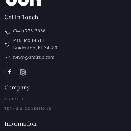
Get In Touch
(941) 778-3986
P.O. Box 14311
Bradenton, FL
34280
news@amisun.com
Company
ABOUT US
TERMS & CONDITIONS
Information