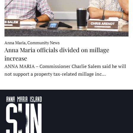
Anna Maria, Community News
Anna Maria officials divided on millage
increase
ANNA MARIA – Commissioner Charlie Salem said he will
not support a property tax-related millage inc…