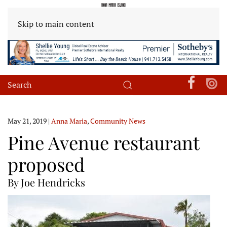
Skip to main content
May 21, 2019
|
Anna Maria
,
Community News
Pine Avenue restaurant
proposed
By Joe Hendricks