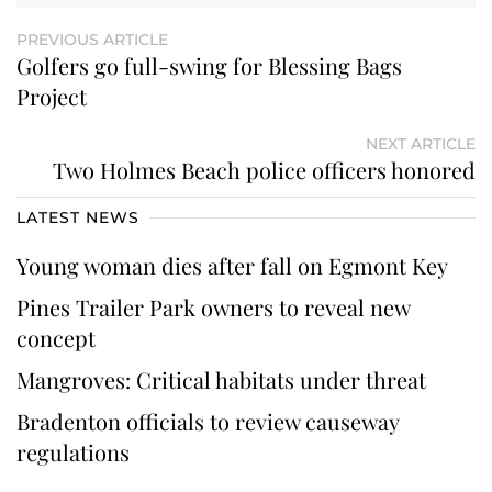
PREVIOUS ARTICLE
Golfers go full-swing for Blessing Bags
Project
NEXT ARTICLE
Two Holmes Beach police officers honored
LATEST NEWS
Young woman dies after fall on Egmont Key
Pines Trailer Park owners to reveal new
concept
Mangroves: Critical habitats under threat
Bradenton officials to review causeway
regulations