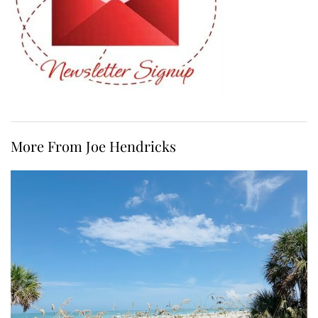
More From Joe Hendricks