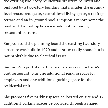
the existing two-story residential structure be razed and
replaced by a two-story building that includes the ground-
level restaurant space, second-level living space, a rooftop
terrace and an in-ground pool. Simpson’s report notes the
pool and the rooftop terrace would not be used by
restaurant patrons.
Simpson told the planning board the existing two-story
structure was built in 1970 and is structurally sound but is
not habitable due to electrical issues.
Simpson’s report states 15 spaces are needed for the 45-
seat restaurant, plus one additional parking space for
employees and one additional parking space for the
residential unit.
She proposes five parking spaces be located on site and 12
additional parking spaces be provided through a shared