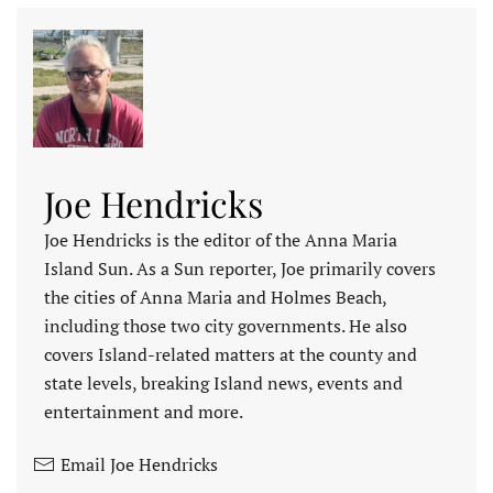
Joe Hendricks
Joe Hendricks is the editor of the Anna Maria
Island Sun. As a Sun reporter, Joe primarily covers
the cities of Anna Maria and Holmes Beach,
including those two city governments. He also
covers Island-related matters at the county and
state levels, breaking Island news, events and
entertainment and more.
Email Joe Hendricks