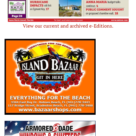
View our current and archived e-Editions.