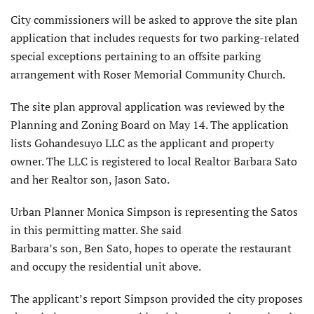
City commissioners will be asked to approve the site plan
application that includes requests for two parking-related
special exceptions pertaining to an offsite parking
arrangement with Roser Memorial Community Church.
The site plan approval application was reviewed by the
Planning and Zoning Board on May 14. The application
lists Gohandesuyo LLC as the applicant and property
owner. The LLC is registered to local Realtor Barbara Sato
and her Realtor son, Jason Sato.
Urban Planner Monica Simpson is representing the Satos
in this permitting matter. She said
Barbara’s son, Ben Sato, hopes to operate the restaurant
and occupy the residential unit above.
The applicant’s report Simpson provided the city proposes