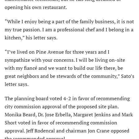
opening his own restaurant.
“While I enjoy being a part of the family business, it is not
my true passion. I am a professional chef and I belong in a
kitchen,” his letter says.
“I’ve lived on Pine Avenue for three years and I
sympathize with your concerns. I will be living on-site
with my fiancé and we want to build our life there, be
great neighbors and be stewards of the community,” Sato’s
letter says.
The planning board voted 4-2 in favor of recommending
city commission approval of the proposed site plan.
Monika Beard, Dr. Jose Erbella, Margaret Jenkins and Mark
Short voted in favor of recommending commission
approval. Jeff Rodencal and chairman Jon Crane opposed
the recommended approval.