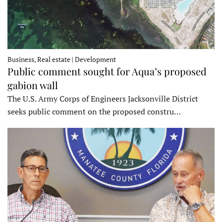
Business, Real estate | Development
Public comment sought for Aqua’s proposed
gabion wall
The U.S. Army Corps of Engineers Jacksonville District
seeks public comment on the proposed constru…