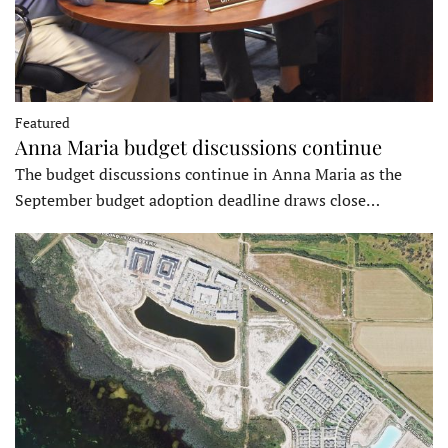
Featured
Anna Maria budget discussions continue
The budget discussions continue in Anna Maria as the
September budget adoption deadline draws close…