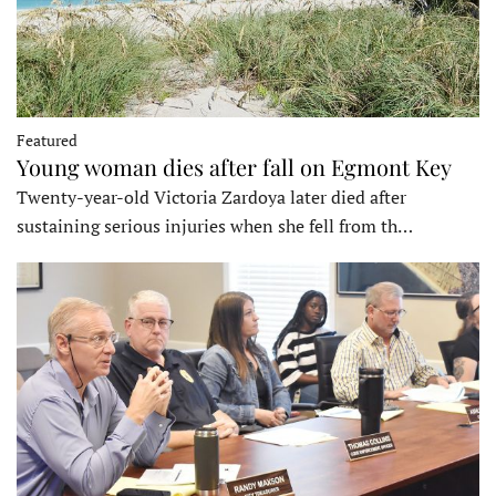
Featured
Young woman dies after fall on Egmont Key
Twenty-year-old Victoria Zardoya later died after
sustaining serious injuries when she fell from th…