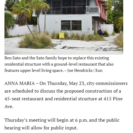
Ben Sato and the Sato family hope to replace this existing
residential structure with a ground-level restaurant that also
features upper level living space. – Joe Hendricks | Sun
ANNA MARIA – On Thursday, May 23, city commissioners
are scheduled to discuss the proposed construction of a
45-seat restaurant and residential structure at 415 Pine
Ave.
Thursday’s meeting will begin at 6 p.m. and the public
hearing will allow for public input.