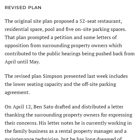
REVISED PLAN
The original site plan proposed a 52-seat restaurant,
residential space, pool and five on-site parking spaces.
That plan prompted a petition and some letters of
opposition from surrounding property owners which
contributed to the public hearings being pushed back from
April until May.
The revised plan Simpson presented last week includes
the lower seating capacity and the off-site parking
agreement.
On April 12, Ben Sato drafted and distributed a letter
thanking the surrounding property owners for expressing
their concerns. His letter notes he is currently working in
the family business as a rental property manager and a
maintenance technician, but he has long dreamed of