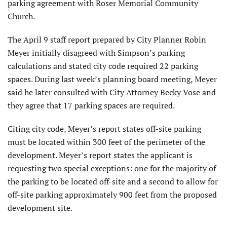
parking agreement with Roser Memorial Community
Church.
The April 9 staff report prepared by City Planner Robin
Meyer initially disagreed with Simpson’s parking
calculations and stated city code required 22 parking
spaces. During last week’s planning board meeting, Meyer
said he later consulted with City Attorney Becky Vose and
they agree that 17 parking spaces are required.
Citing city code, Meyer’s report states off-site parking
must be located within 300 feet of the perimeter of the
development. Meyer’s report states the applicant is
requesting two special exceptions: one for the majority of
the parking to be located off-site and a second to allow for
off-site parking approximately 900 feet from the proposed
development site.