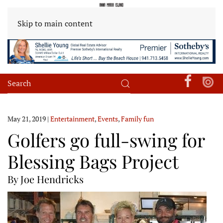
Skip to main content
May 21, 2019
|
Entertainment
,
Events
,
Family fun
Golfers go full-swing for
Blessing Bags Project
By Joe Hendricks