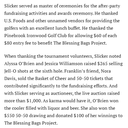
Slicker served as master of ceremonies for the after-party
fundraising activities and awards ceremony. He thanked
U.S. Foods and other unnamed vendors for providing the
golfers with an excellent lunch buffet. He thanked the
Pinebrook Ironwood Golf Club for allowing $60 of each
$80 entry fee to benefit The Blessing Bags Project.
When thanking the tournament volunteers, Slicker noted
Alyssa O’Brien and Jessica Williamson raised $265 selling
Jell-O shots at the sixth hole. Franklin’s friend, Nora
Davis, sold the Basket of Cheer and 50-50 tickets that
contributed significantly to the fundraising efforts. And
with Slicker serving as auctioneer, the live auction raised
more than $1,000. As karma would have it, O’Brien won
the cooler filled with liquor and beer. She also won the
$550 50-50 drawing and donated $100 of her winnings to
The Blessing Bags Project.