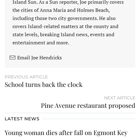
Island Sun. As a Sun reporter, Joe primarily covers
the cities of Anna Maria and Holmes Beach,
including those two city governments. He also
covers Island-related matters at the county and
state levels, breaking Island news, events and
entertainment and more.
Email Joe Hendricks
PREVIOUS ARTICLE
School turns back the clock
NEXT ARTICLE
Pine Avenue restaurant proposed
LATEST NEWS
Young woman dies after fall on Egmont Key