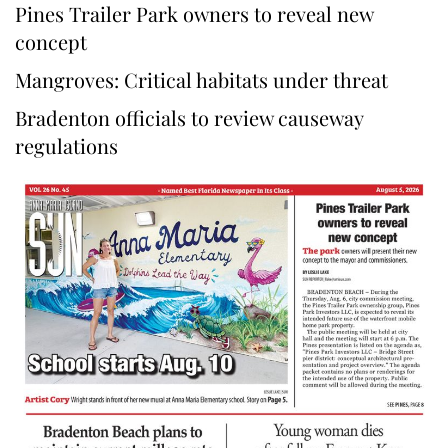
Pines Trailer Park owners to reveal new
concept
Mangroves: Critical habitats under threat
Bradenton officials to review causeway
regulations