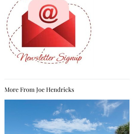
More From Joe Hendricks