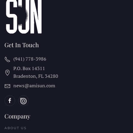
Get In Touch
(941) 778-3986
P.O. Box 14311
Bradenton, FL
34280
news@amisun.com
Company
ABOUT US