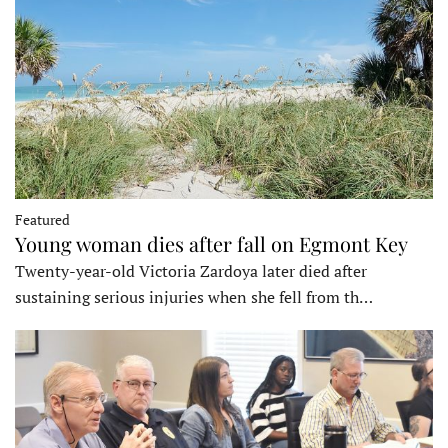
Featured
Young woman dies after fall on Egmont Key
Twenty-year-old Victoria Zardoya later died after
sustaining serious injuries when she fell from th…