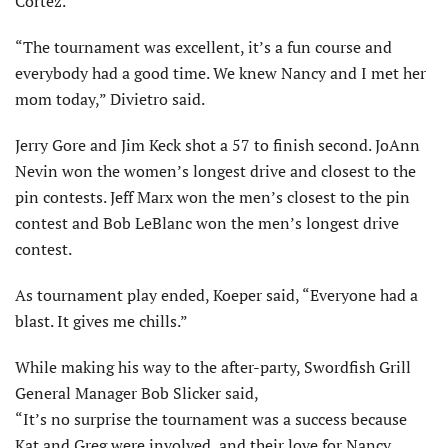
Cortez.
“The tournament was excellent, it’s a fun course and
everybody had a good time. We knew Nancy and I met her
mom today,” Divietro said.
Jerry Gore and Jim Keck shot a 57 to finish second. JoAnn
Nevin won the women’s longest drive and closest to the
pin contests. Jeff Marx won the men’s closest to the pin
contest and Bob LeBlanc won the men’s longest drive
contest.
As tournament play ended, Koeper said, “Everyone had a
blast. It gives me chills.”
While making his way to the after-party, Swordfish Grill
General Manager Bob Slicker said,
“It’s no surprise the tournament was a success because
Kat and Greg were involved, and their love for Nancy