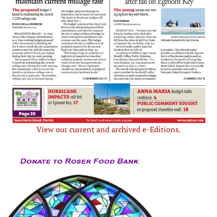
View our current and archived e-Editions.