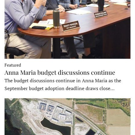
Featured
Anna Maria budget discussions continue
The budget discussions continue in Anna Maria as the
September budget adoption deadline draws close…