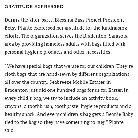
GRATITUDE EXPRESSED
During the after-party, Blessing Bags Project President
Betsy Plante expressed her gratitude for the fundraising
efforts. The organization serves the Bradenton-Sarasota
area by providing homeless adults with bags filled with
personal hygiene products and other necessities.
“We have special bags that we use for our children. They’re
cloth bags that are hand-sewn by different organizations
all over the country. Seabreeze Mobile Estates in
Bradenton just did one hundred bags for us for Easter. In
every child’s bag, we try to include an activity book,
crayons, a toothbrush, toothpaste, hygiene products and a
healthy snack. And every children’s bag gets a Beanie Baby
tied to the bag so they have something to hug,” Plante
said.