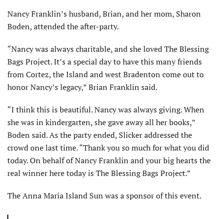
Nancy Franklin’s husband, Brian, and her mom, Sharon
Boden, attended the after-party.
“Nancy was always charitable, and she loved The Blessing
Bags Project. It’s a special day to have this many friends
from Cortez, the Island and west Bradenton come out to
honor Nancy’s legacy,” Brian Franklin said.
“I think this is beautiful. Nancy was always giving. When
she was in kindergarten, she gave away all her books,”
Boden said. As the party ended, Slicker addressed the
crowd one last time. “Thank you so much for what you did
today. On behalf of Nancy Franklin and your big hearts the
real winner here today is The Blessing Bags Project.”
The Anna Maria Island Sun was a sponsor of this event.