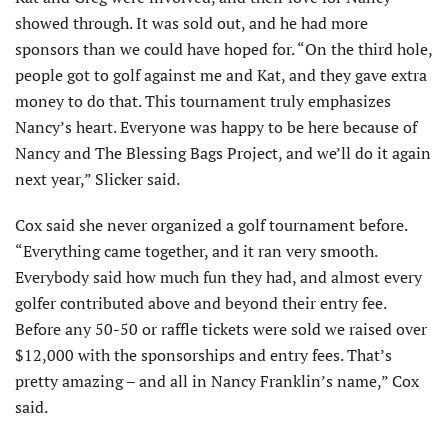
showed through. It was sold out, and he had more
sponsors than we could have hoped for. “On the third hole,
people got to golf against me and Kat, and they gave extra
money to do that. This tournament truly emphasizes
Nancy’s heart. Everyone was happy to be here because of
Nancy and The Blessing Bags Project, and we’ll do it again
next year,” Slicker said.
Cox said she never organized a golf tournament before.
“Everything came together, and it ran very smooth.
Everybody said how much fun they had, and almost every
golfer contributed above and beyond their entry fee.
Before any 50-50 or raffle tickets were sold we raised over
$12,000 with the sponsorships and entry fees. That’s
pretty amazing – and all in Nancy Franklin’s name,” Cox
said.