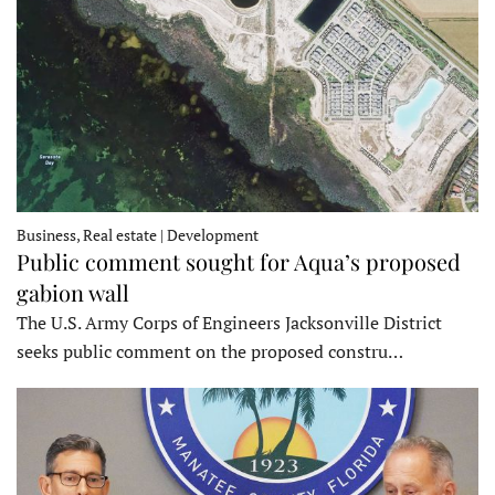
Business, Real estate | Development
Public comment sought for Aqua’s proposed
gabion wall
The U.S. Army Corps of Engineers Jacksonville District
seeks public comment on the proposed constru…