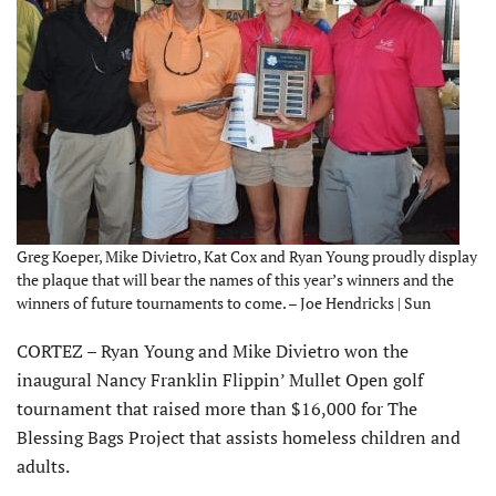
Greg Koeper, Mike Divietro, Kat Cox and Ryan Young proudly display
the plaque that will bear the names of this year’s winners and the
winners of future tournaments to come. – Joe Hendricks | Sun
CORTEZ – Ryan Young and Mike Divietro won the
inaugural Nancy Franklin Flippin’ Mullet Open golf
tournament that raised more than $16,000 for The
Blessing Bags Project that assists homeless children and
adults.