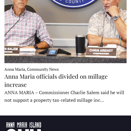
Anna Maria, Community News
Anna Maria officials divided on millage
increase
ANNA MARIA – Commissioner Charlie Salem said he will
not support a property tax-related millage inc…