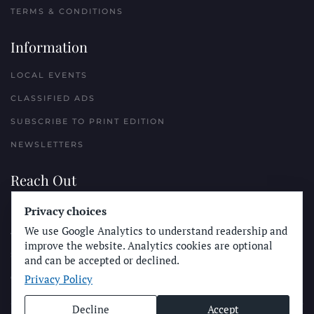
TERMS & CONDITIONS
Information
LOCAL EVENTS
CLASSIFIED ADS
SUBSCRIBE TO PRINT EDITION
NEWSLETTERS
Reach Out
Privacy choices
PLACE A CLASSIFIED AD
We use Google Analytics to understand readership and
ADVERTISE WITH THE SUN
improve the website. Analytics cookies are optional
SUBMIT NEWS
and can be accepted or declined.
Privacy Policy
CONTACT THE SUN
Decline
Accept