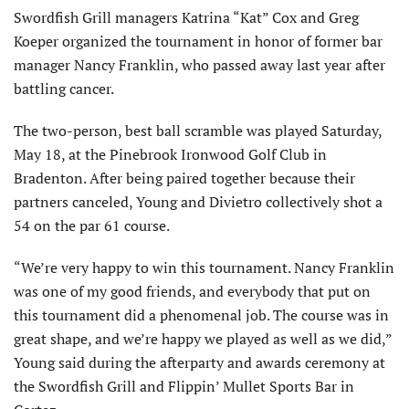
Swordfish Grill managers Katrina “Kat” Cox and Greg
Koeper organized the tournament in honor of former bar
manager Nancy Franklin, who passed away last year after
battling cancer.
The two-person, best ball scramble was played Saturday,
May 18, at the Pinebrook Ironwood Golf Club in
Bradenton. After being paired together because their
partners canceled, Young and Divietro collectively shot a
54 on the par 61 course.
“We’re very happy to win this tournament. Nancy Franklin
was one of my good friends, and everybody that put on
this tournament did a phenomenal job. The course was in
great shape, and we’re happy we played as well as we did,”
Young said during the afterparty and awards ceremony at
the Swordfish Grill and Flippin’ Mullet Sports Bar in