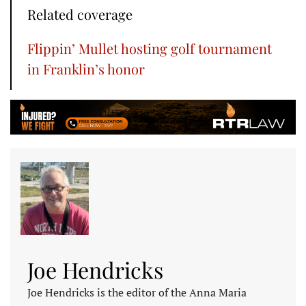
Related coverage
Flippin’ Mullet hosting golf tournament
in Franklin’s honor
Joe Hendricks
Joe Hendricks is the editor of the Anna Maria