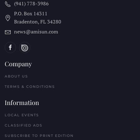
(941) 778-3986
P.O. Box 14311
Bradenton, FL
34280
news@amisun.com
Company
ABOUT US
TERMS & CONDITIONS
Information
LOCAL EVENTS
CLASSIFIED ADS
SUBSCRIBE TO PRINT EDITION