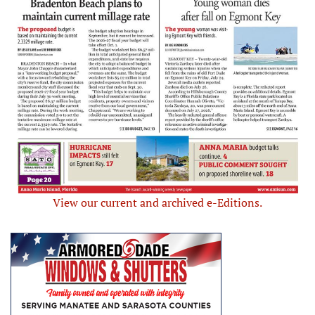
View our current and archived e-Editions.