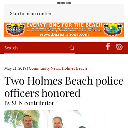
Skip to main content
May 21, 2019
|
Community News
,
Holmes Beach
Two Holmes Beach police
officers honored
By SUN contributor