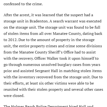
confessed to the crime.
After the arrest, it was learned that the suspect had a
storage unit in Bradenton. A search warrant was executed
on the storage unit. The storage unit was found to be full
of stolen items from all over Manatee County, dating back
to 2012. Due to the amount of property in the storage
unit, the entire property crimes and crime scene divisions
from the Manatee County Sheriff’s Office had to assist
with the recovery. Officer Walker took it upon himself to
go through numerous unsolved burglary cases from years
prior and assisted Sergeant Hall in matching stolen items
with the inventory recovered from the storage unit. Due to
their efforts, at least six other victims were able to be
reunited with their stolen property and several other cases
were closed.
The Holmes Beach Police Department hired Hall and