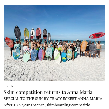
Sports
Skim competition returns to Anna Maria
SPECIAL TO THE SUN BY TRACY ECKERT ANNA MARIA –
After a 23-year absence, skimboarding competitio…