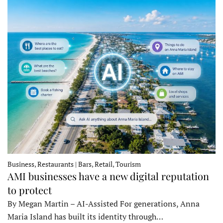
Business, Restaurants | Bars, Retail, Tourism
AMI businesses have a new digital reputation
to protect
By Megan Martin – AI-Assisted For generations, Anna
Maria Island has built its identity through…