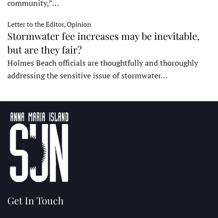
community,”…
Letter to the Editor, Opinion
Stormwater fee increases may be inevitable,
but are they fair?
Holmes Beach officials are thoughtfully and thoroughly
addressing the sensitive issue of stormwater…
Get In Touch