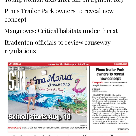
Pines Trailer Park owners to reveal new
concept
Mangroves: Critical habitats under threat
Bradenton officials to review causeway
regulations