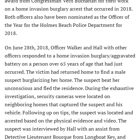
award from Congressman Vern Buchanan for their work
on a home invasion burglary arrest that occurred in 2018.
Both officers also have been nominated as the Officer of
the Year for the Holmes Beach Police Department for
2018.
On June 28th, 2018, Officer Walker and Hall with other
officers responded to a home invasion burglary/aggravated
battery on a person over 65 years of age that had just
occurred. The victim had returned home to find a male
suspect burglarizing her home. The suspect beat her
unconscious and fled the residence. During the exhaustive
investigation, security cameras were located on
neighboring homes that captured the suspect and his
vehicle. Following up on tips, the suspect was located and
arrested based on the physical evidence and video. The
suspect was interviewed by Hall with an assist from
Detective Lieutenant Bourque from Longboat Key, and