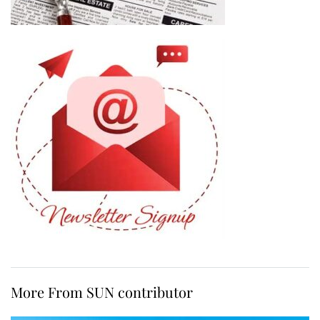
More From SUN contributor