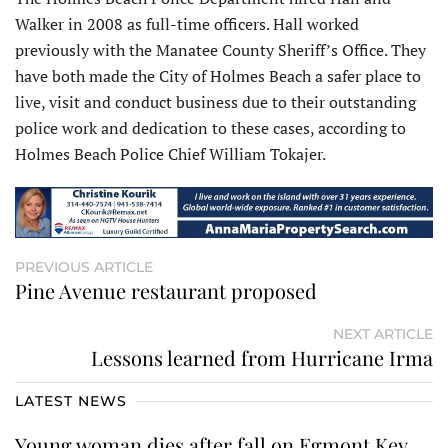
Walker in 2008 as full-time officers. Hall worked
previously with the Manatee County Sheriff’s Office. They
have both made the City of Holmes Beach a safer place to
live, visit and conduct business due to their outstanding
police work and dedication to these cases, according to
Holmes Beach Police Chief William Tokajer.
PREVIOUS ARTICLE
Pine Avenue restaurant proposed
NEXT ARTICLE
Lessons learned from Hurricane Irma
LATEST NEWS
Young woman dies after fall on Egmont Key