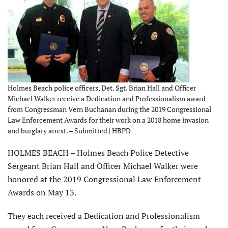
Holmes Beach police officers, Det. Sgt. Brian Hall and Officer
Michael Walker receive a Dedication and Professionalism award
from Congressman Vern Buchanan during the 2019 Congressional
Law Enforcement Awards for their work on a 2018 home invasion
and burglary arrest. – Submitted | HBPD
HOLMES BEACH – Holmes Beach Police Detective
Sergeant Brian Hall and Officer Michael Walker were
honored at the 2019 Congressional Law Enforcement
Awards on May 13.
They each received a Dedication and Professionalism