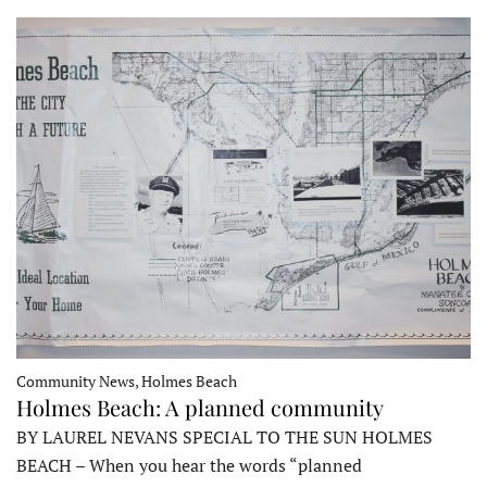
Community News, Holmes Beach
Holmes Beach: A planned community
BY LAUREL NEVANS SPECIAL TO THE SUN HOLMES
BEACH – When you hear the words “planned