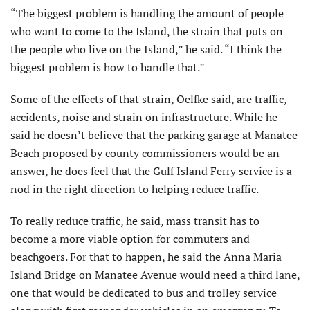
“The biggest problem is handling the amount of people
who want to come to the Island, the strain that puts on
the people who live on the Island,” he said. “I think the
biggest problem is how to handle that.”
Some of the effects of that strain, Oelfke said, are traffic,
accidents, noise and strain on infrastructure. While he
said he doesn’t believe that the parking garage at Manatee
Beach proposed by county commissioners would be an
answer, he does feel that the Gulf Island Ferry service is a
nod in the right direction to helping reduce traffic.
To really reduce traffic, he said, mass transit has to
become a more viable option for commuters and
beachgoers. For that to happen, he said the Anna Maria
Island Bridge on Manatee Avenue would need a third lane,
one that would be dedicated to bus and trolley service