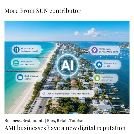
More From SUN contributor
Business, Restaurants | Bars, Retail, Tourism
AMI businesses have a new digital reputation