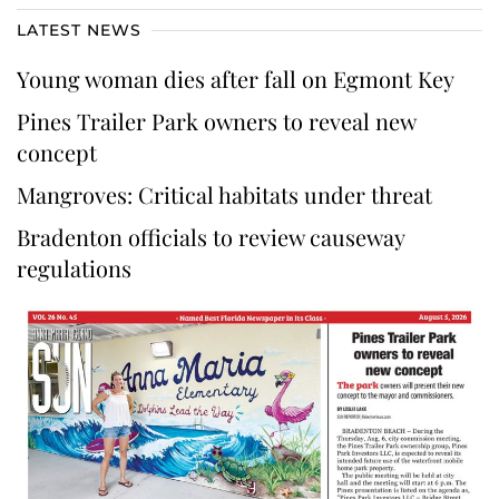
LATEST NEWS
Young woman dies after fall on Egmont Key
Pines Trailer Park owners to reveal new
concept
Mangroves: Critical habitats under threat
Bradenton officials to review causeway
regulations