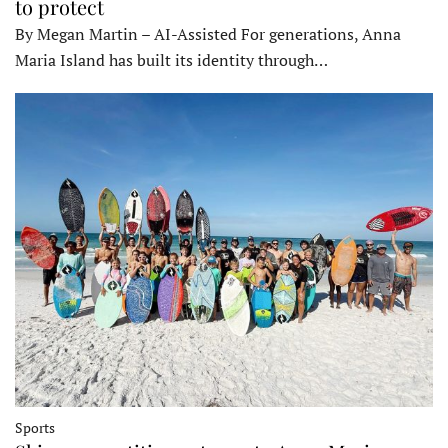
to protect
By Megan Martin – AI-Assisted For generations, Anna
Maria Island has built its identity through…
Sports