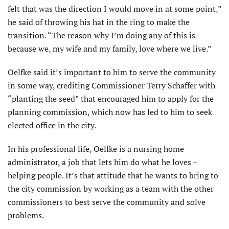
felt that was the direction I would move in at some point,”
he said of throwing his hat in the ring to make the
transition. “The reason why I’m doing any of this is
because we, my wife and my family, love where we live.”
Oelfke said it’s important to him to serve the community
in some way, crediting Commissioner Terry Schaffer with
“planting the seed” that encouraged him to apply for the
planning commission, which now has led to him to seek
elected office in the city.
In his professional life, Oelfke is a nursing home
administrator, a job that lets him do what he loves –
helping people. It’s that attitude that he wants to bring to
the city commission by working as a team with the other
commissioners to best serve the community and solve
problems.