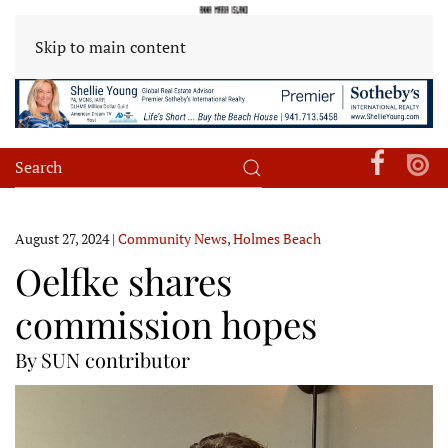
Skip to main content
August 27, 2024
|
Community News
,
Holmes Beach
Oelfke shares
commission hopes
By SUN contributor