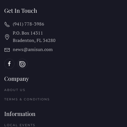
Get In Touch
(941) 778-3986
P.O. Box 14311
Bradenton, FL
34280
news@amisun.com
Company
ABOUT US
TERMS & CONDITIONS
Information
LOCAL EVENTS