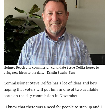
Holmes Beach city commission candidate Steve Oelfke hopes to
bring new ideas to the dais. – Kristin Swain | Sun
Commissioner Steve Oelfke has a lot of ideas and he’s
hoping that voters will put him in one of two available
seats on the city commission in November.
“I knew that there was a need for people to step up and I