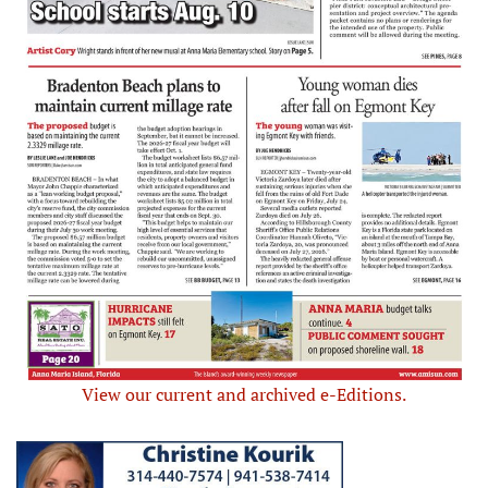
View our current and archived e-Editions.