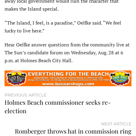
away local government would ruin the character that
makes the Island special.
“The Island, I feel, is a paradise,” Oelfke said. “We feel
lucky to live here.”
Hear Oelfke answer questions from the community live at
The Sun’s candidate forum on Wednesday, Aug. 28 at 6
p.m. at Holmes Beach City Hall.
PREVIOUS ARTICLE
Holmes Beach commissioner seeks re-
election
NEXT ARTICLE
Romberger throws hat in commission ring