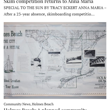
Skim competition returns to Anna Maria
SPECIAL TO THE SUN BY TRACY ECKERT ANNA MARIA –
After a 23-year absence, skimboarding competitio…
Community News, Holmes Beach
Holmes Beach: A planned community