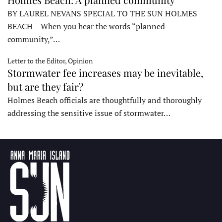
BY LAUREL NEVANS SPECIAL TO THE SUN HOLMES
BEACH – When you hear the words “planned
community,”…
Letter to the Editor, Opinion
Stormwater fee increases may be inevitable,
but are they fair?
Holmes Beach officials are thoughtfully and thoroughly
addressing the sensitive issue of stormwater…