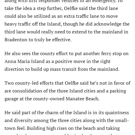
along with first responder vehicles in an emergency. To
take the idea a step further, Oelfke said the third lane
could also be utilized as an extra traffic lane to move
heavy traffic off the Island, though he did acknowledge the
third lane would really need to extend to the mainland in
Bradenton to truly be effective.
He also sees the county effort to put another ferry stop on
Anna Maria Island as a positive move in the right
direction to build up mass transit from the mainland.
Two county-led efforts that Oelfke said he’s not in favor of
are consolidation of the three Island cities and a parking
garage at the county-owned Manatee Beach.
He said part of the charm of the Island is in its quaintness
and diversity among the three cities along with the small-
town feel. Building high rises on the beach and taking