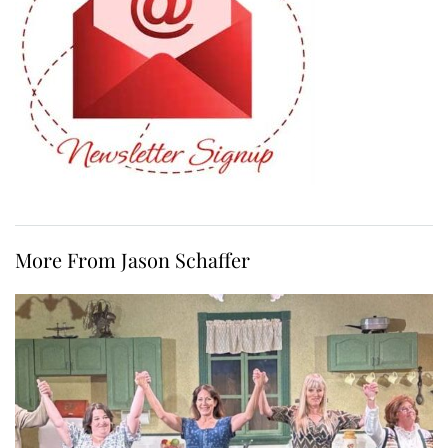
More From Jason Schaffer