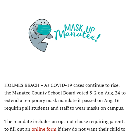
HOLMES BEACH – As COVID-19 cases continue to rise,
the Manatee County School Board voted 3-2 on Aug. 24 to
extend a temporary mask mandate it passed on Aug. 16
requiring all students and staff to wear masks on campus.
The mandate includes an opt-out clause requiring parents
to fill out an
online form
if they do not want their child to