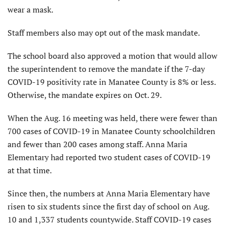
wear a mask.
Staff members also may opt out of the mask mandate.
The school board also approved a motion that would allow
the superintendent to remove the mandate if the 7-day
COVID-19 positivity rate in Manatee County is 8% or less.
Otherwise, the mandate expires on Oct. 29.
When the Aug. 16 meeting was held, there were fewer than
700 cases of COVID-19 in Manatee County schoolchildren
and fewer than 200 cases among staff. Anna Maria
Elementary had reported two student cases of COVID-19
at that time.
Since then, the numbers at Anna Maria Elementary have
risen to six students since the first day of school on Aug.
10 and 1,337 students countywide. Staff COVID-19 cases