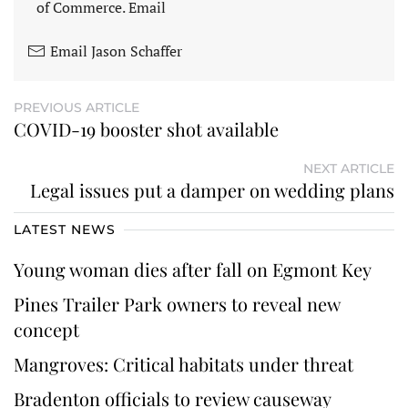
of Commerce. Email
Email Jason Schaffer
PREVIOUS ARTICLE
COVID-19 booster shot available
NEXT ARTICLE
Legal issues put a damper on wedding plans
LATEST NEWS
Young woman dies after fall on Egmont Key
Pines Trailer Park owners to reveal new
concept
Mangroves: Critical habitats under threat
Bradenton officials to review causeway