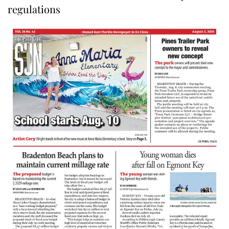
regulations