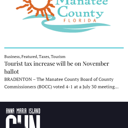
Business, Featured, Taxes, Tourism
Tourist tax increase will be on November
ballot
BRADENTON – The Manatee County Board of County
Commissioners (BOCC) voted 4-1 at a July 30 meeting…