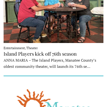
Entertainment, Theater
Island Players kick off 76th season
ANNA MARIA – The Island Players, Manatee County’s
oldest community theater, will launch its 76th se…