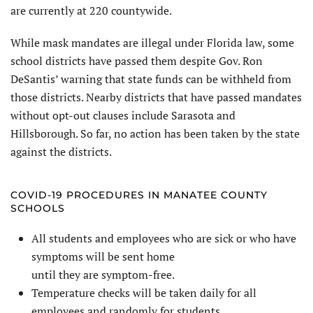
are currently at 220 countywide.
While mask mandates are illegal under Florida law, some
school districts have passed them despite Gov. Ron
DeSantis’ warning that state funds can be withheld from
those districts. Nearby districts that have passed mandates
without opt-out clauses include Sarasota and
Hillsborough. So far, no action has been taken by the state
against the districts.
COVID-19 PROCEDURES IN MANATEE COUNTY
SCHOOLS
All students and employees who are sick or who have
symptoms will be sent home
until they are symptom-free.
Temperature checks will be taken daily for all
employees and randomly for students.