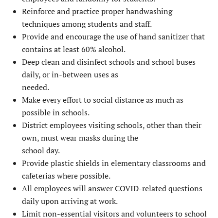
Reinforce and practice proper handwashing
techniques among students and staff.
Provide and encourage the use of hand sanitizer that
contains at least 60% alcohol.
Deep clean and disinfect schools and school buses
daily, or in-between uses as
needed.
Make every effort to social distance as much as
possible in schools.
District employees visiting schools, other than their
own, must wear masks during the
school day.
Provide plastic shields in elementary classrooms and
cafeterias where possible.
All employees will answer COVID-related questions
daily upon arriving at work.
Limit non-essential visitors and volunteers to school