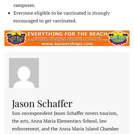
campuses.
Everyone eligible to be vaccinated is strongly
encouraged to get vaccinated.
Jason Schaffer
Sun correspondent Jason Schaffer covers tourism,
the arts, Anna Maria Elementary School, law
enforcement, and the Anna Maria Island Chamber