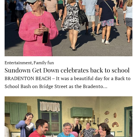
Entertainment, Family fun
Sundown Get Down celebrates back to school
BRADENTON BEACH – It was a beautiful day for a Back to
School Bash on Bridge Street as the Bradento…