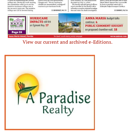
View our current and archived e-Editions.