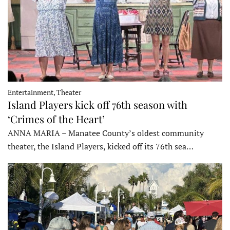
Entertainment, Theater
Island Players kick off 76th season with
‘Crimes of the Heart’
ANNA MARIA – Manatee County’s oldest community
theater, the Island Players, kicked off its 76th sea…