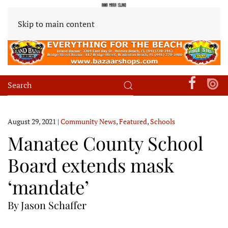
Skip to main content
August 29, 2021
|
Community News
,
Featured
,
Schools
Manatee County School
Board extends mask
‘mandate’
By Jason Schaffer