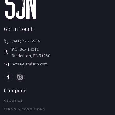
Get In Touch
(941) 778-3986
P.O. Box 14311
Bradenton, FL
34280
news@amisun.com
Company
ABOUT US
TERMS & CONDITIONS