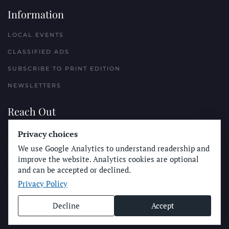
Information
LOCAL EVENTS
CLASSIFIED ADS
SUBSCRIBE TO PRINT EDITION
NEWSLETTERS
Reach Out
PLACE A CLASSIFIED AD
Privacy choices
We use Google Analytics to understand readership and
ADVERTISE WITH THE SUN
improve the website. Analytics cookies are optional
SUBMIT NEWS
and can be accepted or declined.
Privacy Policy
CONTACT THE SUN
Decline
Accept
© Longboard Communications 2025