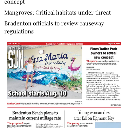
concept
Mangroves: Critical habitats under threat
Bradenton officials to review causeway
regulations