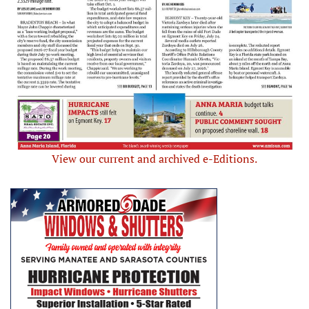
View our current and archived e-Editions.