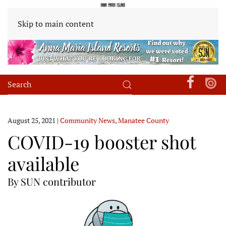
Skip to main content
August 25, 2021
|
Community News
,
Manatee County
COVID-19 booster shot
available
By SUN contributor