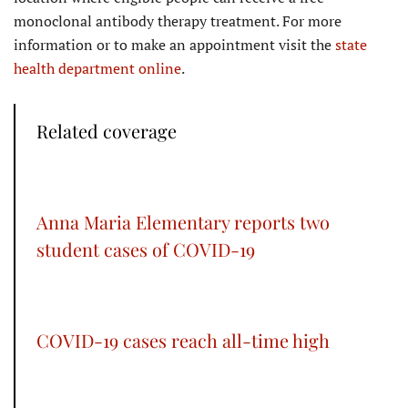
monoclonal antibody therapy treatment. For more
information or to make an appointment visit the
state
health department online
.
Related coverage
Anna Maria Elementary reports two
student cases of COVID-19
COVID-19 cases reach all-time high