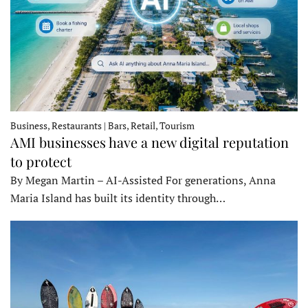
Business, Restaurants | Bars, Retail, Tourism
AMI businesses have a new digital reputation
to protect
By Megan Martin – AI-Assisted For generations, Anna
Maria Island has built its identity through…