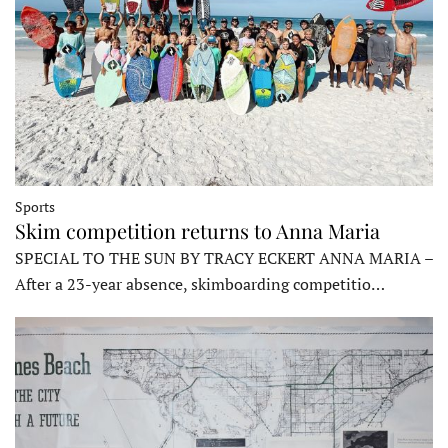
Sports
Skim competition returns to Anna Maria
SPECIAL TO THE SUN BY TRACY ECKERT ANNA MARIA –
After a 23-year absence, skimboarding competitio…