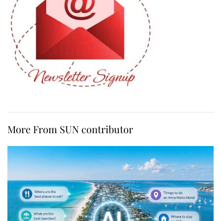
More From SUN contributor