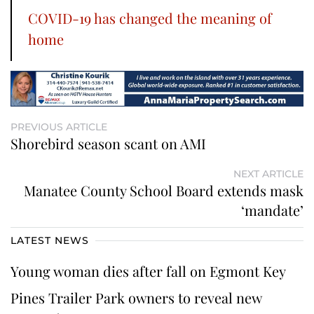
COVID-19 has changed the meaning of
home
PREVIOUS ARTICLE
Shorebird season scant on AMI
NEXT ARTICLE
Manatee County School Board extends mask
‘mandate’
LATEST NEWS
Young woman dies after fall on Egmont Key
Pines Trailer Park owners to reveal new