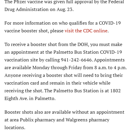
The Pfizer vaccine was given full approval by the Federal
Drug Administration on Aug. 23.
For more information on who qualifies for a COVID-19
vaccine booster shot, please
visit the CDC online
.
To receive a booster shot from the DOH, you must make
an appointment at the Palmetto Bus Station COVID-19
vaccination site by calling 941-242-6646. Appointments
are available Monday through Friday from 8 a.m. to 4 p.m.
Anyone receiving a booster shot will need to bring their
vaccination card and remain in their vehicle while
receiving the shot. The Palmetto Bus Station is at 1802
Eighth Ave. in Palmetto.
Booster shots also are available without an appointment
at area Publix pharmacy and Walgreens pharmacy
locations.