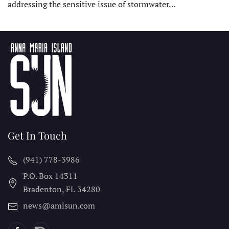
addressing the sensitive issue of stormwater…
Get In Touch
(941) 778-3986
P.O. Box 14311
Bradenton, FL
34280
news@amisun.com