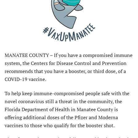
MANATEE COUNTY – If you have a compromised immune
system, the Centers for Disease Control and Prevention
recommends that you have a booster, or third dose, of a
COVID-19 vaccine.
To help keep immune-compromised people safe with the
novel coronavirus still a threat in the community, the
Florida Department of Health in Manatee County is
offering additional doses of the Pfizer and Moderna
vaccines to those who qualify for the booster shot.