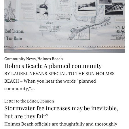
Community News, Holmes Beach
Holmes Beach: A planned community
BY LAUREL NEVANS SPECIAL TO THE SUN HOLMES
BEACH – When you hear the words “planned
community,”…
Letter to the Editor, Opinion
Stormwater fee increases may be inevitable,
but are they fair?
Holmes Beach officials are thoughtfully and thoroughly