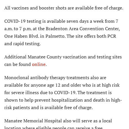
All vaccines and booster shots are available free of charge.
COVID-19 testing is available seven days a week from 7
a.m. to 7 p.m. at the Bradenton Area Convention Center,
One Haben Blvd. in Palmetto. The site offers both PCR
and rapid testing.
Additional Manatee County vaccination and testing sites
can be found
online
.
Monoclonal antibody therapy treatments also are
available for anyone age 12 and older who is at high risk
for severe illness due to COVID-19. The treatment is
shown to help prevent hospitalization and death in high-
risk patients and is available free of charge.
Manatee Memorial Hospital also will serve as a local
location where eligible people can receive a free