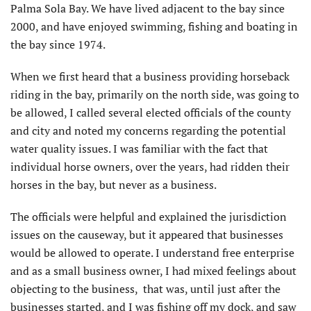
Palma Sola Bay. We have lived adjacent to the bay since
2000, and have enjoyed swimming, fishing and boating in
the bay since 1974.
When we first heard that a business providing horseback
riding in the bay, primarily on the north side, was going to
be allowed, I called several elected officials of the county
and city and noted my concerns regarding the potential
water quality issues. I was familiar with the fact that
individual horse owners, over the years, had ridden their
horses in the bay, but never as a business.
The officials were helpful and explained the jurisdiction
issues on the causeway, but it appeared that businesses
would be allowed to operate. I understand free enterprise
and as a small business owner, I had mixed feelings about
objecting to the business, that was, until just after the
businesses started, and I was fishing off my dock, and saw