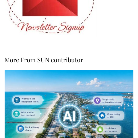
More From SUN contributor