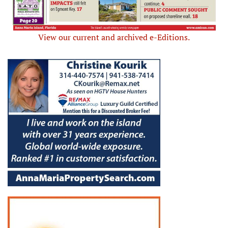
View our current and archived e-Editions.