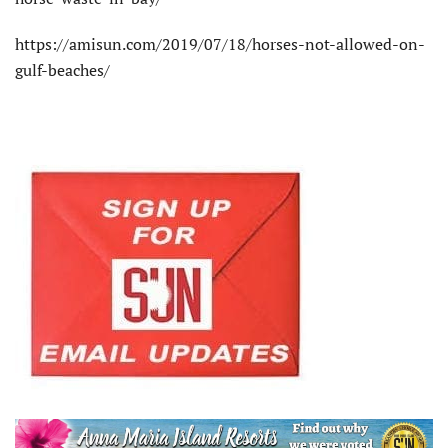
https://amisun.com/2019/07/18/horses-not-allowed-on-
gulf-beaches/