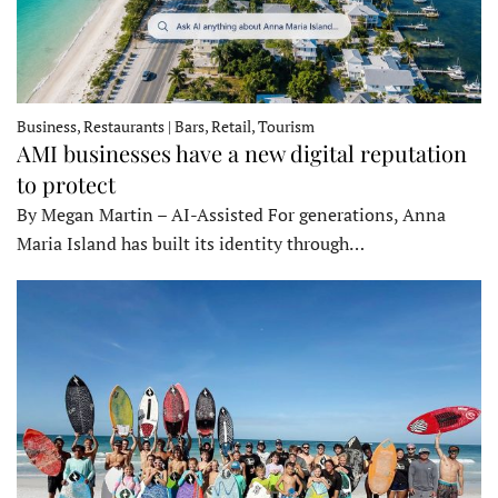
Business, Restaurants | Bars, Retail, Tourism
AMI businesses have a new digital reputation
to protect
By Megan Martin – AI-Assisted For generations, Anna
Maria Island has built its identity through…