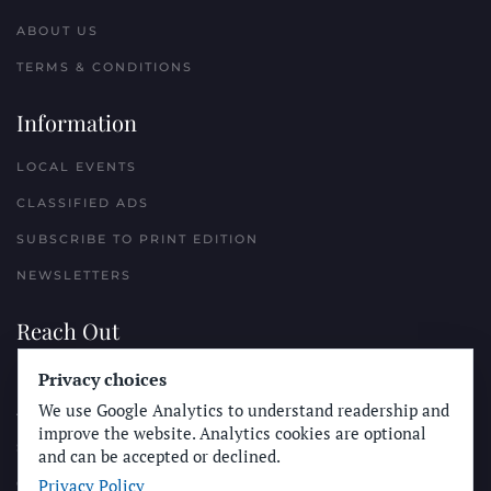
ABOUT US
TERMS & CONDITIONS
Information
LOCAL EVENTS
CLASSIFIED ADS
SUBSCRIBE TO PRINT EDITION
NEWSLETTERS
Reach Out
Privacy choices
PLACE A CLASSIFIED AD
We use Google Analytics to understand readership and
ADVERTISE WITH THE SUN
improve the website. Analytics cookies are optional
SUBMIT NEWS
and can be accepted or declined.
Privacy Policy
CONTACT THE SUN