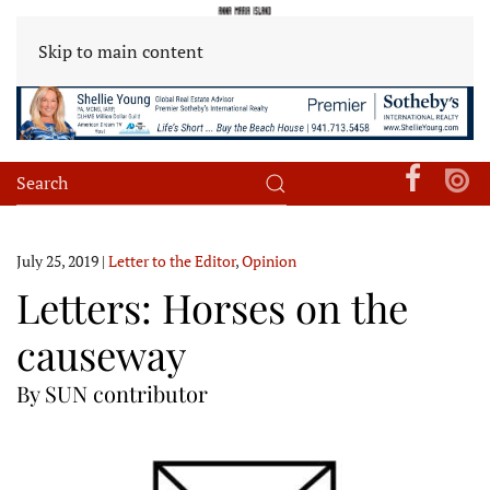
Skip to main content
July 25, 2019
|
Letter to the Editor
,
Opinion
Letters: Horses on the
causeway
By SUN contributor