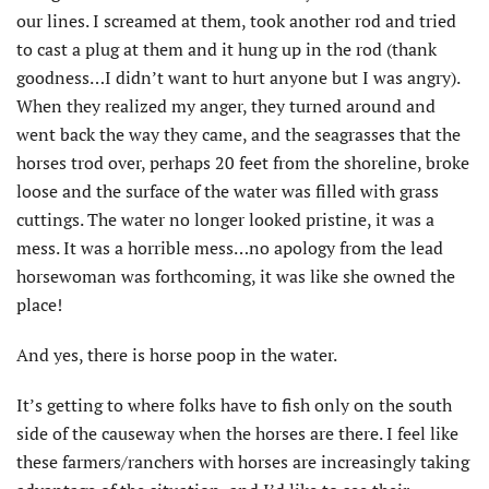
our lines. I screamed at them, took another rod and tried
to cast a plug at them and it hung up in the rod (thank
goodness…I didn’t want to hurt anyone but I was angry).
When they realized my anger, they turned around and
went back the way they came, and the seagrasses that the
horses trod over, perhaps 20 feet from the shoreline, broke
loose and the surface of the water was filled with grass
cuttings. The water no longer looked pristine, it was a
mess. It was a horrible mess…no apology from the lead
horsewoman was forthcoming, it was like she owned the
place!
And yes, there is horse poop in the water.
It’s getting to where folks have to fish only on the south
side of the causeway when the horses are there. I feel like
these farmers/ranchers with horses are increasingly taking