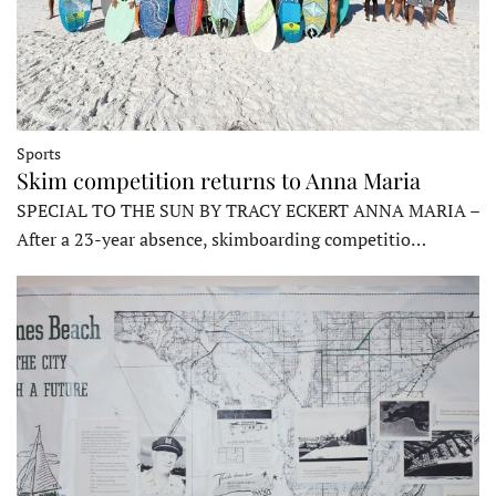
Sports
Skim competition returns to Anna Maria
SPECIAL TO THE SUN BY TRACY ECKERT ANNA MARIA –
After a 23-year absence, skimboarding competitio…