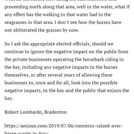
proceeding north along that area, well in the water, what if
any effect has the walking in that water had to the
seagrasses in that area. I don’t see how the horses have
not obliterated the grasses by now.
So I ask the appropriate elected officials, should we
continue to ignore the negative impact on the public from
the private businesses operating the horseback riding in
the bay, including any negative impacts to the horses
themselves, or after several years of allowing these
businesses to, once and for all, look into the possible
negative impacts, to the bay and the public that enjoys the
bay.
Robert Lombardo, Bradenton
https://amisun.com/2019/07/06/concerns-raised-over-
horse-waste-in-bay/