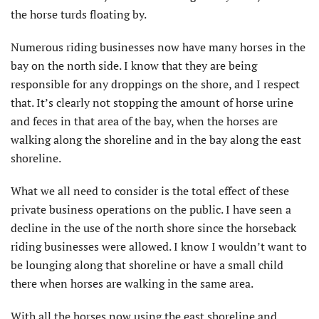
the horse turds floating by.
Numerous riding businesses now have many horses in the
bay on the north side. I know that they are being
responsible for any droppings on the shore, and I respect
that. It’s clearly not stopping the amount of horse urine
and feces in that area of the bay, when the horses are
walking along the shoreline and in the bay along the east
shoreline.
What we all need to consider is the total effect of these
private business operations on the public. I have seen a
decline in the use of the north shore since the horseback
riding businesses were allowed. I know I wouldn’t want to
be lounging along that shoreline or have a small child
there when horses are walking in the same area.
With all the horses now using the east shoreline and