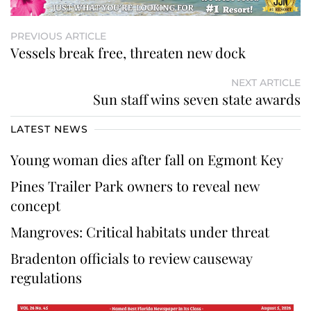
PREVIOUS ARTICLE
Vessels break free, threaten new dock
NEXT ARTICLE
Sun staff wins seven state awards
LATEST NEWS
Young woman dies after fall on Egmont Key
Pines Trailer Park owners to reveal new
concept
Mangroves: Critical habitats under threat
Bradenton officials to review causeway
regulations