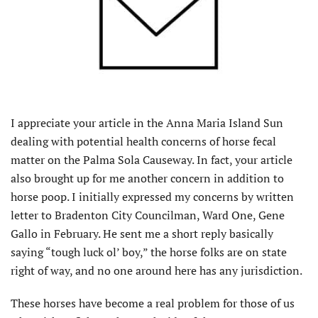
I appreciate your article in the Anna Maria Island Sun
dealing with potential health concerns of horse fecal
matter on the Palma Sola Causeway. In fact, your article
also brought up for me another concern in addition to
horse poop. I initially expressed my concerns by written
letter to Bradenton City Councilman, Ward One, Gene
Gallo in February. He sent me a short reply basically
saying “tough luck ol’ boy,” the horse folks are on state
right of way, and no one around here has any jurisdiction.
These horses have become a real problem for those of us