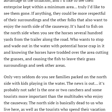
advantage of the situation, and I’d like to see their
enterprise kept within a minimum area… truly I’d like to
see them gone. If anything, they could be more respectful
of their surroundings and the other folks that also want to
enjoy the north side of the causeway. It’s hard to fish on
the north side when you see the horses several hundred
yards from the trailer along the road. Who wants to stop
and wade out in the water with potential horse crap in it
and knowing the horses have trodded over the area cutting
the grasses, and causing the fish to leave their grass
surroundings and seek other areas.
Only very seldom do you see families parked on the north
side with kids playing in the water. The news is out… it’s
probably not safe! Is the one or two ranchers and some
tourists more important than the multitudes who enjoy
the causeway. The north side is basically dead to us who
live here, as well as the tourists who spend their vacation