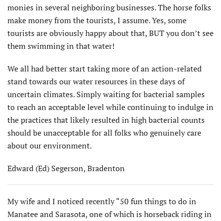
monies in several neighboring businesses. The horse folks
make money from the tourists, I assume. Yes, some
tourists are obviously happy about that, BUT you don’t see
them swimming in that water!
We all had better start taking more of an action-related
stand towards our water resources in these days of
uncertain climates. Simply waiting for bacterial samples
to reach an acceptable level while continuing to indulge in
the practices that likely resulted in high bacterial counts
should be unacceptable for all folks who genuinely care
about our environment.
Edward (Ed) Segerson, Bradenton
My wife and I noticed recently “50 fun things to do in
Manatee and Sarasota, one of which is horseback riding in