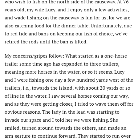
who wish to fish on the north side of the causeway. At 76
years old, my wife Lucy, and I enjoy only a few activities,
and wade fishing on the causeway is fun for us, for we are
also catching food for the dinner table. Unfortunately, due
to red tide and bans on keeping our fish of choice, we’ve
retired the rods until the ban is lifted.
My concerns/gripes follow: What started as a one-horse
trailer some time ago has expanded to three trailers,
meaning more horses in the water, or so it seems. Lucy
and I were fishing one day a few hundred yards west of the
trailers, i.e., towards the island, with about 20 yards or so
of line in the water. I saw several horses coming our way,
and as they were getting closer, I tried to wave them off for
obvious reasons. The lady in the lead was starting to
invade our space and I told her we were fishing. She
smiled, turned around towards the others, and made an
arm gesture to continue forward. They started to run over