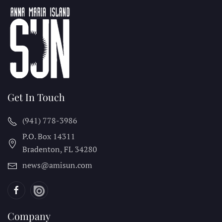
Get In Touch
(941) 778-3986
P.O. Box 14311
Bradenton, FL
34280
news@amisun.com
Company