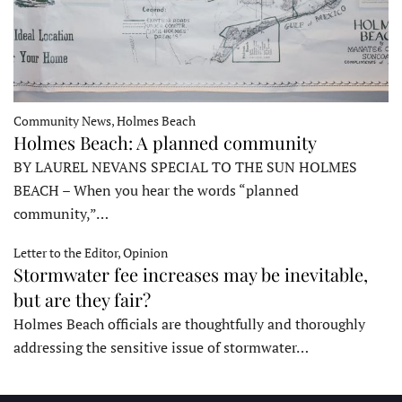
Community News, Holmes Beach
Holmes Beach: A planned community
BY LAUREL NEVANS SPECIAL TO THE SUN HOLMES
BEACH – When you hear the words “planned
community,”…
Letter to the Editor, Opinion
Stormwater fee increases may be inevitable,
but are they fair?
Holmes Beach officials are thoughtfully and thoroughly
addressing the sensitive issue of stormwater…