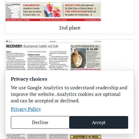
2nd place
Privacy choices
We use Google Analytics to understand readership and
improve the website. Analytics cookies are optional
and can be accepted or declined.
Privacy Policy
Decline
Accept