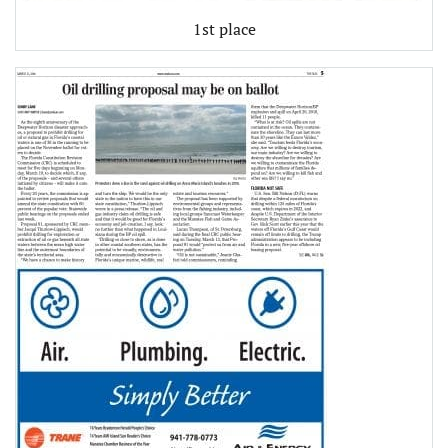
1st place