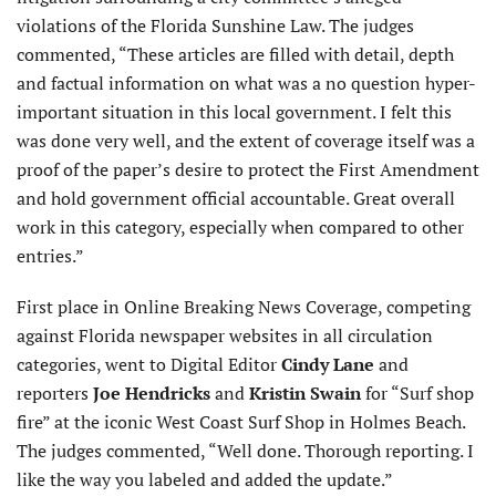
violations of the Florida Sunshine Law. The judges
commented, “These articles are filled with detail, depth
and factual information on what was a no question hyper-
important situation in this local government. I felt this
was done very well, and the extent of coverage itself was a
proof of the paper’s desire to protect the First Amendment
and hold government official accountable. Great overall
work in this category, especially when compared to other
entries.”
First place in Online Breaking News Coverage, competing
against Florida newspaper websites in all circulation
categories, went to Digital Editor
Cindy Lane
and
reporters
Joe Hendricks
and
Kristin Swain
for “Surf shop
fire” at the iconic West Coast Surf Shop in Holmes Beach.
The judges commented, “Well done. Thorough reporting. I
like the way you labeled and added the update.”