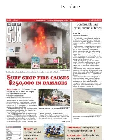
1st place