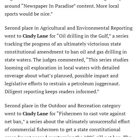
around “Newspaper In Paradise” content. More local
sports would be nice.”
Second place in Agricultural and Environmental Reporting
went to
Cindy Lane
for “Oil drilling in the Gulf,” a series
tracking the progress of an ultimately victorious state
constitutional amendment to ban oil and gas drilling in
state waters. The judges commented, “This series studies
looming oil exploration in local waters with detailed
coverage about what’s planned, possible impact and
legislative efforts to restrain a petroleum juggernaut.
Diligent reporting keeps readers informed.”
Second place in the Outdoor and Recreation category
went to
Cindy Lane
for “Fishermen to cast vote against
net ban,” a series about the ultimately unsuccessful effort
of commercial fishermen to get a state constitutional