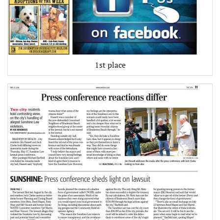
1st place