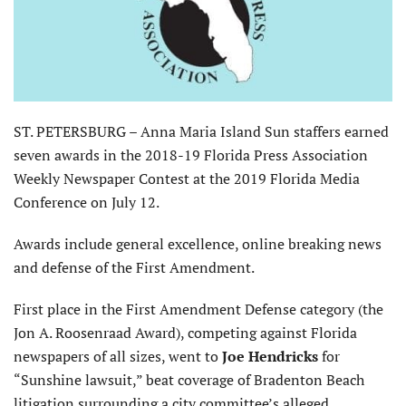
ST. PETERSBURG – Anna Maria Island Sun staffers earned
seven awards in the 2018-19 Florida Press Association
Weekly Newspaper Contest at the 2019 Florida Media
Conference on July 12.
Awards include general excellence, online breaking news
and defense of the First Amendment.
First place in the First Amendment Defense category (the
Jon A. Roosenraad Award), competing against Florida
newspapers of all sizes, went to
Joe Hendricks
for
“Sunshine lawsuit,” beat coverage of Bradenton Beach
litigation surrounding a city committee’s alleged