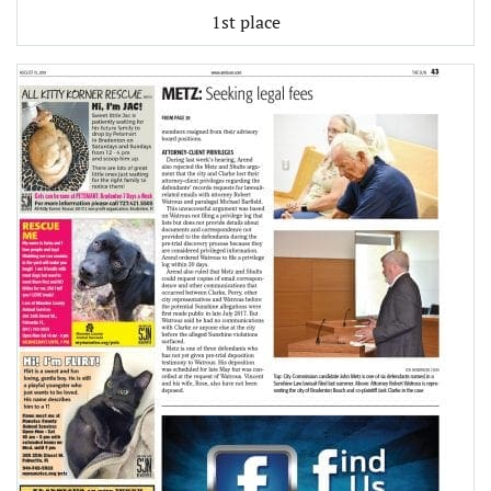
1st place