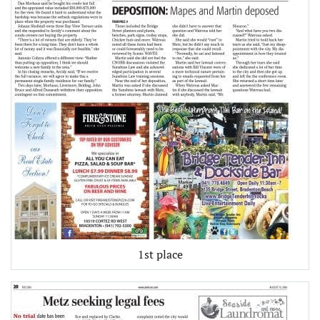
1st place