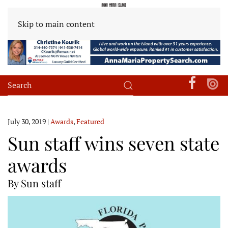
Skip to main content
July 30, 2019
|
Awards
,
Featured
Sun staff wins seven state
awards
By Sun staff