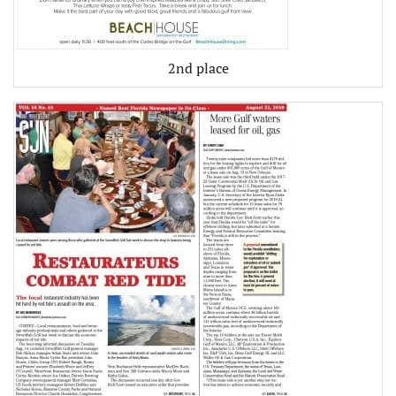
2nd place