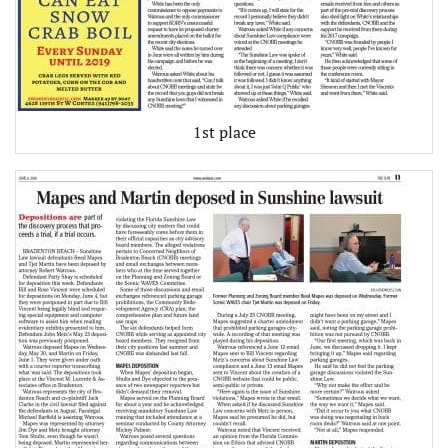
1st place