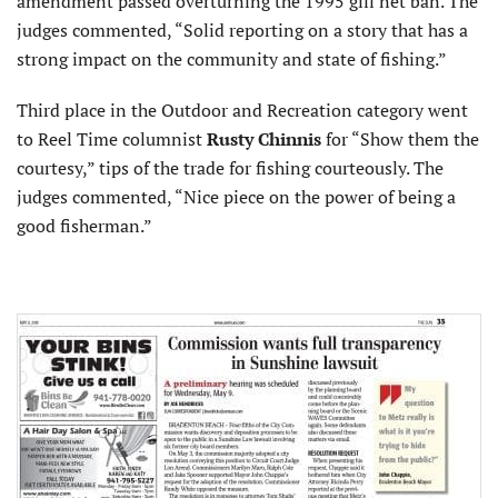
amendment passed overturning the 1995 gill net ban. The
judges commented, “Solid reporting on a story that has a
strong impact on the community and state of fishing.”
Third place in the Outdoor and Recreation category went
to Reel Time columnist
Rusty Chinnis
for “Show them the
courtesy,” tips of the trade for fishing courteously. The
judges commented, “Nice piece on the power of being a
good fisherman.”