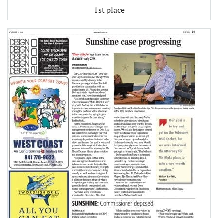
1st place