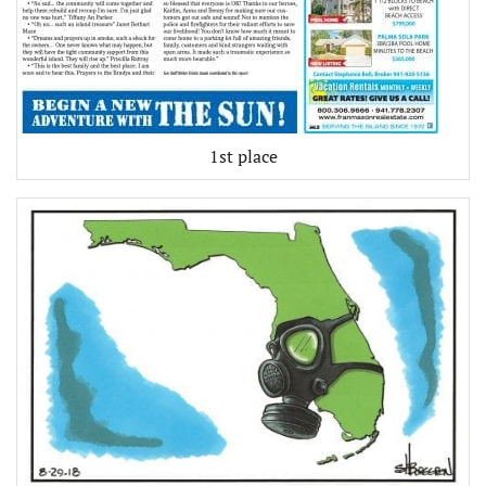
1st place