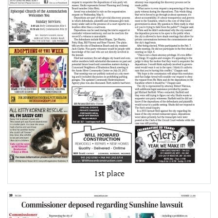
1st place