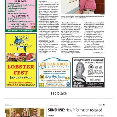
1st place