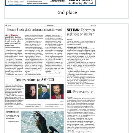
2nd place