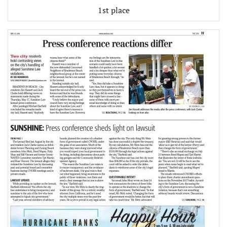
1st place