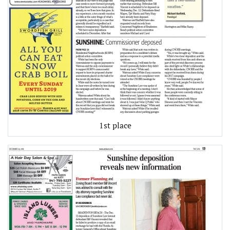
1st place