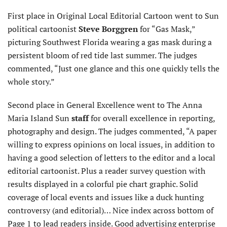
First place in Original Local Editorial Cartoon went to Sun
political cartoonist
Steve Borggren
for “Gas Mask,”
picturing Southwest Florida wearing a gas mask during a
persistent bloom of red tide last summer. The judges
commented, “Just one glance and this one quickly tells the
whole story.”
Second place in General Excellence went to The Anna
Maria Island Sun
staff
for overall excellence in reporting,
photography and design. The judges commented, “A paper
willing to express opinions on local issues, in addition to
having a good selection of letters to the editor and a local
editorial cartoonist. Plus a reader survey question with
results displayed in a colorful pie chart graphic. Solid
coverage of local events and issues like a duck hunting
controversy (and editorial)… Nice index across bottom of
Page 1 to lead readers inside. Good advertising enterprise