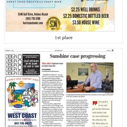
1st place