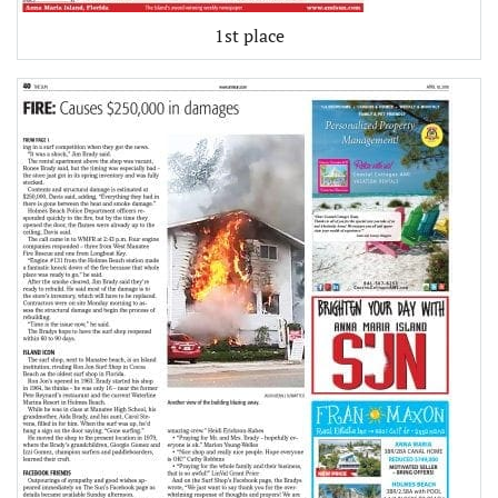
1st place