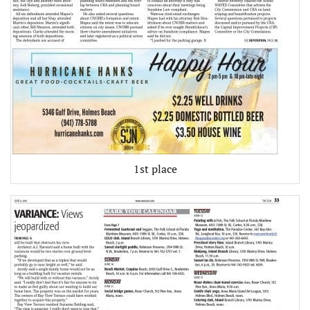
1st place