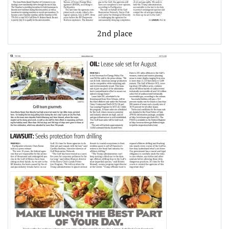
2nd place