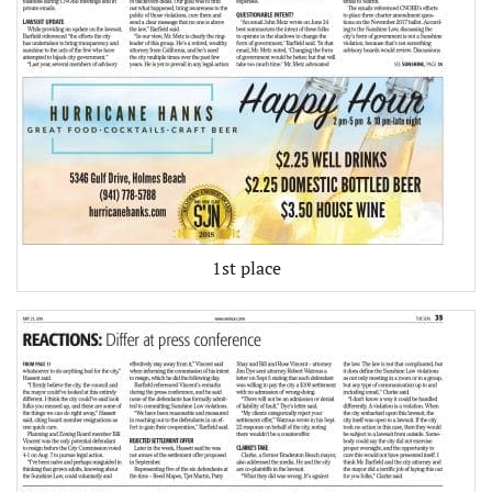
1st place