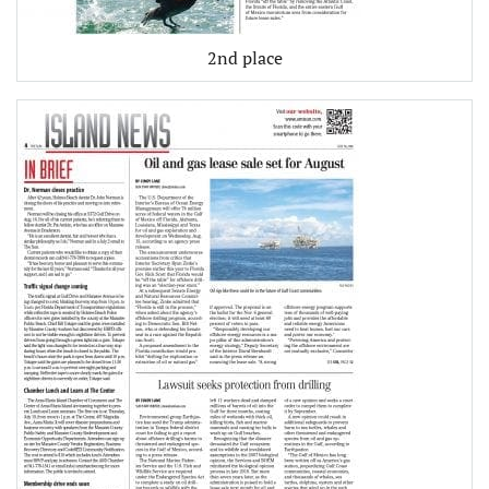
2nd place