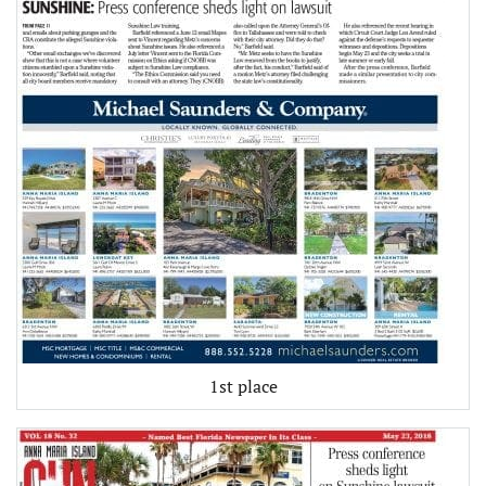
1st place