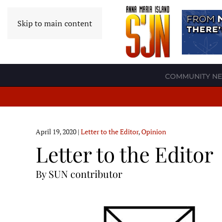
Skip to main content
COMMUNITY N
April 19, 2020
|
Letter to the Editor
,
Opinion
Letter to the Editor
By SUN contributor