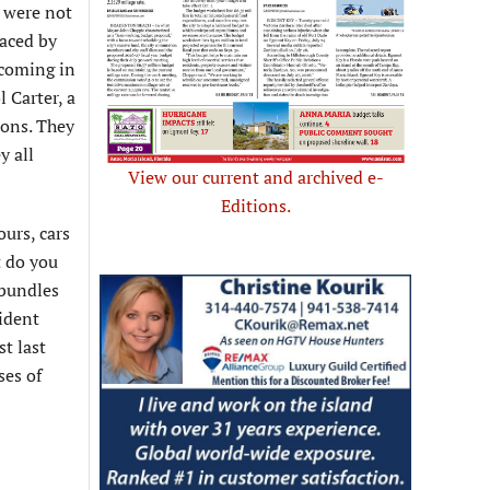
s were not
laced by
 coming in
 Carter, a
ions. They
y all
View our current and archived e-
Editions.
ours, cars
t do you
 bundles
sident
t last
ses of