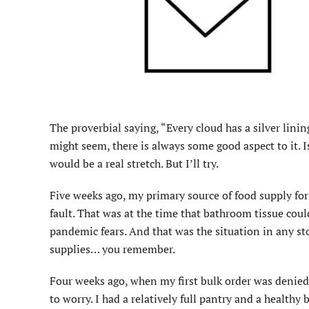
The proverbial saying, “Every cloud has a silver lini
might seem, there is always some good aspect to it. I
would be a real stretch. But I’ll try.
Five weeks ago, my primary source of food supply for 
fault. That was at the time that bathroom tissue could
pandemic fears. And that was the situation in any sto
supplies… you remember.
Four weeks ago, when my first bulk order was denied,
to worry. I had a relatively full pantry and a health