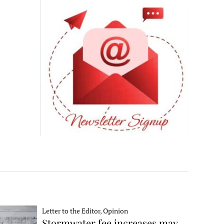
Letter to the Editor, Opinion
Stormwater fee increases may