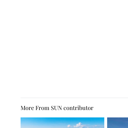
More From SUN contributor