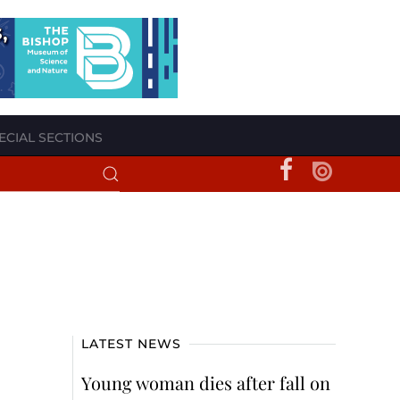
ECIAL SECTIONS
LATEST NEWS
Young woman dies after fall on