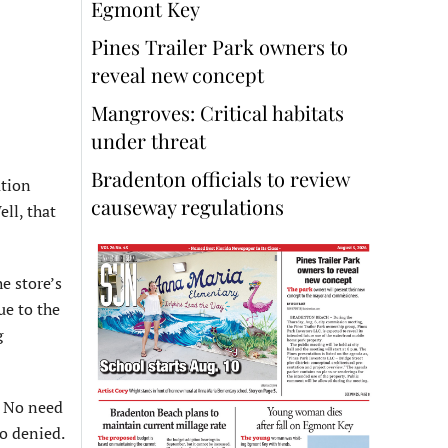
Egmont Key
Pines Trailer Park owners to
reveal new concept
Mangroves: Critical habitats
under threat
Bradenton officials to review
ation
causeway regulations
ell, that
e store’s
ue to the
g
. No need
so denied.