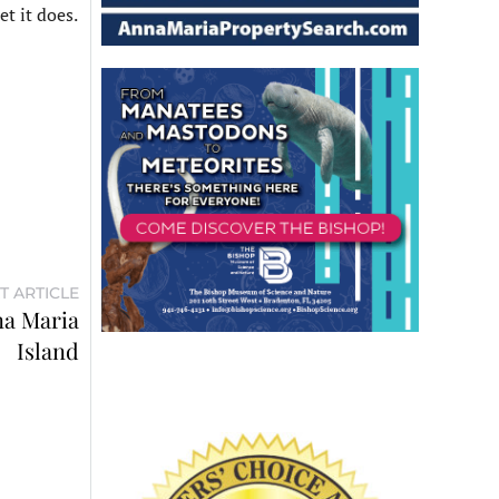
et it does.
T ARTICLE
na Maria
Island