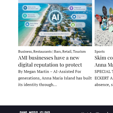
Business, Restaurants | Bars, Retail, Tourism
Sports
AMI businesses have a new
Skim co
digital reputation to protect
Anna Ma
By Megan Martin – AI-Assisted For
SPECIAL 
generations, Anna Maria Island has built
ECKERT A
its identity through…
absence, 