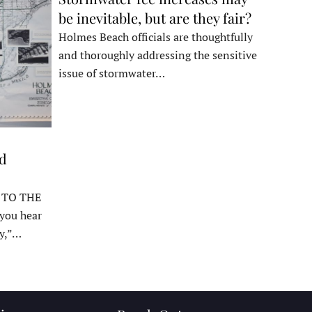
be inevitable, but are they fair?
Holmes Beach officials are thoughtfully
and thoroughly addressing the sensitive
issue of stormwater…
ed
 TO THE
ou hear
y,”…