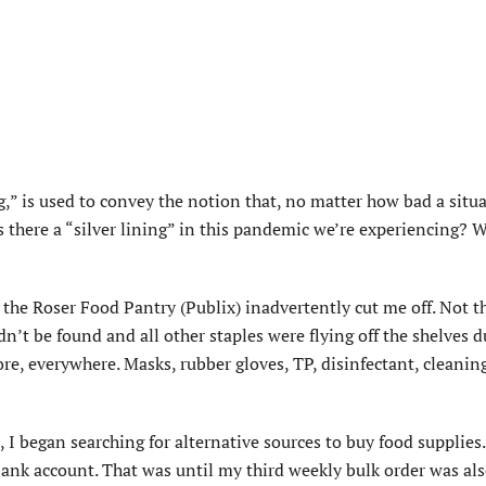
ng,” is used to convey the notion that, no matter how bad a situ
s there a “silver lining” in this pandemic we’re experiencing? W
the Roser Food Pantry (Publix) inadvertently cut me off. Not th
n’t be found and all other staples were flying off the shelves d
re, everywhere. Masks, rubber gloves, TP, disinfectant, cleanin
 I began searching for alternative sources to buy food supplies
y bank account. That was until my third weekly bulk order was al