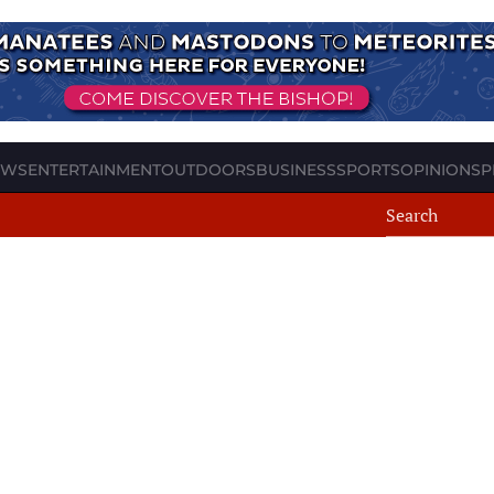
EWS
ENTERTAINMENT
OUTDOORS
BUSINESS
SPORTS
OPINION
SP