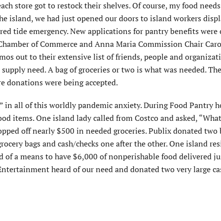
ch store got to restock their shelves. Of course, my food need
the island, we had just opened our doors to island workers disp
red tide emergency. New applications for pantry benefits were
d Chamber of Commerce and Anna Maria Commission Chair Carol
mos out to their extensive list of friends, people and organizat
a supply need. A bag of groceries or two is what was needed. The
ere donations were being accepted.
g” in all of this worldly pandemic anxiety. During Food Pantry h
food items. One island lady called from Costco and asked, “Wha
opped off nearly $500 in needed groceries. Publix donated two
grocery bags and cash/checks one after the other. One island re
 of a means to have $6,000 of nonperishable food delivered jus
Entertainment heard of our need and donated two very large ca