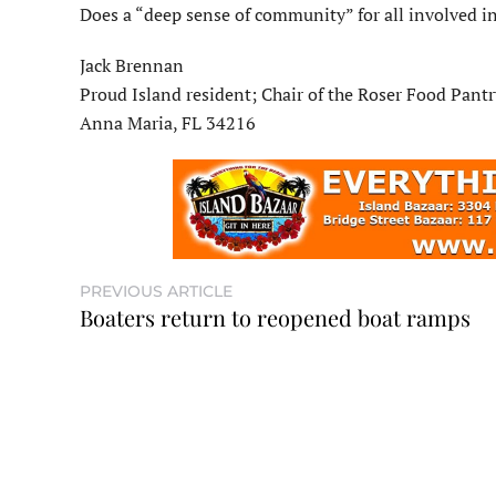
Does a “deep sense of community” for all involved in 
Jack Brennan
Proud Island resident; Chair of the Roser Food Pantr
Anna Maria, FL 34216
PREVIOUS ARTICLE
Boaters return to reopened boat ramps