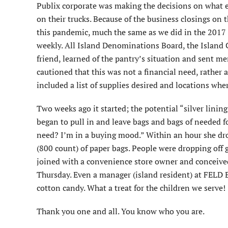
Publix corporate was making the decisions on what ea
on their trucks. Because of the business closings on 
this pandemic, much the same as we did in the 2017 
weekly. All Island Denominations Board, the Islan
friend, learned of the pantry’s situation and sent me
cautioned that this was not a financial need, rather 
included a list of supplies desired and locations wh
Two weeks ago it started; the potential “silver linin
began to pull in and leave bags and bags of needed 
need? I’m in a buying mood.” Within an hour she dr
(800 count) of paper bags. People were dropping off 
joined with a convenience store owner and conceived
Thursday. Even a manager (island resident) at FELD 
cotton candy. What a treat for the children we serve!
Thank you one and all. You know who you are.