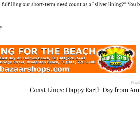
fulfilling our short-term need count as a “silver lining?” You b
y
NEX
Coast Lines: Happy Earth Day from An