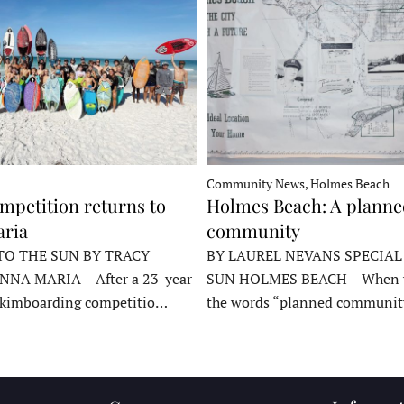
Community News, Holmes Beach
mpetition returns to
Holmes Beach: A plann
ria
community
TO THE SUN BY TRACY
BY LAUREL NEVANS SPECIAL
NNA MARIA – After a 23-year
SUN HOLMES BEACH – When y
skimboarding competitio…
the words “planned communit