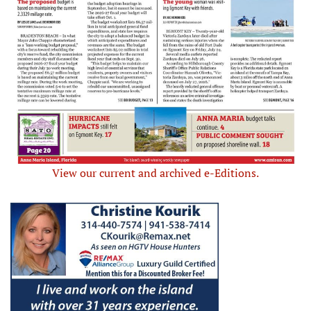
View our current and archived e-Editions.