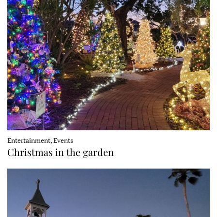
Entertainment, Events
Christmas in the garden