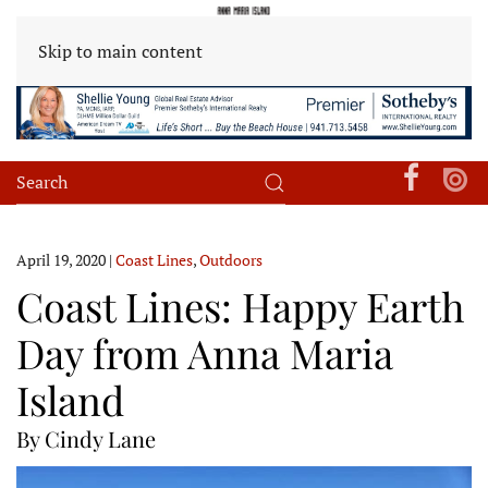
Skip to main content
April 19, 2020
|
Coast Lines
,
Outdoors
Coast Lines: Happy Earth
Day from Anna Maria
Island
By Cindy Lane