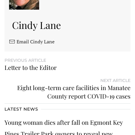
Cindy Lane
Email Cindy Lane
PREVIOUS ARTICLE
Letter to the Editor
NEXT ARTICLE
Eight long-term care facilities in Manatee
County report COVID-19 cases
LATEST NEWS
Young woman dies after fall on Egmont Key
Pines Trailer Park owners to reveal new