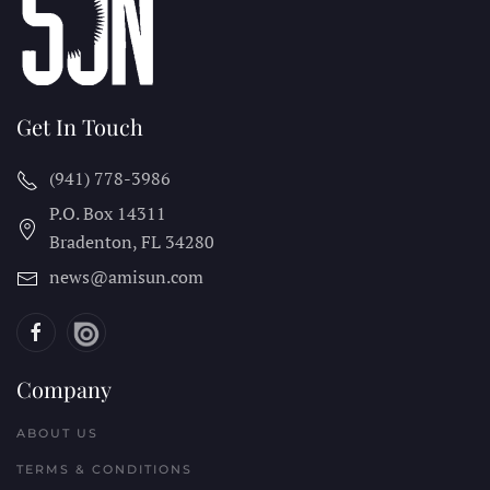
Get In Touch
(941) 778-3986
P.O. Box 14311
Bradenton, FL
34280
news@amisun.com
Company
ABOUT US
TERMS & CONDITIONS