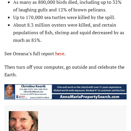
As many as 800,000 birds died, including up to 32%
of laughing gulls and 12% of brown pelicans.
Up to 170,000 sea turtles were killed by the spill.
About 8.3 million oysters were killed, and certain
populations of fish, shrimp and squid decreased by as
much as 85%.
See Oceana’s full report
here
.
Then turn off your computer, go outside and celebrate the
Earth.