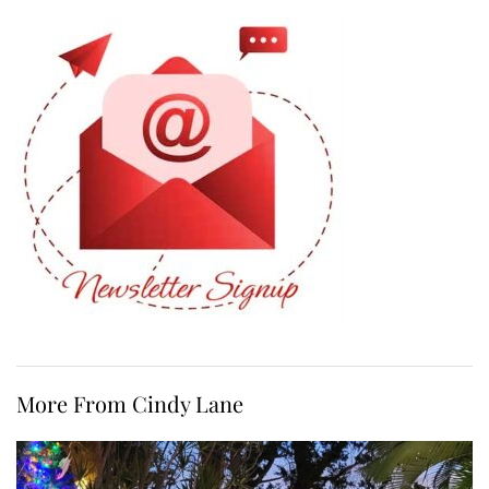
More From Cindy Lane