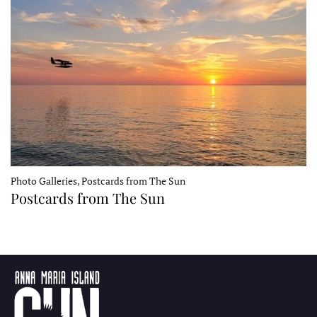
Photo Galleries, Postcards from The Sun
Postcards from The Sun