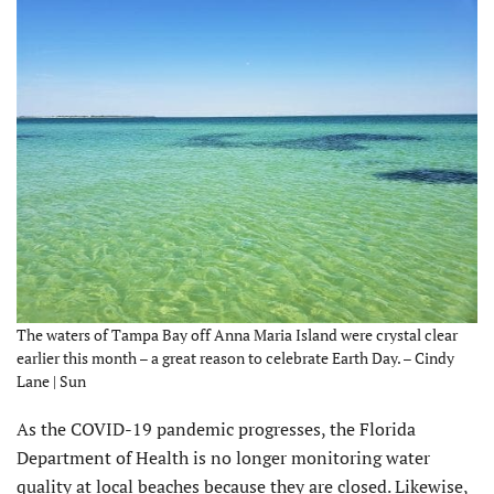
The waters of Tampa Bay off Anna Maria Island were crystal clear
earlier this month – a great reason to celebrate Earth Day. – Cindy
Lane | Sun
As the COVID-19 pandemic progresses, the Florida
Department of Health is no longer monitoring water
quality at local beaches because they are closed. Likewise,