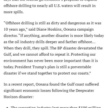
offshore drilling to nearly all U.S. waters will result in
more spills.
“Offshore drilling is still as dirty and dangerous as it was
10 years ago,” said Diane Hoskins, Oceana campaign
director. “If anything, another disaster is more likely today
as the oil industry drills deeper and farther offshore…
When they drill, they spill. The BP disaster devastated the
Gulf, and we cannot afford to repeat it. Protecting our
environment has never been more important than it is
today. President Trump’s plan is still a preventable
disaster if we stand together to protect our coasts.”
In a recent report, Oceana found the Gulf coast suffered
significant economic losses following the Deepwater
Horizon disaster:
The recreation industry lost more than $500 million,