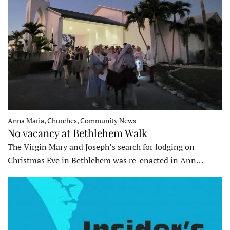
Anna Maria, Churches, Community News
No vacancy at Bethlehem Walk
The Virgin Mary and Joseph’s search for lodging on
Christmas Eve in Bethlehem was re-enacted in Ann…