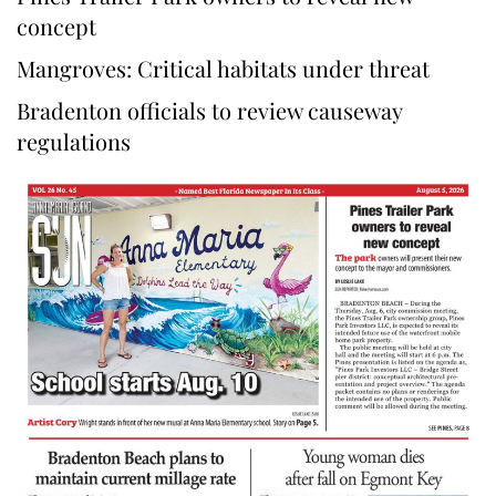
concept
Mangroves: Critical habitats under threat
Bradenton officials to review causeway
regulations