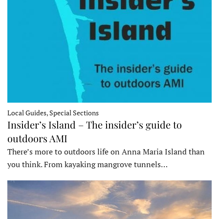
Local Guides, Special Sections
Insider’s Island – The insider’s guide to
outdoors AMI
There’s more to outdoors life on Anna Maria Island than
you think. From kayaking mangrove tunnels…