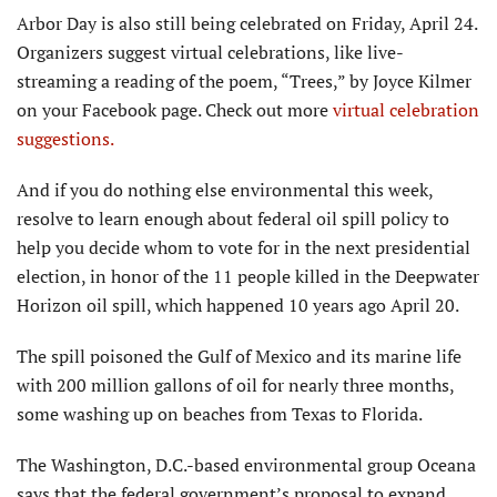
Arbor Day is also still being celebrated on Friday, April 24.
Organizers suggest virtual celebrations, like live-
streaming a reading of the poem, “Trees,” by Joyce Kilmer
on your Facebook page. Check out more
virtual celebration
suggestions.
And if you do nothing else environmental this week,
resolve to learn enough about federal oil spill policy to
help you decide whom to vote for in the next presidential
election, in honor of the 11 people killed in the Deepwater
Horizon oil spill, which happened 10 years ago April 20.
The spill poisoned the Gulf of Mexico and its marine life
with 200 million gallons of oil for nearly three months,
some washing up on beaches from Texas to Florida.
The Washington, D.C.-based environmental group Oceana
says that the federal government’s proposal to expand