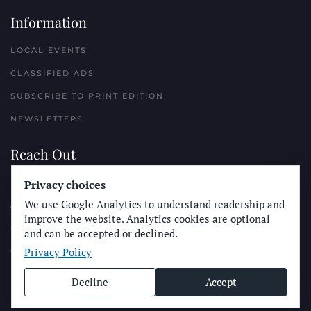
Information
LOCAL EVENTS
CLASSIFIED ADS
SUBSCRIBE TO PRINT EDITION
NEWSLETTERS
Reach Out
PLACE A CLASSIFIED AD
Privacy choices
We use Google Analytics to understand readership and
ADVERTISE WITH THE SUN
improve the website. Analytics cookies are optional
SUBMIT NEWS
and can be accepted or declined.
Privacy Policy
CONTACT THE SUN
Decline
Accept
© Longboard Communications 2025