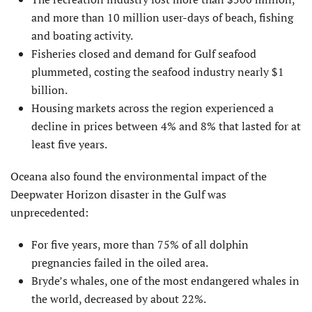
and more than 10 million user-days of beach, fishing
and boating activity.
Fisheries closed and demand for Gulf seafood
plummeted, costing the seafood industry nearly $1
billion.
Housing markets across the region experienced a
decline in prices between 4% and 8% that lasted for at
least five years.
Oceana also found the environmental impact of the
Deepwater Horizon disaster in the Gulf was
unprecedented:
For five years, more than 75% of all dolphin
pregnancies failed in the oiled area.
Bryde’s whales, one of the most endangered whales in
the world, decreased by about 22%.