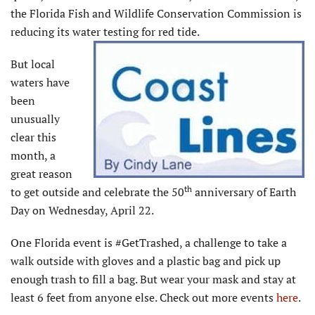
the Florida Fish and Wildlife Conservation Commission is
reducing its water testing for red tide.
But local
waters have
been
unusually
clear this
month, a
great reason
th
to get outside and celebrate the 50
anniversary of Earth
Day on Wednesday, April 22.
One Florida event is #GetTrashed, a challenge to take a
walk outside with gloves and a plastic bag and pick up
enough trash to fill a bag. But wear your mask and stay at
least 6 feet from anyone else. Check out more events
here
.