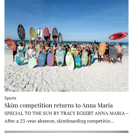
Sports
Skim competition returns to Anna Maria
SPECIAL TO THE SUN BY TRACY ECKERT ANNA MARIA –
After a 23-year absence, skimboarding competitio…