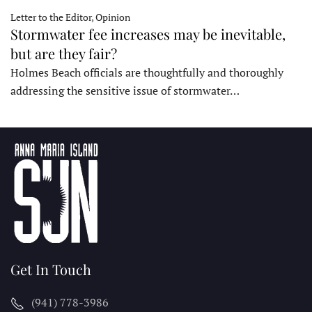
Letter to the Editor, Opinion
Stormwater fee increases may be inevitable,
but are they fair?
Holmes Beach officials are thoughtfully and thoroughly
addressing the sensitive issue of stormwater…
Get In Touch
(941) 778-3986