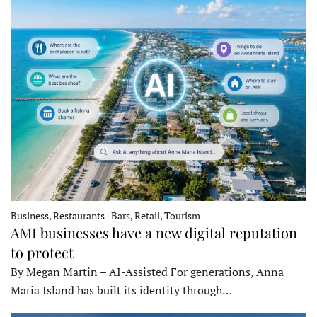
Business, Restaurants | Bars, Retail, Tourism
AMI businesses have a new digital reputation
to protect
By Megan Martin – AI-Assisted For generations, Anna
Maria Island has built its identity through…