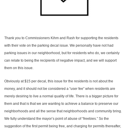
Thank you to Commissioners Kihm and Rash for supporting the residents
with their vote on the parking decal issue. We personally have not had
parking issues in our neighborhood, but for residents who do, we certainly
can relate to being the recipients of negative impact, and we will support
them on this issue.
Obviously at $15 per decal, this issue for the residents is not about the
money, and it should not be considered a “user fee” when residents are
merely desiring to live a normal quality of life. There is a bigger picture for
them and that is that we are wanting to achieve a balance to preserve our
neighborhoods and all the sense that neighborhoods and community bring.
We fully understand the mayor’s point of abuse of “freebies.” So the
suggestion of the first permit being free, and charging for permits thereafter,