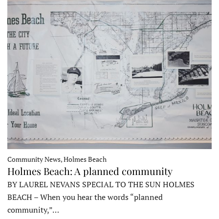
Community News, Holmes Beach
Holmes Beach: A planned community
BY LAUREL NEVANS SPECIAL TO THE SUN HOLMES
BEACH – When you hear the words “planned
community,”…