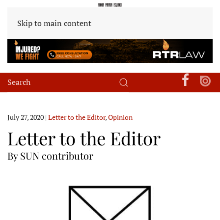
Skip to main content
July 27, 2020
|
Letter to the Editor
,
Opinion
Letter to the Editor
By SUN contributor