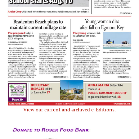
View our current and archived e-Editions.