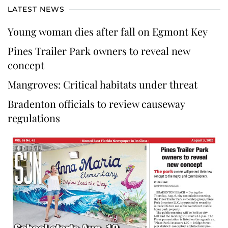
LATEST NEWS
Young woman dies after fall on Egmont Key
Pines Trailer Park owners to reveal new
concept
Mangroves: Critical habitats under threat
Bradenton officials to review causeway
regulations