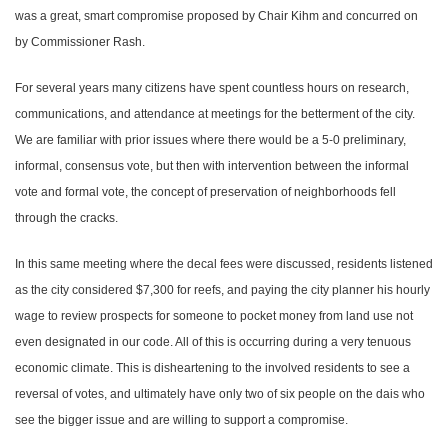
was a great, smart compromise proposed by Chair Kihm and concurred on
by Commissioner Rash.
For several years many citizens have spent countless hours on research,
communications, and attendance at meetings for the betterment of the city.
We are familiar with prior issues where there would be a 5-0 preliminary,
informal, consensus vote, but then with intervention between the informal
vote and formal vote, the concept of preservation of neighborhoods fell
through the cracks.
In this same meeting where the decal fees were discussed, residents listened
as the city considered $7,300 for reefs, and paying the city planner his hourly
wage to review prospects for someone to pocket money from land use not
even designated in our code. All of this is occurring during a very tenuous
economic climate. This is disheartening to the involved residents to see a
reversal of votes, and ultimately have only two of six people on the dais who
see the bigger issue and are willing to support a compromise.