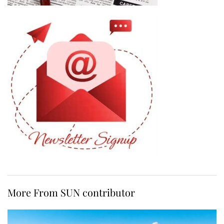
More From SUN contributor