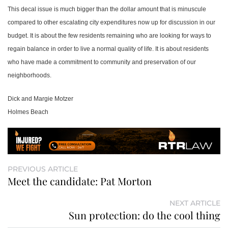
This decal issue is much bigger than the dollar amount that is minuscule
compared to other escalating city expenditures now up for discussion in our
budget. It is about the few residents remaining who are looking for ways to
regain balance in order to live a normal quality of life. It is about residents
who have made a commitment to community and preservation of our
neighborhoods.
Dick and Margie Motzer
Holmes Beach
PREVIOUS ARTICLE
Meet the candidate: Pat Morton
NEXT ARTICLE
Sun protection: do the cool thing