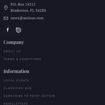
P.O. Box 14311
Bradenton, FL
34280
news@amisun.com
Company
ABOUT US
TERMS & CONDITIONS
Information
LOCAL EVENTS
CLASSIFIED ADS
SUBSCRIBE TO PRINT EDITION
NEWSLETTERS