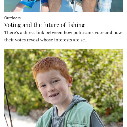
Outdoors
Voting and the future of fishing
There’s a direct link between how politicans vote and how
their votes reveal whose interests are se…