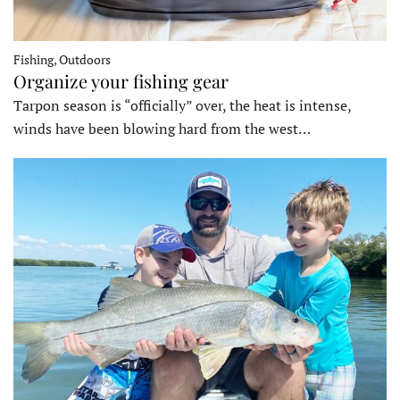
Fishing, Outdoors
Organize your fishing gear
Tarpon season is “officially” over, the heat is intense,
winds have been blowing hard from the west…