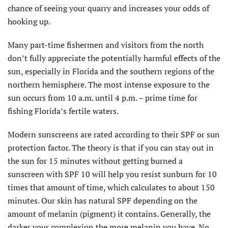
chance of seeing your quarry and increases your odds of
hooking up.
Many part-time fishermen and visitors from the north
don’t fully appreciate the potentially harmful effects of the
sun, especially in Florida and the southern regions of the
northern hemisphere. The most intense exposure to the
sun occurs from 10 a.m. until 4 p.m. – prime time for
fishing Florida’s fertile waters.
Modern sunscreens are rated according to their SPF or sun
protection factor. The theory is that if you can stay out in
the sun for 15 minutes without getting burned a
sunscreen with SPF 10 will help you resist sunburn for 10
times that amount of time, which calculates to about 150
minutes. Our skin has natural SPF depending on the
amount of melanin (pigment) it contains. Generally, the
darker your complexion the more melanin you have. No