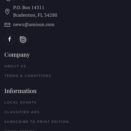
P.O. Box 14311
Bradenton, FL
34280
news@amisun.com
Company
ABOUT US
TERMS & CONDITIONS
Information
LOCAL EVENTS
CLASSIFIED ADS
SUBSCRIBE TO PRINT EDITION