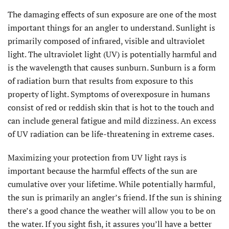
The damaging effects of sun exposure are one of the most
important things for an angler to understand. Sunlight is
primarily composed of infrared, visible and ultraviolet
light. The ultraviolet light (UV) is potentially harmful and
is the wavelength that causes sunburn. Sunburn is a form
of radiation burn that results from exposure to this
property of light. Symptoms of overexposure in humans
consist of red or reddish skin that is hot to the touch and
can include general fatigue and mild dizziness. An excess
of UV radiation can be life-threatening in extreme cases.
Maximizing your protection from UV light rays is
important because the harmful effects of the sun are
cumulative over your lifetime. While potentially harmful,
the sun is primarily an angler’s friend. If the sun is shining
there’s a good chance the weather will allow you to be on
the water. If you sight fish, it assures you’ll have a better