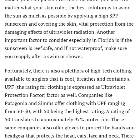
matter what your skin color, the best solution is to avoid
the sun as much as possible by applying a high SPF
sunscreen and covering the skin, vital protection from the
damaging effects of ultraviolet radiation. Another
important factor to consider especially in Florida is if the
sunscreen is reef safe, and if not waterproof, make sure
you reapply after a swim or shower.
Fortunately, there is also a plethora of high-tech clothing
available to anglers that is cool, breathes and contains a
UPF (the rating for clothing is expressed as Ultraviolet
Protection Factor) factor as well. Companies like
Patagonia and Simms offer clothing with UPF ranging
from 30-50, with 50 being the highest rating. A rating of
50 translates to approximately 97% protection. These
same companies also offer gloves to protect the hands and
headgear that protects the head, ears, face and neck. There