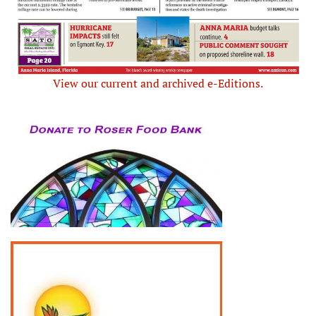
View our current and archived e-Editions.