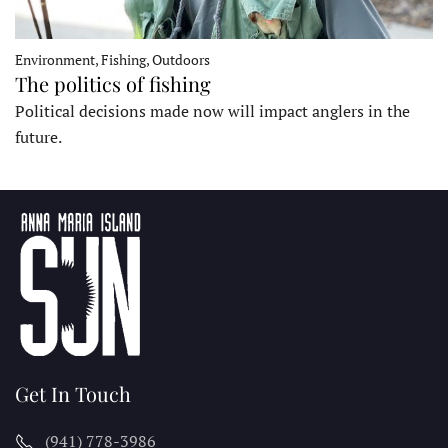
Environment, Fishing, Outdoors
The politics of fishing
Political decisions made now will impact anglers in the
future.
Get In Touch
(941) 778-3986