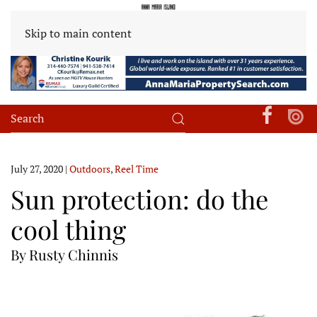
Skip to main content
July 27, 2020
|
Outdoors
,
Reel Time
Sun protection: do the
cool thing
By Rusty Chinnis