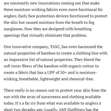
are constantly new innovations coming out that make
these moisture-wicking fabrics even more functional for
anglers. Early face protection devices functioned to protect
the skin but caused moisture from the breath to fog
sunglasses. Now they are designed with breathing
openings that virtually eliminate that problem.
One innovative company, TASC, has even harnessed the
natural properties of bamboo to create a clothing line with
an impressive list of natural properties. They blend the
soft inner fibers of the bamboo with organic cotton to
create a fabric that has a UPF of 50+ and is moisture-
wicking, breathable, lightweight and chemical-free.
There really is no reason not to protect your skin from the
sun with the array of sunscreens and clothing available
today. It’s a far cry from what was available to anglers a
short two decades ago. Locally, AMI Outfitters has the