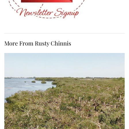
More From Rusty Chinnis