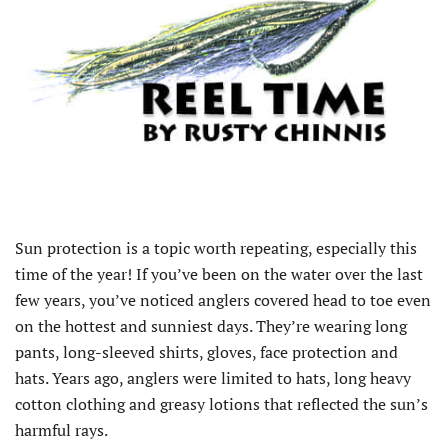
Sun protection is a topic worth repeating, especially this
time of the year! If you’ve been on the water over the last
few years, you’ve noticed anglers covered head to toe even
on the hottest and sunniest days. They’re wearing long
pants, long-sleeved shirts, gloves, face protection and
hats. Years ago, anglers were limited to hats, long heavy
cotton clothing and greasy lotions that reflected the sun’s
harmful rays.