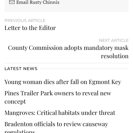
Email Rusty Chinnis
PREVIOUS ARTICLE
Letter to the Editor
NEXT ARTICLE
County Commission adopts mandatory mask
resolution
LATEST NEWS
Young woman dies after fall on Egmont Key
Pines Trailer Park owners to reveal new
concept
Mangroves: Critical habitats under threat
Bradenton officials to review causeway
regulations