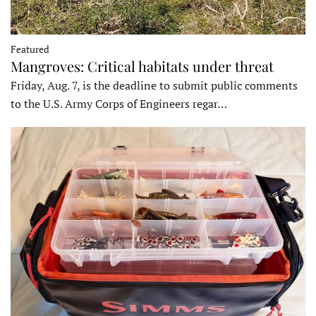
Featured
Mangroves: Critical habitats under threat
Friday, Aug. 7, is the deadline to submit public comments
to the U.S. Army Corps of Engineers regar…