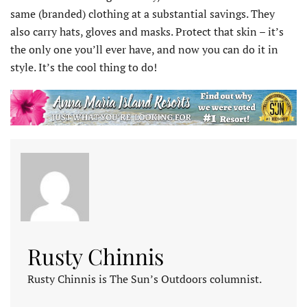
same (branded) clothing at a substantial savings. They
also carry hats, gloves and masks. Protect that skin – it’s
the only one you’ll ever have, and now you can do it in
style. It’s the cool thing to do!
Rusty Chinnis
Rusty Chinnis is The Sun’s Outdoors columnist.