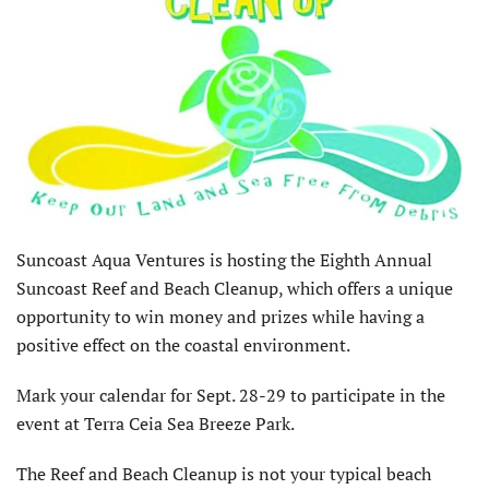
Suncoast Aqua Ventures is hosting the Eighth Annual
Suncoast Reef and Beach Cleanup, which offers a unique
opportunity to win money and prizes while having a
positive effect on the coastal environment.
Mark your calendar for Sept. 28-29 to participate in the
event at Terra Ceia Sea Breeze Park.
The Reef and Beach Cleanup is not your typical beach