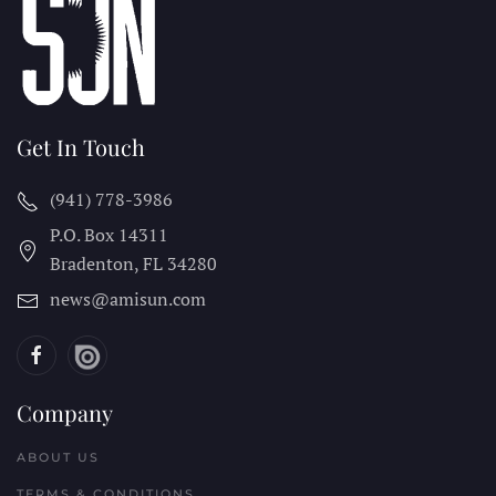
Get In Touch
(941) 778-3986
P.O. Box 14311
Bradenton, FL
34280
news@amisun.com
Company
ABOUT US
TERMS & CONDITIONS