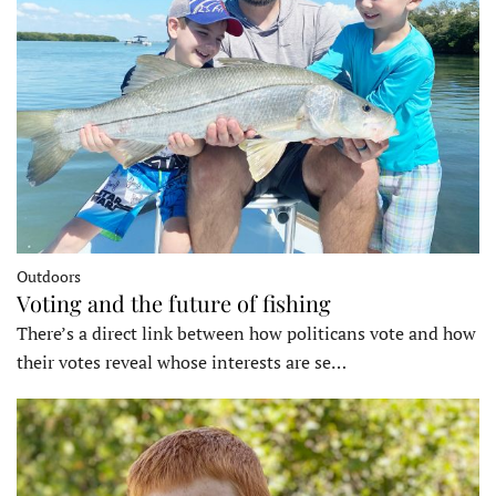
Outdoors
Voting and the future of fishing
There’s a direct link between how politicans vote and how
their votes reveal whose interests are se…