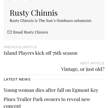
Rusty Chinnis
Rusty Chinnis is The Sun’s Outdoors columnist.
Email Rusty Chinnis
PREVIOUS ARTICLE
Island Players kick off 76th season
NEXT ARTICLE
Vintage, or just old?
LATEST NEWS
Young woman dies after fall on Egmont Key
Pines Trailer Park owners to reveal new
concept