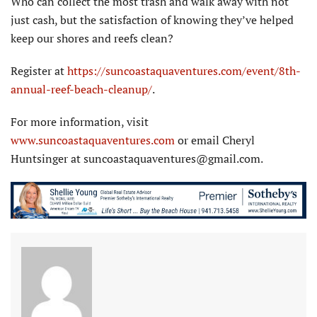
Who can collect the most trash and walk away with not
just cash, but the satisfaction of knowing they’ve helped
keep our shores and reefs clean?
Register at
https://suncoastaquaventures.com/event/8th-
annual-reef-beach-cleanup/
.
For more information, visit
www.suncoastaquaventures.com
or email Cheryl
Huntsinger at suncoastaquaventures@gmail.com.