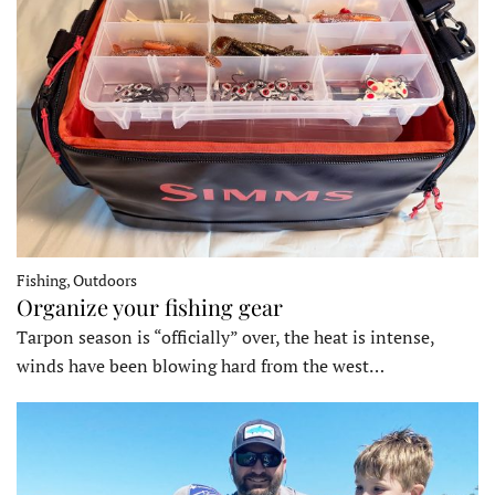
Fishing, Outdoors
Organize your fishing gear
Tarpon season is “officially” over, the heat is intense,
winds have been blowing hard from the west…