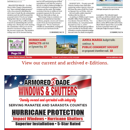
View our current and archived e-Editions.