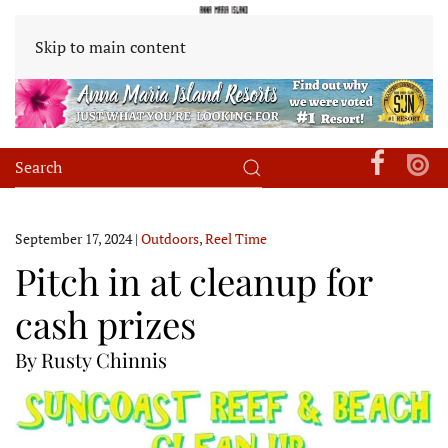
Skip to main content
September 17, 2024
|
Outdoors
,
Reel Time
Pitch in at cleanup for
cash prizes
By Rusty Chinnis