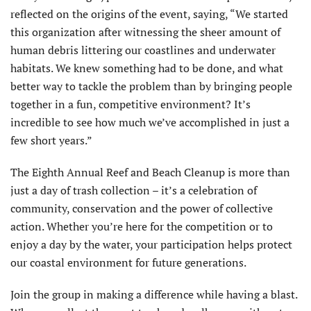
reflected on the origins of the event, saying, “We started
this organization after witnessing the sheer amount of
human debris littering our coastlines and underwater
habitats. We knew something had to be done, and what
better way to tackle the problem than by bringing people
together in a fun, competitive environment? It’s
incredible to see how much we’ve accomplished in just a
few short years.”
The Eighth Annual Reef and Beach Cleanup is more than
just a day of trash collection – it’s a celebration of
community, conservation and the power of collective
action. Whether you’re here for the competition or to
enjoy a day by the water, your participation helps protect
our coastal environment for future generations.
Join the group in making a difference while having a blast.