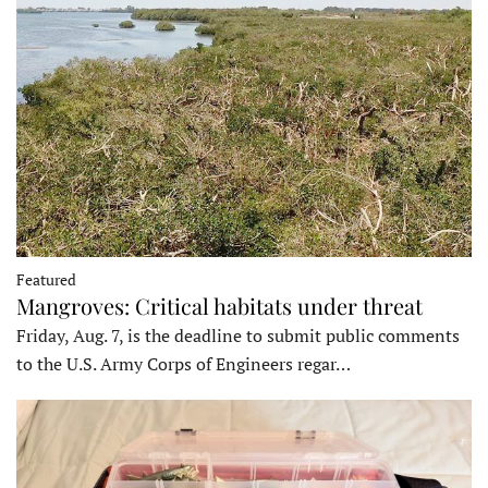
Featured
Mangroves: Critical habitats under threat
Friday, Aug. 7, is the deadline to submit public comments
to the U.S. Army Corps of Engineers regar…