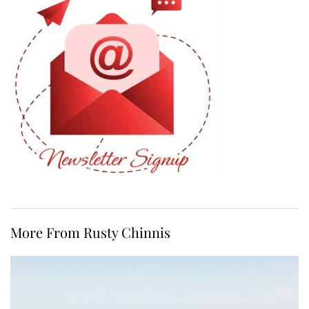
More From Rusty Chinnis