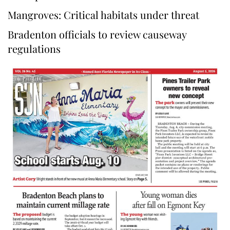
Mangroves: Critical habitats under threat
Bradenton officials to review causeway
regulations