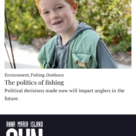
Environment, Fishing, Outdoors
The politics of fishing
Political decisions made now will impact anglers in the
future.