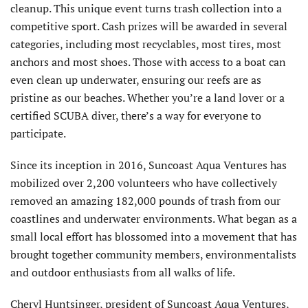
cleanup. This unique event turns trash collection into a
competitive sport. Cash prizes will be awarded in several
categories, including most recyclables, most tires, most
anchors and most shoes. Those with access to a boat can
even clean up underwater, ensuring our reefs are as
pristine as our beaches. Whether you’re a land lover or a
certified SCUBA diver, there’s a way for everyone to
participate.
Since its inception in 2016, Suncoast Aqua Ventures has
mobilized over 2,200 volunteers who have collectively
removed an amazing 182,000 pounds of trash from our
coastlines and underwater environments. What began as a
small local effort has blossomed into a movement that has
brought together community members, environmentalists
and outdoor enthusiasts from all walks of life.
Cheryl Huntsinger, president of Suncoast Aqua Ventures,