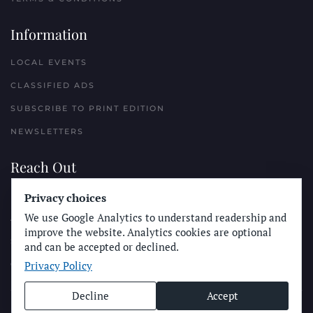
Information
LOCAL EVENTS
CLASSIFIED ADS
SUBSCRIBE TO PRINT EDITION
NEWSLETTERS
Reach Out
PLACE A CLASSIFIED AD
Privacy choices
We use Google Analytics to understand readership and
ADVERTISE WITH THE SUN
improve the website. Analytics cookies are optional
SUBMIT NEWS
and can be accepted or declined.
Privacy Policy
CONTACT THE SUN
Decline
Accept
© Longboard Communications 2025