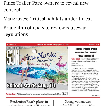
Pines Trailer Park owners to reveal new
concept
Mangroves: Critical habitats under threat
Bradenton officials to review causeway
regulations