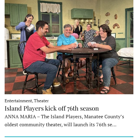
Entertainment, Theater
Island Players kick off 76th season
ANNA MARIA – The Island Players, Manatee County’s
oldest community theater, will launch its 76th se…