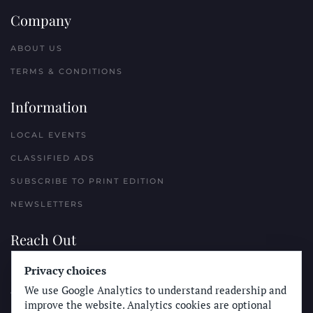
Company
ABOUT US
TERMS & CONDITIONS
Information
LOCAL EVENTS
CLASSIFIED ADS
SUBSCRIBE TO PRINT EDITION
NEWSLETTERS
Reach Out
Privacy choices
PLACE A CLASSIFIED AD
We use Google Analytics to understand readership and
ADVERTISE WITH THE SUN
improve the website. Analytics cookies are optional