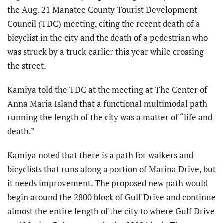
the Aug. 21 Manatee County Tourist Development
Council (TDC) meeting, citing the recent death of a
bicyclist in the city and the death of a pedestrian who
was struck by a truck earlier this year while crossing
the street.
Kamiya told the TDC at the meeting at The Center of
Anna Maria Island that a functional multimodal path
running the length of the city was a matter of “life and
death.”
Kamiya noted that there is a path for walkers and
bicyclists that runs along a portion of Marina Drive, but
it needs improvement. The proposed new path would
begin around the 2800 block of Gulf Drive and continue
almost the entire length of the city to where Gulf Drive