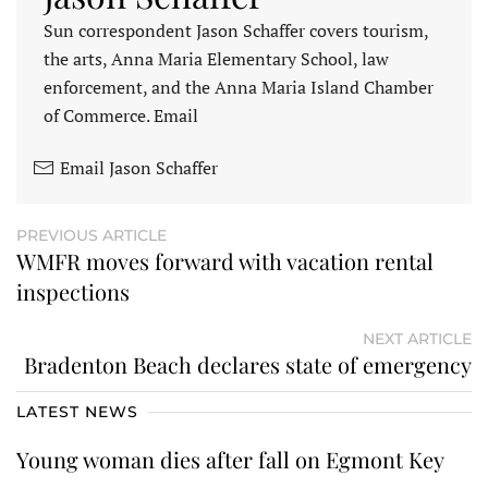
Sun correspondent Jason Schaffer covers tourism,
the arts, Anna Maria Elementary School, law
enforcement, and the Anna Maria Island Chamber
of Commerce. Email
Email Jason Schaffer
PREVIOUS ARTICLE
WMFR moves forward with vacation rental
inspections
NEXT ARTICLE
Bradenton Beach declares state of emergency
LATEST NEWS
Young woman dies after fall on Egmont Key