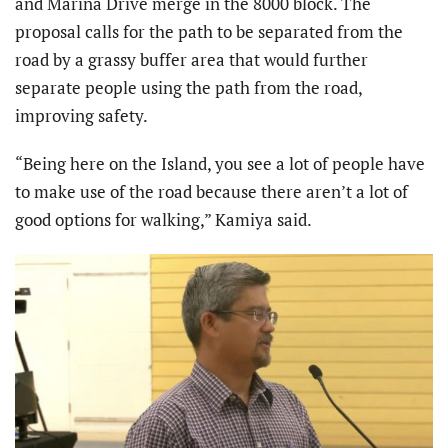
and Marina Drive merge in the 8000 block. The
proposal calls for the path to be separated from the
road by a grassy buffer area that would further
separate people using the path from the road,
improving safety.
“Being here on the Island, you see a lot of people have
to make use of the road because there aren’t a lot of
good options for walking,” Kamiya said.