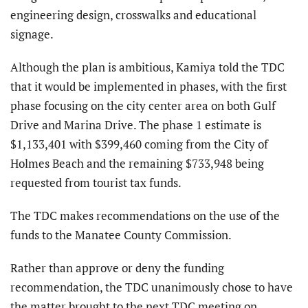
engineering design, crosswalks and educational
signage.
Although the plan is ambitious, Kamiya told the TDC
that it would be implemented in phases, with the first
phase focusing on the city center area on both Gulf
Drive and Marina Drive. The phase 1 estimate is
$1,133,401 with $399,460 coming from the City of
Holmes Beach and the remaining $733,948 being
requested from tourist tax funds.
The TDC makes recommendations on the use of the
funds to the Manatee County Commission.
Rather than approve or deny the funding
recommendation, the TDC unanimously chose to have
the matter brought to the next TDC meeting on