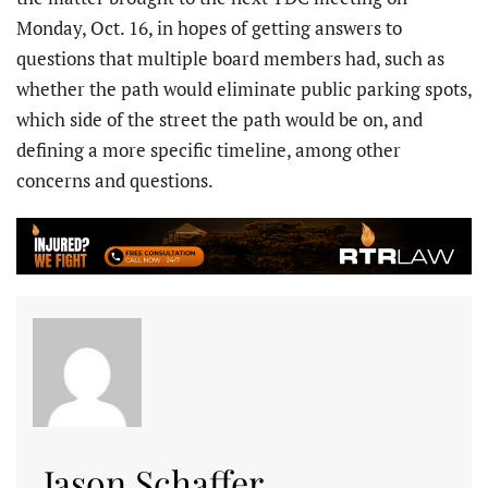
Monday, Oct. 16, in hopes of getting answers to
questions that multiple board members had, such as
whether the path would eliminate public parking spots,
which side of the street the path would be on, and
defining a more specific timeline, among other
concerns and questions.
Jason Schaffer