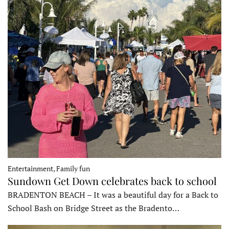
Entertainment, Family fun
Sundown Get Down celebrates back to school
BRADENTON BEACH – It was a beautiful day for a Back to
School Bash on Bridge Street as the Bradento…