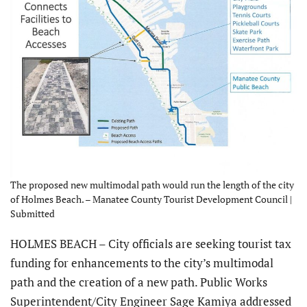
The proposed new multimodal path would run the length of the city
of Holmes Beach. – Manatee County Tourist Development Council |
Submitted
HOLMES BEACH – City officials are seeking tourist tax
funding for enhancements to the city’s multimodal
path and the creation of a new path. Public Works
Superintendent/City Engineer Sage Kamiya addressed