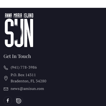
Get In Touch
(941) 778-3986
P.O. Box 14311
Bradenton, FL
34280
news@amisun.com