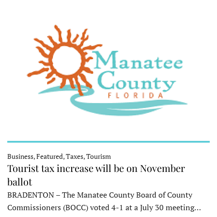
Business, Featured, Taxes, Tourism
Tourist tax increase will be on November
ballot
BRADENTON – The Manatee County Board of County
Commissioners (BOCC) voted 4-1 at a July 30 meeting…