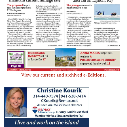
View our current and archived e-Editions.