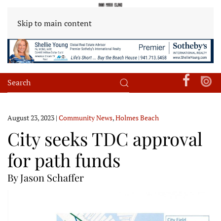
Skip to main content
August 23, 2023
|
Community News
,
Holmes Beach
City seeks TDC approval
for path funds
By Jason Schaffer