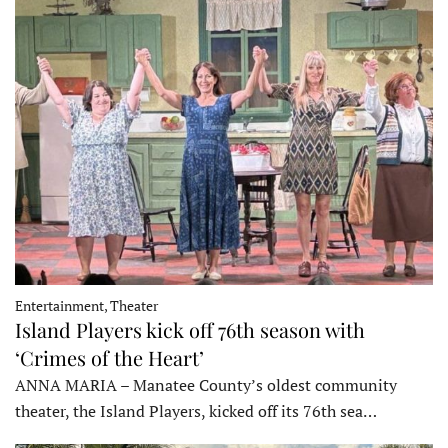
Entertainment, Theater
Island Players kick off 76th season with
‘Crimes of the Heart’
ANNA MARIA – Manatee County’s oldest community
theater, the Island Players, kicked off its 76th sea…