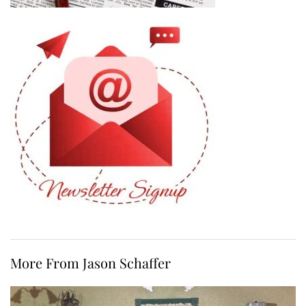
More From Jason Schaffer