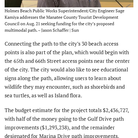
Holmes Beach Public Works Superintendent/City Engineer Sage
Kamiya addresses the Manatee County Tourist Development
Council on Aug. 21 seeking funding for the city’s proposed
multimodal path. – Jason Schaffer | Sun
Connecting the path to the city’s 30 beach access
points is also part of the plan, which would begin with
the 65th and 66th Street access points near the center
of the city. The city would also like to see educational
signs along the path, allowing users to learn about
wildlife they may encounter, such as shorebirds and
sea turtles, as well as Island flora.
The budget estimate for the project totals $2,436,727,
with half of the money going to the Gulf Drive path
improvements ($1,293,238), and the remainder
designated for Marina Drive path improvements,