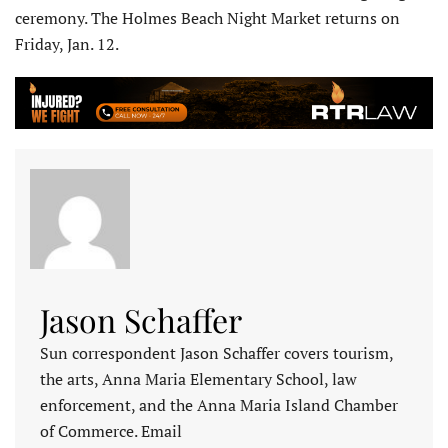
ceremony. The Holmes Beach Night Market returns on
Friday, Jan. 12.
Jason Schaffer
Sun correspondent Jason Schaffer covers tourism,
the arts, Anna Maria Elementary School, law
enforcement, and the Anna Maria Island Chamber
of Commerce. Email