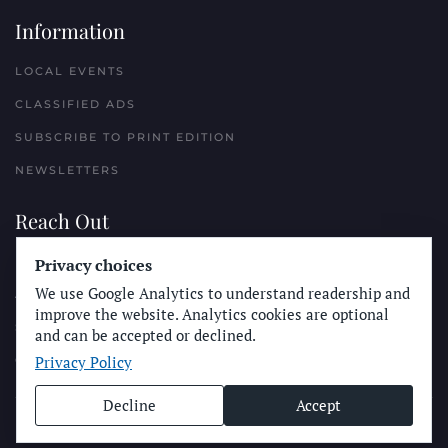
Information
LOCAL EVENTS
CLASSIFIED ADS
SUBSCRIBE TO PRINT EDITION
NEWSLETTERS
Reach Out
PLACE A CLASSIFIED AD
Privacy choices
We use Google Analytics to understand readership and
ADVERTISE WITH THE SUN
improve the website. Analytics cookies are optional
SUBMIT NEWS
and can be accepted or declined.
Privacy Policy
CONTACT THE SUN
Decline
Accept
© Longboard Communications 2025