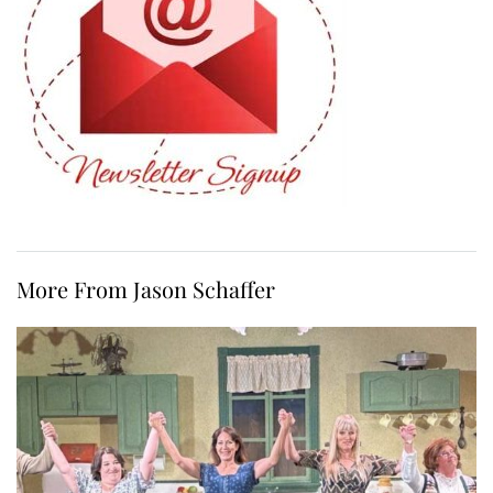
More From Jason Schaffer