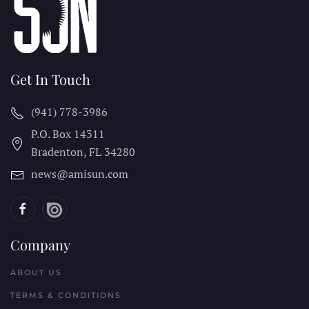
Get In Touch
(941) 778-3986
P.O. Box 14311
Bradenton, FL
34280
news@amisun.com
Company
ABOUT US
TERMS & CONDITIONS