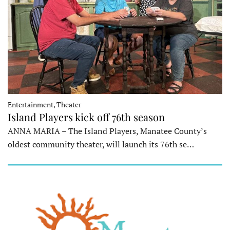
Entertainment, Theater
Island Players kick off 76th season
ANNA MARIA – The Island Players, Manatee County’s
oldest community theater, will launch its 76th se…