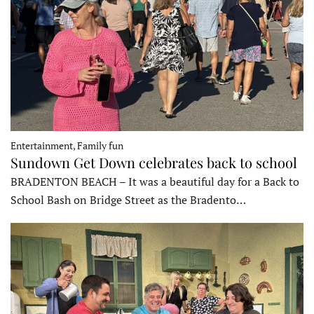
Entertainment, Family fun
Sundown Get Down celebrates back to school
BRADENTON BEACH – It was a beautiful day for a Back to
School Bash on Bridge Street as the Bradento…