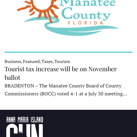
Business, Featured, Taxes, Tourism
Tourist tax increase will be on November
ballot
BRADENTON – The Manatee County Board of County
Commissioners (BOCC) voted 4-1 at a July 30 meeting…