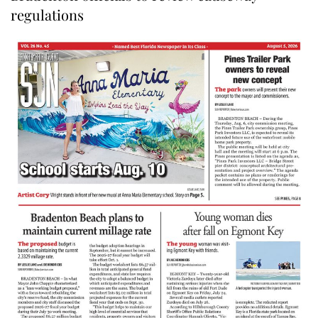
regulations