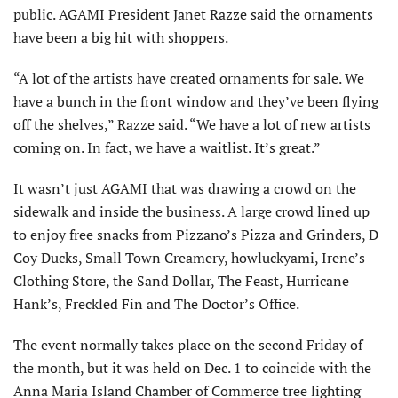
public. AGAMI President Janet Razze said the ornaments
have been a big hit with shoppers.
“A lot of the artists have created ornaments for sale. We
have a bunch in the front window and they’ve been flying
off the shelves,” Razze said. “We have a lot of new artists
coming on. In fact, we have a waitlist. It’s great.”
It wasn’t just AGAMI that was drawing a crowd on the
sidewalk and inside the business. A large crowd lined up
to enjoy free snacks from Pizzano’s Pizza and Grinders, D
Coy Ducks, Small Town Creamery, howluckyami, Irene’s
Clothing Store, the Sand Dollar, The Feast, Hurricane
Hank’s, Freckled Fin and The Doctor’s Office.
The event normally takes place on the second Friday of
the month, but it was held on Dec. 1 to coincide with the
Anna Maria Island Chamber of Commerce tree lighting