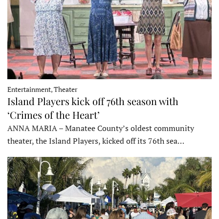
Entertainment, Theater
Island Players kick off 76th season with
‘Crimes of the Heart’
ANNA MARIA – Manatee County’s oldest community
theater, the Island Players, kicked off its 76th sea…