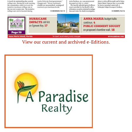
View our current and archived e-Editions.