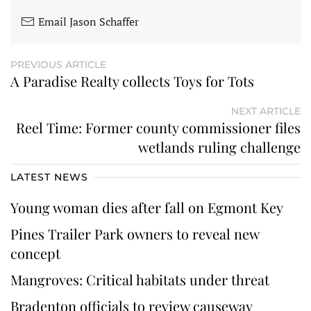
Email Jason Schaffer
PREVIOUS ARTICLE
A Paradise Realty collects Toys for Tots
NEXT ARTICLE
Reel Time: Former county commissioner files
wetlands ruling challenge
LATEST NEWS
Young woman dies after fall on Egmont Key
Pines Trailer Park owners to reveal new
concept
Mangroves: Critical habitats under threat
Bradenton officials to review causeway