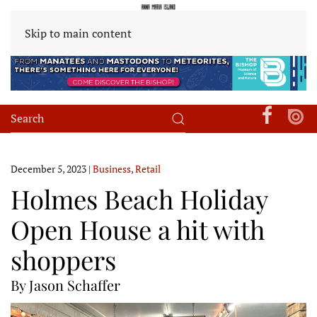
Skip to main content
December 5, 2023
|
Business
,
Retail
Holmes Beach Holiday
Open House a hit with
shoppers
By Jason Schaffer