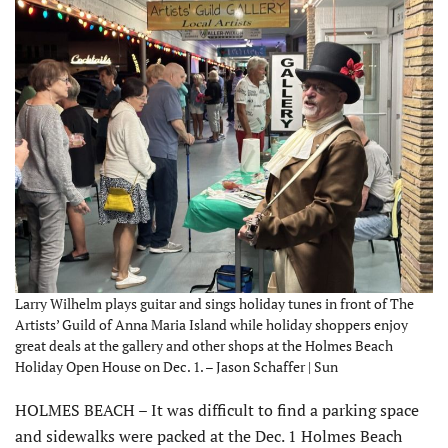
Larry Wilhelm plays guitar and sings holiday tunes in front of The
Artists’ Guild of Anna Maria Island while holiday shoppers enjoy
great deals at the gallery and other shops at the Holmes Beach
Holiday Open House on Dec. 1. – Jason Schaffer | Sun
HOLMES BEACH – It was difficult to find a parking space
and sidewalks were packed at the Dec. 1 Holmes Beach