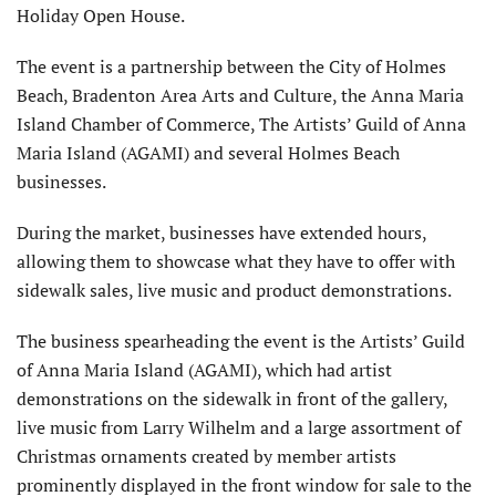
Holiday Open House.
The event is a partnership between the City of Holmes
Beach, Bradenton Area Arts and Culture, the Anna Maria
Island Chamber of Commerce, The Artists’ Guild of Anna
Maria Island (AGAMI) and several Holmes Beach
businesses.
During the market, businesses have extended hours,
allowing them to showcase what they have to offer with
sidewalk sales, live music and product demonstrations.
The business spearheading the event is the Artists’ Guild
of Anna Maria Island (AGAMI), which had artist
demonstrations on the sidewalk in front of the gallery,
live music from Larry Wilhelm and a large assortment of
Christmas ornaments created by member artists
prominently displayed in the front window for sale to the