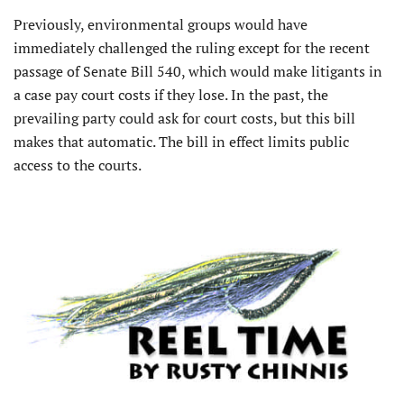
Previously, environmental groups would have
immediately challenged the ruling except for the recent
passage of Senate Bill 540, which would make litigants in
a case pay court costs if they lose. In the past, the
prevailing party could ask for court costs, but this bill
makes that automatic. The bill in effect limits public
access to the courts.