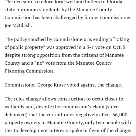
T
he decision to reduce local wetland buffers to Florida
state minimum standards by the Manatee County
Commission has been challenged by former commissioner
Joe McClash.
The policy couched by commissioners as ending a “taking
of public property” was approved in a 5-1 vote on Oct. 5
despite strong opposition from the citizens of Manatee
County and a “no” vote from the Manatee County
Planning Commission.
Commissioner George Kruse voted against the change.
The rules change allows construction to occur closer to
wetlands and, despite the commission’s claim (since
debunked) that the current rules negatively affect 66,000
property owners in Manatee County, only two people with
ties to development interests spoke in favor of the change.