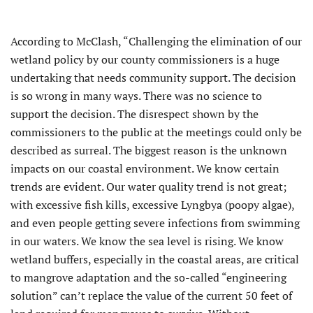
According to McClash, “Challenging the elimination of our
wetland policy by our county commissioners is a huge
undertaking that needs community support. The decision
is so wrong in many ways. There was no science to
support the decision. The disrespect shown by the
commissioners to the public at the meetings could only be
described as surreal. The biggest reason is the unknown
impacts on our coastal environment. We know certain
trends are evident. Our water quality trend is not great;
with excessive fish kills, excessive Lyngbya (poopy algae),
and even people getting severe infections from swimming
in our waters. We know the sea level is rising. We know
wetland buffers, especially in the coastal areas, are critical
to mangrove adaptation and the so-called “engineering
solution” can’t replace the value of the current 50 feet of