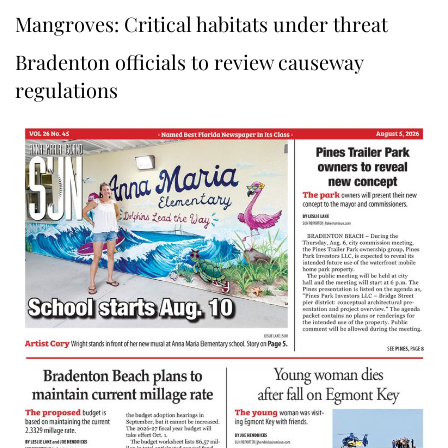
Mangroves: Critical habitats under threat
Bradenton officials to review causeway
regulations