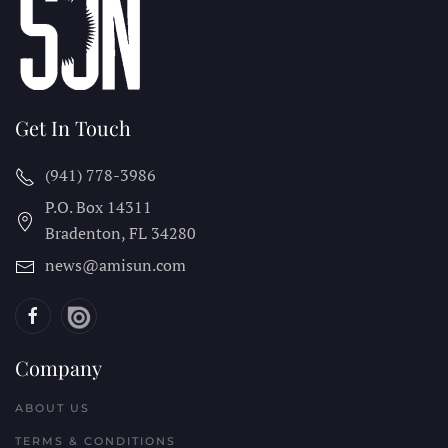
Get In Touch
(941) 778-3986
P.O. Box 14311
Bradenton, FL
34280
news@amisun.com
Company
ABOUT US
TERMS & CONDITIONS