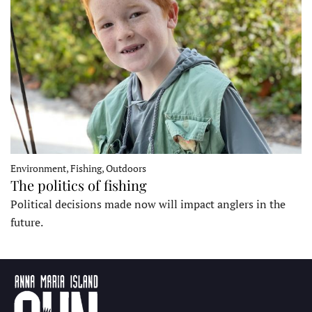
Environment, Fishing, Outdoors
The politics of fishing
Political decisions made now will impact anglers in the
future.