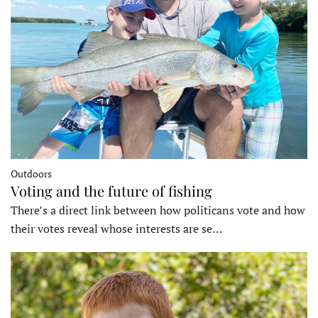
Outdoors
Voting and the future of fishing
There’s a direct link between how politicans vote and how
their votes reveal whose interests are se…