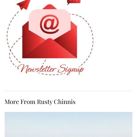
More From Rusty Chinnis