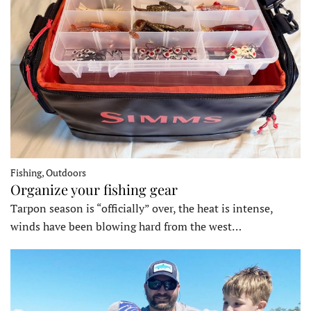
Fishing, Outdoors
Organize your fishing gear
Tarpon season is “officially” over, the heat is intense,
winds have been blowing hard from the west…