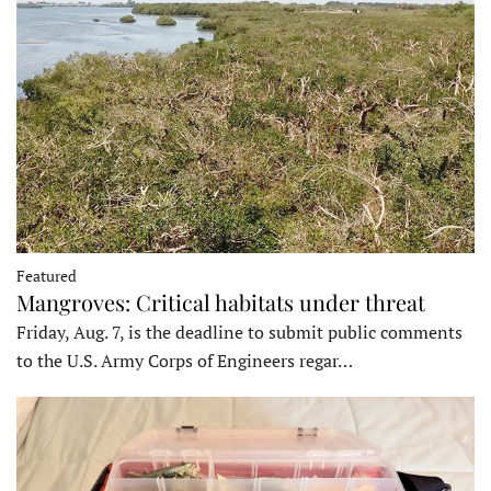
Featured
Mangroves: Critical habitats under threat
Friday, Aug. 7, is the deadline to submit public comments
to the U.S. Army Corps of Engineers regar…