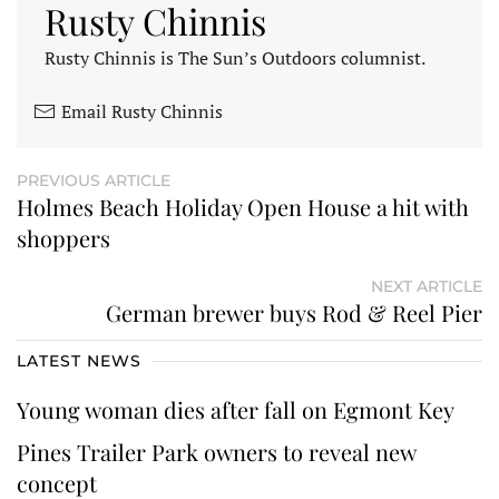
Rusty Chinnis
Rusty Chinnis is The Sun’s Outdoors columnist.
Email Rusty Chinnis
PREVIOUS ARTICLE
Holmes Beach Holiday Open House a hit with
shoppers
NEXT ARTICLE
German brewer buys Rod & Reel Pier
LATEST NEWS
Young woman dies after fall on Egmont Key
Pines Trailer Park owners to reveal new
concept