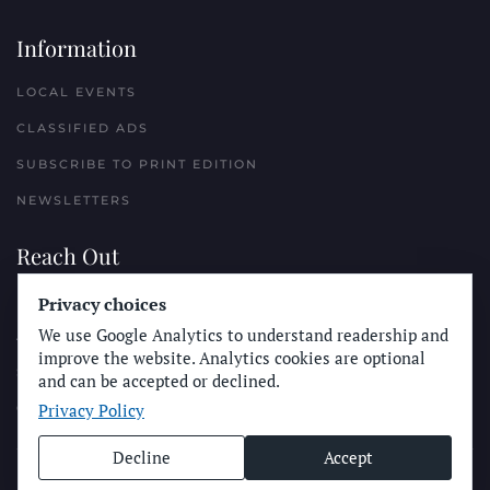
Information
LOCAL EVENTS
CLASSIFIED ADS
SUBSCRIBE TO PRINT EDITION
NEWSLETTERS
Reach Out
PLACE A CLASSIFIED AD
Privacy choices
We use Google Analytics to understand readership and
ADVERTISE WITH THE SUN
improve the website. Analytics cookies are optional
SUBMIT NEWS
and can be accepted or declined.
Privacy Policy
CONTACT THE SUN
Decline
Accept
© Longboard Communications 2025