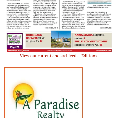
View our current and archived e-Editions.