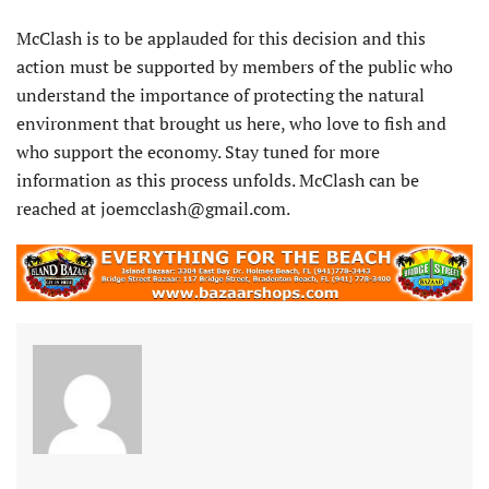
McClash is to be applauded for this decision and this
action must be supported by members of the public who
understand the importance of protecting the natural
environment that brought us here, who love to fish and
who support the economy. Stay tuned for more
information as this process unfolds. McClash can be
reached at joemcclash@gmail.com.