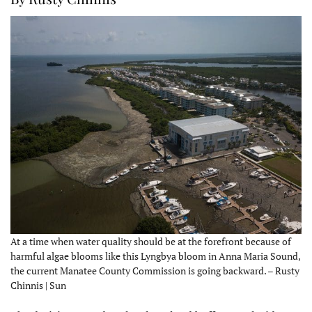
At a time when water quality should be at the forefront because of
harmful algae blooms like this Lyngbya bloom in Anna Maria Sound,
the current Manatee County Commission is going backward. – Rusty
Chinnis | Sun