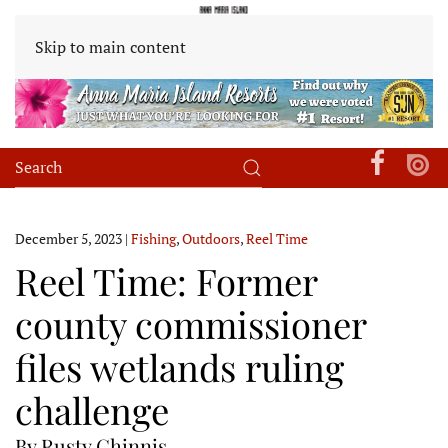
Skip to main content
December 5, 2023
|
Fishing
,
Outdoors
,
Reel Time
Reel Time: Former
county commissioner
files wetlands ruling
challenge
By Rusty Chinnis