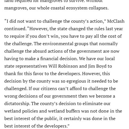
land required for mangroves to survive. Without
mangroves, our whole coastal ecosystem collapses.
“I did not want to challenge the county’s action,” McClash
continued. “However, the state changed the rules last year
to require if you don’t win, you have to pay all the cost of
the challenge. The environmental groups that normally
challenge the absurd actions of the government are now
having to make a financial decision. We have our local
state representatives Will Robinson and Jim Boyd to
thank for this favor to the developers. However, this
decision by the county was so egregious it needed to be
challenged. If our citizens can’t afford to challenge the
wrong decisions of our government then we become a
dictatorship. The county’s decision to eliminate our
wetland policies and wetland buffers was not done in the
best interest of the public, it certainly was done in the
best interest of the developers.”