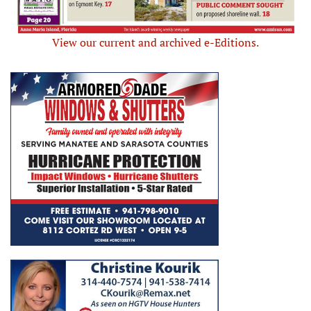
View our current and archived e-Editions.