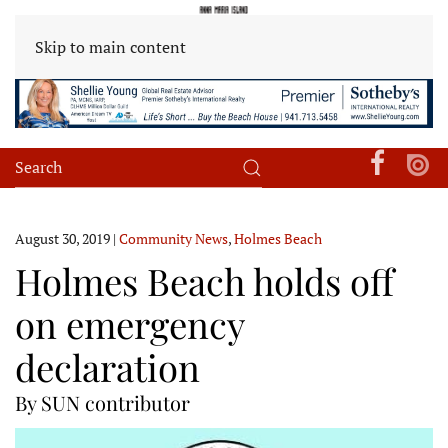
Skip to main content
August 30, 2019
|
Community News
,
Holmes Beach
Holmes Beach holds off
on emergency
declaration
By SUN contributor