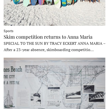
Sports
Skim competition returns to Anna Maria
SPECIAL TO THE SUN BY TRACY ECKERT ANNA MARIA –
After a 23-year absence, skimboarding competitio…