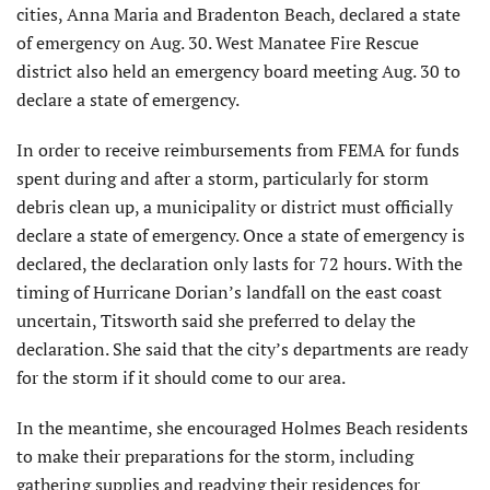
cities, Anna Maria and Bradenton Beach, declared a state
of emergency on Aug. 30. West Manatee Fire Rescue
district also held an emergency board meeting Aug. 30 to
declare a state of emergency.
In order to receive reimbursements from FEMA for funds
spent during and after a storm, particularly for storm
debris clean up, a municipality or district must officially
declare a state of emergency. Once a state of emergency is
declared, the declaration only lasts for 72 hours. With the
timing of Hurricane Dorian’s landfall on the east coast
uncertain, Titsworth said she preferred to delay the
declaration. She said that the city’s departments are ready
for the storm if it should come to our area.
In the meantime, she encouraged Holmes Beach residents
to make their preparations for the storm, including
gathering supplies and readying their residences for