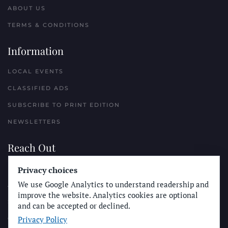
ABOUT US
TERMS & CONDITIONS
Information
LOCAL EVENTS
CLASSIFIED ADS
SUBSCRIBE TO PRINT EDITION
NEWSLETTERS
Reach Out
Privacy choices
PLACE A CLASSIFIED AD
We use Google Analytics to understand readership and
ADVERTISE WITH THE SUN
improve the website. Analytics cookies are optional
SUBMIT NEWS
and can be accepted or declined.
Privacy Policy
CONTACT THE SUN