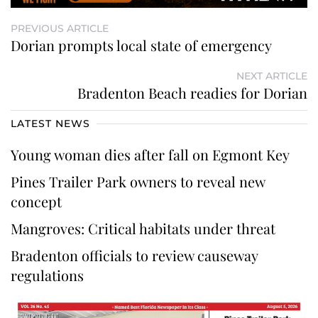
PREVIOUS ARTICLE
Dorian prompts local state of emergency
NEXT ARTICLE
Bradenton Beach readies for Dorian
LATEST NEWS
Young woman dies after fall on Egmont Key
Pines Trailer Park owners to reveal new
concept
Mangroves: Critical habitats under threat
Bradenton officials to review causeway
regulations