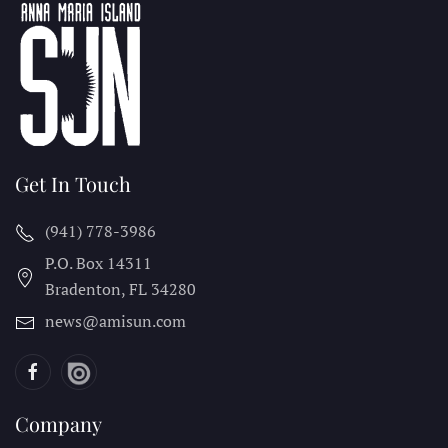
Get In Touch
(941) 778-3986
P.O. Box 14311
Bradenton, FL
34280
news@amisun.com
Company