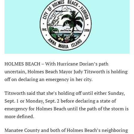
HOLMES BEACH – With Hurricane Dorian’s path
uncertain, Holmes Beach Mayor Judy Titsworth is holding
off on declaring an emergency in her city.
Titsworth said that she’s holding off until either Sunday,
Sept. 1 or Monday, Sept. 2 before declaring a state of
emergency for Holmes Beach until the path of the storm is
more defined.
Manatee County and both of Holmes Beach’s neighboring