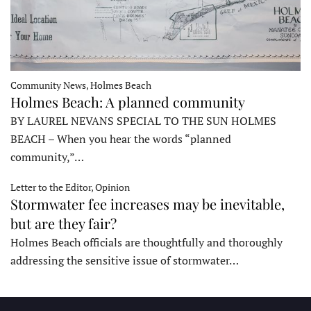
Community News, Holmes Beach
Holmes Beach: A planned community
BY LAUREL NEVANS SPECIAL TO THE SUN HOLMES
BEACH – When you hear the words “planned
community,”…
Letter to the Editor, Opinion
Stormwater fee increases may be inevitable,
but are they fair?
Holmes Beach officials are thoughtfully and thoroughly
addressing the sensitive issue of stormwater…