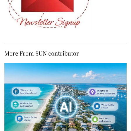
More From SUN contributor