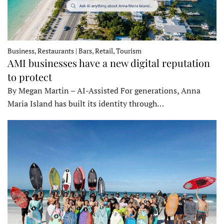
Business, Restaurants | Bars, Retail, Tourism
AMI businesses have a new digital reputation
to protect
By Megan Martin – AI-Assisted For generations, Anna
Maria Island has built its identity through…