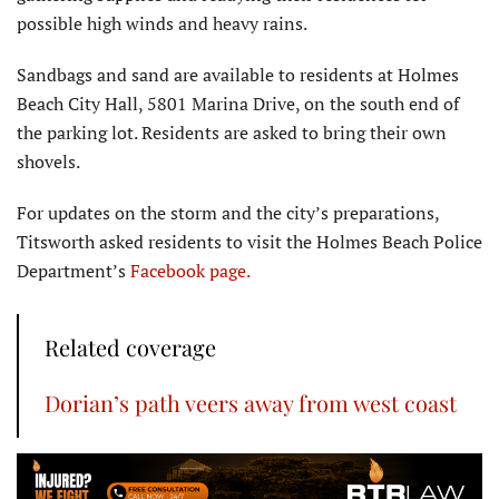
possible high winds and heavy rains.
Sandbags and sand are available to residents at Holmes
Beach City Hall, 5801 Marina Drive, on the south end of
the parking lot. Residents are asked to bring their own
shovels.
For updates on the storm and the city’s preparations,
Titsworth asked residents to visit the Holmes Beach Police
Department’s
Facebook page.
Related coverage
Dorian’s path veers away from west coast